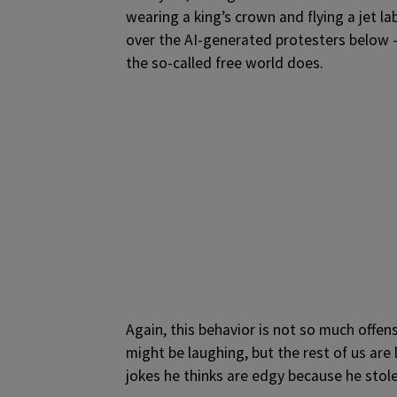
wearing a king’s crown and flying a jet 
over the AI-generated protesters below —
the so-called free world does.
Again, this behavior is not so much off
might be laughing, but the rest of us are 
jokes he thinks are edgy because he sto