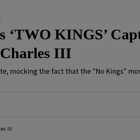
I
ts ‘TWO KINGS’ Capt
Charles III
ute, mocking the fact that the "No Kings" m