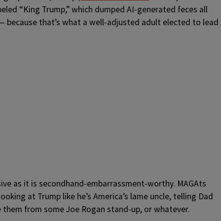
labeled “King Trump,” which dumped AI-generated feces all
 because that’s what a well-adjusted adult elected to lead
ensive as it is secondhand-embarrassment-worthy. MAGAts
looking at Trump like he’s America’s lame uncle, telling Dad
le them from some Joe Rogan stand-up, or whatever.