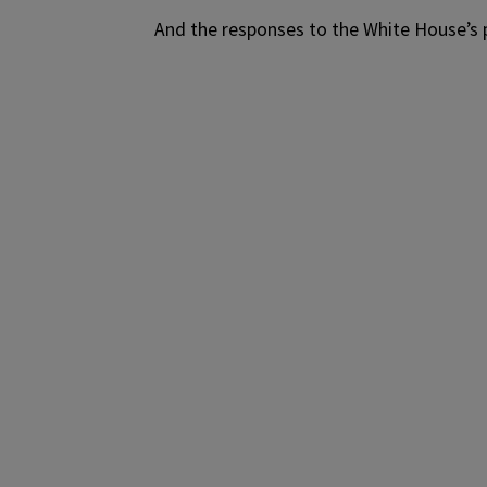
And the responses to the White House’s p