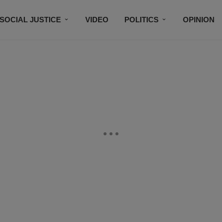
SOCIAL JUSTICE
VIDEO
POLITICS
OPINION
BLACK HISTORY
TECH