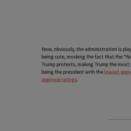
Now, obviously, the administration is pla
being cute, mocking the fact that the “
Trump protests, making Trump the most pr
being the president with the
lowest appr
approval ratings
.