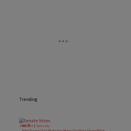
Trending
|
POLITICS
Zack Linly
New Elaine Chao Photo Has Many Doubting Those Mitch