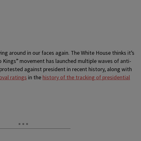
ying around in our faces again. The White House thinks it’s
No Kings” movement has launched multiple waves of anti-
otested against president in recent history, along with
oval ratings
in the
history of the tracking of presidential