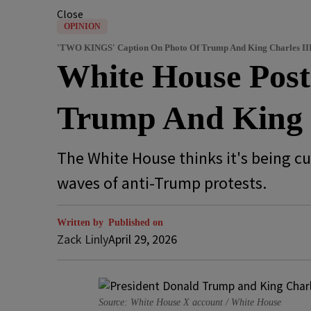
Close
OPINION
'TWO KINGS' Caption On Photo Of Trump And King Charles II
White House Pos
Trump And King 
The White House thinks it's being c
waves of anti-Trump protests.
Written by
Published on
Zack Linly
April 29, 2026
Source: White House X account / White House