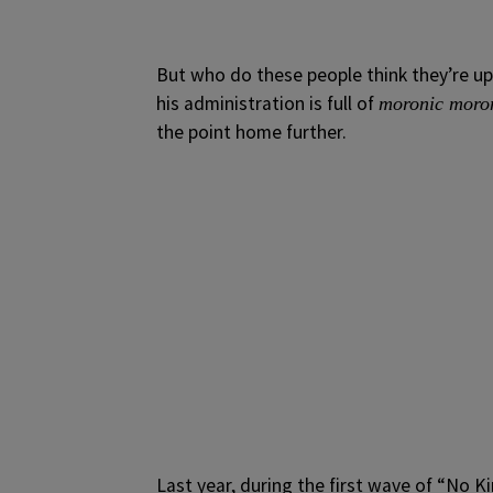
But who do these people think they’re u
his administration is full of
moronic moro
the point home further.
Last year, during the first wave of “No 