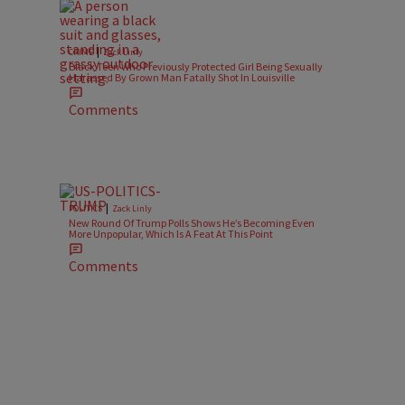
|
CRIME
Zack Linly
Black Teen Who Previously Protected Girl Being Sexually
Harassed By Grown Man Fatally Shot In Louisville
Comments
|
POLITICS
Zack Linly
New Round Of Trump Polls Shows He’s Becoming Even
More Unpopular, Which Is A Feat At This Point
Comments