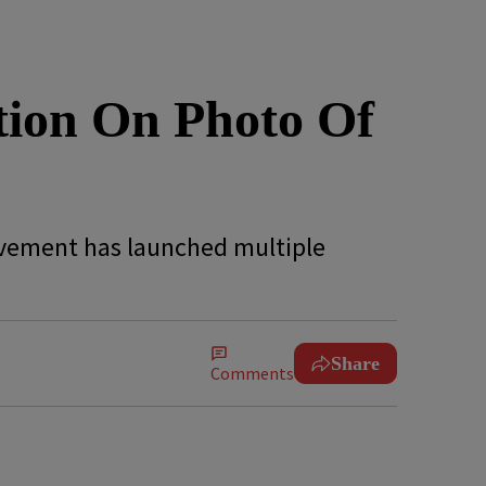
ion On Photo Of
ovement has launched multiple
Share
Comments