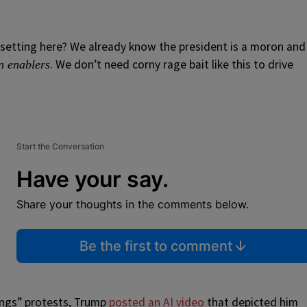
psetting here? We already know the president is a moron and
. We don’t need corny rage bait like this to drive
n enablers
Start the Conversation
Have your say.
Share your thoughts in the comments below.
Be the first to comment
Kings” protests, Trump
posted an AI video
that depicted him