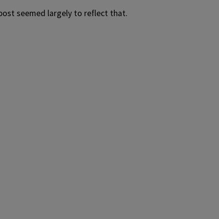
ost seemed largely to reflect that.