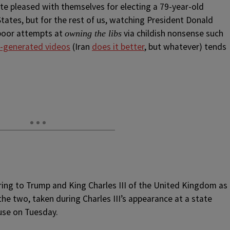
e pleased with themselves for electing a 79-year-old
States, but for the rest of us, watching President Donald
 poor attempts at
via childish nonsense such
owning the libs
AI-generated videos
(Iran
does it better
, but whatever) tends
ring to Trump and King Charles III of the United Kingdom as
he two, taken during Charles III’s appearance at a state
use on Tuesday.