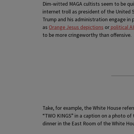
Dim-witted MAGA cultists seem to be quit
internet troll as president of the United 
Trump and his administration engage in
as
Orange Jesus depictions
or
political 
to be more cringeworthy than offensive.
Take, for example, the White House refer
“TWO KINGS” in a caption on a photo of t
dinner in the East Room of the White Ho