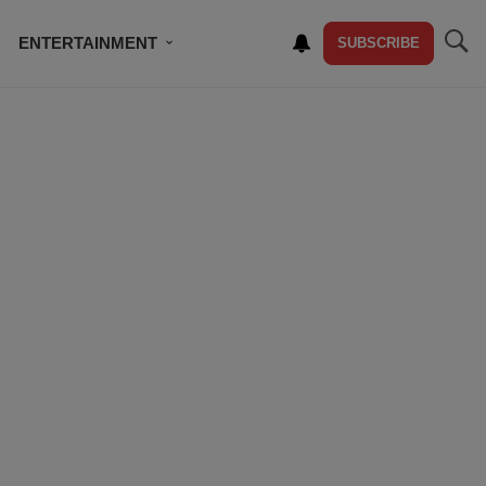
ENTERTAINMENT
SUBSCRIBE