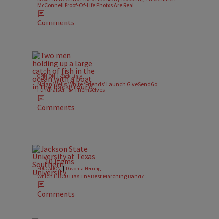
McConnell Proof-Of-Life Photos Are Real
Comments
|
OPINION
Zack Linly
Nolan Wells: White ‘Friends’ Launch GiveSendGo
Fundraiser For Themselves
Comments
10 Items
|
EDUCATION
Davonta Herring
Which HBCU Has The Best Marching Band?
Comments