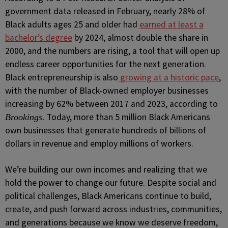
government data released in February, nearly 28% of
Black adults ages 25 and older had
earned at least a
bachelor’s degree
by 2024, almost double the share in
2000, and the numbers are rising, a tool that will open up
endless career opportunities for the next generation.
Black entrepreneurship is also
growing at a historic pace
,
with the number of Black-owned employer businesses
increasing by 62% between 2017 and 2023, according to
Today, more than 5 million Black Americans
Brookings.
own businesses that generate hundreds of billions of
dollars in revenue and employ millions of workers.
We’re building our own incomes and realizing that we
hold the power to change our future. Despite social and
political challenges, Black Americans continue to build,
create, and push forward across industries, communities,
and generations because we know we deserve freedom,