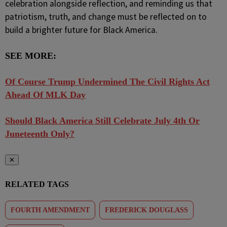
celebration alongside reflection, and reminding us that
patriotism, truth, and change must be reflected on to
build a brighter future for Black America.
SEE MORE:
Of Course Trump Undermined The Civil Rights Act
Ahead Of MLK Day
Should Black America Still Celebrate July 4th Or
Juneteenth Only?
✕
RELATED TAGS
FOURTH AMENDMENT
FREDERICK DOUGLASS