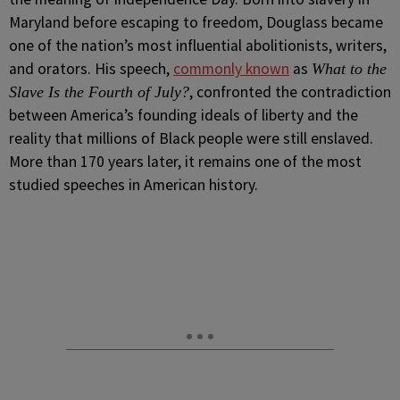
Maryland before escaping to freedom, Douglass became
one of the nation’s most influential abolitionists, writers,
and orators. His speech,
commonly known
as
What to the
, confronted the contradiction
Slave Is the Fourth of July?
between America’s founding ideals of liberty and the
reality that millions of Black people were still enslaved.
More than 170 years later, it remains one of the most
studied speeches in American history.