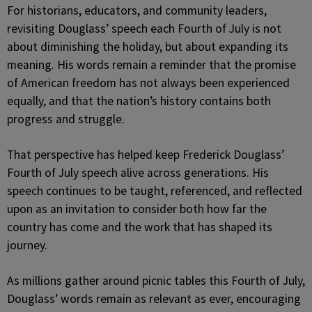
For historians, educators, and community leaders,
revisiting Douglass’ speech each Fourth of July is not
about diminishing the holiday, but about expanding its
meaning. His words remain a reminder that the promise
of American freedom has not always been experienced
equally, and that the nation’s history contains both
progress and struggle.
That perspective has helped keep Frederick Douglass’
Fourth of July speech alive across generations. His
speech continues to be taught, referenced, and reflected
upon as an invitation to consider both how far the
country has come and the work that has shaped its
journey.
As millions gather around picnic tables this Fourth of July,
Douglass’ words remain as relevant as ever, encouraging