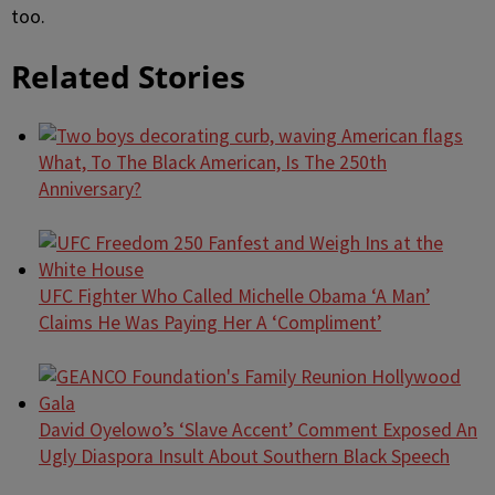
too.
Related Stories
What, To The Black American, Is The 250th
Anniversary?
UFC Fighter Who Called Michelle Obama ‘A Man’
Claims He Was Paying Her A ‘Compliment’
David Oyelowo’s ‘Slave Accent’ Comment Exposed An
Ugly Diaspora Insult About Southern Black Speech