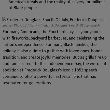
America's ideals and the reality of slavery for millions
of Black people.
Source: Photo 12 / Getty – Frederick Douglass’ Fourth Of July speech.
For many Americans, the Fourth of July is synonymous
with fireworks, backyard barbecues, and celebrating the
nation’s independence. For many Black families, the
holiday is also a time to gather with loved ones, honor
tradition, and create joyful memories. But as grills fire up
and families reunite this Independence Day, the words of
abolitionist Frederick Douglass’s iconic 1852 speech
continue to offer a powerful historical lens that has
resonated for generations.