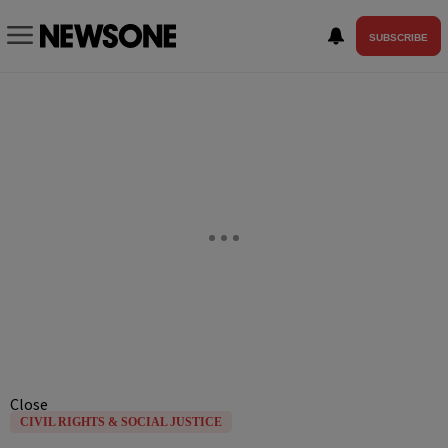
SUBSCRIBE
Close
CIVIL RIGHTS & SOCIAL JUSTICE