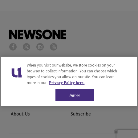
Privacy Policy
Terms of Service
When you visit our website, we store cookies on your
browser to collect information. You can choose which
types of cookies you allow on our site. You can learn
Cookies Policy
Do Not Sell or Share My
more in our
Privacy Policy here.
Personal Information
Agree
Ad Choice
Careers
About Us
Subscribe