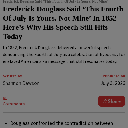
Frederick Douglass Said 'This Fourth Of July Is Yours, Not Mine'
Frederick Douglass Said ‘This Fourth
Of July Is Yours, Not Mine’ In 1852 –
Here’s Why His Speech Still Hits
Today
In 1852, Frederick Douglass delivered a powerful speech
denouncing the Fourth of July as a celebration of hypocrisy for
enslaved Americans - a message that still resonates today.
Written by
Published on
Shannon Dawson
July 3, 2026
Share
Comments
Douglass confronted the contradiction between