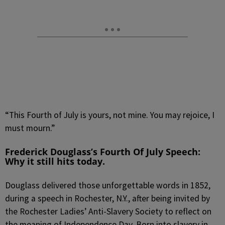
“This Fourth of July is yours, not mine. You may rejoice, I
must mourn.”
Frederick Douglass’s Fourth Of July Speech:
W
hy it still hits today.
Douglass delivered those unforgettable words in 1852,
during a speech in Rochester, N.Y., after being invited by
the Rochester Ladies’ Anti-Slavery Society to reflect on
the meaning of Independence Day. Born into slavery in