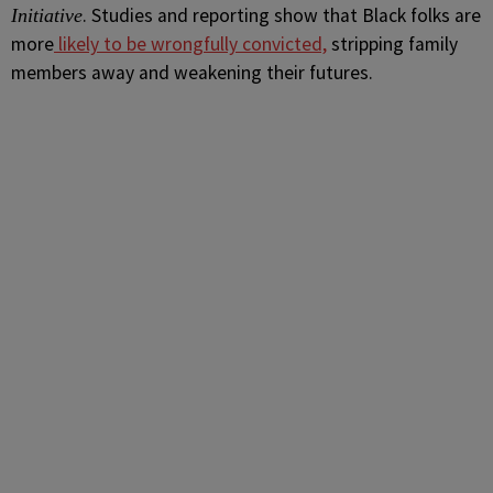
. Studies and reporting show that Black folks are
Initiative
more
likely to be wrongfully convicted,
stripping family
members away and weakening their futures.