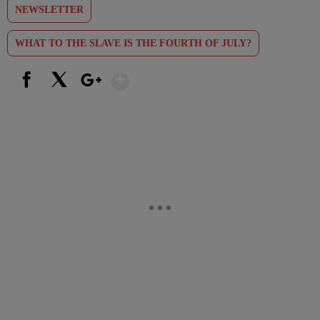
NEWSLETTER
WHAT TO THE SLAVE IS THE FOURTH OF JULY?
Show More
Facebook
X
Google+