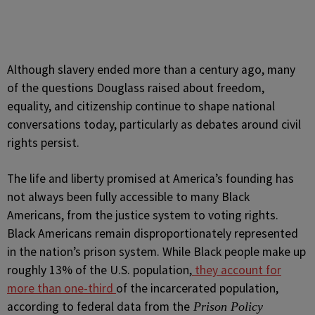
Although slavery ended more than a century ago, many
of the questions Douglass raised about freedom,
equality, and citizenship continue to shape national
conversations today, particularly as debates around civil
rights persist.
The life and liberty promised at America’s founding has
not always been fully accessible to many Black
Americans, from the justice system to voting rights.
Black Americans remain disproportionately represented
in the nation’s prison system. While Black people make up
roughly 13% of the U.S. population,
they account for
more than one-third
of the incarcerated population,
according to federal data from the
Prison Policy