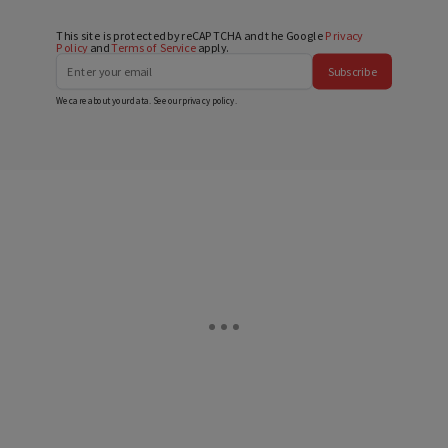
This site is protected by reCAPTCHA and the Google
Privacy
Policy
and
Terms of Service
apply.
Subscribe
We care about your data. See our
privacy policy
.