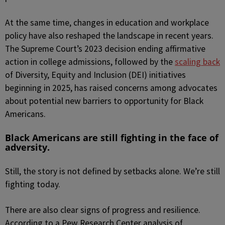
At the same time, changes in education and workplace
policy have also reshaped the landscape in recent years.
The Supreme Court’s 2023 decision ending affirmative
action in college admissions, followed by the
scaling back
of Diversity, Equity and Inclusion (DEI) initiatives
beginning in 2025, has raised concerns among advocates
about potential new barriers to opportunity for Black
Americans.
Black Americans are still fighting in the face of
adversity.
Still, the story is not defined by setbacks alone. We’re still
fighting today.
There are also clear signs of progress and resilience.
According to a Pew Research Center analysis of