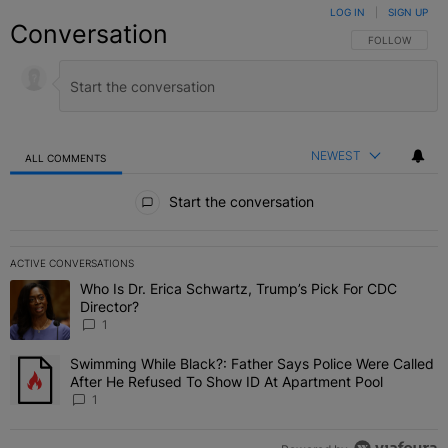
LOG IN
|
SIGN UP
Conversation
FOLLOW THIS C
FOLLOW
NEWEST
ALL COMMENTS
All Comments
Start the conversation
ACTIVE CONVERSATIONS
The following is a list of the most commented articles in the last 7 
Who Is Dr. Erica Schwartz, Trump’s Pick For CDC
A trending article titled "Who Is Dr. Erica Schwartz, Trump’s Pick 
Director?
1
Swimming While Black?: Father Says Police Were Called
A trending article titled "Swimming While Black?: Father Says Pol
After He Refused To Show ID At Apartment Pool
1