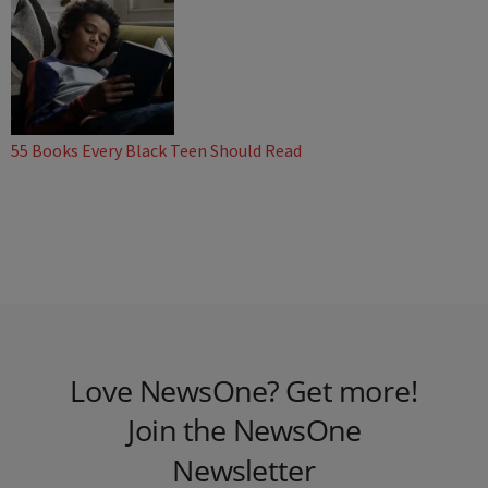
55 Books Every Black Teen Should Read
Love NewsOne? Get more!
Join the NewsOne
Newsletter