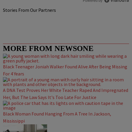
Powered by
Stories From Our Partners
MORE FROM NEWSONE
Black Teenager Joniah Walker Found Alive After Being Missing
For 4 Years
A DNA Test Proves Her White Teacher Raped And Impregnated
Her, But The Law Says It's Too Late For Justice
Black Woman Found Hanging From A Tree In Jackson,
Mississippi