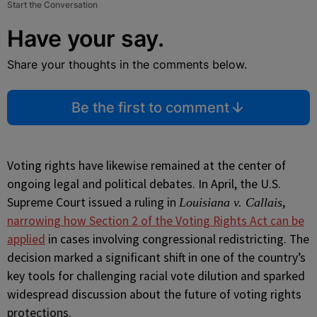
Start the Conversation
Have your say.
Share your thoughts in the comments below.
Be the first to comment
Voting rights have likewise remained at the center of
ongoing legal and political debates. In April, the U.S.
Supreme Court issued a ruling in
,
Louisiana v. Callais
narrowing how Section 2 of the Voting Rights Act can be
applied
in cases involving congressional redistricting. The
decision marked a significant shift in one of the country’s
key tools for challenging racial vote dilution and sparked
widespread discussion about the future of voting rights
protections.