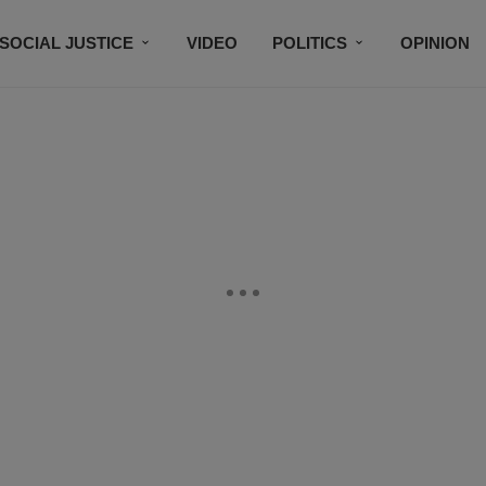
SOCIAL JUSTICE
VIDEO
POLITICS
OPINION
BLACK HISTORY
TECH