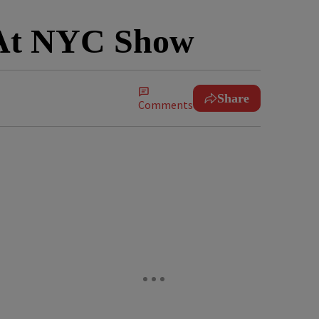
y At NYC Show
Share
Comments