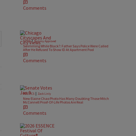
Comments
|
NEWS
Sammy Approved
Swimming While Black?: Father Says Police Were Called
After He Refused To Show ID At Apartment Pool
Comments
|
POLITICS
Zack Linly
New Elaine Chao Photo Has Many Doubting Those Mitch
McConnell Proof-Of-Life Photos Are Real
l Battlegrounds" with 2 comments.
Comments