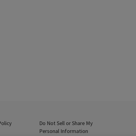
olicy
Do Not Sell or Share My
Personal Information