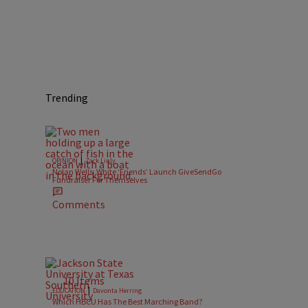
Trending
|
OPINION
Zack Linly
Nolan Wells: White ‘Friends’ Launch GiveSendGo
Fundraiser For Themselves
Comments
10 Items
|
EDUCATION
Davonta Herring
Which HBCU Has The Best Marching Band?