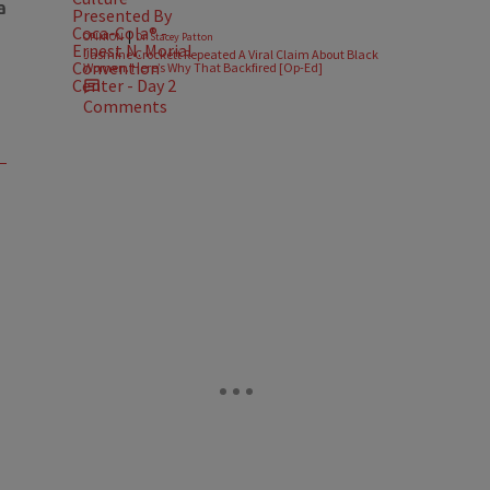
|
OPINION
Dr. Stacey Patton
Jasmine Crockett Repeated A Viral Claim About Black
Women. Here’s Why That Backfired [Op-Ed]
Comments