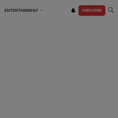
ENTERTAINMENT
SUBSCRIBE