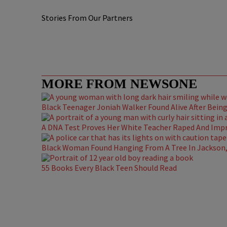
Stories From Our Partners
MORE FROM NEWSONE
Black Teenager Joniah Walker Found Alive After Being 
A DNA Test Proves Her White Teacher Raped And Impre
Black Woman Found Hanging From A Tree In Jackson, 
55 Books Every Black Teen Should Read