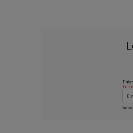
L
This 
Terms
We car