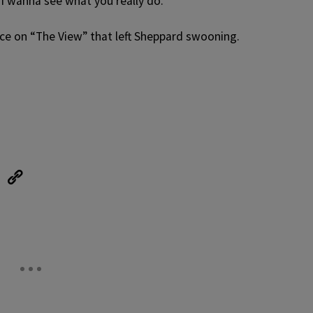
 I wanna see what you really do.”
ce on “The View” that left Sheppard swooning.
eUpon
Link