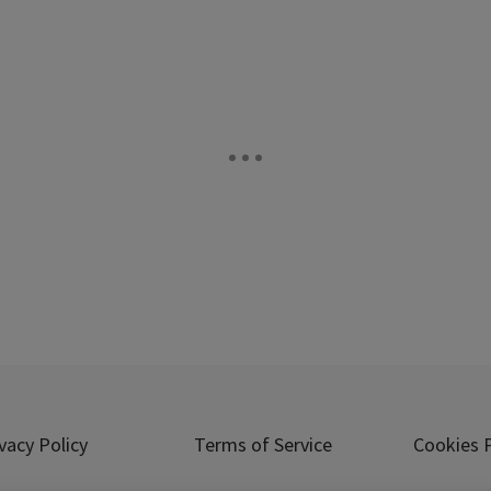
vacy Policy
Terms of Service
Cookies P