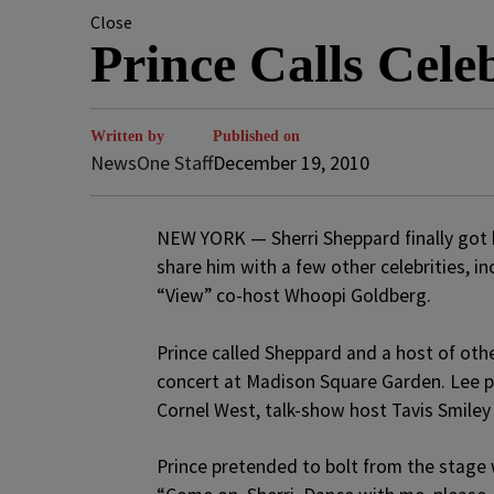
Close
Prince Calls Cel
Written by
Published on
NewsOne Staff
December 19, 2010
NEW YORK — Sherri Sheppard finally got h
share him with a few other celebrities, i
“View” co-host Whoopi Goldberg.
Prince called Sheppard and a host of othe
concert at Madison Square Garden. Lee pl
Cornel West, talk-show host Tavis Smile
Prince pretended to bolt from the stage 