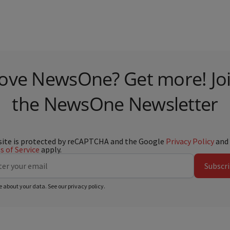
ove NewsOne? Get more! Jo
the NewsOne Newsletter
site is protected by reCAPTCHA and the Google
Privacy Policy
and
 of Service
apply.
Subscr
e about your data. See our
privacy policy
.