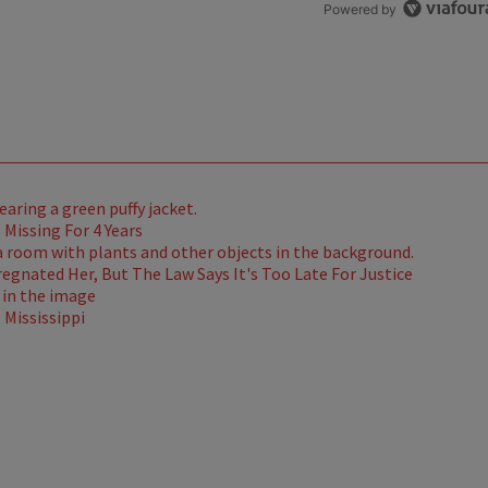
Powered by
Missing For 4 Years
gnated Her, But The Law Says It's Too Late For Justice
Mississippi