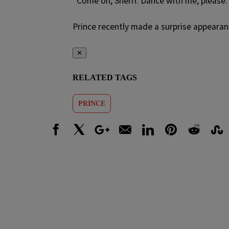
“Come on, Sherri. Dance with me, please.
Prince recently made a surprise appearan
✕
RELATED TAGS
PRINCE
Facebook
X
Google+
Email
LinkedIn
Pinterest
Reddit
Stumbl