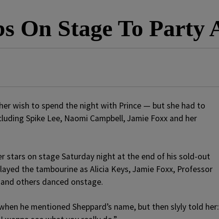
ebs On Stage To Part
er wish to spend the night with Prince — but she had to
ncluding Spike Lee, Naomi Campbell, Jamie Foxx and her
r stars on stage Saturday night at the end of his sold-out
ayed the tambourine as Alicia Keys, Jamie Foxx, Professor
y and others danced onstage.
when he mentioned Sheppard’s name, but then slyly told her: