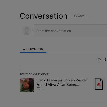
Conversation
FOLLOW THIS CONVERSATI
FOLLOW
ALL COMMENTS
All Comments
St
ACTIVE CONVERSATIONS
The following is a list of the most commented articles in 
Black Teenager Joniah Walker
A trending article titled "Black Teenager Joniah Walker
A trendin
Found Alive After Being
Missing For 4 Years
2