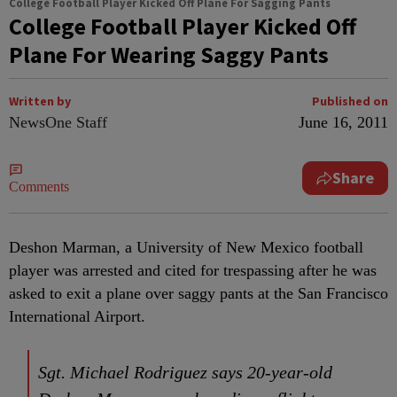
College Football Player Kicked Off Plane For Sagging Pants
College Football Player Kicked Off
Plane For Wearing Saggy Pants
Written by
Published on
NewsOne Staff
June 16, 2011
Share
Comments
Deshon Marman, a University of New Mexico football
player was arrested and cited for trespassing after he was
asked to exit a plane over saggy pants at the San Francisco
International Airport.
Sgt. Michael Rodriguez says 20-year-old