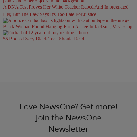
A DNA Test Proves Her White Teacher Raped And Impregnated
Her, But The Law Says It's Too Late For Justice
Black Woman Found Hanging From A Tree In Jackson, Mississippi
55 Books Every Black Teen Should Read
Love NewsOne? Get more!
Join the NewsOne
Newsletter