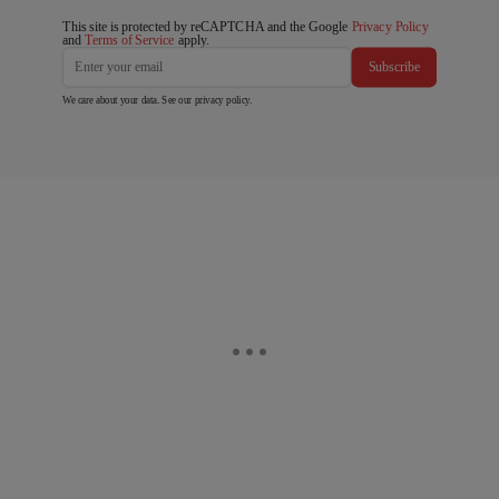
This site is protected by reCAPTCHA and the Google
Privacy Policy
and
Terms of Service
apply.
Subscribe
We care about your data. See our
privacy policy
.