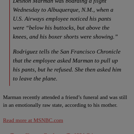
Deshon Marman was boarding a flight
Wednesday to Albuquerque, N.M., when a
U.S. Airways employee noticed his pants
were “below his buttocks, but above the
knees, and his boxer shorts were showing.”
Rodriguez tells the San Francisco Chronicle
that the employee asked Marman to pull up
his pants, but he refused. She then asked him
to leave the plane.
Marman recently attended a friend’s funeral and was still
in an emotionally raw state, according to his mother.
Read more at MSNBC.com