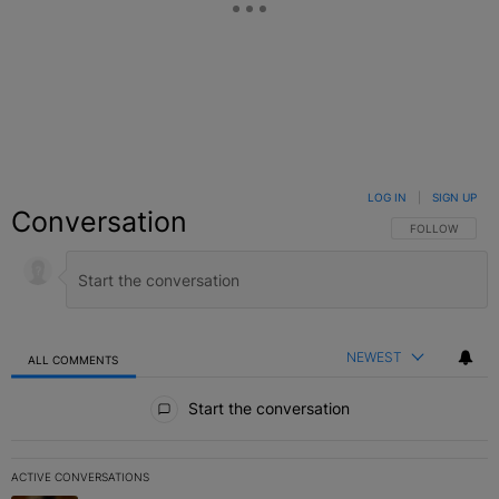
LOG IN
|
SIGN UP
Conversation
FOLLOW THIS C
FOLLOW
NEWEST
ALL COMMENTS
All Comments
Start the conversation
ACTIVE CONVERSATIONS
The following is a list of the most commented articles in the last 7 