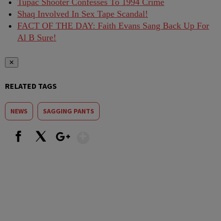
Tupac Shooter Confesses To 1994 Crime
Shaq Involved In Sex Tape Scandal!
FACT OF THE DAY: Faith Evans Sang Back Up For
Al B Sure!
✕
RELATED TAGS
NEWS
SAGGING PANTS
Show More
Facebook
X
Google+