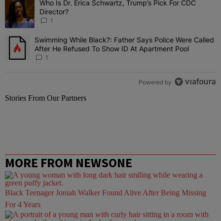
Who Is Dr. Erica Schwartz, Trump’s Pick For CDC
A trending article titled "Who Is Dr. Erica Schwartz, Trump’s Pick 
Director?
1
Swimming While Black?: Father Says Police Were Called
A trending article titled "Swimming While Black?: Father Says Pol
After He Refused To Show ID At Apartment Pool
1
Powered by
Stories From Our Partners
MORE FROM NEWSONE
Black Teenager Joniah Walker Found Alive After Being Missing
For 4 Years