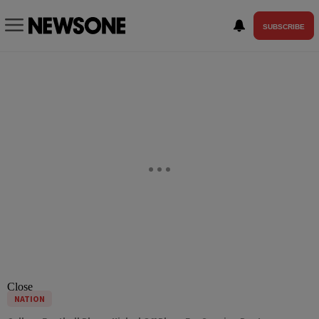
SUBSCRIBE
Close
NATION