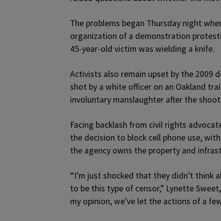
The problems began Thursday night when 
organization of a demonstration protest
45-year-old victim was wielding a knife.
Activists also remain upset by the 2009
shot by a white officer on an Oakland tra
involuntary manslaughter after the shoot
Facing backlash from civil rights advoc
the decision to block cell phone use, wit
the agency owns the property and infrast
“I’m just shocked that they didn’t think a
to be this type of censor,” Lynette Sweet
my opinion, we’ve let the actions of a few