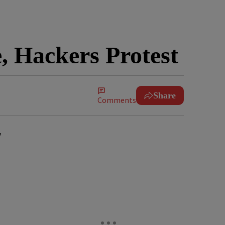
, Hackers Protest
Share
Comments
y