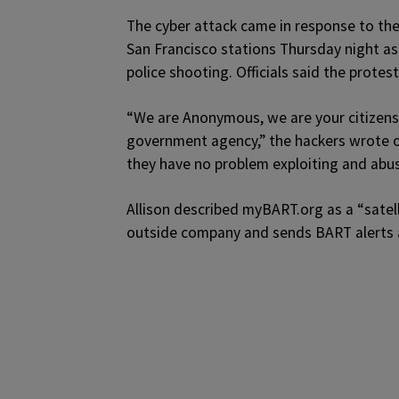
The cyber attack came in response to the 
San Francisco stations Thursday night as
police shooting. Officials said the prot
“We are Anonymous, we are your citizens
government agency,” the hackers wrote o
they have no problem exploiting and abus
Allison described myBART.org as a “satell
outside company and sends BART alerts a