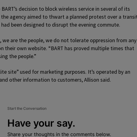
BART’s decision to block wireless service in several of its
 the agency aimed to thwart a planned protest over a transi
est had been designed to disrupt the evening commute.
, we are the people, we do not tolerate oppression from any
n their own website. “BART has proved multiple times that
ing the people.”
ite site” used for marketing purposes. It’s operated by an
nd other information to customers, Allison said.
Start the Conversation
Have your say.
Share your thoughts in the comments below.