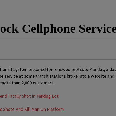
ock Cellphone Service
ransit system prepared for renewed protests Monday, a da
ne service at some transit stations broke into a website and
 more than 2,000 customers.
end Fatally Shot In Parking Lot
e Shoot And Kill Man On Platform