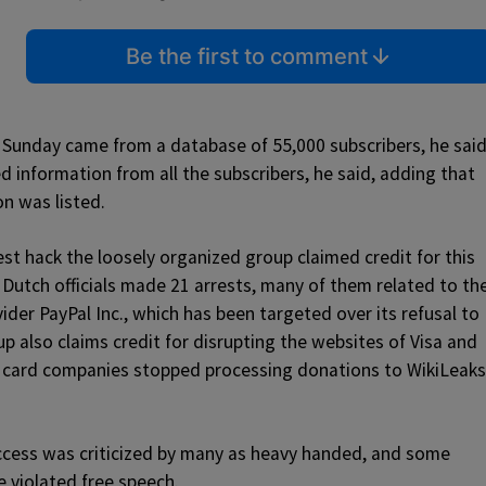
Be the first to comment
 Sunday came from a database of 55,000 subscribers, he said
 information from all the subscribers, he said, adding that
n was listed.
t hack the loosely organized group claimed credit for this
 Dutch officials made 21 arrests, many of them related to th
der PayPal Inc., which has been targeted over its refusal to
 also claims credit for disrupting the websites of Visa and
 card companies stopped processing donations to WikiLeaks
ccess was criticized by many as heavy handed, and some
 violated free speech.