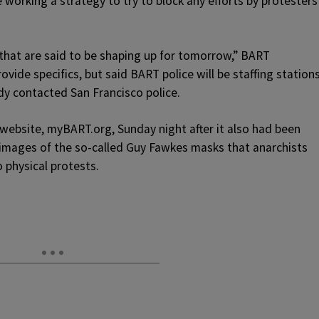
 working a strategy to try to block any efforts by protesters
that are said to be shaping up for tomorrow,” BART
vide specifics, but said BART police will be staffing station
dy contacted San Francisco police.
 website, myBART.org, Sunday night after it also had been
images of the so-called Guy Fawkes masks that anarchists
 physical protests.