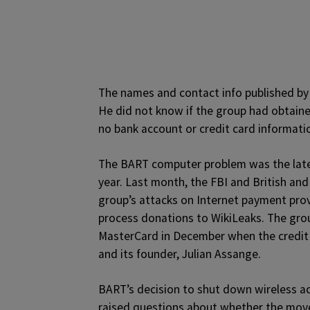
The names and contact info published by
He did not know if the group had obtained
no bank account or credit card informatio
The BART computer problem was the lates
year. Last month, the FBI and British and
group’s attacks on Internet payment provi
process donations to WikiLeaks. The group
MasterCard in December when the credit
and its founder, Julian Assange.
BART’s decision to shut down wireless a
raised questions about whether the move