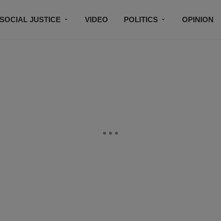
SOCIAL JUSTICE
VIDEO
POLITICS
OPINION
BLACK HISTORY
TECH