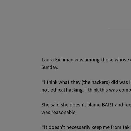
Laura Eichman was among those whose e
Sunday.
“I think what they (the hackers) did was i
not ethical hacking. I think this was comp
She said she doesn’t blame BART and feels
was reasonable.
“It doesn’t necessarily keep me from takin