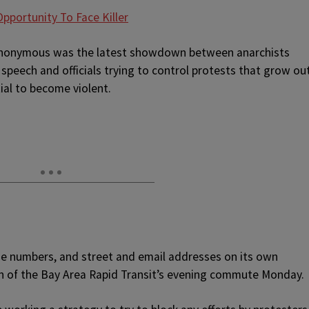
pportunity To Face Killer
 Anonymous was the latest showdown between anarchists
 speech and officials trying to control protests that grow ou
ial to become violent.
 numbers, and street and email addresses on its own
tion of the Bay Area Rapid Transit’s evening commute Monday.