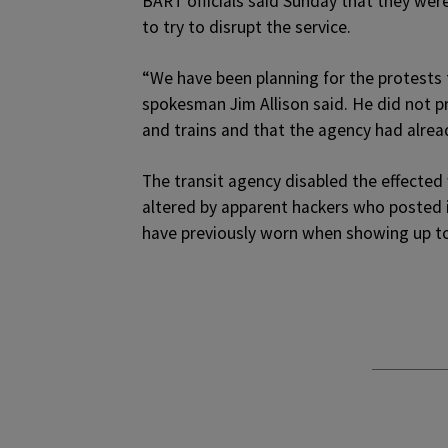
BART officials said Sunday that they were
to try to disrupt the service.
“We have been planning for the protests 
spokesman Jim Allison said. He did not pro
and trains and that the agency had alrea
The transit agency disabled the effected
altered by apparent hackers who posted 
have previously worn when showing up to