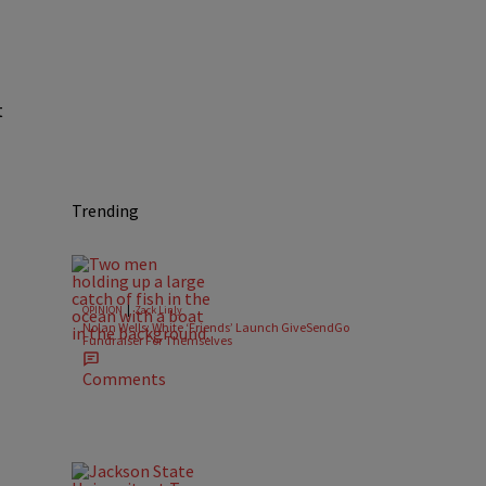
t
Trending
|
OPINION
Zack Linly
Nolan Wells: White ‘Friends’ Launch GiveSendGo
Fundraiser For Themselves
Comments