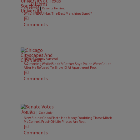
10 Items
|
EDUCATION
Davonta Herring
Which HBCU Has The Best Marching Band?
Comments
s
|
NEWS
Sammy Approved
Swimming While Black?: Father Says Police Were Called
After He Refused To Show ID At Apartment Pool
Comments
|
POLITICS
Zack Linly
New Elaine Chao Photo Has Many Doubting Those Mitch
McConnell Proof-Of-Life Photos Are Real
Comments