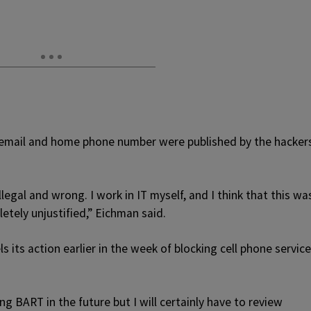
mail and home phone number were published by the hacker
llegal and wrong. I work in IT myself, and I think that this wa
letely unjustified,” Eichman said.
 its action earlier in the week of blocking cell phone service
g BART in the future but I will certainly have to review