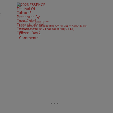
t
|
OPINION
Dr. Stacey Patton
Jasmine Crockett Repeated A Viral Claim About Black
Women. Here’s Why That Backfired [Op-Ed]
Comments