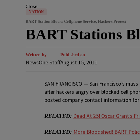
Close
NATION
BART Station Blocks Cellphone Service, Hackers Protest
BART Stations Bl
Written by
Published on
NewsOne Staff
August 15, 2011
SAN FRANCISCO — San Francisco’s mass t
after hackers angry over blocked cell pho
posted company contact information for
Dead At 25! Oscar Grant’s Fri
RELATED:
More Bloodshed! BART Polic
RELATED: