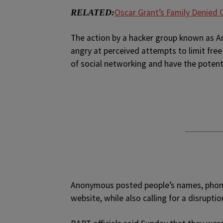
Oscar Grant’s Family Denied O
RELATED:
The action by a hacker group known as
angry at perceived attempts to limit free
of social networking and have the potent
Anonymous posted people’s names, phone
website, while also calling for a disrup