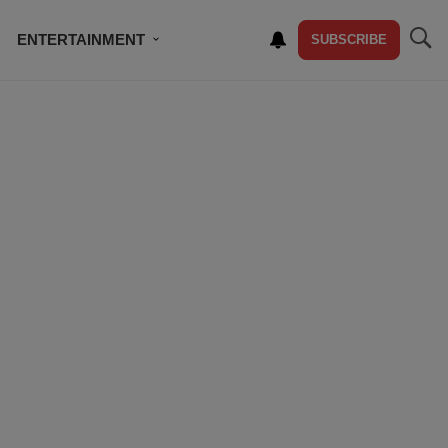
ENTERTAINMENT
SUBSCRIBE