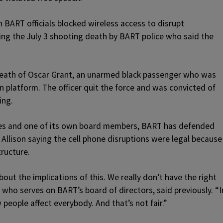
BART officials blocked wireless access to disrupt
ing the July 3 shooting death by BART police who said the
 death of Oscar Grant, an unarmed black passenger who was
in platform. The officer quit the force and was convicted of
ing.
ates and one of its own board members, BART has defended
h Allison saying the cell phone disruptions were legal because
ructure.
bout the implications of this. We really don’t have the right
, who serves on BART’s board of directors, said previously. “I
 people affect everybody. And that’s not fair.”