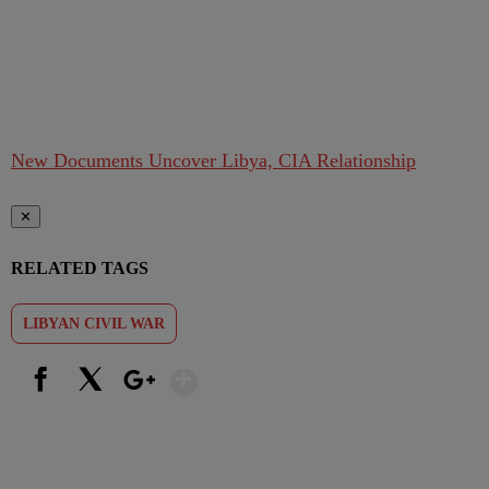
New Documents Uncover Libya, CIA Relationship
✕
RELATED TAGS
LIBYAN CIVIL WAR
Show More
Facebook
X
Google+