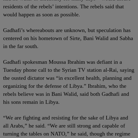
residents of the rebels’ intentions. The rebels said that
would happen as soon as possible.
Gadhafi’s whereabouts are unknown, but speculation has
centered on his hometown of Sirte, Bani Walid and Sabha
in the far south.
Gadhafi spokesman Moussa Ibrahim was defiant in a
Tuesday phone call to the Syrian TV station al-Rai, saying
the ousted dictator was “in excellent health, planning and
organizing for the defense of Libya.” Ibrahim, who the
rebels believe was in Bani Walid, said both Gadhafi and
his sons remain in Libya.
“We are fighting and resisting for the sake of Libya and
all Arabs,” he said. “We are still strong and capable of
turning the tables on NATO,” he said, though the regime