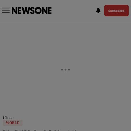
SUBSCRIBE
Close
WORLD