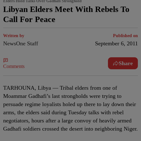
Elders Hold Talks Over Gadhafi Stronghold
Libyan Elders Meet With Rebels To
Call For Peace
Written by
Published on
NewsOne Staff
September 6, 2011
Share
Comments
TARHOUNA, Libya — Tribal elders from one of
Moammar Gadhafi’s last strongholds were trying to
persuade regime loyalists holed up there to lay down their
arms, the elders said during Tuesday talks with rebel
negotiators, hours after a large convoy of heavily armed
Gadhafi soldiers crossed the desert into neighboring Niger.