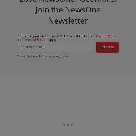
Join the NewsOne
Newsletter
This site is protected by reCAPTCHA and the Google
Privacy Policy
and
Terms of Service
apply.
Subscribe
We care about your data. See our
privacy policy
.