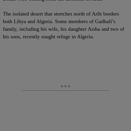
The isolated desert that stretches north of Arlit borders
both Libya and Algeria. Some members of Gadhafi’s
family, including his wife, his daughter Aisha and two of
his sons, recently sought refuge in Algeria.