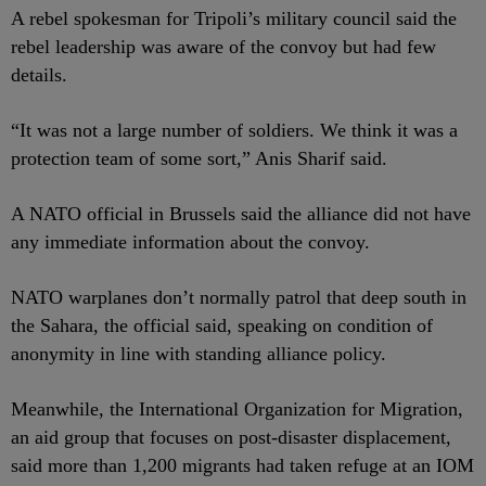
A rebel spokesman for Tripoli’s military council said the
rebel leadership was aware of the convoy but had few
details.
“It was not a large number of soldiers. We think it was a
protection team of some sort,” Anis Sharif said.
A NATO official in Brussels said the alliance did not have
any immediate information about the convoy.
NATO warplanes don’t normally patrol that deep south in
the Sahara, the official said, speaking on condition of
anonymity in line with standing alliance policy.
Meanwhile, the International Organization for Migration,
an aid group that focuses on post-disaster displacement,
said more than 1,200 migrants had taken refuge at an IOM