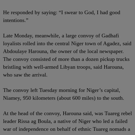
He responded by saying: “I swear to God, I had good
intentions.”
Late Monday, meanwhile, a large convoy of Gadhafi
loyalists rolled into the central Niger town of Agadez, said
Abdoulaye Harouna, the owner of the local newspaper.
The convoy consisted of more than a dozen pickup trucks
bristling with well-armed Libyan troops, said Harouna,
who saw the arrival.
The convoy left Tuesday morning for Niger’s capital,
Niamey, 950 kilometers (about 600 miles) to the south.
At the head of the convoy, Harouna said, was Tuareg rebel
leader Rissa ag Boula, a native of Niger who led a failed
war of independence on behalf of ethnic Tuareg nomads a