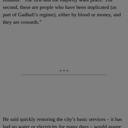
second, these are people who have been implicated (as
part of Gadhafi’s regime), either by blood or money, and
they are cowards.”
He said quickly restoring the city’s basic services – it has
had no water or electricity for many days – would assure