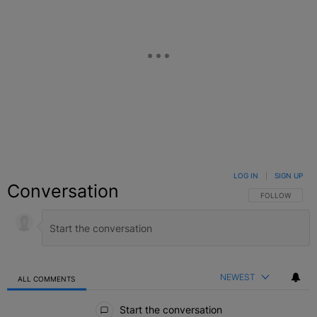
LOG IN
|
SIGN UP
Conversation
FOLLOW THIS C
FOLLOW
NEWEST
ALL COMMENTS
All Comments
Start the conversation