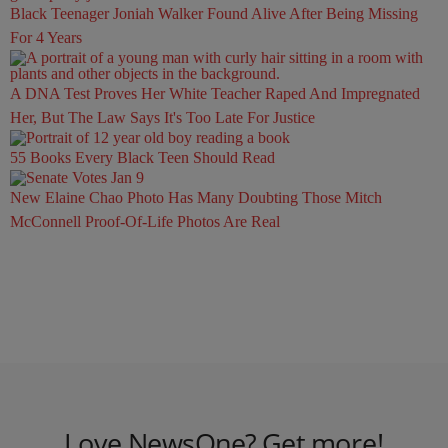
Black Teenager Joniah Walker Found Alive After Being Missing
For 4 Years
A DNA Test Proves Her White Teacher Raped And Impregnated
Her, But The Law Says It's Too Late For Justice
55 Books Every Black Teen Should Read
New Elaine Chao Photo Has Many Doubting Those Mitch
McConnell Proof-Of-Life Photos Are Real
Love NewsOne? Get more!