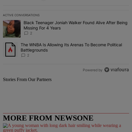
ACTIVE CONVERSATIONS
The following is a list of the most commented articles in the last 7 
Black Teenager Joniah Walker Found Alive After Being
A trending article titled "Black Teenager Joniah Walker Found Aliv
Missing For 4 Years
2
The WNBA Is Allowing Its Arenas To Become Political
A trending article titled "The WNBA Is Allowing Its Arenas To Beco
Battlegrounds
2
Powered by
Stories From Our Partners
MORE FROM NEWSONE