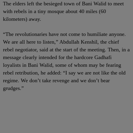
The elders left the besieged town of Bani Walid to meet
with rebels in a tiny mosque about 40 miles (60
kilometers) away.
“The revolutionaries have not come to humiliate anyone.
We are all here to listen,” Abdullah Kenshil, the chief
rebel negotiator, said at the start of the meeting. Then, in a
message clearly intended for the hardcore Gadhafi
loyalists in Bani Walid, some of whom may be fearing
rebel retribution, he added: “I say we are not like the old
regime. We don’t take revenge and we don’t bear
grudges.”