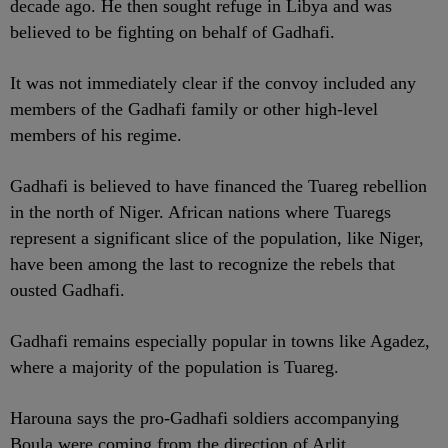
decade ago. He then sought refuge in Libya and was
believed to be fighting on behalf of Gadhafi.
It was not immediately clear if the convoy included any
members of the Gadhafi family or other high-level
members of his regime.
Gadhafi is believed to have financed the Tuareg rebellion
in the north of Niger. African nations where Tuaregs
represent a significant slice of the population, like Niger,
have been among the last to recognize the rebels that
ousted Gadhafi.
Gadhafi remains especially popular in towns like Agadez,
where a majority of the population is Tuareg.
Harouna says the pro-Gadhafi soldiers accompanying
Boula were coming from the direction of Arlit.