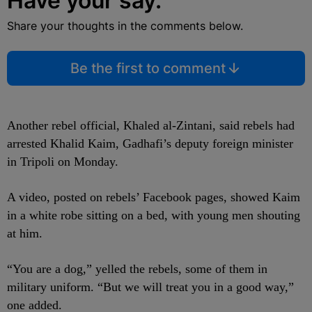
Have your say.
Share your thoughts in the comments below.
Be the first to comment
Another rebel official, Khaled al-Zintani, said rebels had
arrested Khalid Kaim, Gadhafi’s deputy foreign minister
in Tripoli on Monday.
A video, posted on rebels’ Facebook pages, showed Kaim
in a white robe sitting on a bed, with young men shouting
at him.
“You are a dog,” yelled the rebels, some of them in
military uniform. “But we will treat you in a good way,”
one added.