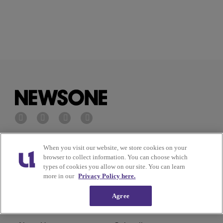
Privacy Policy
Terms of Service
When you visit our website, we store cookies on your
browser to collect information. You can choose which
types of cookies you allow on our site. You can learn
Cookies Policy
Do Not Sell or Share My
more in our
Privacy Policy here.
Personal Information
Agree
Ad Choice
Careers