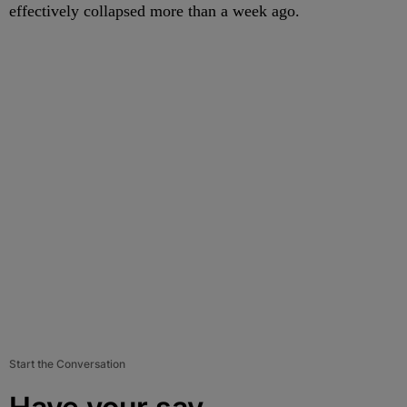
effectively collapsed more than a week ago.
Start the Conversation