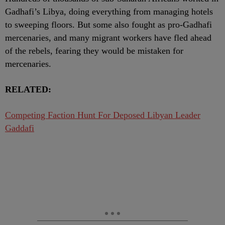
Gadhafi’s Libya, doing everything from managing hotels
to sweeping floors. But some also fought as pro-Gadhafi
mercenaries, and many migrant workers have fled ahead
of the rebels, fearing they would be mistaken for
mercenaries.
RELATED:
Competing Faction Hunt For Deposed Libyan Leader
Gaddafi