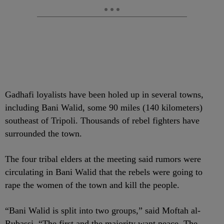
Gadhafi loyalists have been holed up in several towns,
including Bani Walid, some 90 miles (140 kilometers)
southeast of Tripoli. Thousands of rebel fighters have
surrounded the town.
The four tribal elders at the meeting said rumors were
circulating in Bani Walid that the rebels were going to
rape the women of the town and kill the people.
“Bani Walid is split into two groups,” said Moftah al-
Rubassi. “The first and the majority want peace. The