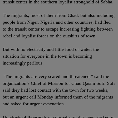
transit center in the southern loyalist stronghold of Sabha.
The migrants, most of them from Chad, but also including
people from Niger, Nigeria and other countries, had fled
to the transit center to escape increasing fighting between
rebel and loyalist forces on the outskirts of town.
But with no electricity and little food or water, the
situation for everyone in the town is becoming
increasingly perilous.
“The migrants are very scared and threatened,” said the
organization’s Chief of Mission for Chad Qasim Sufi. Sufi
said they had lost contact with the town for two weeks,
but an urgent call Monday informed them of the migrants
and asked for urgent evacuation.
Hundreds of thousands of sub-Saharan Africans worked in