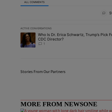
ALL COMMENTS
All Comments
St
ACTIVE CONVERSATIONS
The following is a list of the most commented articles in 
Who Is Dr. Erica Schwartz, Trump’s Pick F
A trending article titled "Who Is Dr. Erica Schwartz, Tr
CDC Director?
1
Stories From Our Partners
MORE FROM NEWSONE