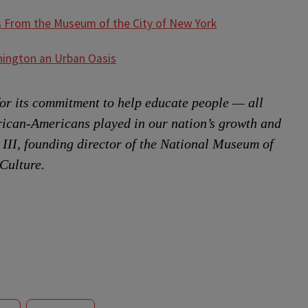
s From the Museum of the City of New York
ington an Urban Oasis
or its commitment to help educate people — all
rican-Americans played in our nation’s growth and
 III, founding director of the National Museum of
Culture.