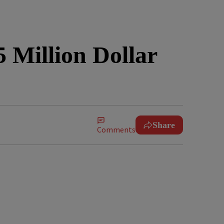
 Million Dollar
Share
Comments