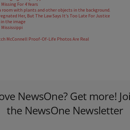
Missing For 4 Years
gnated Her, But The Law Says It's Too Late For Justice
Mississippi
ch McConnell Proof-Of-Life Photos Are Real
ove NewsOne? Get more! Jo
the NewsOne Newsletter