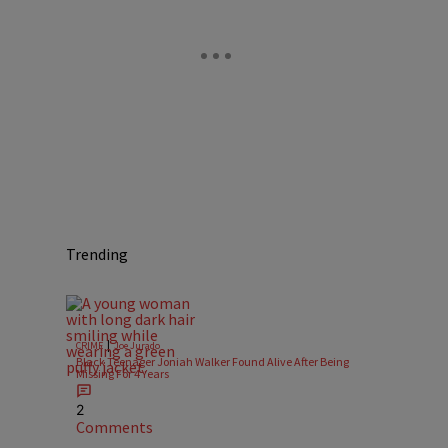
Trending
|
CRIME
Joe Jurado
Black Teenager Joniah Walker Found Alive After Being
Missing For 4 Years
2
Comments