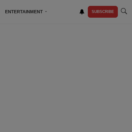
ENTERTAINMENT
SUBSCRIBE