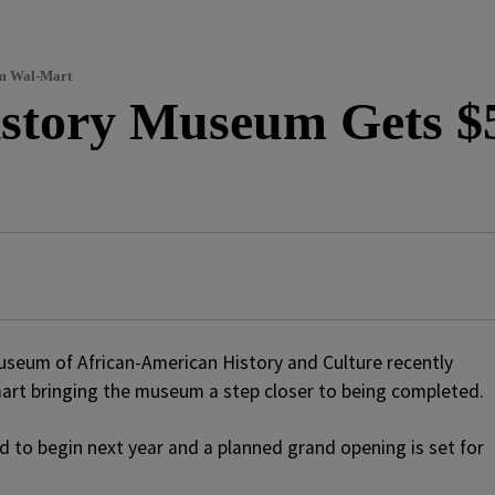
om Wal-Mart
istory Museum Gets $5
useum of African-American History and Culture recently
mart bringing the museum a step closer to being completed.
 to begin next year and a planned grand opening is set for