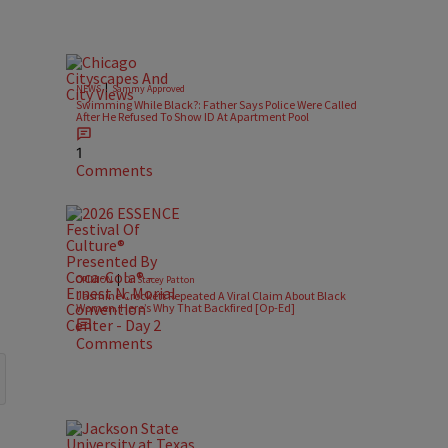
|
NEWS
Sammy Approved
Swimming While Black?: Father Says Police Were Called
After He Refused To Show ID At Apartment Pool
1
Comments
|
OPINION
Dr. Stacey Patton
Jasmine Crockett Repeated A Viral Claim About Black
Women. Here’s Why That Backfired [Op-Ed]
Comments