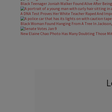
Black Teenager Joniah Walker Found Alive After Being 
A DNA Test Proves Her White Teacher Raped And Impre
Black Woman Found Hanging From A Tree In Jackson, 
New Elaine Chao Photo Has Many Doubting Those Mit
L