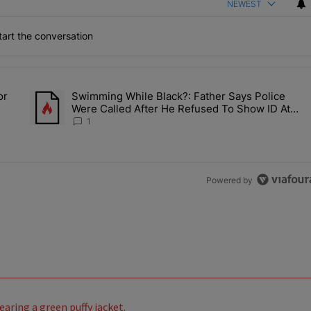
NEWEST
art the conversation
the last 7 days.
or
Swimming While Black?: Father Says Police
ump’s Pick For CDC Director?" with 1 comment.
A trending article titled "Swimming While Black?: Father Say
Were Called After He Refused To Show ID At
Apartment Pool
1
Powered by