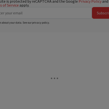
site is protected by reCAPTCHA and the Google
Privacy Policy
and
 of Service
apply.
Subscr
e about your data. See our
privacy policy
.