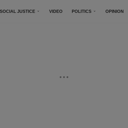
SOCIAL JUSTICE
VIDEO
POLITICS
OPINION
BLACK HISTORY
TECH