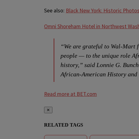
See also:
Black New York: Historic Photo
Omni Shoreham Hotel in Northwest Wash
“We are grateful to Wal-Mart f
people — to the unique role Af
history,” said Lonnie G. Bunch
African-American History and 
Read more at BET.com
✕
RELATED TAGS