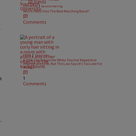
10 Items
|
EDUCATION
Davonta Herring
Which HBCU Has The Best Marching Band?
Comments
s Police Were Called After He Refused To Show ID At Apartment Pool"
|
CRIME
Zack Linly
A DNA Test Proves Her White Teacher Raped And
Impregnated Her, But The Law Says It’s Too Late For
Justice
1
Comments