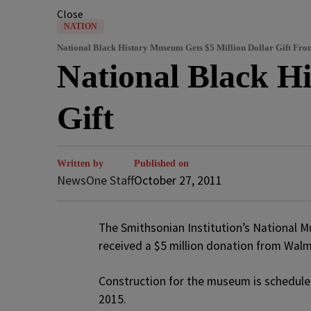
Close
NATION
National Black History Museum Gets $5 Million Dollar Gift Fr
National Black H
Gift
Written by
Published on
NewsOne Staff
October 27, 2011
The Smithsonian Institution’s National M
received a $5 million donation from Wal
Construction for the museum is scheduled
2015.