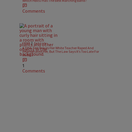
Which HBCU Has The Best Marching Band?
Comments
|
CRIME
Zack Linly
A DNA Test Proves Her White Teacher Raped And
Impregnated Her, But The Law Says It’s Too Late For
Justice
1
Comments