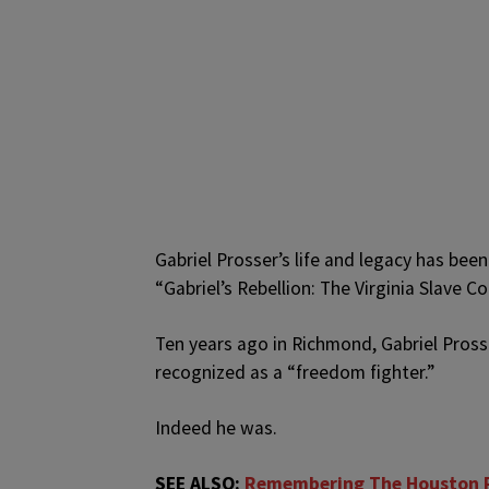
Gabriel Prosser’s life and legacy has been
“Gabriel’s Rebellion: The Virginia Slave 
Ten years ago in Richmond, Gabriel Pross
recognized as a “freedom fighter.”
Indeed he was.
SEE ALSO:
Remembering The Houston R