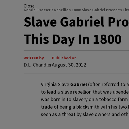
Close
Gabriel Prosser's Rebellion 1800: Slave Gabriel Prosser’s 
Slave Gabriel Pr
This Day In 1800
Written by
Published on
D.L. Chandler
August 30, 2012
Virginia Slave
Gabriel
(often referred to 
to lead a slave rebellion that was upende
was born in to slavery on a tobacco farm
trade of being a blacksmith with his two 
seen as a threat by slave owners and ot