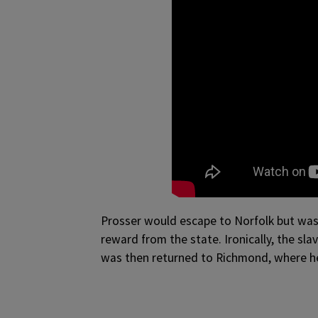
Prosser would escape to Norfolk but was 
reward from the state. Ironically, the sla
was then returned to Richmond, where he 