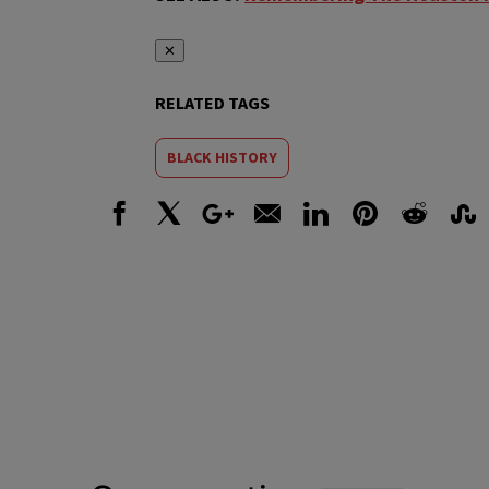
✕
RELATED TAGS
BLACK HISTORY
Facebook
X
Google+
Email
LinkedIn
Pinterest
Reddit
Stumbl