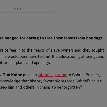
were hanged for daring to free themselves from bondage
.
ers of fear in to the hearts of slave owners and they sought
rginia would pass laws to limit the education, gathering, and
f similar plans and uprisings.
v.
Tim Kaine
gave an
informal pardon
to Gabriel Prosser,
 acknowledge that history favorably regards Gabriel’s cause
eep him and others in chains to be forgotten.”