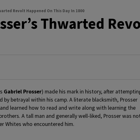
Thwarted Revolt Happened On This Day In 1800
osser’s Thwarted Rev
as
Gabriel Prosser
) made his mark in history, after attemptin
d by betrayal within his camp. A literate blacksmith, Prosser
 and learned how to read and write along with learning the
brothers. A tall man and generally well-liked, Prosser was no
her Whites who encountered him.