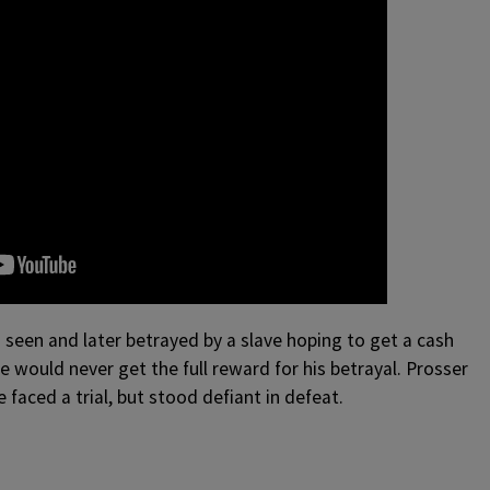
seen and later betrayed by a slave hoping to get a cash
ve would never get the full reward for his betrayal. Prosser
faced a trial, but stood defiant in defeat.