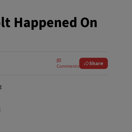
olt Happened On
Share
Comments
g
t