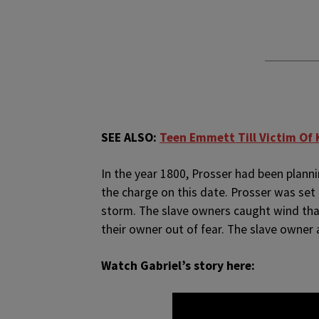
SEE ALSO:
Teen Emmett Till Victim Of 
In the year 1800, Prosser had been planni
the charge on this date. Prosser was set
storm. The slave owners caught wind tha
their owner out of fear. The slave owner 
Watch Gabriel’s story here: