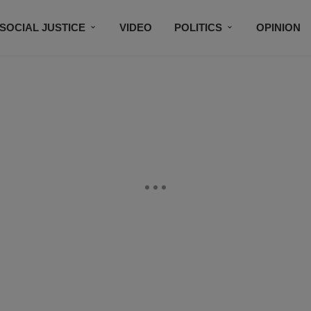
SOCIAL JUSTICE
VIDEO
POLITICS
OPINION
BLACK HISTORY
TECH