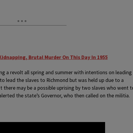
Kidnapping, Brutal Murder On This Day In 1955
ng a revolt all spring and summer with intentions on leading
 to lead the slaves to Richmond but was held up due to a
t there may be a possible uprising by two slaves who went t
alerted the state’s Governor, who then called on the militia.