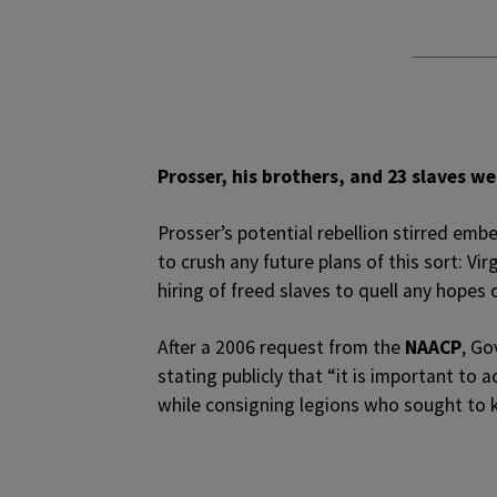
Prosser, his brothers, and 23 slaves 
Prosser’s potential rebellion stirred emb
to crush any future plans of this sort: Vi
hiring of freed slaves to quell any hopes o
After a 2006 request from the
NAACP
, Go
stating publicly that “it is important to
while consigning legions who sought to k