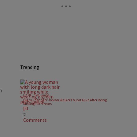
Trending
o
|
CRIME
Joe Jurado
Black Teenager Joniah Walker Found Alive After Being
Missing For 4 Years
2
Comments