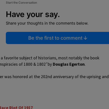
Start the Conversation
Have your say.
Share your thoughts in the comments below.
Be the first to comment
 a favorite subject of historians, most notably the book
Conspiracies of 1800 & 1802″by
Douglas Egerton
.
er was honored at the 202nd anniversary of the uprising and
ace Riot Of 1917