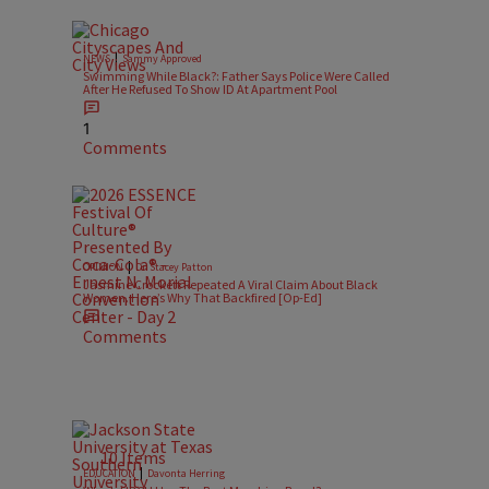
|
NEWS
Sammy Approved
Swimming While Black?: Father Says Police Were Called
After He Refused To Show ID At Apartment Pool
1
Comments
|
OPINION
Dr. Stacey Patton
Jasmine Crockett Repeated A Viral Claim About Black
Women. Here’s Why That Backfired [Op-Ed]
Comments
10 Items
|
EDUCATION
Davonta Herring