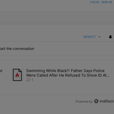
ON TO BE NOTIFIED WHEN NEW COMMENTS ARE POSTED
LOG IN
|
SIGN UP
NEWEST
art the conversation
the last 7 days.
or
Swimming While Black?: Father Says Police
ump’s Pick For CDC Director?" with 1 comment.
A trending article titled "Swimming While Black?: Father Say
Were Called After He Refused To Show ID At
Apartment Pool
1
Powered by