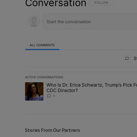
Conversation
FOLLOW THIS CONVERSATI
FOLLOW
ALL COMMENTS
All Comments
St
ACTIVE CONVERSATIONS
The following is a list of the most commented articles in 
Who Is Dr. Erica Schwartz, Trump’s Pick F
A trending article titled "Who Is Dr. Erica Schwartz, Tr
CDC Director?
1
Stories From Our Partners