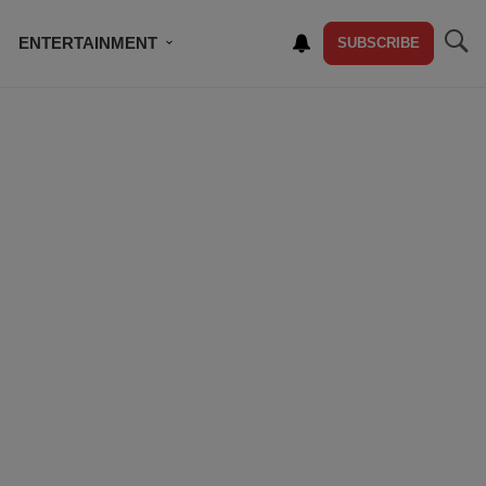
ENTERTAINMENT
SUBSCRIBE