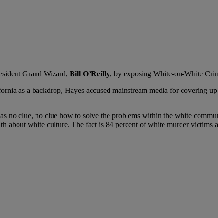
resident Grand Wizard,
Bill O’Reilly
, by exposing White-on-White Crim
ifornia as a backdrop, Hayes accused mainstream media for covering up 
y has no clue, no clue how to solve the problems within the white commu
th about white culture. The fact is 84 percent of white murder victims a