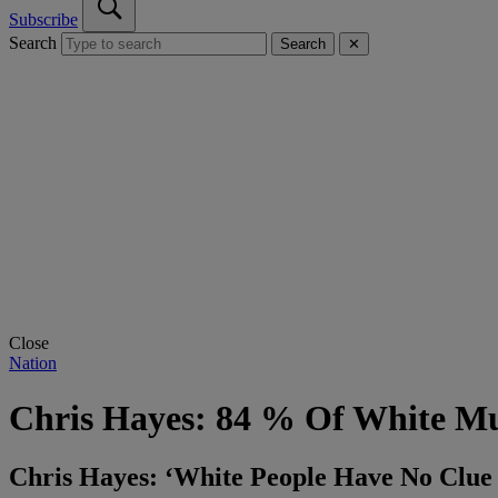
Subscribe
Search
Search
✕
Close
Nation
Chris Hayes: 84 % Of White Mu
Chris Hayes: ‘White People Have No Clu