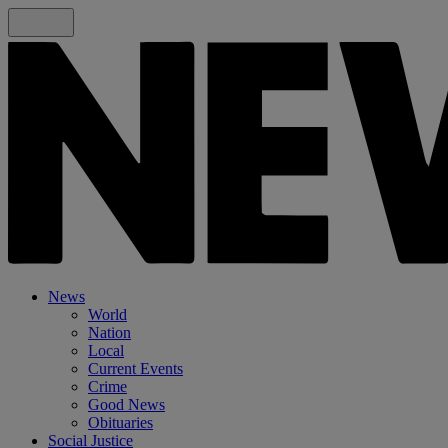
News
World
Nation
Local
Current Events
Crime
Good News
Obituaries
Social Justice