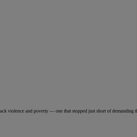
Black violence and poverty — one that stopped just short of demanding t