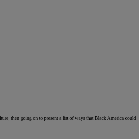
lture, then going on to present a list of ways that Black America could