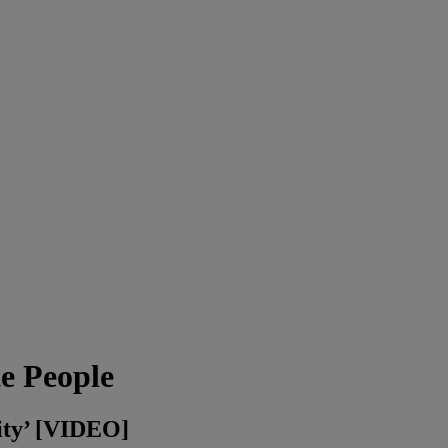
e People
ity’ [VIDEO]