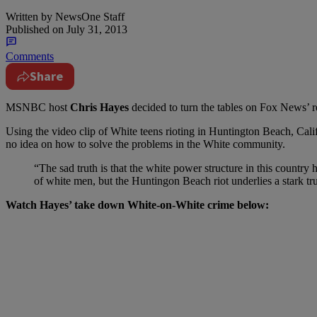
Written by
NewsOne Staff
Published on
July 31, 2013
Comments
Share
MSNBC host
Chris Hayes
decided to turn the tables on Fox News’ 
Using the video clip of White teens rioting in Huntington Beach, Cal
no idea on how to solve the problems in the White community.
“The sad truth is that the white power structure in this countr
of white men, but the Huntingon Beach riot underlies a stark tru
Watch Hayes’ take down White-on-White crime below: