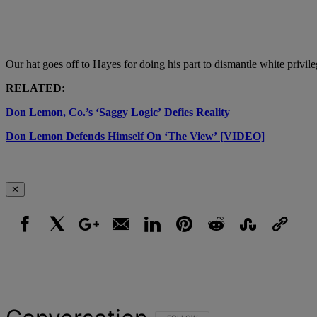
Our hat goes off to Hayes for doing his part to dismantle white privil
RELATED:
Don Lemon, Co.’s ‘Saggy Logic’ Defies Reality
Don Lemon Defends Himself On ‘The View’ [VIDEO]
✕
Facebook
X
Google+
Email
LinkedIn
Pinterest
Reddit
StumbleUpon
Link