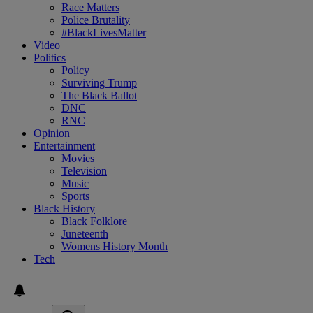
Race Matters
Police Brutality
#BlackLivesMatter
Video
Politics
Policy
Surviving Trump
The Black Ballot
DNC
RNC
Opinion
Entertainment
Movies
Television
Music
Sports
Black History
Black Folklore
Juneteenth
Womens History Month
Tech