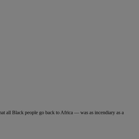
hat all Black people go back to Africa — was as incendiary as a