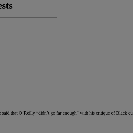
 said that O’Reilly “didn’t go far enough” with his critique of Black cu