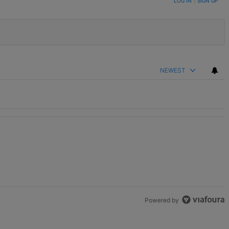
LOG IN
|
SIGN UP
NEWEST
unds" with 2 comments.
Powered by