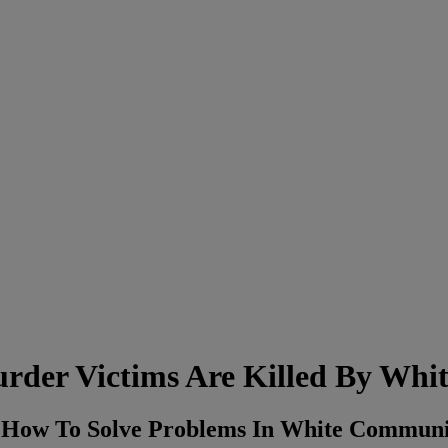
rder Victims Are Killed By Whit
e How To Solve Problems In White Commun