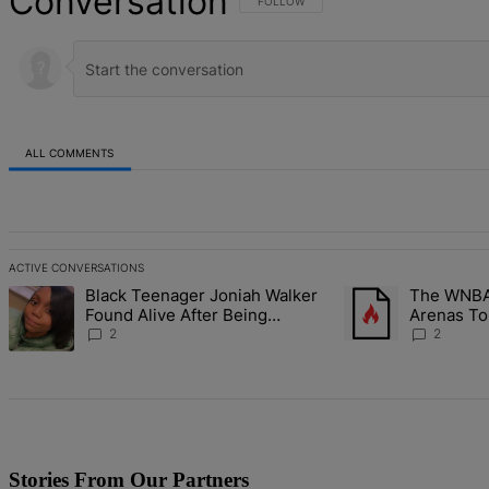
Conversation
FOLLOW THIS CONVERSATION TO BE NOT
FOLLOW
ALL COMMENTS
All Comments
ACTIVE CONVERSATIONS
The following is a list of the most commented articles in the last 7 d
Black Teenager Joniah Walker
The WNBA 
A trending article titled "Black Teenager Joniah Walker Found Alive
A trending article t
Found Alive After Being
Arenas To
Missing For 4 Years
Battlegro
2
2
Stories From Our Partners