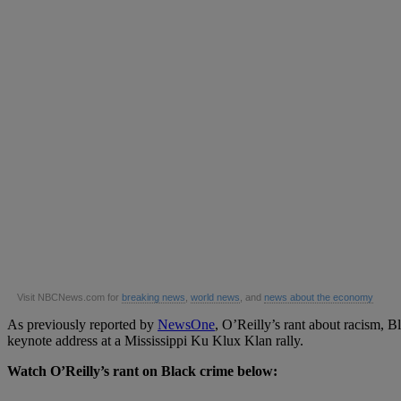
Visit NBCNews.com for
breaking news
,
world news
, and
news about the economy
As previously reported by
NewsOne
, O’Reilly’s rant about racism, 
keynote address at a Mississippi Ku Klux Klan rally.
Watch O’Reilly’s rant on Black crime below: