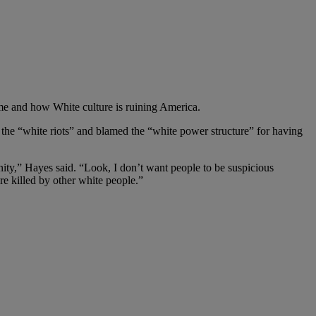
e and how White culture is ruining America.
the “white riots” and blamed the “white power structure” for having
nity,” Hayes said. “Look, I don’t want people to be suspicious
re killed by other white people.”