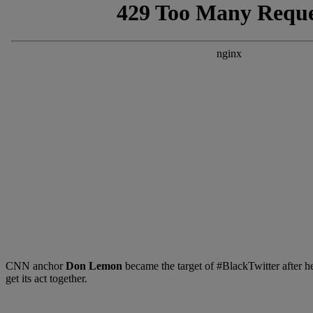
CNN anchor
Don Lemon
became the target of #BlackTwitter after he
get its act together.