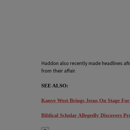
Haddon also recently made headlines afte
from their affair.
SEE ALSO:
Kanye West Brings Jesus On Stage For
Biblical Scholar Allegedly Discovers P