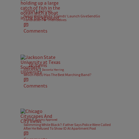
|
OPINION
Zack Linly
Nolan Wells: White ‘Friends’ Launch GiveSendGo
Fundraiser For Themselves
Comments
10 Items
|
EDUCATION
Davonta Herring
Which HBCU Has The Best Marching Band?
Comments
|
NEWS
Sammy Approved
Swimming While Black?: Father Says Police Were Called
After He Refused To Show ID At Apartment Pool