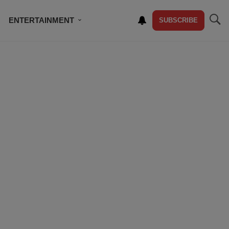
ENTERTAINMENT
SUBSCRIBE