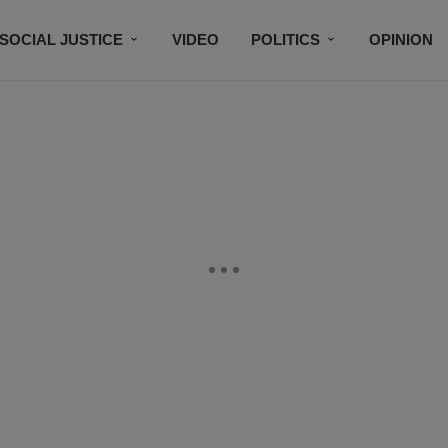
SOCIAL JUSTICE
VIDEO
POLITICS
OPINION
BLACK HISTORY
TECH