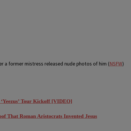
r a former mistress released nude photos of him (
NSFW
)
 ‘Yeezus’ Tour Kickoff [VIDEO]
roof That Roman Aristocrats Invented Jesus