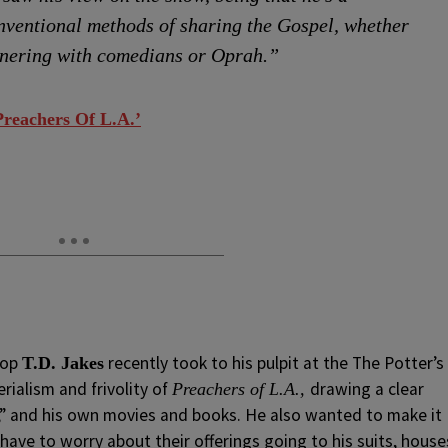
nventional methods of sharing the Gospel, whether
tnering with comedians or Oprah.”
Preachers Of L.A.’
hop
recently took to his pulpit at the The Potter’s
T.D. Jakes
rialism and frivolity of
drawing a clear
Preachers of L.A.,
,” and his own movies and books. He also wanted to make it
 have to worry about their offerings going to his suits, house