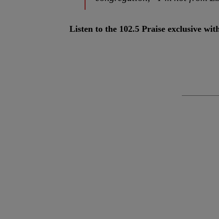
Listen to the 102.5 Praise exclusive w