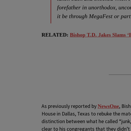
forefather in unorthodox, unco
it be through MegaFest or par
RELATED:
Bishop T.D. Jakes Slams ‘
As previously reported by
, Bis
NewsOne
House in Dallas, Texas to rebuke the mate
distinction between what he called “junk
clear to his congregants that they didn’t