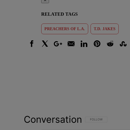
✕
RELATED TAGS
PREACHERS OF L.A.
T.D. JAKES
Facebook
X
Google+
Email
LinkedIn
Pinterest
Reddit
Stumbl
Conversation
FOLLOW THIS CONVERSATI
FOLLOW