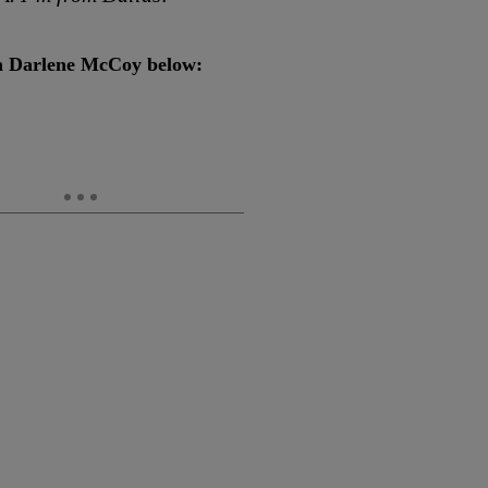
ith Darlene McCoy below: