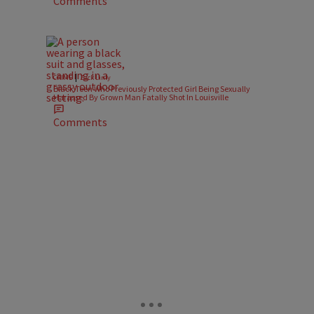
Comments
|
CRIME
Zack Linly
Black Teen Who Previously Protected Girl Being Sexually
Harassed By Grown Man Fatally Shot In Louisville
Comments