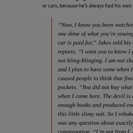
or cars, because he’s always had his own
“Now, I know you been watching 
one dime of what you’re sowing
car is paid for,” Jakes told h
reports. “I want you to know I
not bling-blinging. I am not s
and I plan to have some when I 
caused people to think that fin
pockets. “You did not buy what 
when I came here. The devil is 
enough books and produced enou
this little slimy suit. So I rebu
was any question about exactly
congregation, “I’m not from L.