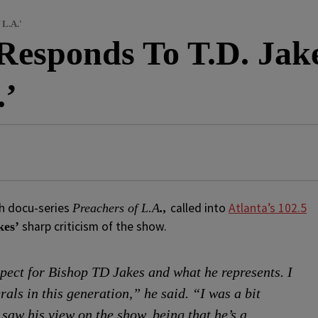
 L.A.'
Responds To T.D. Jake
.’
h docu-series
called into
Atlanta’s 102.5
Preachers of L.A
.,
sharp criticism of the show.
kes’
spect for Bishop TD Jakes and what he represents. I
als in this generation,” he said. “I was a bit
saw his view on the show, being that he’s a