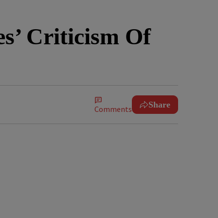
s’ Criticism Of
Share
Comments