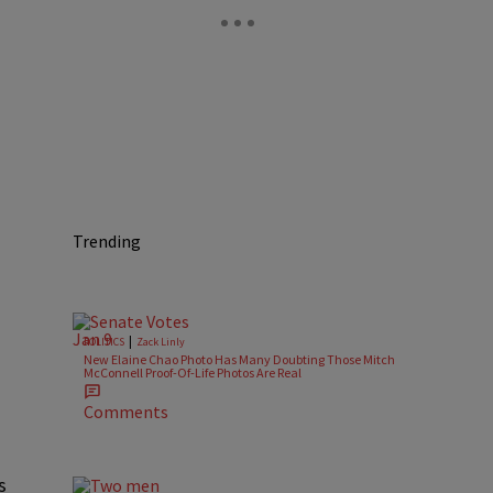
Trending
|
POLITICS
Zack Linly
New Elaine Chao Photo Has Many Doubting Those Mitch
McConnell Proof-Of-Life Photos Are Real
Comments
s