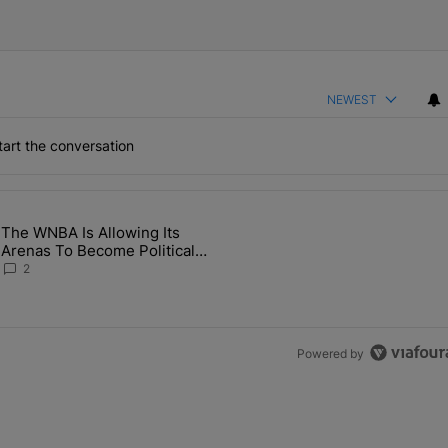
NEWEST
art the conversation
the last 7 days.
The WNBA Is Allowing Its
 Found Alive After Being Missing For 4 Years" with 2 comments.
g article titled "The WNBA Is Allowing Its Arenas To Become Politica
Arenas To Become Political
Battlegrounds
2
Powered by