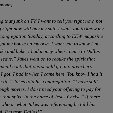
 money:
that junk on TV. I want to tell you right now, not
 right now will buy my suit. I want you to know my
is congregation Sunday, according to EEW magazine
 got my house on my own. I want you to know I’m
hake and bake. I had money when I came to Dallas
leave.” Jakes went on to rebuke the spirit that
ancial contributions should go into preachers’
I got. I had it when I came here. You know I had it
a lie,” Jakes told his congregation. “I have sold
gh movies. I don’t need your offering to pay for
ke that spirit in the name of Jesus Christ.” If there
 who or what Jakes was referencing he told his
A. I’m from Dallas!”