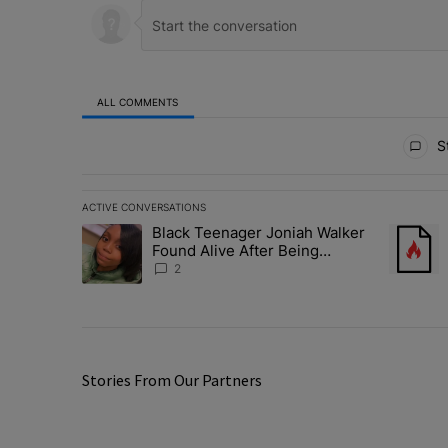
ALL COMMENTS
All Comments
St
ACTIVE CONVERSATIONS
The following is a list of the most commented articles in 
Black Teenager Joniah Walker
A trending article titled "Black Teenager Joniah Walker
A trendin
Found Alive After Being
Missing For 4 Years
2
Stories From Our Partners