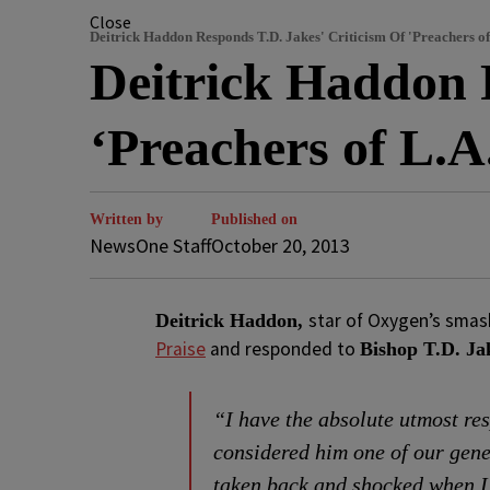
Close
Deitrick Haddon Responds T.D. Jakes' Criticism Of 'Preachers of
Deitrick Haddon 
‘Preachers of L.A
Written by
Published on
NewsOne Staff
October 20, 2013
star of Oxygen’s smas
Deitrick Haddon,
Praise
and responded to
Bishop T.D. Ja
“I have the absolute utmost re
considered him one of our gener
taken back and shocked when I 