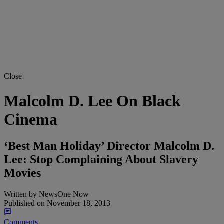
Close
Malcolm D. Lee On Black
Cinema
‘Best Man Holiday’ Director Malcolm D.
Lee: Stop Complaining About Slavery
Movies
Written by
NewsOne Now
Published on
November 18, 2013
Comments