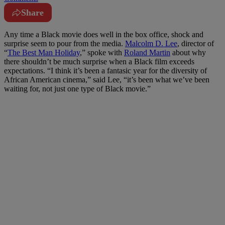
Share
Any time a Black movie does well in the box office, shock and
surprise seem to pour from the media.
Malcolm D. Lee
, director of
“
The Best Man Holiday
,” spoke with
Roland Martin
about why
there shouldn’t be much surprise when a Black film exceeds
expectations. “I think it’s been a fantasic year for the diversity of
African American cinema,” said Lee, “it’s been what we’ve been
waiting for, not just one type of Black movie.”