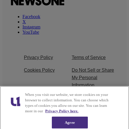
Facebook
X
Instagram
YouTube
Privacy Policy
Terms of Service
Cookies Policy
Do Not Sell or Share
My Personal
Information
When you visit our website, we store cookies on your
Ad Choice
Careers
browser to collect information. You can choose which
types of cookies you allow on our site. You can learn
About Us
Subscribe
more in our
Privacy Policy here.
Agree