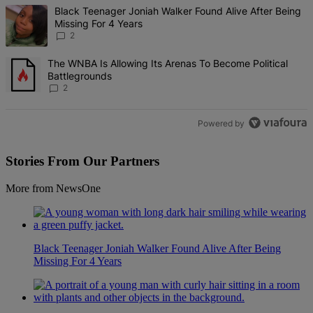
The following is a list of the most commented articles in the last 7 d
A trending article titled "Black Teenager Joniah Walker Found Alive
Black Teenager Joniah Walker Found Alive After Being
Missing For 4 Years
2
A trending article titled "The WNBA Is Allowing Its Arenas To Beco
The WNBA Is Allowing Its Arenas To Become Political
Battlegrounds
2
Powered by
Stories From Our Partners
More from NewsOne
Black Teenager Joniah Walker Found Alive After Being
Missing For 4 Years