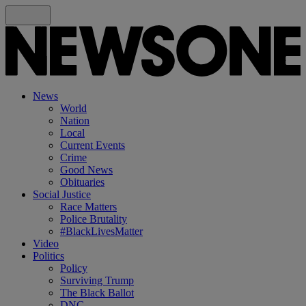
News
World
Nation
Local
Current Events
Crime
Good News
Obituaries
Social Justice
Race Matters
Police Brutality
#BlackLivesMatter
Video
Politics
Policy
Surviving Trump
The Black Ballot
DNC