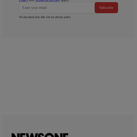
Subscribe
We care about your data. See our
privacy policy
.