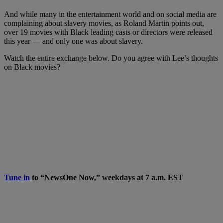
And while many in the entertainment world and on social media are
complaining about slavery movies, as Roland Martin points out,
over 19 movies with Black leading casts or directors were released
this year — and only one was about slavery.
Watch the entire exchange below. Do you agree with Lee’s thoughts
on Black movies?
Tune in
to “NewsOne Now,” weekdays at 7 a.m. EST