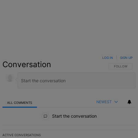
LOG IN
|
SIGN UP
Conversation
FOLLOW THIS 
FOLLOW
NEWEST
ALL COMMENTS
All Comments
Start the conversation
ACTIVE CONVERSATIONS