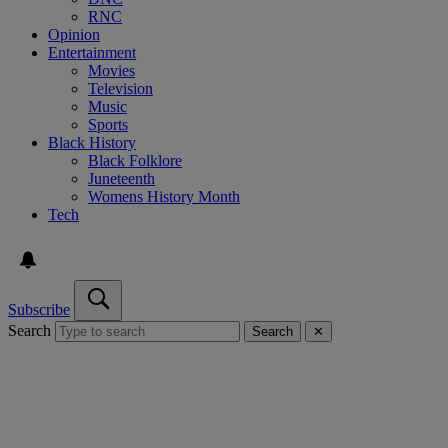
RNC
Opinion
Entertainment
Movies
Television
Music
Sports
Black History
Black Folklore
Juneteenth
Womens History Month
Tech
Subscribe
Search
Search
✕