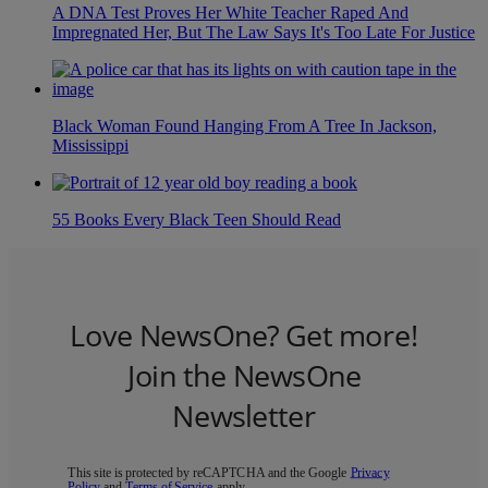
A DNA Test Proves Her White Teacher Raped And
Impregnated Her, But The Law Says It's Too Late For Justice
Black Woman Found Hanging From A Tree In Jackson,
Mississippi
55 Books Every Black Teen Should Read
Love NewsOne? Get more!
Join the NewsOne
Newsletter
This site is protected by reCAPTCHA and the Google
Privacy
Policy
and
Terms of Service
apply.