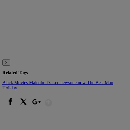
✕
Related Tags
Black Movies
Malcolm D. Lee
newsone now
The Best Man
Holiday
Show More
Facebook
X
Google+