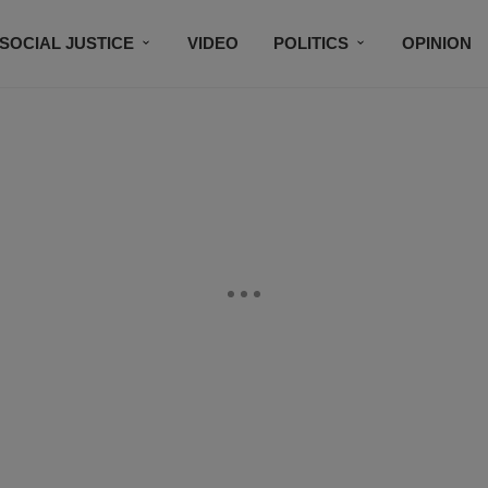
SOCIAL JUSTICE
VIDEO
POLITICS
OPINION
BLACK HISTORY
TECH