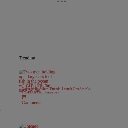
Trending
|
OPINION
Zack Linly
Nolan Wells: White ‘Friends’ Launch GiveSendGo
Fundraiser For Themselves
Comments
s