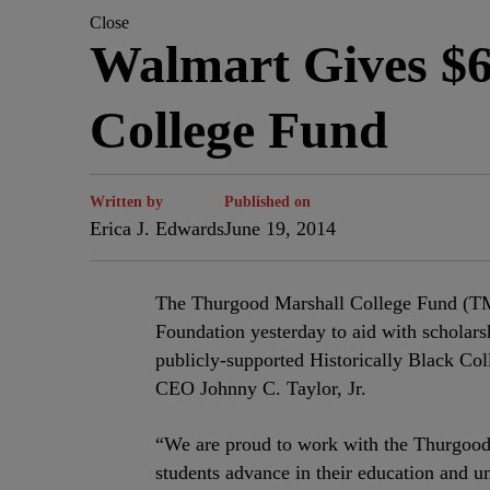
Close
Walmart Gives $6
College Fund
Written by
Published on
Erica J. Edwards
June 19, 2014
The Thurgood Marshall College Fund (TM
Foundation yesterday to aid with scholarsh
publicly-supported Historically Black C
CEO Johnny C. Taylor, Jr.
“We are proud to work with the Thurgood
students advance in their education and un