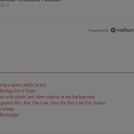
Battlegrounds
2
Powered by
issing For 4 Years
ated Her, But The Law Says It's Too Late For Justice
ssissippi