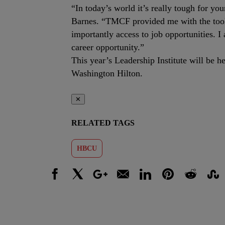
“In today’s world it’s really tough for you
Barnes. “TMCF provided me with the tools
importantly access to job opportunities. 
career opportunity.”
This year’s Leadership Institute will be
Washington Hilton.
✕
RELATED TAGS
HBCU
Facebook
X
Google+
Email
LinkedIn
Pinterest
Reddit
Stumbl