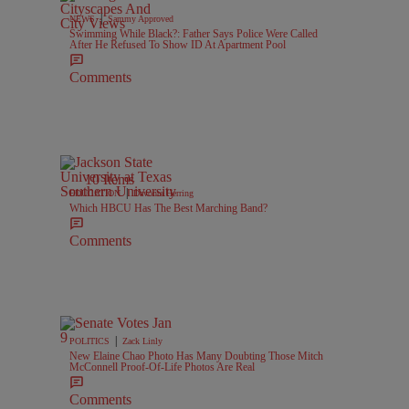
|
NEWS
Sammy Approved
Swimming While Black?: Father Says Police Were Called
After He Refused To Show ID At Apartment Pool
Comments
10 Items
|
EDUCATION
Davonta Herring
Which HBCU Has The Best Marching Band?
Comments
|
POLITICS
Zack Linly
New Elaine Chao Photo Has Many Doubting Those Mitch
McConnell Proof-Of-Life Photos Are Real
Comments