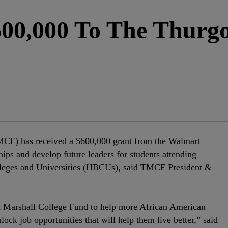
00,000 To The Thurg
CF) has received a $600,000 grant from the Walmart
ips and develop future leaders for students attending
olleges and Universities (HBCUs), said TMCF President &
 Marshall College Fund to help more African American
lock job opportunities that will help them live better,” said