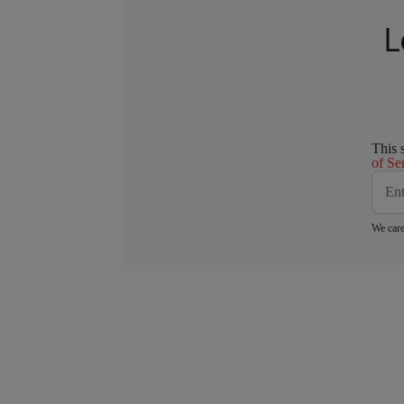
L
This 
of Se
We care