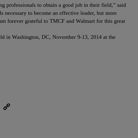
ng professionals to obtain a good job in their field,” said
 necessary to become an effective leader, but more
I am forever grateful to TMCF and Walmart for this great
 held in Washington, DC, November 9-13, 2014 at the
eUpon
Link