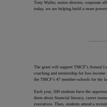
Tony Waller, senior director, corporate a
today, we are helping build a more power
The grant will support TMCF’s Annual Lea
coaching and mentorship for low-income st
the TMCF’s 47 member-schools for the las
Each year, 500 students have the opportuni
them about financial literacy, career mana
executives. Then, students attend a recru