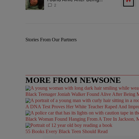
Missing For 4 Years
2
Stories From Our Partners
MORE FROM NEWSONE
Black Teenager Joniah Walker Found Alive After Being M
A DNA Test Proves Her White Teacher Raped And Impregn
Black Woman Found Hanging From A Tree In Jackson, Mi
55 Books Every Black Teen Should Read