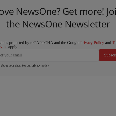
ove NewsOne? Get more! Jo
the NewsOne Newsletter
site is protected by reCAPTCHA and the Google
Privacy Policy
and
T
rvice
apply.
Subscr
 about your data. See our
privacy policy
.