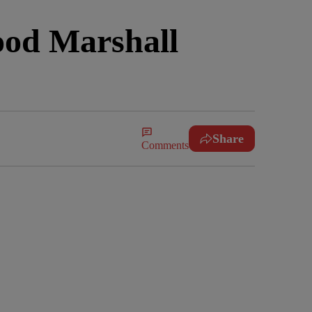
ood Marshall
Share
Comments