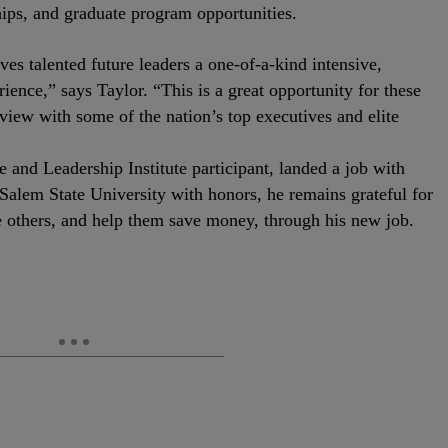
ips, and graduate program opportunities.
ives talented future leaders a one-of-a-kind intensive,
ence,” says Taylor. “This is a great opportunity for these
view with some of the nation’s top executives and elite
nd Leadership Institute participant, landed a job with
alem State University with honors, he remains grateful for
e others, and help them save money, through his new job.