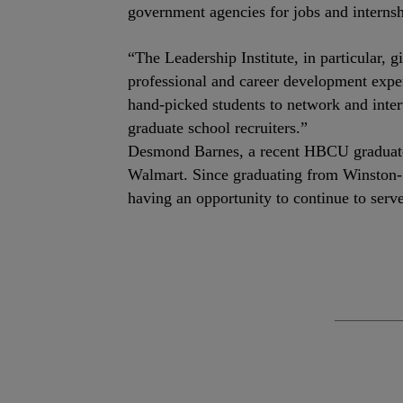
government agencies for jobs and internsh
“The Leadership Institute, in particular, g
professional and career development experi
hand-picked students to network and inter
graduate school recruiters.”
Desmond Barnes, a recent HBCU graduate a
Walmart. Since graduating from Winston-S
having an opportunity to continue to serv