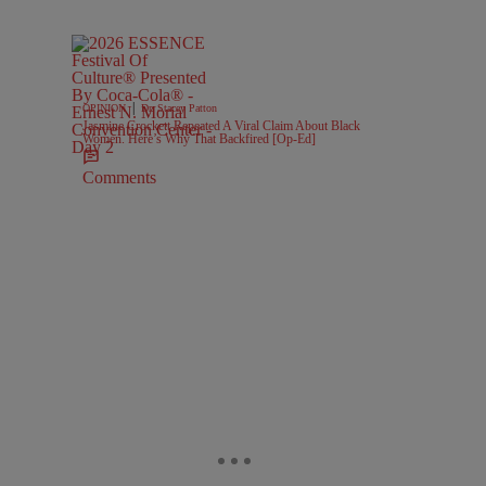
|
OPINION
Dr. Stacey Patton
Jasmine Crockett Repeated A Viral Claim About Black
Women. Here’s Why That Backfired [Op-Ed]
Comments