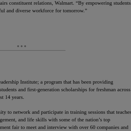
ffairs constituent relations, Walmart. “By empowering students
ful and diverse workforce for tomorrow.”
dership Institute; a program that has been providing
udents and first-generation scholarships for freshman across
t 14 years.
ty to network and participate in training sessions that teache
gement, and life skills with some of the nation’s top
itment fair to meet and interview with over 60 companies and