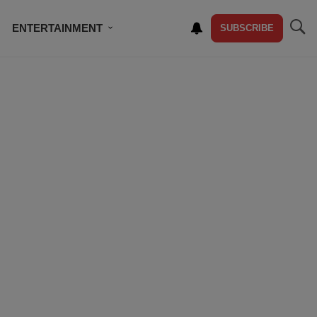
ENTERTAINMENT
SUBSCRIBE