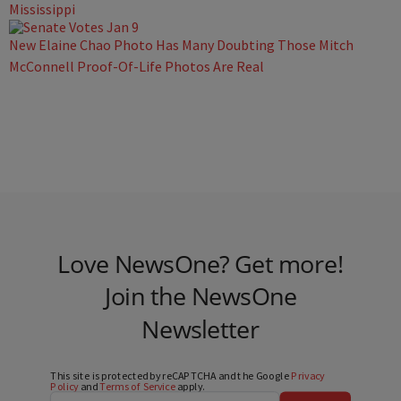
Mississippi
New Elaine Chao Photo Has Many Doubting Those Mitch
McConnell Proof-Of-Life Photos Are Real
Love NewsOne? Get more!
Join the NewsOne
Newsletter
This site is protected by reCAPTCHA and the Google
Privacy
Policy
and
Terms of Service
apply.