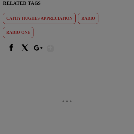
RELATED TAGS
CATHY HUGHES APPRECIATION
RADIO
RADIO ONE
Show More
Facebook
X
Google+