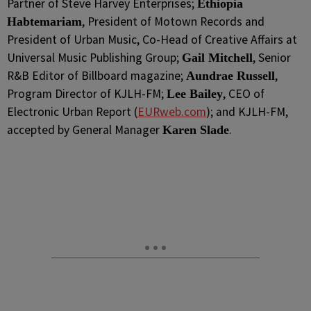
Partner of Steve Harvey Enterprises;
Ethiopia
, President of Motown Records and
Habtemariam
President of Urban Music, Co-Head of Creative Affairs at
Universal Music Publishing Group;
, Senior
Gail Mitchell
R&B Editor of Billboard magazine;
,
Aundrae Russell
Program Director of KJLH-FM;
, CEO of
Lee Bailey
Electronic Urban Report (
EURweb.com
); and KJLH-FM,
accepted by General Manager
.
Karen Slade