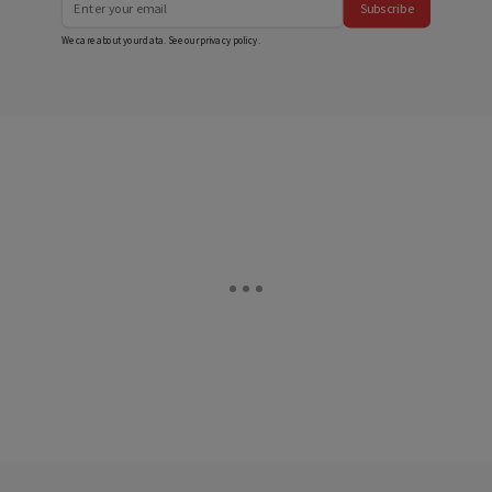
Subscribe
We care about your data. See our
privacy policy
.