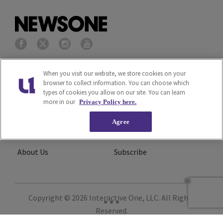
Privacy Policy
Terms of Service
When you visit our website, we store cookies on your
browser to collect information. You can choose which
types of cookies you allow on our site. You can learn
Cookies Policy
Do Not Sell or Share My
more in our
Privacy Policy here.
Personal Information
Agree
Ad Choice
Careers
About Us
Subscribe
Copyright © 2026
Interactive One, LLC
. All Rights
Reserved.