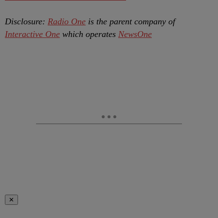
Disclosure:
Radio One
is the parent company of
Interactive One
which operates
NewsOne
✕