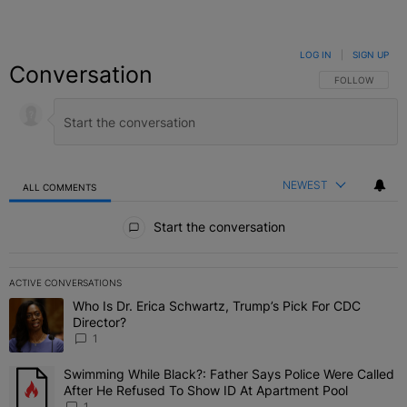
LOG IN
|
SIGN UP
Conversation
FOLLOW THIS C
FOLLOW
NEWEST
ALL COMMENTS
All Comments
Start the conversation
ACTIVE CONVERSATIONS
The following is a list of the most commented articles in the last 7 
Who Is Dr. Erica Schwartz, Trump’s Pick For CDC
A trending article titled "Who Is Dr. Erica Schwartz, Trump’s Pick 
Director?
1
Swimming While Black?: Father Says Police Were Called
A trending article titled "Swimming While Black?: Father Says Pol
After He Refused To Show ID At Apartment Pool
1