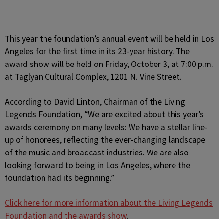
This year the foundation’s annual event will be held in Los
Angeles for the first time in its 23-year history. The
award show will be held on Friday, October 3, at 7:00 p.m.
at Taglyan Cultural Complex, 1201 N. Vine Street.
According to David Linton, Chairman of the Living
Legends Foundation, “We are excited about this year’s
awards ceremony on many levels: We have a stellar line-
up of honorees, reflecting the ever-changing landscape
of the music and broadcast industries. We are also
looking forward to being in Los Angeles, where the
foundation had its beginning.”
Click here for more information about the Living Legends
Foundation and the awards show
.