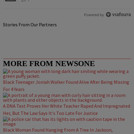
Powered by
Stories From Our Partners
MORE FROM NEWSONE
Black Teenager Joniah Walker Found Alive After Being Missing
For 4 Years
A DNA Test Proves Her White Teacher Raped And Impregnated
Her, But The Law Says It's Too Late For Justice
Black Woman Found Hanging From A Tree In Jackson,