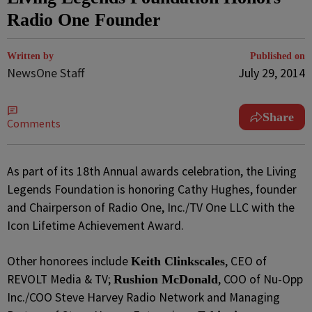
Radio One Founder
Written by
Published on
NewsOne Staff
July 29, 2014
Share
Comments
As part of its 18th Annual awards celebration, the Living
Legends Foundation is honoring Cathy Hughes, founder
and Chairperson of Radio One, Inc./TV One LLC with the
Icon Lifetime Achievement Award.
Other honorees include
, CEO of
Keith Clinkscales
REVOLT Media & TV;
, COO of Nu-Opp
Rushion McDonald
Inc./COO Steve Harvey Radio Network and Managing