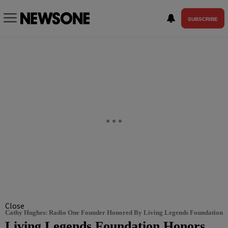
SUBSCRIBE
Close
Cathy Hughes: Radio One Founder Honored By Living Legends Foundation
Living Legends Foundation Honors