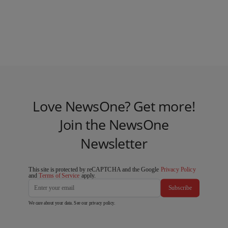
Love NewsOne? Get more!
Join the NewsOne
Newsletter
This site is protected by reCAPTCHA and the Google
Privacy Policy
and
Terms of Service
apply.
Subscribe
We care about your data. See our
privacy policy
.