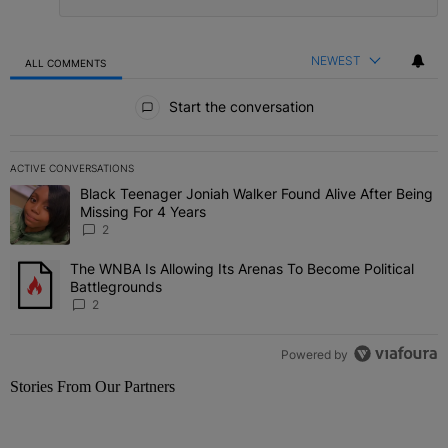
NEWEST
ALL COMMENTS
All Comments
Start the conversation
ACTIVE CONVERSATIONS
The following is a list of the most commented articles in the last 7 
Black Teenager Joniah Walker Found Alive After Being
A trending article titled "Black Teenager Joniah Walker Found Aliv
Missing For 4 Years
2
The WNBA Is Allowing Its Arenas To Become Political
A trending article titled "The WNBA Is Allowing Its Arenas To Beco
Battlegrounds
2
Powered by
Stories From Our Partners