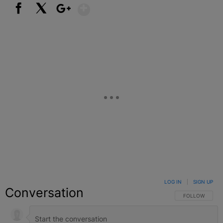
Show More
Facebook
X
Google+
LOG IN
|
SIGN UP
Conversation
FOLLOW THIS C
FOLLOW