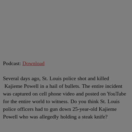
Podcast:
Download
Several days ago, St. Louis police shot and killed
Kajieme Powell in a hail of bullets. The entire incident
was captured on cell phone video and posted on YouTube
for the entire world to witness. Do you think St. Louis
police officers had to gun down 25-year-old Kajieme
Powell who was allegedly holding a steak knife?