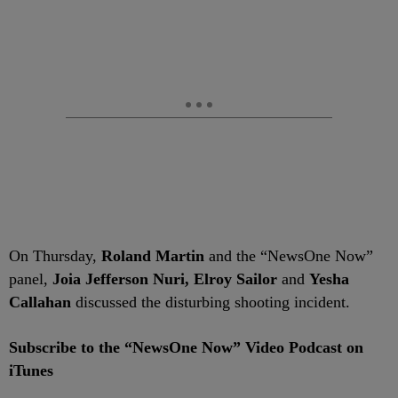
On Thursday,
Roland Martin
and the “NewsOne Now”
panel,
Joia Jefferson Nuri,
Elroy Sailor
and
Yesha
Callahan
discussed the disturbing shooting incident.
Subscribe to the “NewsOne Now” Video Podcast on
iTunes