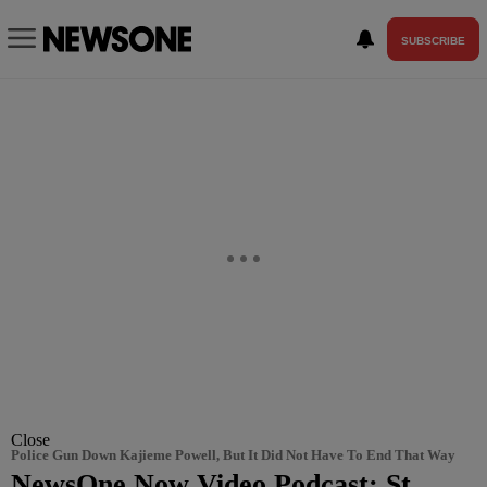
SUBSCRIBE
Close
Police Gun Down Kajieme Powell, But It Did Not Have To End That Way
NewsOne Now Video Podcast: St.