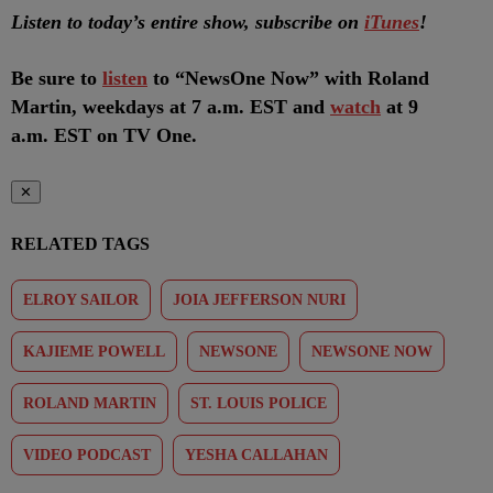
Listen to today’s entire show, subscribe on
iTunes
!
Be sure to
listen
to “NewsOne Now” with Roland
Martin, weekdays at 7 a.m. EST and
watch
at 9
a.m. EST on TV One.
✕
RELATED TAGS
ELROY SAILOR
JOIA JEFFERSON NURI
KAJIEME POWELL
NEWSONE
NEWSONE NOW
ROLAND MARTIN
ST. LOUIS POLICE
VIDEO PODCAST
YESHA CALLAHAN