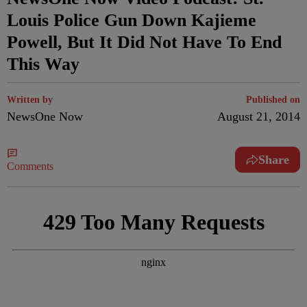
Louis Police Gun Down Kajieme
Powell, But It Did Not Have To End
This Way
Written by
Published on
NewsOne Now
August 21, 2014
Share
Comments