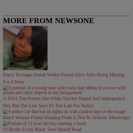
MORE FROM NEWSONE
Black Teenager Joniah Walker Found Alive After Being Missing
For 4 Years
A DNA Test Proves Her White Teacher Raped And Impregnated
Her, But The Law Says It's Too Late For Justice
Black Woman Found Hanging From A Tree In Jackson, Mississippi
55 Books Every Black Teen Should Read