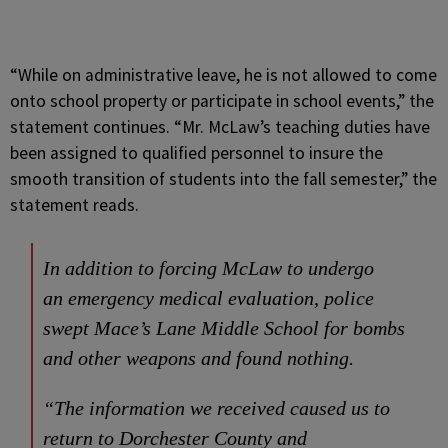
“While on administrative leave, he is not allowed to come
onto school property or participate in school events,” the
statement continues. “Mr. McLaw’s teaching duties have
been assigned to qualified personnel to insure the
smooth transition of students into the fall semester,” the
statement reads.
In addition to forcing McLaw to undergo
an emergency medical evaluation, police
swept Mace’s Lane Middle School for bombs
and other weapons and found nothing.
“The information we received caused us to
return to Dorchester County and