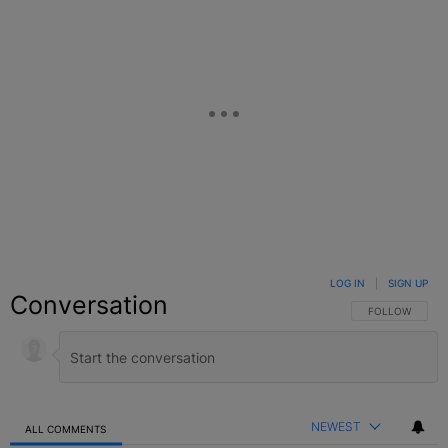
LOG IN
|
SIGN UP
Conversation
FOLLOW THIS C
FOLLOW
NEWEST
ALL COMMENTS