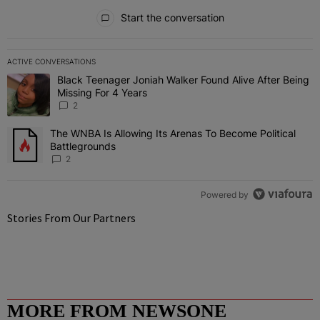
All Comments
Start the conversation
ACTIVE CONVERSATIONS
The following is a list of the most commented articles in the last 7 
Black Teenager Joniah Walker Found Alive After Being
A trending article titled "Black Teenager Joniah Walker Found Aliv
Missing For 4 Years
2
The WNBA Is Allowing Its Arenas To Become Political
A trending article titled "The WNBA Is Allowing Its Arenas To Beco
Battlegrounds
2
Powered by
Stories From Our Partners
MORE FROM NEWSONE