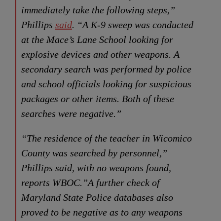
immediately take the following steps,”
Phillips
said
. “A K-9 sweep was conducted
at the Mace’s Lane School looking for
explosive devices and other weapons. A
secondary search was performed by police
and school officials looking for suspicious
packages or other items. Both of these
searches were negative.”
“The residence of the teacher in Wicomico
County was searched by personnel,”
Phillips said, with no weapons found,
reports WBOC.”A further check of
Maryland State Police databases also
proved to be negative as to any weapons