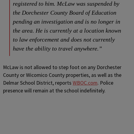
registered to him. McLaw was suspended by
the Dorchester County Board of Education
pending an investigation and is no longer in
the area. He is currently at a location known
to law enforcement and does not currently
have the ability to travel anywhere.”
McLaw is not allowed to step foot on any Dorchester
County or Wicomico County properties, as well as the
Delmar School District, reports
WBOC.com
. Police
presence will remain at the school indefinitely.