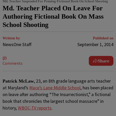
Md. Teacher Suspended For Penning Fictional Book On School Shooting
Md. Teacher Placed On Leave For
Authoring Fictional Book On Mass
School Shooting
Written by
Published on
NewsOne Staff
September 1, 2014
Share
Comments
, 23, an 8th grade language arts teacher
Patrick McLaw
at Maryland’s
Mace’s Lane Middle School
, has been placed
on leave after authoring “The Insurrectionist,” a fictional
book that chronicles the largest school massacre” in
history,
WBOC-TV reports
.