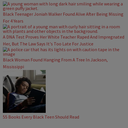
Black Teenager Joniah Walker Found Alive After Being Missing
For 4 Years
A DNA Test Proves Her White Teacher Raped And Impregnated
Her, But The Law Says It's Too Late For Justice
Black Woman Found Hanging From A Tree In Jackson,
Mississippi
55 Books Every Black Teen Should Read