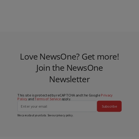
Love NewsOne? Get more!
Join the NewsOne
Newsletter
This site is protected by reCAPTCHA and the Google
Privacy
Policy
and
Terms of Service
apply.
Subscribe
We care about your data. See our
privacy policy
.