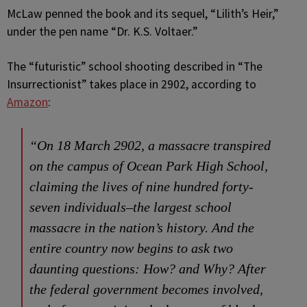
McLaw penned the book and its sequel, “Lilith’s Heir,”
under the pen name “Dr. K.S. Voltaer.”
The “futuristic” school shooting described in “The
Insurrectionist” takes place in 2902, according to
Amazon
:
“On 18 March 2902, a massacre transpired
on the campus of Ocean Park High School,
claiming the lives of nine hundred forty-
seven individuals–the largest school
massacre in the nation’s history. And the
entire country now begins to ask two
daunting questions: How? and Why? After
the federal government becomes involved,