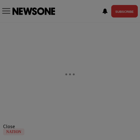
SUBSCRIBE
Close
NATION