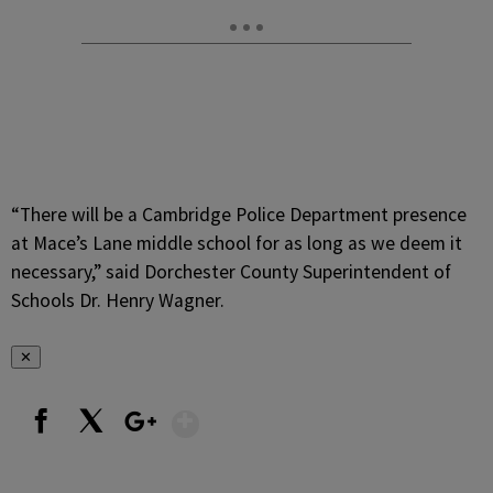
“There will be a Cambridge Police Department presence
at Mace’s Lane middle school for as long as we deem it
necessary,” said Dorchester County Superintendent of
Schools Dr. Henry Wagner.
✕
Show More
Facebook
X
Google+