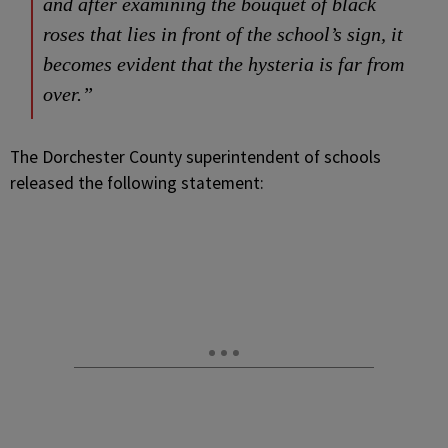
and after examining the bouquet of black
roses that lies in front of the school’s sign, it
becomes evident that the hysteria is far from
over.”
The Dorchester County superintendent of schools
released the following statement: