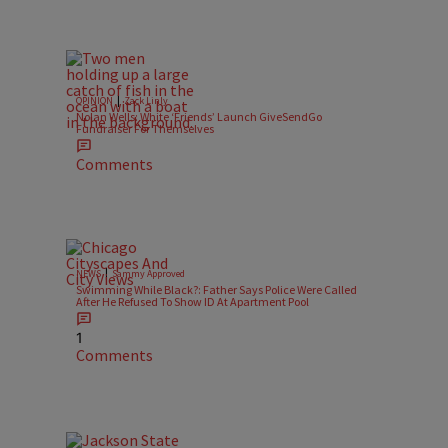
|
OPINION
Zack Linly
Nolan Wells: White ‘Friends’ Launch GiveSendGo
Fundraiser For Themselves
Comments
|
NEWS
Sammy Approved
Swimming While Black?: Father Says Police Were Called
After He Refused To Show ID At Apartment Pool
1
Comments