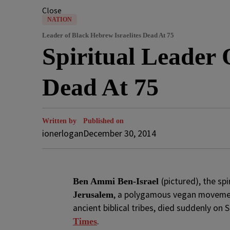
Close
NATION
Leader of Black Hebrew Israelites Dead At 75
Spiritual Leader 
Dead At 75
Written by
Published on
ionerlogan
December 30, 2014
(pictured), the spi
Ben Ammi Ben-Israel
, a polygamous vegan movemen
Jerusalem
ancient biblical tribes, died suddenly on
.
Times