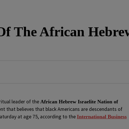
Of The African Hebrew 
ritual leader of the
African Hebrew Israelite Nation of
t that believes that black Americans are descendants of
 Saturday at age 75, according to the
International Business