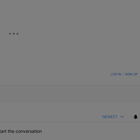
ON TO BE NOTIFIED WHEN NEW COMMENTS ARE POSTED
LOG IN
|
SIGN UP
NEWEST
art the conversation