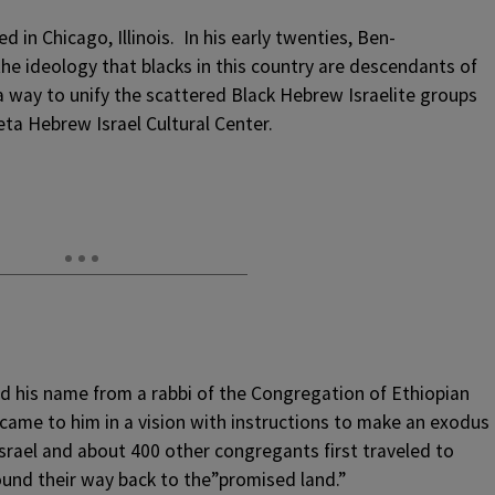
d in Chicago, Illinois. In his early twenties, Ben-
he ideology that blacks in this country are descendants of
f a way to unify the scattered Black Hebrew Israelite groups
ta Hebrew Israel Cultural Center.
ed his name from a rabbi of the Congregation of Ethiopian
came to him in a vision with instructions to make an exodus
Israel and about 400 other congregants first traveled to
found their way back to the”promised land.”