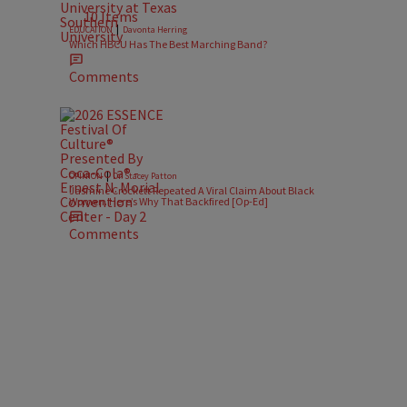
10 Items
|
EDUCATION
Davonta Herring
Which HBCU Has The Best Marching Band?
Comments
|
OPINION
Dr. Stacey Patton
Jasmine Crockett Repeated A Viral Claim About Black
Women. Here’s Why That Backfired [Op-Ed]
Comments