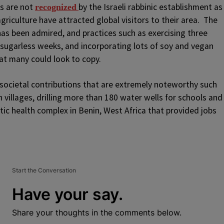
es are not
by the Israeli rabbinic establishment as
recognized
agriculture have attracted global visitors to their area. The
has been admired, and practices such as exercising three
sugarless weeks, and incorporating lots of soy and vegan
that many could look to copy.
cietal contributions that are extremely noteworthy such
n villages, drilling more than 180 water wells for schools and
stic health complex in Benin, West Africa that provided jobs
Start the Conversation
Have your say.
Share your thoughts in the comments below.