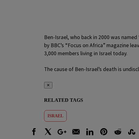
Ben-Israel, who back in 2000 was named “
by BBC’s “Focus on Africa” magazine leav
3,000 members living in Israel today.
The cause of Ben-Israel’s death is undiscl
✕
RELATED TAGS
ISRAEL
Facebook
X
Google+
Email
LinkedIn
Pinterest
Reddit
Stumbl