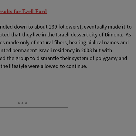
ults for Ezell Ford
windled down to about 139 followers), eventually made it to
ted that they live in the Israeli dessert city of Dimona. As
obes made only of natural fibers, bearing biblical names and
anted permanent Israeli residency in 2003 but with
nted the group to dismantle their system of polygamy and
 the lifestyle were allowed to continue.