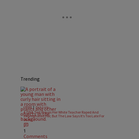
Trending
|
CRIME
Zack Linly
A DNA Test Proves Her White Teacher Raped And
Impregnated Her, But The Law Says It’s Too Late For
Justice
1
Comments