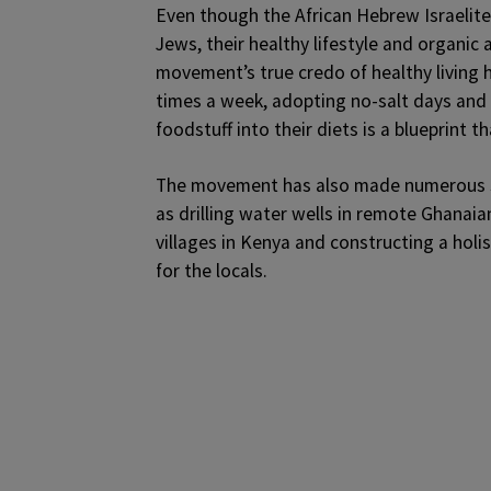
Even though the African Hebrew Israelit
Jews, their healthy lifestyle and organic 
movement’s true credo of healthy living 
times a week, adopting no-salt days and 
foodstuff into their diets is a blueprint 
The movement has also made numerous so
as drilling water wells in remote Ghanaia
villages in Kenya and constructing a holi
for the locals.