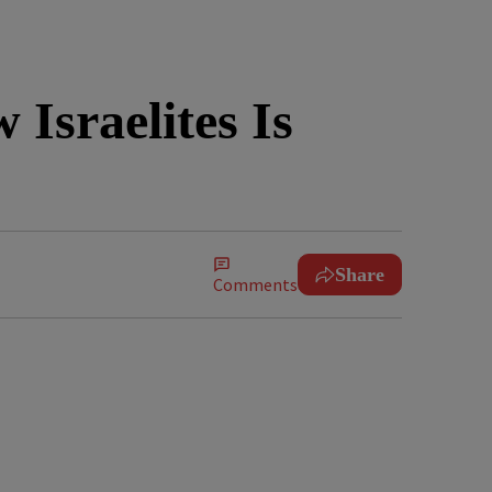
Israelites Is
Share
Comments