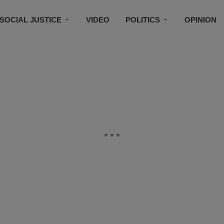
SOCIAL JUSTICE
VIDEO
POLITICS
OPINION
BLACK HISTORY
TECH