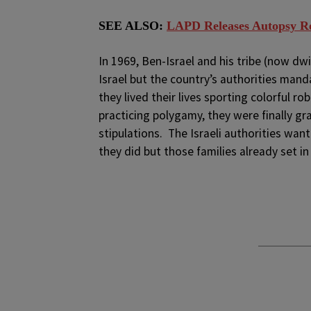
SEE ALSO:
LAPD Releases Autopsy Res
In 1969, Ben-Israel and his tribe (now d
Israel but the country’s authorities manda
they lived their lives sporting colorful r
practicing polygamy, they were finally gr
stipulations. The Israeli authorities wa
they did but those families already set in