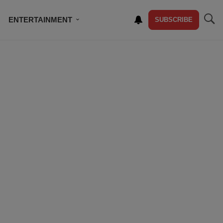
ENTERTAINMENT
SUBSCRIBE