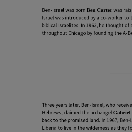
Ben-Israel was born
was raise
Ben Carter
Israel was introduced by a co-worker to t
biblical Israelites. In 1963, he thought o
throughout Chicago by founding the A-Be
Three years later, Ben-Israel, who receiv
Hebrews, claimed the archangel
Gabriel
back to the promised land. In 1967, Ben-
Liberia to live in the wilderness as they 