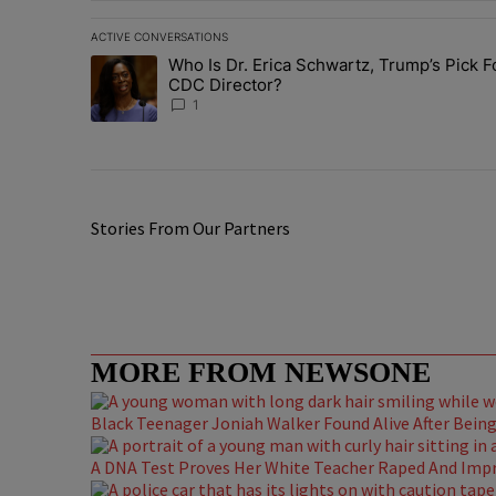
ACTIVE CONVERSATIONS
The following is a list of the most commented articles in 
Who Is Dr. Erica Schwartz, Trump’s Pick F
A trending article titled "Who Is Dr. Erica Schwartz, Tr
CDC Director?
1
Stories From Our Partners
MORE FROM NEWSONE
Black Teenager Joniah Walker Found Alive After Being 
A DNA Test Proves Her White Teacher Raped And Impre