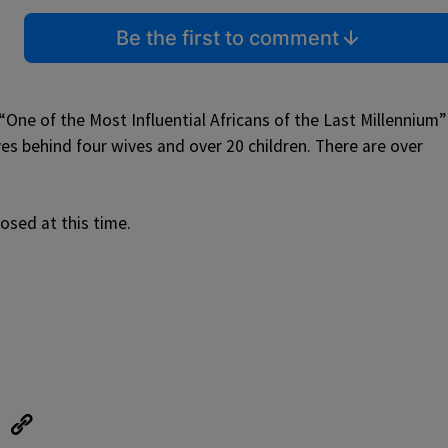
Be the first to comment
One of the Most Influential Africans of the Last Millennium”
es behind four wives and over 20 children. There are over
osed at this time.
eUpon
Link