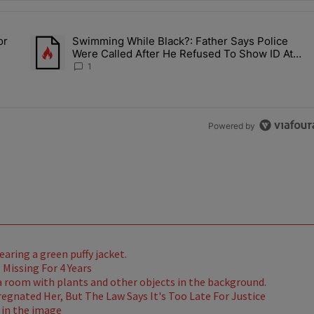
the last 7 days.
or
Swimming While Black?: Father Says Police
ump’s Pick For CDC Director?" with 1 comment.
A trending article titled "Swimming While Black?: Father Say
Were Called After He Refused To Show ID At
Apartment Pool
1
Powered by
Missing For 4 Years
gnated Her, But The Law Says It's Too Late For Justice