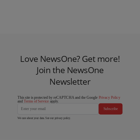
Love NewsOne? Get more!
Join the NewsOne
Newsletter
This site is protected by reCAPTCHA and the Google
Privacy Policy
and
Terms of Service
apply.
Subscribe
We care about your data. See our
privacy policy
.