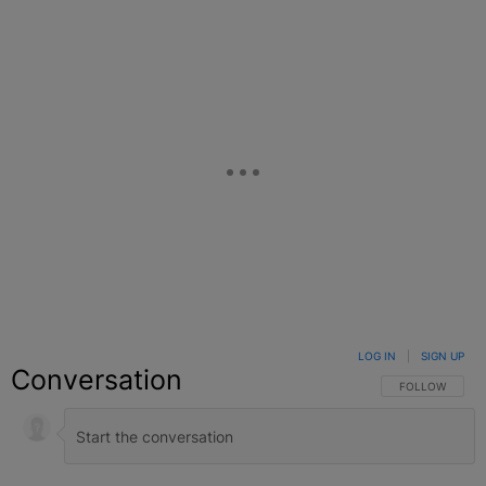
Facebook
X
Google+
LOG IN
|
SIGN UP
Conversation
FOLLOW THIS C
FOLLOW