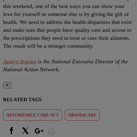
this weekend, one of the best ways you can show your
love for yourself or someone else is by giving the gift of
health. We need to address the health disparities that exist
and make sure that people have quality care and access to
the prescriptions they need to treat or cure their ailments.
The result will be a stronger community.
Janaye Ingram
is the National Executive Director of the
National Action Network.
✕
RELATED TAGS
AFFORDABLE CARE ACT
OBAMACARE
Show More