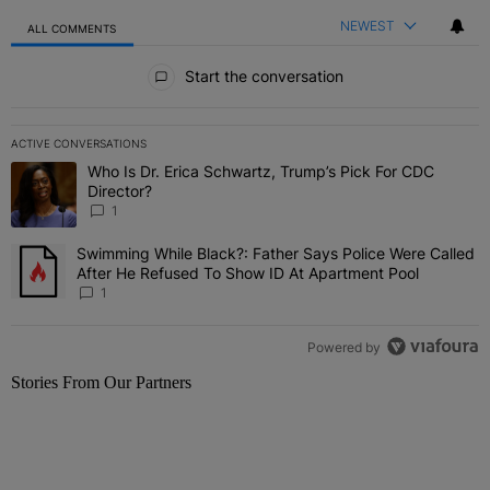
NEWEST
ALL COMMENTS
All Comments
Start the conversation
ACTIVE CONVERSATIONS
The following is a list of the most commented articles in the last 7 
Who Is Dr. Erica Schwartz, Trump’s Pick For CDC
A trending article titled "Who Is Dr. Erica Schwartz, Trump’s Pick 
Director?
1
Swimming While Black?: Father Says Police Were Called
A trending article titled "Swimming While Black?: Father Says Pol
After He Refused To Show ID At Apartment Pool
1
Powered by
Stories From Our Partners