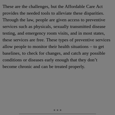
These are the challenges, but the Affordable Care Act
provides the needed tools to alleviate these disparities.
Through the law, people are given access to preventive
services such as physicals, sexually transmitted disease
testing, and emergency room visits, and in most states,
these services are free. These types of preventive services
allow people to monitor their health situations – to get
baselines, to check for changes, and catch any possible
conditions or diseases early enough that they don’t
become chronic and can be treated properly.