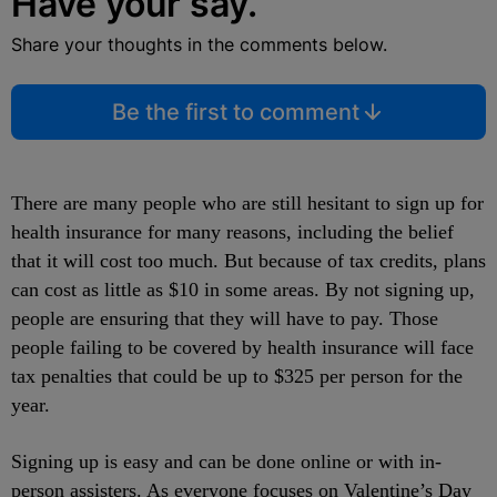
Have your say.
Share your thoughts in the comments below.
Be the first to comment
There are many people who are still hesitant to sign up for
health insurance for many reasons, including the belief
that it will cost too much. But because of tax credits, plans
can cost as little as $10 in some areas. By not signing up,
people are ensuring that they will have to pay. Those
people failing to be covered by health insurance will face
tax penalties that could be up to $325 per person for the
year.
Signing up is easy and can be done online or with in-
person assisters. As everyone focuses on Valentine’s Day