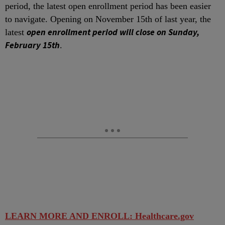
period, the latest open enrollment period has been easier
to navigate. Opening on November 15
th
of last year, the
open enrollment period will close on Sunday,
latest
February 15
th
.
LEARN MORE AND ENROLL: Healthcare.gov