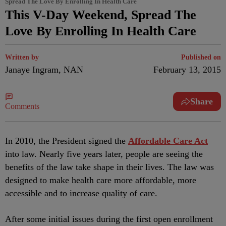
Spread The Love By Enrolling In Health Care
This V-Day Weekend, Spread The
Love By Enrolling In Health Care
Written by
Published on
Janaye Ingram, NAN
February 13, 2015
Share
Comments
In 2010, the President signed the
Affordable Care Act
into law. Nearly five years later, people are seeing the
benefits of the law take shape in their lives. The law was
designed to make health care more affordable, more
accessible and to increase quality of care.
After some initial issues during the first open enrollment