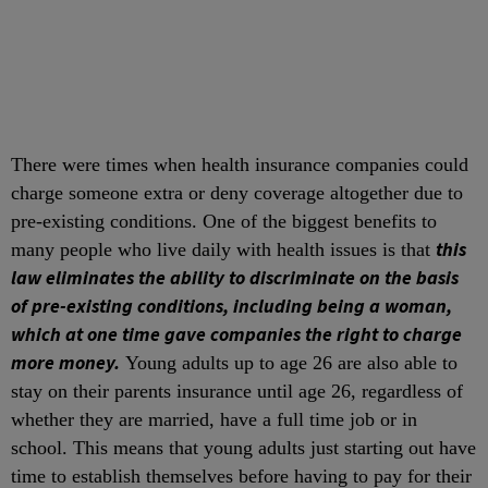
There were times when health insurance companies could
charge someone extra or deny coverage altogether due to
pre-existing conditions. One of the biggest benefits to
this
many people who live daily with health issues is that
law eliminates the ability to discriminate on the basis
of pre-existing conditions, including being a woman,
which at one time gave companies the right to charge
more money.
Young adults up to age 26 are also able to
stay on their parents insurance until age 26, regardless of
whether they are married, have a full time job or in
school. This means that young adults just starting out have
time to establish themselves before having to pay for their