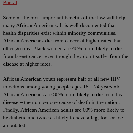
Portal
Some of the most important benefits of the law will help
many African Americans. It is well documented that
health disparities exist within minority communities.
African Americans die from cancer at higher rates than
other groups. Black women are 40% more likely to die
from breast cancer even though they don’t suffer from the
disease at higher rates.
African American youth represent half of all new HIV
infections among young people ages 18 – 24 years old.
African Americans are 30% more likely to die from heart
disease – the number one cause of death in the nation.
Finally, African American adults are 60% more likely to
be diabetic and twice as likely to have a leg, foot or toe
amputated.