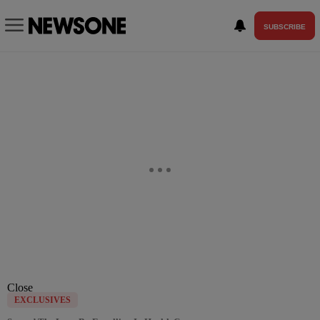
SUBSCRIBE
Close
EXCLUSIVES