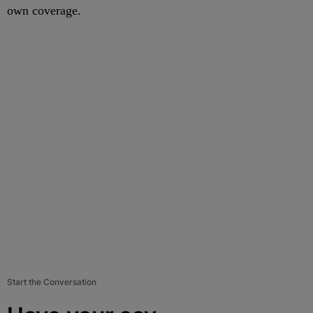
own coverage.
Start the Conversation