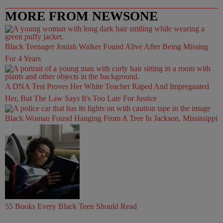
MORE FROM NEWSONE
Black Teenager Joniah Walker Found Alive After Being Missing
For 4 Years
A DNA Test Proves Her White Teacher Raped And Impregnated
Her, But The Law Says It's Too Late For Justice
Black Woman Found Hanging From A Tree In Jackson, Mississippi
55 Books Every Black Teen Should Read