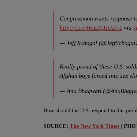
Congressman wants response to
http://t.co/WeEtQHUD71
via
@
— Jeff Schogol (@JeffSchogol
Really proud of these U.S. sold
Afghan boys forced into sex sl
— Anu Bhagwati (@AnuBhagw
How should the U.S. respond to this pr
SOURCE:
The New York Times
| PHO