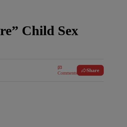
re” Child Sex
Share
Comments