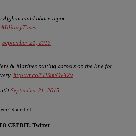
 Afghan child abuse report
MilitaryTimes
)
September 21, 2015
iers & Marines putting careers on the line for
avery.
http://t.co/5HSmtOvXZv
ati)
September 21, 2015
oblem? Sound off…
TO CREDIT: Twitter