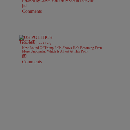
Harassed By Grown Man Fatally Shot In Louisville
Comments
|
POLITICS
Zack Linly
New Round Of Trump Polls Shows He’s Becoming Even
More Unpopular, Which Is A Feat At This Point
Comments