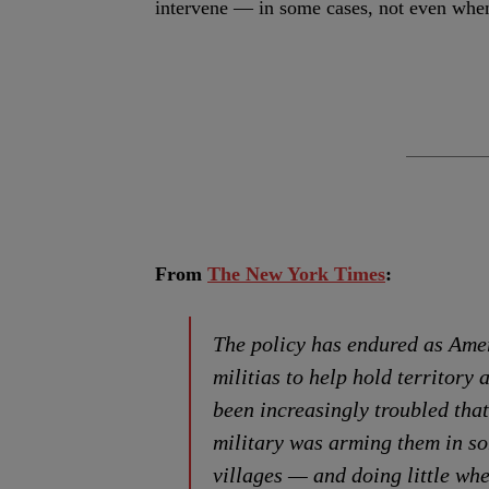
intervene — in some cases, not even when
From
The New York Times
:
The policy has endured as Ame
militias to help hold territory
been increasingly troubled tha
military was arming them in s
villages — and doing little wh