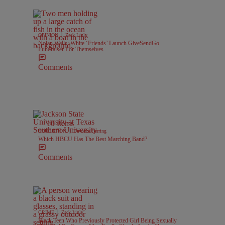
|
OPINION
Zack Linly
Nolan Wells: White ‘Friends’ Launch GiveSendGo
Fundraiser For Themselves
Comments
10 Items
|
EDUCATION
Davonta Herring
Which HBCU Has The Best Marching Band?
Comments
|
CRIME
Zack Linly
Black Teen Who Previously Protected Girl Being Sexually