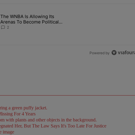
the last 7 days.
The WNBA Is Allowing Its
 Found Alive After Being Missing For 4 Years" with 2 comments.
g article titled "The WNBA Is Allowing Its Arenas To Become Politica
Arenas To Become Political
Battlegrounds
2
Powered by
issing For 4 Years
ated Her, But The Law Says It's Too Late For Justice