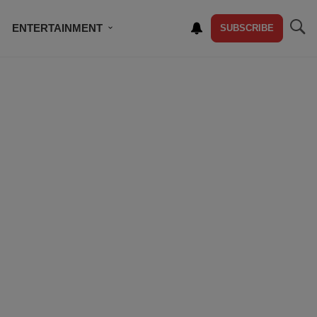
ENTERTAINMENT
SUBSCRIBE