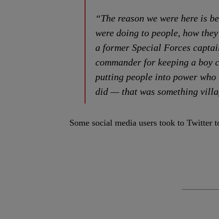
“The reason we were here is be
were doing to people, how the
a former Special Forces capta
commander for keeping a boy ch
putting people into power who 
did — that was something villa
Some social media users took to Twitter t