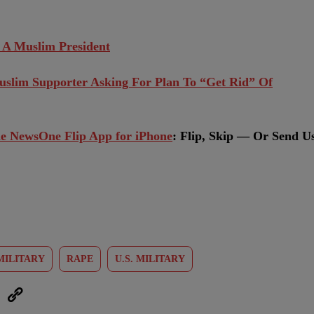
 A Muslim President
slim Supporter Asking For Plan To “Get Rid” Of
e NewsOne Flip App for iPhone
:
Flip, Skip — Or Send U
MILITARY
RAPE
U.S. MILITARY
eUpon
Link