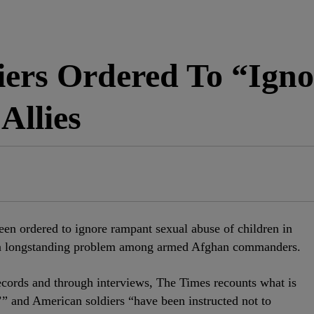
iers Ordered To “Igno
Allies
een ordered to ignore rampant sexual abuse of children in
 a longstanding problem among armed Afghan commanders.
ecords and through interviews, The Times recounts what is
y,’” and American soldiers “have been instructed not to