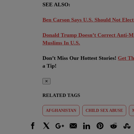
SEE ALSO:
Ben Carson Says U.S. Should Not Elect
Donald Trump Doesn’t Correct Anti-Mu
Muslims In U.S.
Don’t Miss Our Hottest Stories!
Get Th
a Tip!
✕
RELATED TAGS
AFGHANISTAN
CHILD SEX ABUSE
Facebook
X
Google+
Email
LinkedIn
Pinterest
Reddit
Stumbl