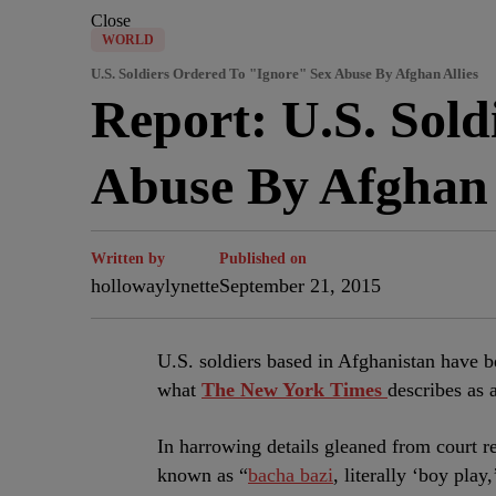
Close
WORLD
U.S. Soldiers Ordered To "Ignore" Sex Abuse By Afghan Allies
Report: U.S. Sold
Abuse By Afghan 
Written by
Published on
hollowaylynette
September 21, 2015
U.S. soldiers based in Afghanistan have b
what
The New York Times
describes as
In harrowing details gleaned from court r
known as “
bacha bazi
, literally ‘boy pla