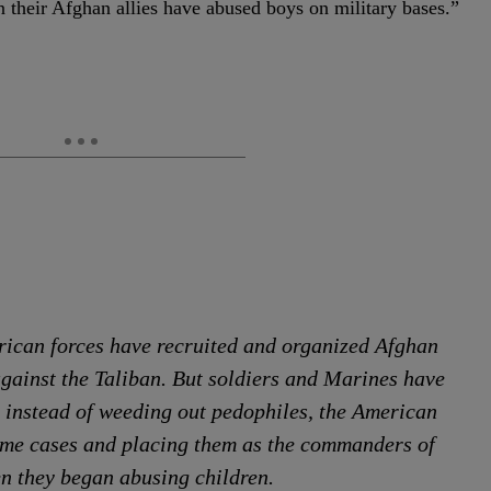
 their Afghan allies have abused boys on military bases.”
rican forces have recruited and organized Afghan
 against the Taliban. But soldiers and Marines have
t instead of weeding out pedophiles, the American
ome cases and placing them as the commanders of
en they began abusing children.