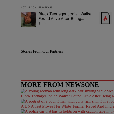
ACTIVE CONVERSATIONS
The following is a list of the most commented articles in 
Black Teenager Joniah Walker
A trending article titled "Black Teenager Joniah Walker
A trendin
Found Alive After Being
Missing For 4 Years
2
Stories From Our Partners
MORE FROM NEWSONE
Black Teenager Joniah Walker Found Alive After Being M
A DNA Test Proves Her White Teacher Raped And Impregn