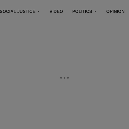
SOCIAL JUSTICE
VIDEO
POLITICS
OPINION
BLACK HISTORY
TECH