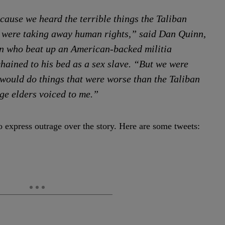
cause we heard the terrible things the Taliban
y were taking away human rights,” said Dan Quinn,
in who beat up an American-backed militia
ained to his bed as a sex slave. “But we were
would do things that were worse than the Taliban
ge elders voiced to me.”
o express outrage over the story. Here are some tweets: