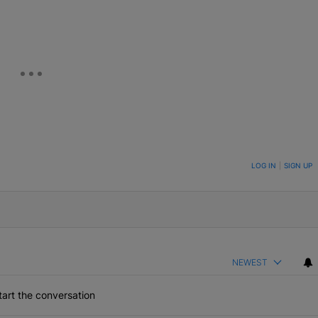
ON TO BE NOTIFIED WHEN NEW COMMENTS ARE POSTED
LOG IN
|
SIGN UP
NEWEST
art the conversation