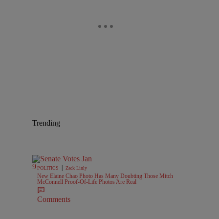
Trending
|
POLITICS
Zack Linly
New Elaine Chao Photo Has Many Doubting Those Mitch
McConnell Proof-Of-Life Photos Are Real
Comments