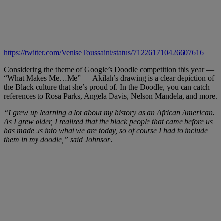
https://twitter.com/VeniseToussaint/status/712261710426607616
Considering the theme of Google’s Doodle competition this year —
“What Makes Me…Me” — Akilah’s drawing is a clear depiction of
the Black culture that she’s proud of. In the Doodle, you can catch
references to Rosa Parks, Angela Davis, Nelson Mandela, and more.
“I grew up learning a lot about my history as an African American.
As I grew older, I realized that the black people that came before us
has made us into what we are today, so of course I had to include
them in my doodle,” said Johnson.