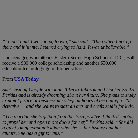
“I didn’t think I was going to win,” she said. “Then when I got up
there and it hit me, I started crying so hard. It was unbelievable.”
The teenager, who attends Eastern Senior High School in D.C., will
receive a $30,000 college scholarship and another $50,000
education-technology grant for her school.
From
USA Today
:
She’s visiting Google with mom Tikecia Johnson and teacher Zalika
Perkins and is already dreaming about her future. She plans to study
criminal justice or business in college in hopes of becoming a CSI
detective — and she wants to start an arts and crafts studio for kids.
“The reaction she is getting from this is so positive. I think it’s going
to propel her and open more doors for her,” Perkins said. “She did
a great job of communicating who she is, her history and her
culture. She has a gift for this.”