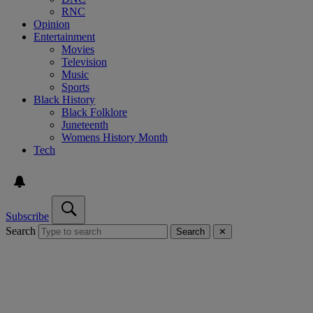
RNC
Opinion
Entertainment
Movies
Television
Music
Sports
Black History
Black Folklore
Juneteenth
Womens History Month
Tech
Subscribe
Search
Search
✕