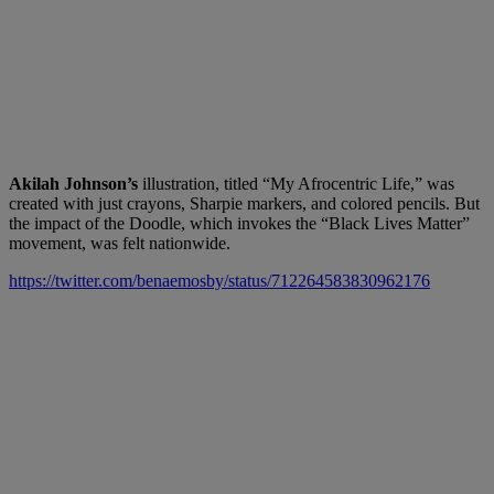
Akilah Johnson’s
illustration, titled “My Afrocentric Life,” was
created with just crayons, Sharpie markers, and colored pencils. But
the impact of the Doodle, which invokes the “Black Lives Matter”
movement, was felt nationwide.
https://twitter.com/benaemosby/status/712264583830962176