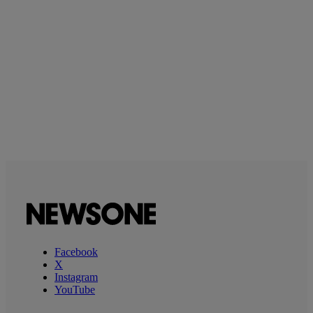
Facebook
X
Instagram
YouTube