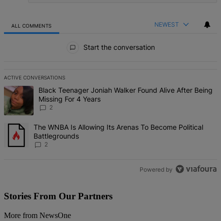
NEWEST
ALL COMMENTS
All Comments
Start the conversation
ACTIVE CONVERSATIONS
The following is a list of the most commented articles in the last 7 d
A trending article titled "Black Teenager Joniah Walker Found Alive
Black Teenager Joniah Walker Found Alive After Being
Missing For 4 Years
2
A trending article titled "The WNBA Is Allowing Its Arenas To Beco
The WNBA Is Allowing Its Arenas To Become Political
Battlegrounds
2
Powered by
Stories From Our Partners
More from NewsOne