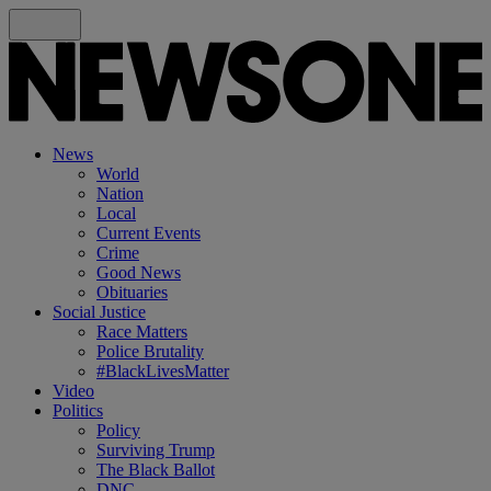
News
World
Nation
Local
Current Events
Crime
Good News
Obituaries
Social Justice
Race Matters
Police Brutality
#BlackLivesMatter
Video
Politics
Policy
Surviving Trump
The Black Ballot
DNC