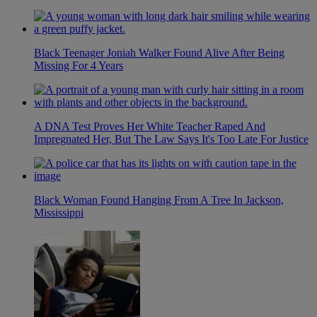
Black Teenager Joniah Walker Found Alive After Being
Missing For 4 Years
A DNA Test Proves Her White Teacher Raped And
Impregnated Her, But The Law Says It's Too Late For Justice
Black Woman Found Hanging From A Tree In Jackson,
Mississippi