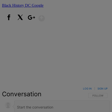
Black History
DC
Google
Show More
Facebook
X
Google+
LOG IN
|
SIGN UP
Conversation
FOLLOW THIS 
FOLLOW