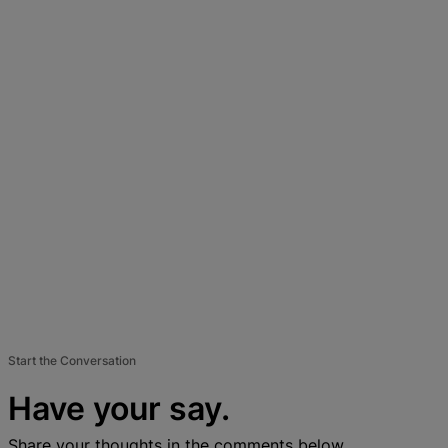
Start the Conversation
Have your say.
Share your thoughts in the comments below.