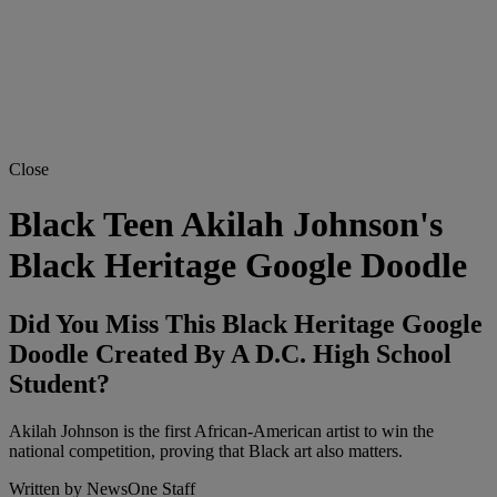
Close
Black Teen Akilah Johnson's
Black Heritage Google Doodle
Did You Miss This Black Heritage Google
Doodle Created By A D.C. High School
Student?
Akilah Johnson is the first African-American artist to win the
national competition, proving that Black art also matters.
Written by
NewsOne Staff