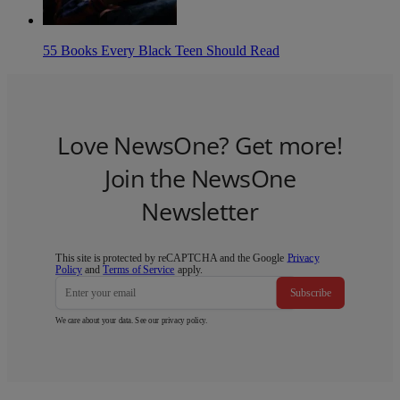
55 Books Every Black Teen Should Read
Love NewsOne? Get more!
Join the NewsOne
Newsletter
This site is protected by reCAPTCHA and the Google
Privacy
Policy
and
Terms of Service
apply.
Subscribe
We care about your data. See our
privacy policy
.