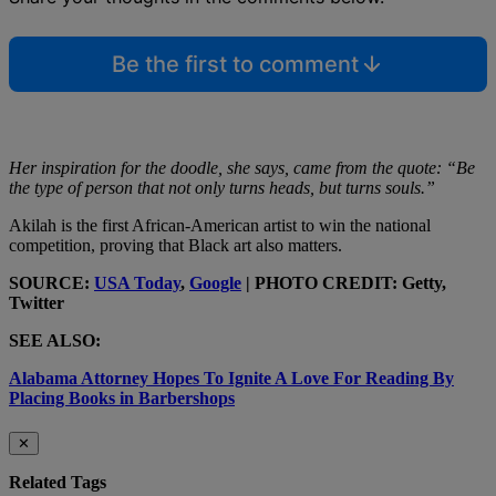
Be the first to comment
Her inspiration for the doodle, she says, came from the quote: “Be
the type of person that not only turns heads, but turns souls.”
Akilah is the first African-American artist to win the national
competition, proving that Black art also matters.
SOURCE:
USA Today
,
Google
| PHOTO CREDIT: Getty,
Twitter
SEE ALSO:
Alabama Attorney Hopes To Ignite A Love For Reading By
Placing Books in Barbershops
✕
Related Tags