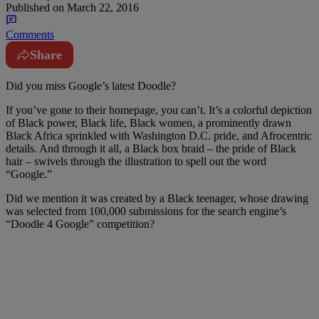
Published on
March 22, 2016
Comments
Share
D
id you miss Google’s latest Doodle?
If you’ve gone to their homepage, you can’t. It’s a colorful depiction
of Black power, Black life, Black women, a prominently drawn
Black Africa sprinkled with Washington D.C. pride, and Afrocentric
details. And through it all, a Black box braid – the pride of Black
hair – swivels through the illustration to spell out the word
“Google.”
Did we mention it was created by a Black teenager, whose drawing
was selected from 100,000 submissions for the search engine’s
“Doodle 4 Google” competition?