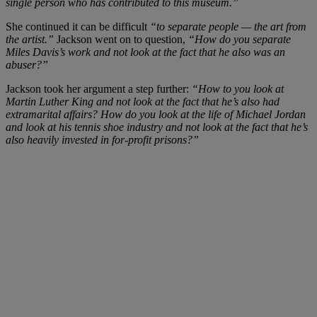
single person who has contributed to this museum.”
She continued it can be difficult
“to separate people — the art from
the artist.”
Jackson went on to question,
“How do you separate
Miles Davis’s work and not look at the fact that he also was an
abuser?”
Jackson took her argument a step further:
“How to you look at
Martin Luther King and not look at the fact that he’s also had
extramarital affairs? How do you look at the life of Michael Jordan
and look at his tennis shoe industry and not look at the fact that he’s
also heavily invested in for-profit prisons?”