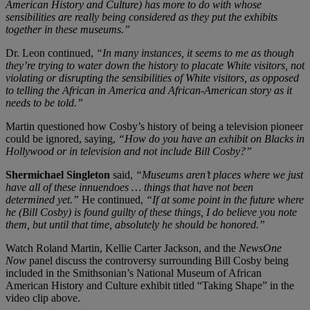
American History and Culture) has more to do with whose
sensibilities are really being considered as they put the exhibits
together in these museums.”
Dr. Leon continued,
“In many instances, it seems to me as though
they’re trying to water down the history to placate White visitors, not
violating or disrupting the sensibilities of White visitors, as opposed
to telling the African in America and African-American story as it
needs to be told.”
Martin questioned how Cosby’s history of being a television pioneer
could be ignored, saying,
“How do you have an exhibit on Blacks in
Hollywood or in television and not include Bill Cosby?”
Shermichael Singleton
said,
“Museums aren’t places where we just
have all of these innuendoes … things that have not been
determined yet.”
He continued,
“If at some point in the future where
he (Bill Cosby) is found guilty of these things, I do believe you note
them, but until that time, absolutely he should be honored.”
Watch Roland Martin, Kellie Carter Jackson, and the
NewsOne
Now
panel discuss the controversy surrounding Bill Cosby being
included in the Smithsonian’s National Museum of African
American History and Culture exhibit titled “Taking Shape” in the
video clip above.