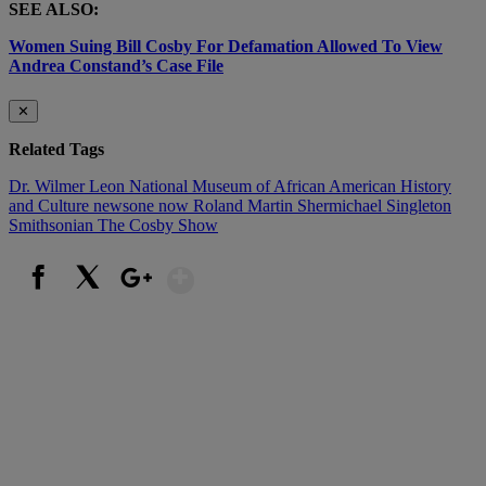
SEE ALSO:
Women Suing Bill Cosby For Defamation Allowed To View
Andrea Constand’s Case File
✕
Related Tags
Dr. Wilmer Leon
National Museum of African American History
and Culture
newsone now
Roland Martin
Shermichael Singleton
Smithsonian
The Cosby Show
Show More
Facebook
X
Google+