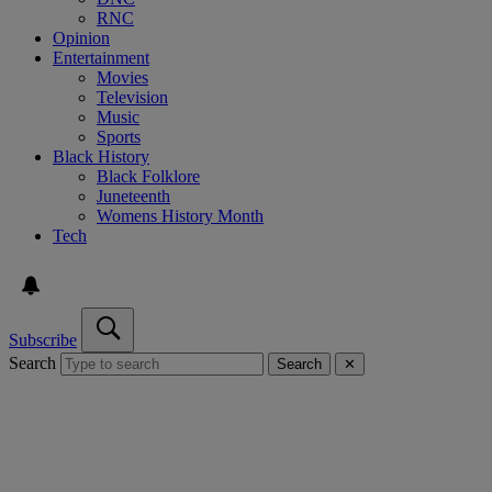
RNC
Opinion
Entertainment
Movies
Television
Music
Sports
Black History
Black Folklore
Juneteenth
Womens History Month
Tech
Subscribe
Search
Search
✕