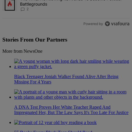
Battlegrounds
2
Powered by
Stories From Our Partners
More from NewsOne
Black Teenager Joniah Walker Found Alive After Being
Missing For 4 Years
A DNA Test Proves Her White Teacher Raped And
Impregnated Her, But The Law Says It's Too Late For Justice