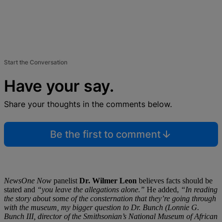
Start the Conversation
Have your say.
Share your thoughts in the comments below.
Be the first to comment
NewsOne Now
panelist
Dr. Wilmer Leon
believes facts should be
stated and
“you leave the allegations alone.”
He added,
“In reading
the story about some of the consternation that they’re going through
with the museum, my bigger question to Dr. Bunch (Lonnie G.
Bunch III, director of the Smithsonian’s National Museum of African