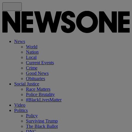
News
World
Nation
Local
Current Events
Crime
Good News
Obituaries
Social Justice
Race Matters
Police Brutality
#BlackLivesMatter
Video
Politics
Policy
Surviving Trump
The Black Ballot
DNC