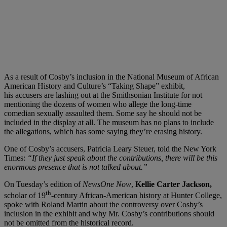
As a result of Cosby’s inclusion in the National Museum of African
American History and Culture’s “Taking Shape” exhibit,
his accusers are lashing out at the Smithsonian Institute for not
mentioning the dozens of women who allege the long-time
comedian sexually assaulted them. Some say he should not be
included in the display at all. The museum has no plans to include
the allegations, which has some saying they’re erasing history.
One of Cosby’s accusers, Patricia Leary Steuer, told the New York
Times:
“If they just speak about the contributions, there will be this
enormous presence that is not talked about.”
On Tuesday’s edition of
NewsOne Now
,
Kellie Carter Jackson,
th
scholar of 19
-century African-American history at Hunter College,
spoke with Roland Martin about the controversy over Cosby’s
inclusion in the exhibit and why Mr. Cosby’s contributions should
not be omitted from the historical record.