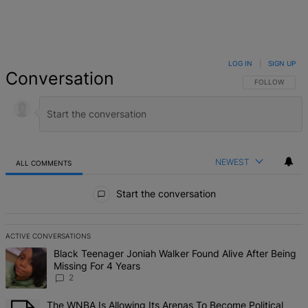
LOG IN
|
SIGN UP
Conversation
FOLLOW THIS 
FOLLOW
NEWEST
ALL COMMENTS
All Comments
Start the conversation
ACTIVE CONVERSATIONS
The following is a list of the most commented articles in the last 7 d
A trending article titled "Black Teenager Joniah Walker Found Alive
Black Teenager Joniah Walker Found Alive After Being
Missing For 4 Years
2
A trending article titled "The WNBA Is Allowing Its Arenas To Beco
The WNBA Is Allowing Its Arenas To Become Political