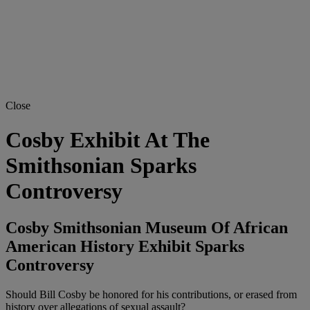
Close
Cosby Exhibit At The
Smithsonian Sparks
Controversy
Cosby Smithsonian Museum Of African
American History Exhibit Sparks
Controversy
Should Bill Cosby be honored for his contributions, or erased from
history over allegations of sexual assault?