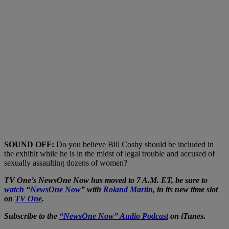
SOUND OFF:
Do you believe Bill Cosby should be included in
the exhibit while he is in the midst of legal trouble and accused of
sexually assaulting dozens of women?
TV One’s NewsOne Now has moved to 7 A.M. ET, be sure to
watch
“
NewsOne Now
” with
Roland Martin
, in its new time slot
on
TV One
.
Subscribe to the
“NewsOne Now” Audio Podcast
on iTunes.