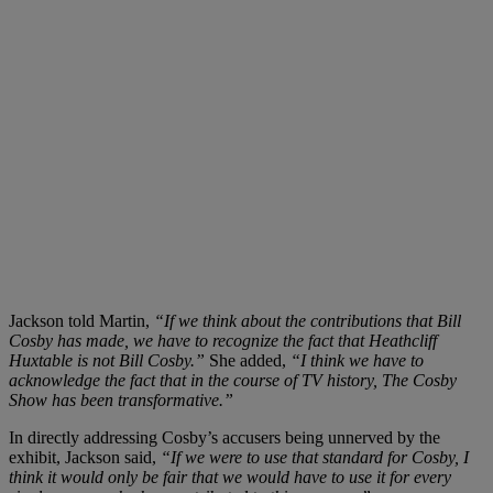
Jackson told Martin,
“If we think about the contributions that Bill
Cosby has made, we have to recognize the fact that Heathcliff
Huxtable is not Bill Cosby.”
She added,
“I think we have to
acknowledge the fact that in the course of TV history, The Cosby
Show has been transformative.”
In directly addressing Cosby’s accusers being unnerved by the
exhibit, Jackson said,
“If we were to use that standard for Cosby, I
think it would only be fair that we would have to use it for every