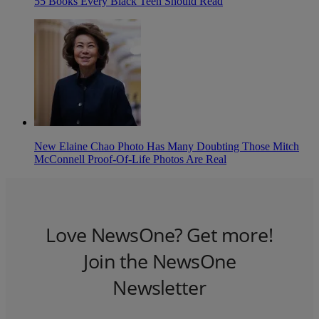
55 Books Every Black Teen Should Read
New Elaine Chao Photo Has Many Doubting Those Mitch
McConnell Proof-Of-Life Photos Are Real
Love NewsOne? Get more!
Join the NewsOne
Newsletter