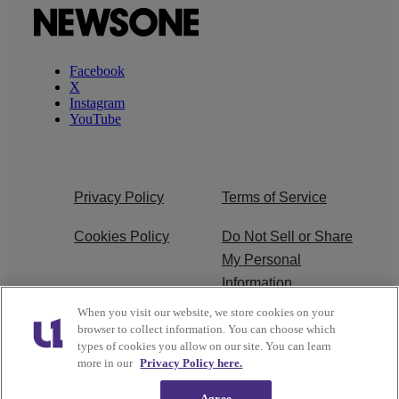
Facebook
X
Instagram
YouTube
Privacy Policy
Terms of Service
Cookies Policy
Do Not Sell or Share
My Personal
Information
When you visit our website, we store cookies on your
Ad Choice
Careers
browser to collect information. You can choose which
types of cookies you allow on our site. You can learn
About Us
Subscribe
more in our
Privacy Policy here.
Agree