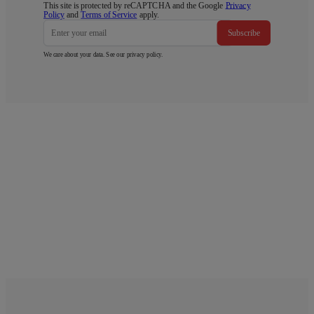
This site is protected by reCAPTCHA and the Google
Privacy
Policy
and
Terms of Service
apply.
Subscribe
We care about your data. See our
privacy policy
.