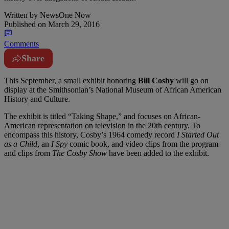
Written by
NewsOne Now
Published on
March 29, 2016
Comments
Share
T
his September, a small exhibit honoring
Bill Cosby
will go on
display at the Smithsonian’s National Museum of African American
History and Culture.
The exhibit is titled “Taking Shape,” and focuses on African-
American representation on television in the 20th century. To
encompass this history, Cosby’s 1964 comedy record
I Started Out
as a Child
, an
I Spy
comic book, and video clips from the program
and clips from
The Cosby Show
have been added to the exhibit.