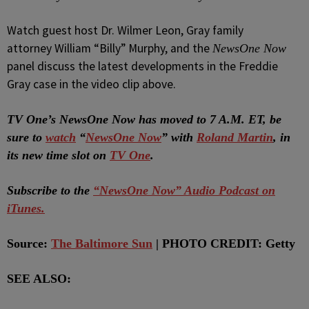
Watch guest host Dr. Wilmer Leon, Gray family
attorney William “Billy” Murphy, and the
NewsOne Now
panel discuss the latest developments in the Freddie
Gray case in the video clip above.
T
V One’s NewsOne Now has moved to 7 A.M. ET, be
sure to
watch
“
NewsOne Now
” with
Roland Martin
, in
its new time slot on
TV One
.
Subscribe to the
“NewsOne Now” Audio Podcast on
iTunes.
Source:
The Baltimore Sun
| PHOTO CREDIT: Getty
SEE ALSO: