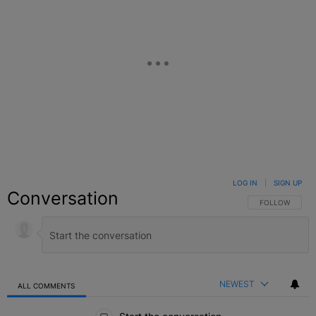
LOG IN
|
SIGN UP
Conversation
FOLLOW THIS C
FOLLOW
NEWEST
ALL COMMENTS
All Comments