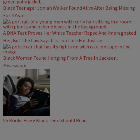
Black Teenager Joniah Walker Found Alive After Being Missing
For 4 Years
A DNA Test Proves Her White Teacher Raped And Impregnated
Her, But The Law Says It's Too Late For Justice
Black Woman Found Hanging From A Tree In Jackson,
Mississippi
55 Books Every Black Teen Should Read