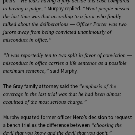
peers.
“He fears having a jury decide this case compared
Murphy replied.
to having a judge,”
“What people missed
the last time was that according to a juror who finally
talked about the deliberations — Officer Porter was two
jurors away from being convicted unanimously of
misconduct in office.”
“It was reportedly ten to two split in favor of conviction —
misconduct in office carries a life sentence as a possible
said Murphy.
maximum sentence,”
The Gray family attorney said the
“emphasis of the
coverage in the last trial was that he had been almost
acquitted of the most serious charge.”
Murphy equated former officer Nero’s decision to request
a bench trial as the difference between
“choosing the
devil that you know and the devil that you don’t.”