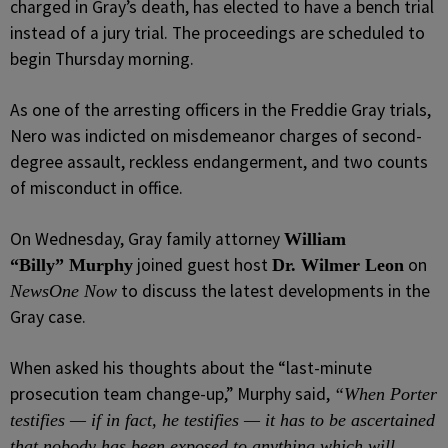
charged in Gray’s death, has elected to have a bench trial
instead of a jury trial. The proceedings are scheduled to
begin Thursday morning.
As one of the arresting officers in the Freddie Gray trials,
Nero was indicted on misdemeanor charges of second-
degree assault, reckless endangerment, and two counts
of misconduct in office.
On Wednesday, Gray family attorney
William
joined guest host
on
“Billy” Murphy
Dr. Wilmer Leon
to discuss the latest developments in the
NewsOne Now
Gray case.
When asked his thoughts about the “last-minute
prosecution team change-up,” Murphy said,
“When Porter
testifies — if in fact, he testifies — it has to be ascertained
that nobody has been exposed to anything which will