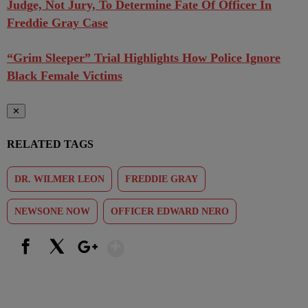
Judge, Not Jury, To Determine Fate Of Officer In
Freddie Gray Case
“Grim Sleeper” Trial Highlights How Police Ignore
Black Female Victims
✕
RELATED TAGS
DR. WILMER LEON
FREDDIE GRAY
NEWSONE NOW
OFFICER EDWARD NERO
Show More
Facebook
X
Google+