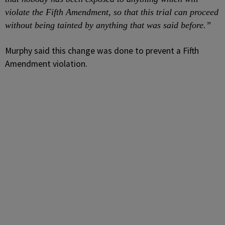
violate the Fifth Amendment, so that this trial can proceed
without being tainted by anything that was said before.”
Murphy said this change was done to prevent a Fifth
Amendment violation.