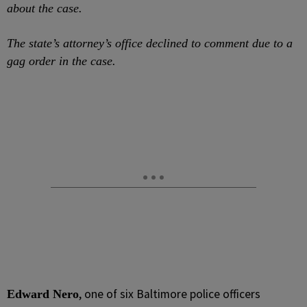
about the case.
The state’s attorney’s office declined to comment due to a
gag order in the case.
, one of six Baltimore police officers
Edward Nero