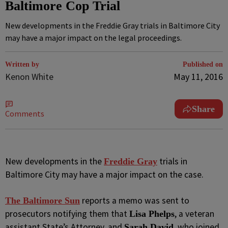
Baltimore Cop Trial
New developments in the Freddie Gray trials in Baltimore City
may have a major impact on the legal proceedings.
Written by
Published on
Kenon White
May 11, 2016
Share
Comments
N
ew developments in the
trials in
Freddie Gray
Baltimore City may have a major impact on the case.
reports a memo was sent to
The Baltimore Sun
prosecutors notifying them that
, a veteran
Lisa Phelps
assistant State’s Attorney, and
, who joined
Sarah David