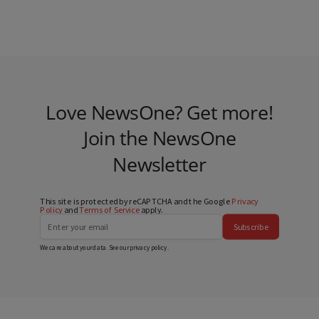
Love NewsOne? Get more!
Join the NewsOne
Newsletter
This site is protected by reCAPTCHA and the Google
Privacy
Policy
and
Terms of Service
apply.
Subscribe
We care about your data. See our
privacy policy
.