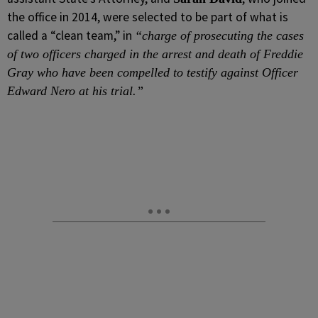
the office in 2014, were selected to be part of what is
called a “clean team,” in
“charge of prosecuting the cases
of two officers charged in the arrest and death of Freddie
Gray who have been compelled to testify against Officer
Edward Nero at his trial.”