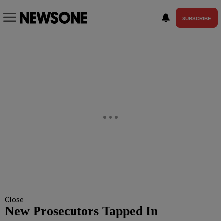
SUBSCRIBE
Close
New Prosecutors Tapped In