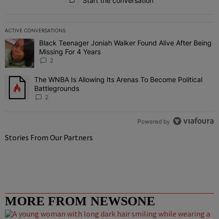
Start the conversation
ACTIVE CONVERSATIONS
The following is a list of the most commented articles in the last 7 
Black Teenager Joniah Walker Found Alive After Being
A trending article titled "Black Teenager Joniah Walker Found Aliv
Missing For 4 Years
2
The WNBA Is Allowing Its Arenas To Become Political
A trending article titled "The WNBA Is Allowing Its Arenas To Beco
Battlegrounds
2
Powered by
Stories From Our Partners
MORE FROM NEWSONE