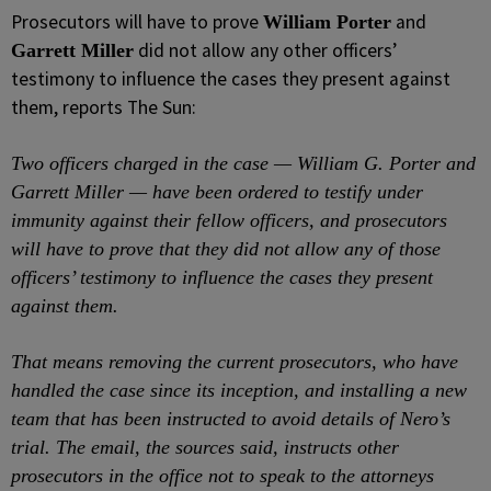
Prosecutors will have to prove
and
William Porter
did not allow any other officers’
Garrett Miller
testimony to influence the cases they present against
them, reports The Sun:
Two officers charged in the case — William G. Porter and
Garrett Miller — have been ordered to testify under
immunity against their fellow officers, and prosecutors
will have to prove that they did not allow any of those
officers’ testimony to influence the cases they present
against them.
That means removing the current prosecutors, who have
handled the case since its inception, and installing a new
team that has been instructed to avoid details of Nero’s
trial. The email, the sources said, instructs other
prosecutors in the office not to speak to the attorneys