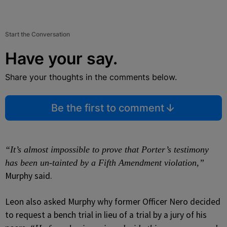
Start the Conversation
Have your say.
Share your thoughts in the comments below.
Be the first to comment
“It’s almost impossible to prove that Porter’s testimony
has been un-tainted by a Fifth Amendment violation,”
Murphy said.
Leon also asked Murphy why former Officer Nero decided
to request a bench trial in lieu of a trial by a jury of his