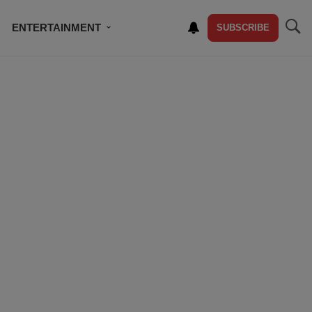
ENTERTAINMENT
SUBSCRIBE