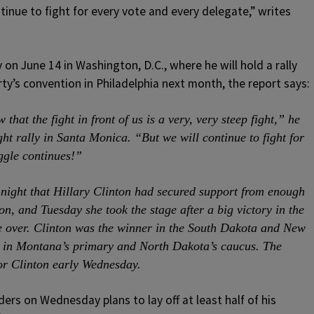
inue to fight for every vote and every delegate,” writes
 on June 14 in Washington, D.C., where he will hold a rally
ty’s convention in Philadelphia next month, the report says:
that the fight in front of us is a very, very steep fight,” he
ght rally in Santa Monica. “But we will continue to fight for
ggle continues!”
ight that Hillary Clinton had secured support from enough
n, and Tuesday she took the stage after a big victory in the
 over. Clinton was the winner in the South Dakota and New
 in Montana’s primary and North Dakota’s caucus. The
or Clinton early Wednesday.
rs on Wednesday plans to lay off at least half of his