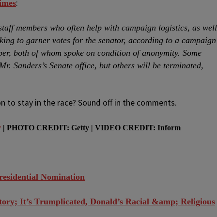
:
imes
staff members who often help with campaign logistics, as well
ing to garner votes for the senator, according to a campaign
ber, both of whom spoke on condition of anonymity. Some
. Sanders’s Senate office, but others will be terminated,
n to stay in the race? Sound off in the comments.
y
| PHOTO CREDIT: Getty | VIDEO CREDIT: Inform
residential Nomination
tory; It’s Trumplicated, Donald’s Racial &amp; Religious