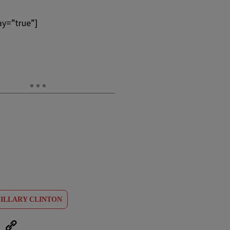
ay=”true”]
ILLARY CLINTON