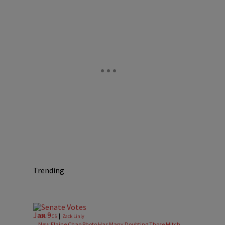
Trending
|
POLITICS
Zack Linly
New Elaine Chao Photo Has Many Doubting Those Mitch