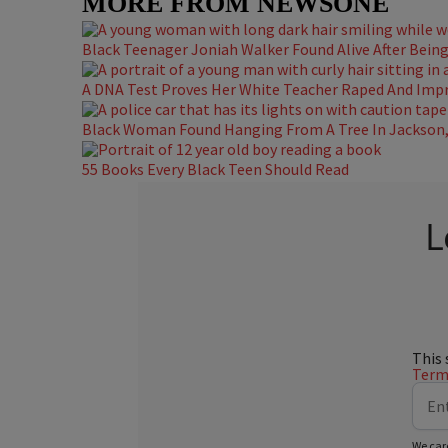
MORE FROM NEWSONE
Black Teenager Joniah Walker Found Alive After Being 
A DNA Test Proves Her White Teacher Raped And Impre
Black Woman Found Hanging From A Tree In Jackson, 
55 Books Every Black Teen Should Read
L
This 
Terms
We car