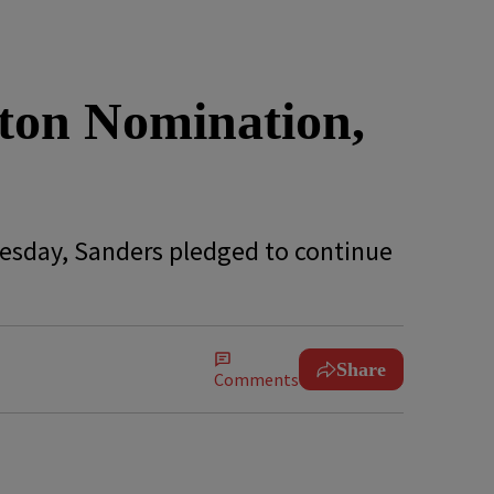
nton Nomination,
uesday, Sanders pledged to continue
Share
Comments