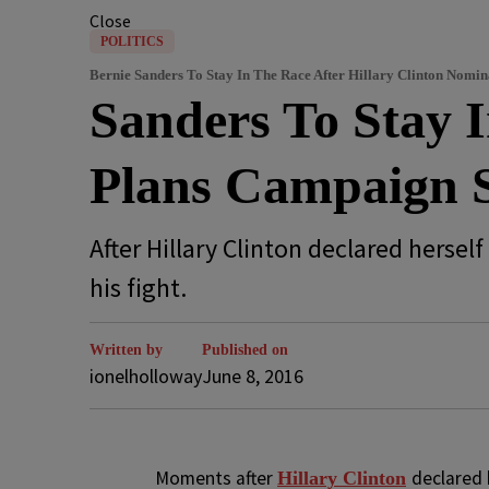
Close
POLITICS
Bernie Sanders To Stay In The Race After Hillary Clinton Nomin
Sanders To Stay 
Plans Campaign S
After Hillary Clinton declared hers
his fight.
Written by
Published on
ionelholloway
June 8, 2016
M
oments after
declared 
Hillary Clinton