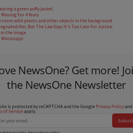
Missing For 4 Years
gnated Her, But The Law Says It's Too Late For Justice
Mississippi
ove NewsOne? Get more! Jo
the NewsOne Newsletter
site is protected by reCAPTCHA and the Google
Privacy Policy
and
 of Service
apply.
Subscr
e about your data. See our
privacy policy
.