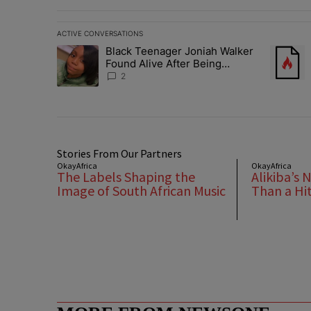
ACTIVE CONVERSATIONS
The following is a list of the most commented articles in 
Black Teenager Joniah Walker
A trending article titled "Black Teenager Joniah Walker
A trendin
Found Alive After Being
Missing For 4 Years
2
Stories From Our Partners
OkayAfrica
OkayAfrica
The Labels Shaping the
Alikiba’s 
Image of South African Music
Than a Hi