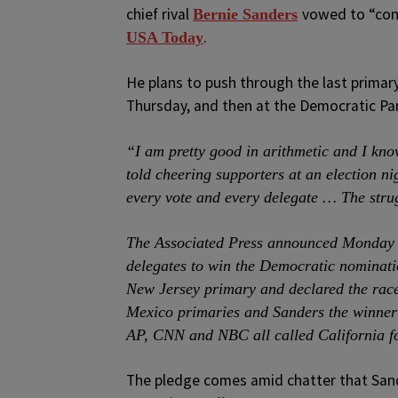
chief rival
vowed to “cont
Bernie Sanders
.
USA Today
He plans to push through the last primary
Thursday, and then at the Democratic Par
“I am pretty good in arithmetic and I know 
told cheering supporters at an election ni
every vote and every delegate … The stru
The Associated Press announced Monday n
delegates to win the Democratic nominatio
New Jersey primary and declared the race
Mexico primaries and Sanders the winner
AP, CNN and NBC all called California f
The pledge comes amid chatter that Sande