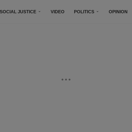
SOCIAL JUSTICE
VIDEO
POLITICS
OPINION
BLACK HISTORY
TECH