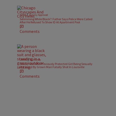
|
NEWS
Sammy Approved
Swimming While Black?: Father Says Police Were Called
After He Refused To Show ID At Apartment Pool
Comments
|
CRIME
Zack Linly
Black Teen Who Previously Protected Girl Being Sexually
Harassed By Grown Man Fatally Shot In Louisville
Comments