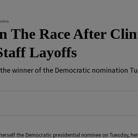
ation
In The Race After Cli
taff Layoffs
elf the winner of the Democratic nomination T
herself the Democratic presidential nominee on Tuesday, her