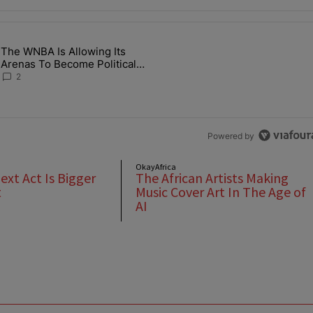
the last 7 days.
The WNBA Is Allowing Its
 Found Alive After Being Missing For 4 Years" with 2 comments.
g article titled "The WNBA Is Allowing Its Arenas To Become Politica
Arenas To Become Political
Battlegrounds
2
Powered by
OkayAfrica
Next Act Is Bigger
The African Artists Making
t
Music Cover Art In The Age of
AI