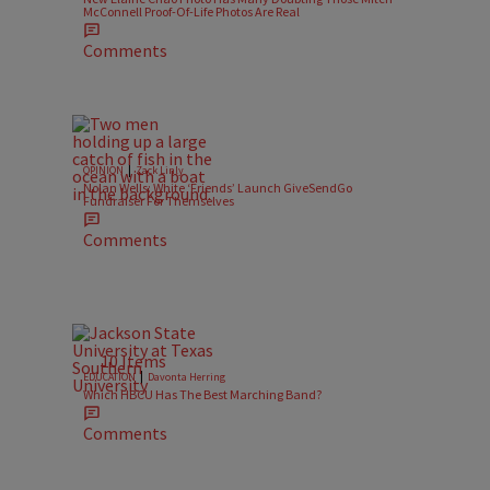
McConnell Proof-Of-Life Photos Are Real
Comments
|
OPINION
Zack Linly
Nolan Wells: White ‘Friends’ Launch GiveSendGo
Fundraiser For Themselves
Comments
10 Items
|
EDUCATION
Davonta Herring
Which HBCU Has The Best Marching Band?
Comments