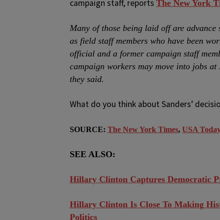
campaign staff, reports
The New York T
Many of those being laid off are advance 
as field staff members who have been work
official and a former campaign staff mem
campaign workers may move into jobs at Mr
they said.
What do you think about Sanders’ decisio
SOURCE:
The New York Times
,
USA Toda
SEE ALSO:
Hillary Clinton Captures Democratic P
Hillary Clinton Is Close To Making His
Politics