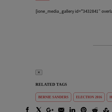
[ione_media_gallery id=”3432841″ overl
✕
RELATED TAGS
BERNIE SANDERS
ELECTION 2016
H