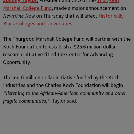
J
ohnny Taylor
,
President and CEO
of the
Thurgood
Marshall College Fund
, made a major announcement on
on Thursday that will affect
Historically
NewsOne Now
Black Colleges and Universities
.
The Thurgood Marshall College Fund will partner with the
Koch Foundation to establish a $25.6 million dollar
research initiative titled the Center for Advancing
Opportunity.
The multi-million dollar initiative funded by the Koch
Industries and the Charles Koch Foundation will begin
“listening to the African-American community and other
Taylor said.
fragile communities,”