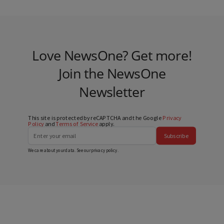
Love NewsOne? Get more!
Join the NewsOne
Newsletter
This site is protected by reCAPTCHA and the Google
Privacy
Policy
and
Terms of Service
apply.
Subscribe
We care about your data. See our
privacy policy
.