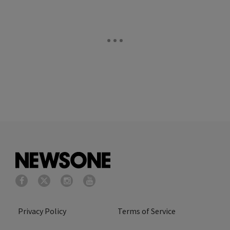
Privacy Policy
Terms of Service