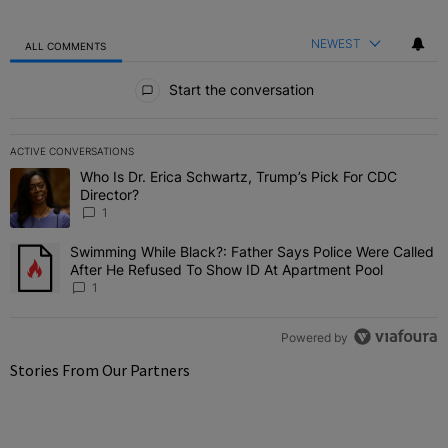
NEWEST
ALL COMMENTS
All Comments
Start the conversation
ACTIVE CONVERSATIONS
The following is a list of the most commented articles in the last 7 
Who Is Dr. Erica Schwartz, Trump’s Pick For CDC
A trending article titled "Who Is Dr. Erica Schwartz, Trump’s Pick 
Director?
1
Swimming While Black?: Father Says Police Were Called
A trending article titled "Swimming While Black?: Father Says Pol
After He Refused To Show ID At Apartment Pool
1
Powered by
Stories From Our Partners