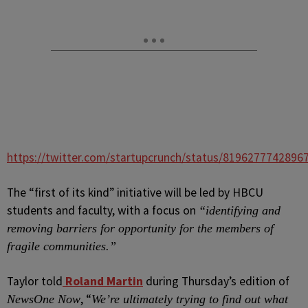
https://twitter.com/startupcrunch/status/8196277742896
The “first of its kind” initiative will be led by HBCU
students and faculty, with a focus on
“identifying and
removing barriers for opportunity for the members of
fragile communities.”
Taylor told
Roland Martin
during Thursday’s edition of
, “
NewsOne Now
We’re ultimately trying to find out what