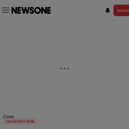
SUBSCR
Close
CROSS POST NOW