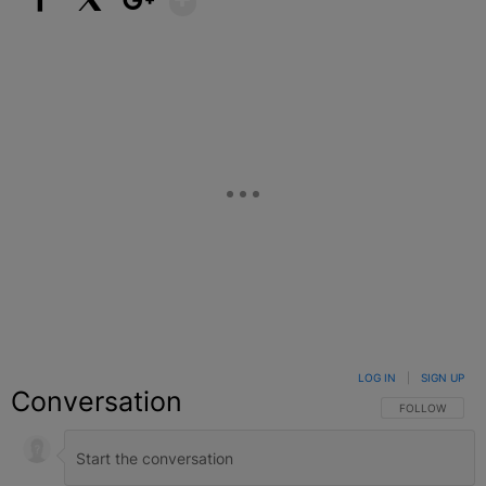
Facebook
X
Google+
LOG IN
|
SIGN UP
Conversation
FOLLOW THIS C
FOLLOW