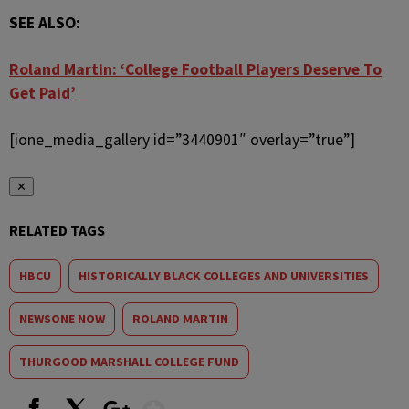
SEE ALSO:
Roland Martin: ‘College Football Players Deserve To
Get Paid’
[ione_media_gallery id=”3440901″ overlay=”true”]
✕
RELATED TAGS
HBCU
HISTORICALLY BLACK COLLEGES AND UNIVERSITIES
NEWSONE NOW
ROLAND MARTIN
THURGOOD MARSHALL COLLEGE FUND
Show More