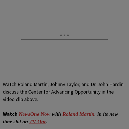
Watch Roland Martin, Johnny Taylor, and Dr. John Hardin
discuss the Center for Advancing Opportunity in the
video clip above.
Watch
NewsOne Now
with
Roland Martin
, in its new
time slot on
TV One
.