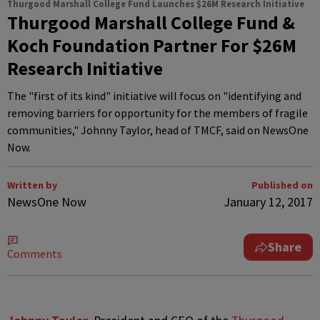
Thurgood Marshall College Fund Launches $26M Research Initiative
Thurgood Marshall College Fund &
Koch Foundation Partner For $26M
Research Initiative
The "first of its kind" initiative will focus on "identifying and
removing barriers for opportunity for the members of fragile
communities," Johnny Taylor, head of TMCF, said on NewsOne
Now.
Written by
Published on
NewsOne Now
January 12, 2017
Share
Comments