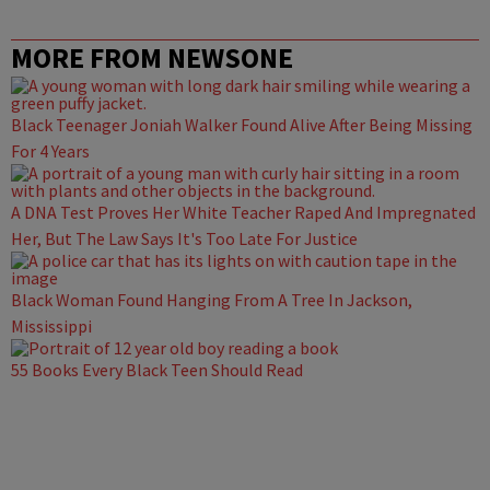
MORE FROM NEWSONE
Black Teenager Joniah Walker Found Alive After Being Missing
For 4 Years
A DNA Test Proves Her White Teacher Raped And Impregnated
Her, But The Law Says It's Too Late For Justice
Black Woman Found Hanging From A Tree In Jackson,
Mississippi
55 Books Every Black Teen Should Read