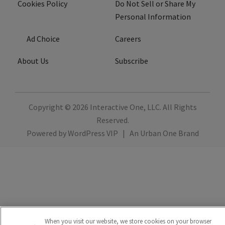
Cookies Policy
Do Not Sell or Share My
Personal Information
Ad Choice
Careers
About Us
Subscribe
Copyright © 2026
Interactive One, LLC
. All Rights
Reserved.
Powered by
WordPress VIP
|
An Urban One Brand
When you visit our website, we store cookies on your browser