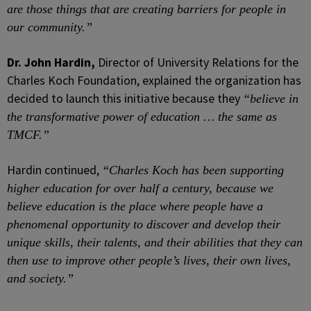
are those things that are creating barriers for people in
our community.”
Dr. John Hardin,
Director of University Relations for the
Charles Koch Foundation, explained the organization has
decided to launch this initiative because they
“believe in
the transformative power of education … the same as
TMCF.”
Hardin continued,
“Charles Koch has been supporting
higher education for over half a century, because we
believe education is the place where people have a
phenomenal opportunity to discover and develop their
unique skills, their talents, and their abilities that they can
then use to improve other people’s lives, their own lives,
and society.”