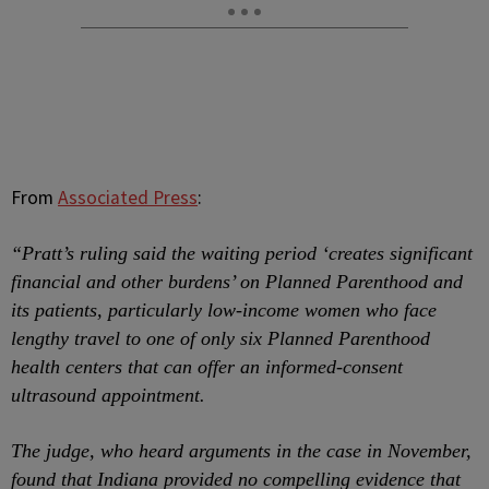
From
Associated Press
:
“
Pratt’s ruling said the waiting period ‘creates significant
financial and other burdens’ on Planned Parenthood and
its patients, particularly low-income women who face
lengthy travel to one of only six Planned Parenthood
health centers that can offer an informed-consent
ultrasound appointment.
The judge, who heard arguments in the case in November,
found that Indiana provided no compelling evidence that