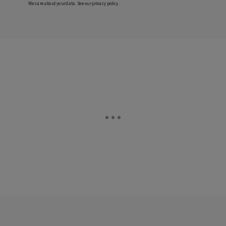
We care about your data. See our
privacy policy
.