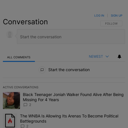
LOG IN
|
SIGN UP
Conversation
FOLLOW THIS C
FOLLOW
NEWEST
ALL COMMENTS
All Comments
Start the conversation
ACTIVE CONVERSATIONS
The following is a list of the most commented articles in the last 7 
Black Teenager Joniah Walker Found Alive After Being
A trending article titled "Black Teenager Joniah Walker Found Aliv
Missing For 4 Years
2
The WNBA Is Allowing Its Arenas To Become Political
A trending article titled "The WNBA Is Allowing Its Arenas To Beco
Battlegrounds
2