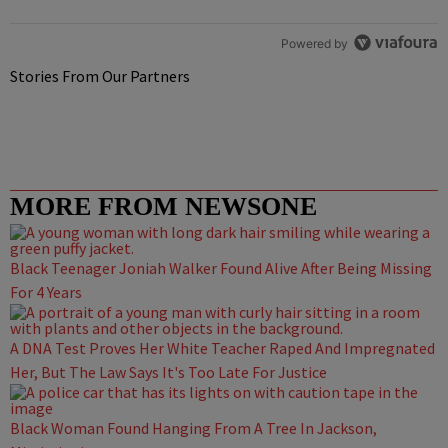
Powered by
Stories From Our Partners
MORE FROM NEWSONE
Black Teenager Joniah Walker Found Alive After Being Missing
For 4 Years
A DNA Test Proves Her White Teacher Raped And Impregnated
Her, But The Law Says It's Too Late For Justice
Black Woman Found Hanging From A Tree In Jackson,