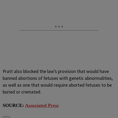
Pratt also blocked the law’s provision that would have
banned abortions of fetuses with genetic abnormalities,
as well as one that would require aborted fetuses to be
buried or cremated.
SOURCE:
Associated Press