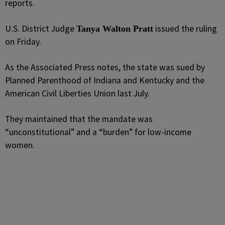
reports.
U.S. District Judge
issued the ruling
Tanya Walton Pratt
on Friday.
As the Associated Press notes, the state was sued by
Planned Parenthood of Indiana and Kentucky and the
American Civil Liberties Union last July.
They maintained that the mandate was
“unconstitutional” and a “burden” for low-income
women.