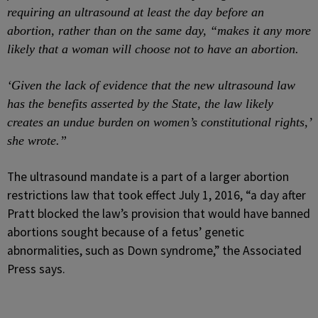
requiring an ultrasound at least the day before an
abortion, rather than on the same day, “makes it any more
likely that a woman will choose not to have an abortion.
‘Given the lack of evidence that the new ultrasound law
has the benefits asserted by the State, the law likely
creates an undue burden on women’s constitutional rights,’
she wrote.”
The ultrasound mandate is a part of a larger abortion
restrictions law that took effect July 1, 2016, “a day after
Pratt blocked the law’s provision that would have banned
abortions sought because of a fetus’ genetic
abnormalities, such as Down syndrome,” the Associated
Press says.