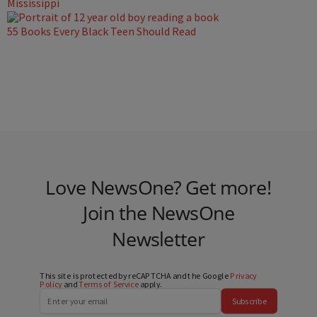
Mississippi
55 Books Every Black Teen Should Read
Love NewsOne? Get more!
Join the NewsOne
Newsletter
This site is protected by reCAPTCHA and the Google
Privacy
Policy
and
Terms of Service
apply.
Subscribe