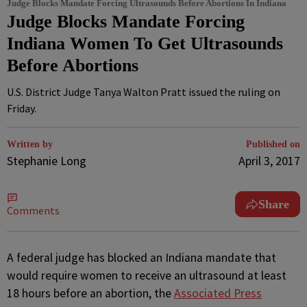
Judge Blocks Mandate Forcing Ultrasounds Before Abortions In Indiana
Judge Blocks Mandate Forcing
Indiana Women To Get Ultrasounds
Before Abortions
U.S. District Judge Tanya Walton Pratt issued the ruling on
Friday.
Written by
Published on
Stephanie Long
April 3, 2017
Share
Comments
A
federal judge has blocked an Indiana mandate that
would require women to receive an ultrasound at least
18 hours before an abortion, the
Associated Press