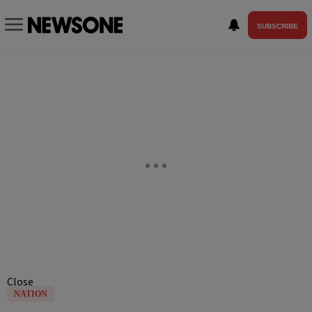
SUBSCRIBE
Close
NATION