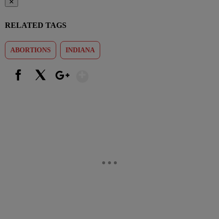
✕
RELATED TAGS
ABORTIONS
INDIANA
Show More
Facebook
X
Google+