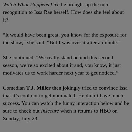
Watch What Happens Live
he brought up the non-
recognition to Issa Rae herself. How does she feel about
it?
“It would have been great, you know for the exposure for
the show,” she said. “But I was over it after a minute.”
She continued, “We really stand behind this second
season, we’re so excited about it and, you know, it just
motivates us to work harder next year to get noticed.”
Comedian
T.J. Miller
then jokingly tried to convince Issa
that it’s cool not to get nominated. He didn’t have much
success. You can watch the funny interaction below and be
sure to check out
Insecure
when it returns to HBO on
Sunday, July 23.