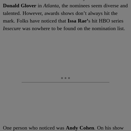
Donald Glover
in
Atlanta
, the nominees seem diverse and
talented. However, awards shows don’t always hit the
mark. Folks have noticed that
Issa Rae’
s hit HBO series
Insecure
was nowhere to be found on the nomination list.
One person who noticed was
Andy Cohen
. On his show