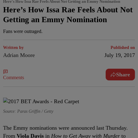
Here's How Issa Rae Feels About Not Getting an Emmy Nomination
Here’s How Issa Rae Feels About Not
Getting an Emmy Nomination
Fans were outraged.
Written by
Published on
Adrian Moore
July 19, 2017
Share
Comments
Source: Paras Griffin / Getty
The Emmy nominations were announced last Thursday.
From
Viola Davis
in
How to Get Away with Murder
to