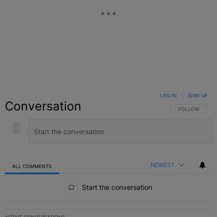
LOG IN
|
SIGN UP
Conversation
FOLLOW THIS C
FOLLOW
NEWEST
ALL COMMENTS
All Comments
Start the conversation