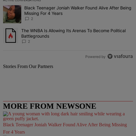
ACTIVE CONVERSATIONS
The following is a list of the most commented articles in the last 7 
Black Teenager Joniah Walker Found Alive After Being
A trending article titled "Black Teenager Joniah Walker Found Aliv
Missing For 4 Years
2
The WNBA Is Allowing Its Arenas To Become Political
A trending article titled "The WNBA Is Allowing Its Arenas To Beco
Battlegrounds
2
Powered by
Stories From Our Partners
MORE FROM NEWSONE
Black Teenager Joniah Walker Found Alive After Being Missing
For 4 Years