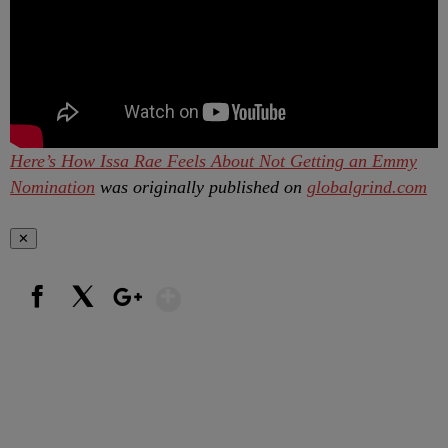
Here’s How Issa Rae Feels About Not Getting an Emmy
Nomination
was originally published on
globalgrind.com
✕
Show More
Facebook
X
Google+