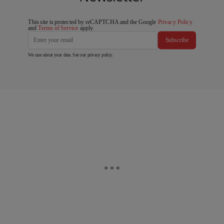
This site is protected by reCAPTCHA and the Google
Privacy Policy
and
Terms of Service
apply.
Subscribe
We care about your data. See our
privacy policy
.