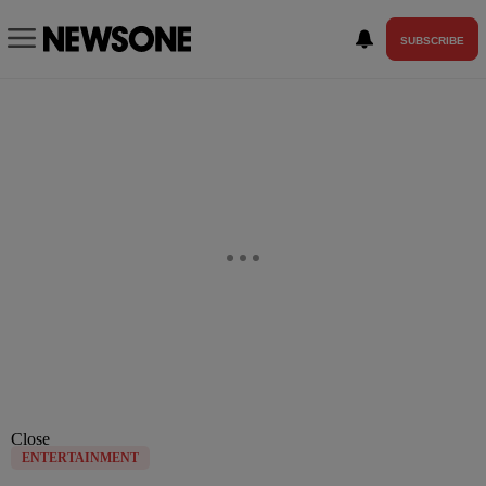
SUBSCRIBE
Close
ENTERTAINMENT