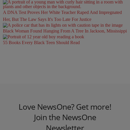
A DNA Test Proves Her White Teacher Raped And Impregnated
Her, But The Law Says It's Too Late For Justice
Black Woman Found Hanging From A Tree In Jackson, Mississippi
55 Books Every Black Teen Should Read
Love NewsOne? Get more!
Join the NewsOne
Newsletter