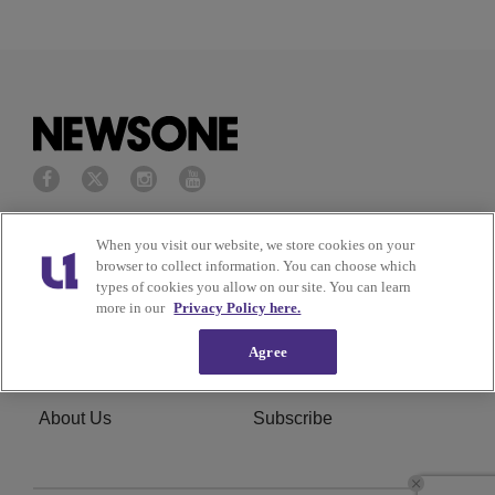
Privacy Policy
Terms of Service
When you visit our website, we store cookies on your
browser to collect information. You can choose which
types of cookies you allow on our site. You can learn
Cookies Policy
Do Not Sell or Share My
more in our
Privacy Policy here.
Personal Information
Agree
Ad Choice
Careers
About Us
Subscribe