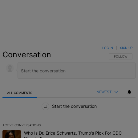
LOG IN
|
SIGN UP
Conversation
FOLLOW THIS 
FOLLOW
NEWEST
ALL COMMENTS
All Comments
Start the conversation
ACTIVE CONVERSATIONS
The following is a list of the most commented articles in the last 7 d
A trending article titled "Who Is Dr. Erica Schwartz, Trump’s Pick 
Who Is Dr. Erica Schwartz, Trump’s Pick For CDC