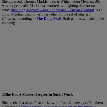
She divorced, Thomas Markle, who is White, when Meghan, 36,
was six years old. Markle has worked as a lighting director on
series
including
Married with Children
and
General Hospital
. As a
child, Meghan used to visit her father on the set of
Married
Children,
according to T
he Daily Mail
. Both parents will attend the
wedding.
3.She Has A Masters Degree In Social Work
She received a master’s in social work from University of Southern
California.
Meghan wrote a tribute to her mom on Instagram in