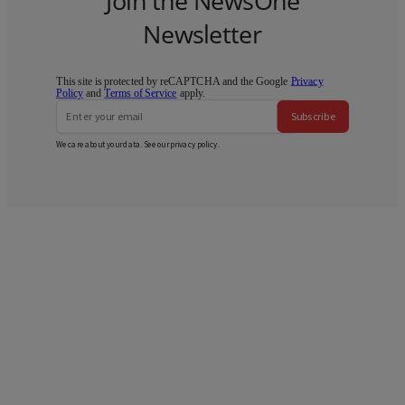
Join the NewsOne
Newsletter
This site is protected by reCAPTCHA and the Google
Privacy
Policy
and
Terms of Service
apply.
Subscribe
We care about your data. See our
privacy policy
.