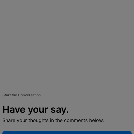
Start the Conversation
Have your say.
Share your thoughts in the comments below.