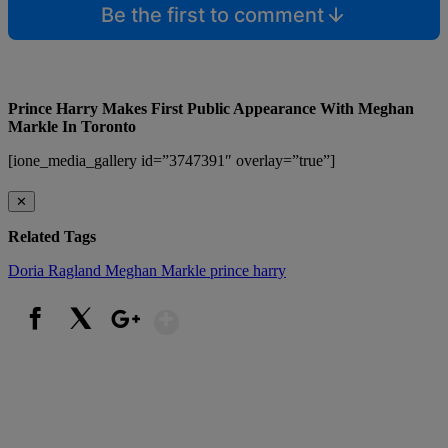
Be the first to comment
Prince Harry Makes First Public Appearance With Meghan
Markle In Toronto
[ione_media_gallery id=”3747391″ overlay=”true”]
✕
Related Tags
Doria Ragland
Meghan Markle
prince harry
Show More
Facebook
X
Google+