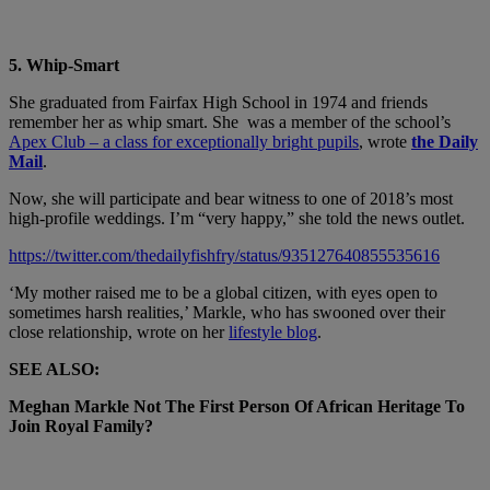
5. Whip-Smart
She graduated from Fairfax High School​ in 1974 and friends
remember her as whip smart. She was a member of the school’s
Apex Club – a class for exceptionally bright pupils
, wrote
the Daily
Mail
.
Now, she will participate and bear witness to one of 2018’s most
high-profile weddings. I’m “very happy,” she told the news outlet.
https://twitter.com/thedailyfishfry/status/935127640855535616
‘My mother raised me to be a global citizen, with eyes open to
sometimes harsh realities,’ Markle, who has swooned over their
close relationship, wrote on her
lifestyle blog
.
SEE ALSO:
Meghan Markle Not The First Person Of African Heritage To
Join Royal Family?