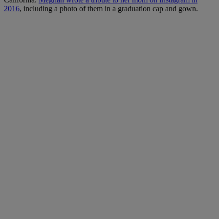
2016
, including a photo of them in a graduation cap and gown.