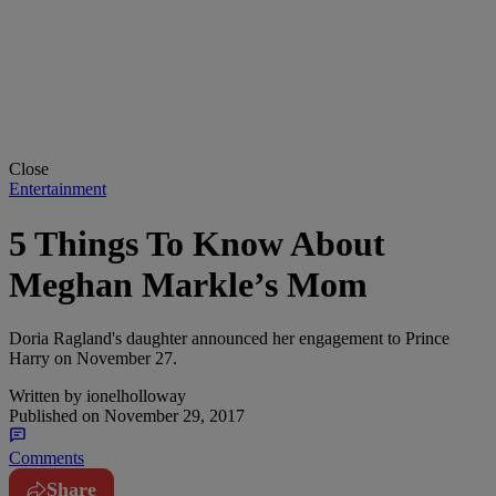
Close
Entertainment
5 Things To Know About
Meghan Markle’s Mom
Doria Ragland's daughter announced her engagement to Prince
Harry on November 27.
Written by
ionelholloway
Published on
November 29, 2017
Comments
Share