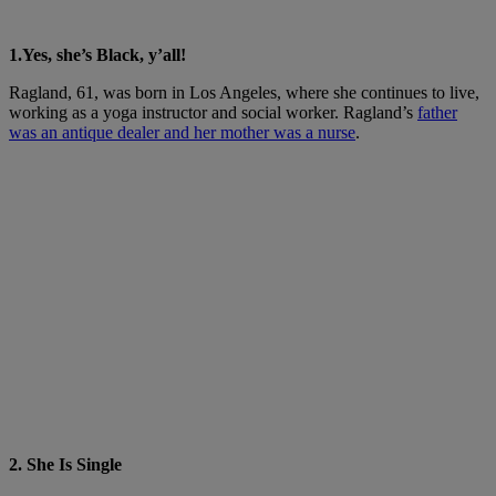
1.Yes, she’s Black, y’all!
Ragland, 61, was born in Los Angeles, where she continues to live,
working as a yoga instructor and social worker. Ragland’s
father
was an antique dealer and her mother was a nurse
.
2. She Is Single