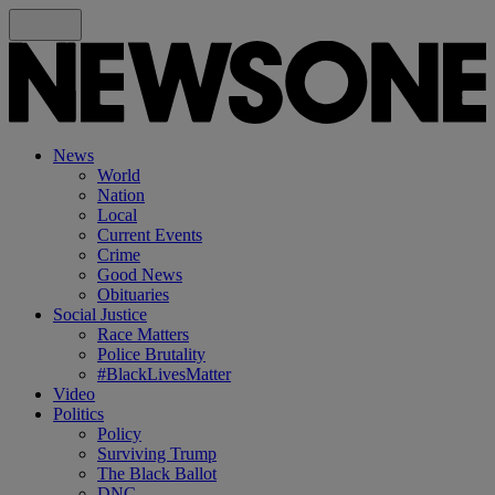
News
World
Nation
Local
Current Events
Crime
Good News
Obituaries
Social Justice
Race Matters
Police Brutality
#BlackLivesMatter
Video
Politics
Policy
Surviving Trump
The Black Ballot
DNC