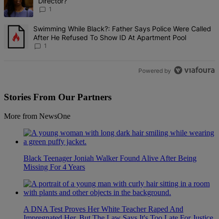
Director?
1
A trending article titled "Swimming While Black?: Father Says Pol
Swimming While Black?: Father Says Police Were Called
After He Refused To Show ID At Apartment Pool
1
Powered by
Stories From Our Partners
More from NewsOne
Black Teenager Joniah Walker Found Alive After Being
Missing For 4 Years
A DNA Test Proves Her White Teacher Raped And
Impregnated Her, But The Law Says It's Too Late For Justice