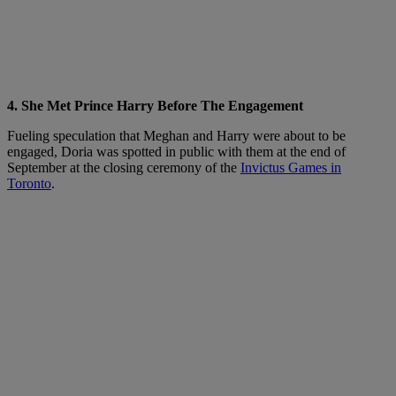
4. She Met Prince Harry Before The Engagement
Fueling speculation that Meghan and Harry were about to be
engaged, Doria was spotted in public with them at the end of
September at the closing ceremony of the
Invictus Games in
Toronto
.