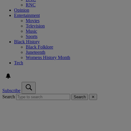
RNC
Opinion
Entertainment
Movies
Television
Music
Sports
Black History
Black Folklore
Juneteenth
Womens History Month
Tech
Subscribe
Search
Search
✕