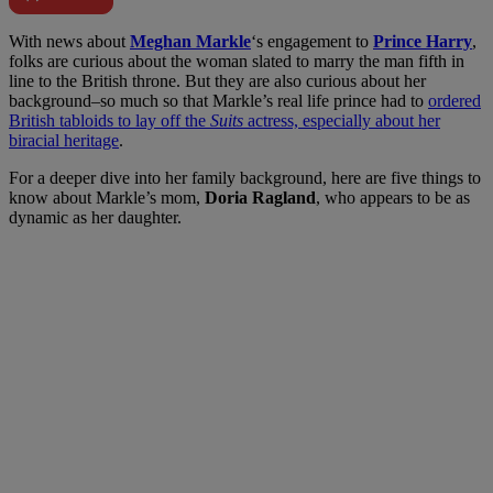
W
ith news about
Meghan Markle
‘s engagement to
Prince Harry
,
folks are curious about the woman slated to marry the man fifth in
line to the British throne. But they are also curious about her
background–so much so that Markle’s real life prince had to
ordered
British tabloids to lay off the
Suits
actress, especially about her
biracial heritage
.
For a deeper dive into her family background, here are five things to
know about Markle’s mom,
Doria Ragland
, who appears to be as
dynamic as her daughter.