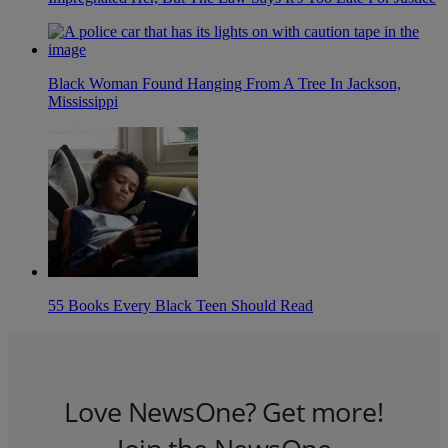
Black Woman Found Hanging From A Tree In Jackson,
Mississippi
55 Books Every Black Teen Should Read
Love NewsOne? Get more!