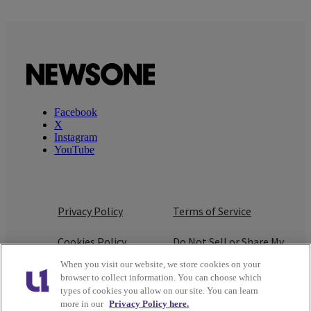
Facebook
X
Instagram
YouTube
Privacy Policy
Terms of Service
Cookies Policy
Do Not Sell or Share My
Personal Information
When you visit our website, we store cookies on your
browser to collect information. You can choose which
Ad Choice
Careers
types of cookies you allow on our site. You can learn
more in our
Privacy Policy here.