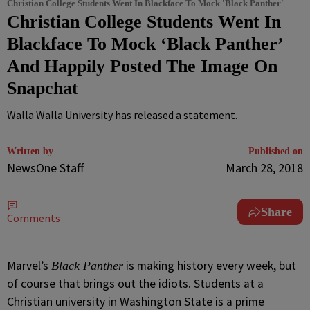
Christian College Students Went In Blackface To Mock 'Black Panther'
Christian College Students Went In
Blackface To Mock ‘Black Panther’
And Happily Posted The Image On
Snapchat
Walla Walla University has released a statement.
Written by
Published on
NewsOne Staff
March 28, 2018
Share
Comments
M
arvel’s
is making history every week, but
Black Panther
of course that brings out the idiots. Students at a
Christian university in Washington State is a prime