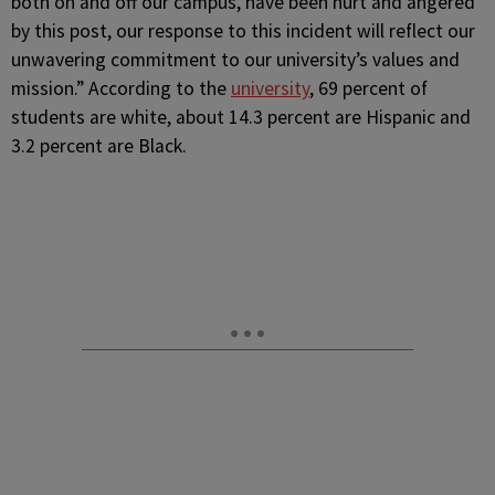
both on and off our campus, have been hurt and angered
by this post, our response to this incident will reflect our
unwavering commitment to our university’s values and
mission.” According to the
university
, 69 percent of
students are white, about 14.3 percent are Hispanic and
3.2 percent are Black.