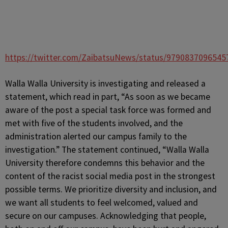
https://twitter.com/ZaibatsuNews/status/9790837096545
Walla Walla University is investigating and released a
statement, which read in part, “As soon as we became
aware of the post a special task force was formed and
met with five of the students involved, and the
administration alerted our campus family to the
investigation.” The statement continued, “Walla Walla
University therefore condemns this behavior and the
content of the racist social media post in the strongest
possible terms. We prioritize diversity and inclusion, and
we want all students to feel welcomed, valued and
secure on our campuses. Acknowledging that people,