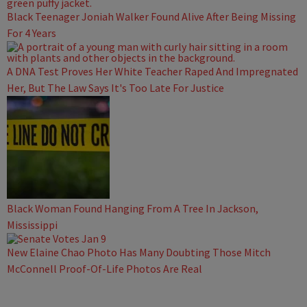
Black Teenager Joniah Walker Found Alive After Being Missing
For 4 Years
A DNA Test Proves Her White Teacher Raped And Impregnated
Her, But The Law Says It's Too Late For Justice
Black Woman Found Hanging From A Tree In Jackson,
Mississippi
New Elaine Chao Photo Has Many Doubting Those Mitch
McConnell Proof-Of-Life Photos Are Real