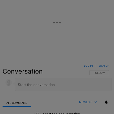
LOG IN
|
SIGN UP
Conversation
FOLLOW THIS C
FOLLOW
NEWEST
ALL COMMENTS
All Comments
Start the conversation