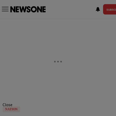
SUBSC
Close
NATION