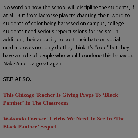
No word on how the school will discipline the students, if
at all. But from lacrosse players chanting the n-word to
students of color being harassed on campus, college
students need serious repercussions for racism. In
addition, their audacity to post their hate on social
media proves not only do they think it’s “cool” but they
have a circle of people who would condone this behavior.
Make America great again!
SEE ALSO:
This Chicago Teacher Is Giving Props To ‘Black
Panther’ In The Classroom
Wakanda Forever! Celebs We Need To See In ‘The
Black Panther’ Sequel