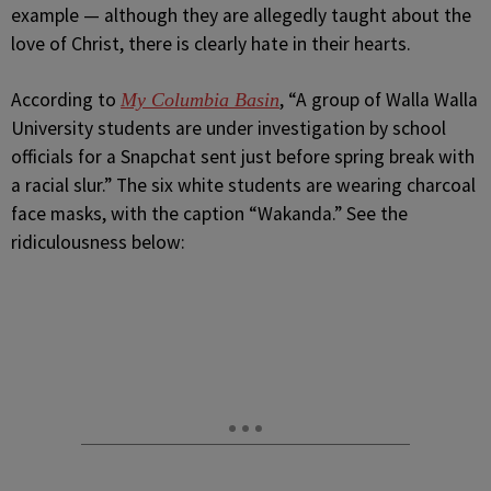
example — although they are allegedly taught about the
love of Christ, there is clearly hate in their hearts.
According to
, “A group of Walla Walla
My Columbia Basin
University students are under investigation by school
officials for a Snapchat sent just before spring break with
a racial slur.” The six white students are wearing charcoal
face masks, with the caption “Wakanda.” See the
ridiculousness below: