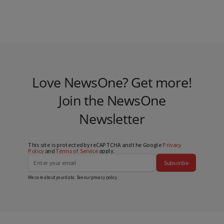
Love NewsOne? Get more!
Join the NewsOne
Newsletter
This site is protected by reCAPTCHA and the Google
Privacy
Policy
and
Terms of Service
apply.
Subscribe
We care about your data. See our
privacy policy
.