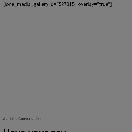
[ione_media_gallery id=”527815″ overlay=”true”]
Start the Conversation