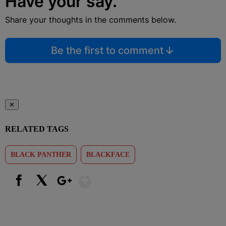
Have your say.
Share your thoughts in the comments below.
Be the first to comment
✕
RELATED TAGS
BLACK PANTHER
BLACKFACE
Show More
Facebook
X
Google+