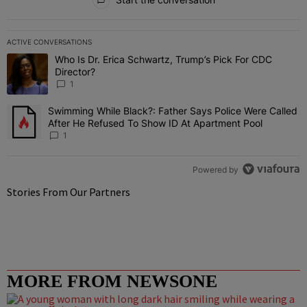
ACTIVE CONVERSATIONS
The following is a list of the most commented articles in the last 7 
Who Is Dr. Erica Schwartz, Trump’s Pick For CDC
A trending article titled "Who Is Dr. Erica Schwartz, Trump’s Pick 
Director?
1
Swimming While Black?: Father Says Police Were Called
A trending article titled "Swimming While Black?: Father Says Pol
After He Refused To Show ID At Apartment Pool
1
Powered by
Stories From Our Partners
MORE FROM NEWSONE