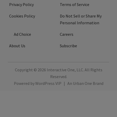
Privacy Policy
Terms of Service
Cookies Policy
Do Not Sell or Share My
Personal Information
Ad Choice
Careers
About Us
Subscribe
Copyright © 2026
Interactive One, LLC
. All Rights
Reserved.
Powered by
WordPress VIP
|
An Urban One Brand