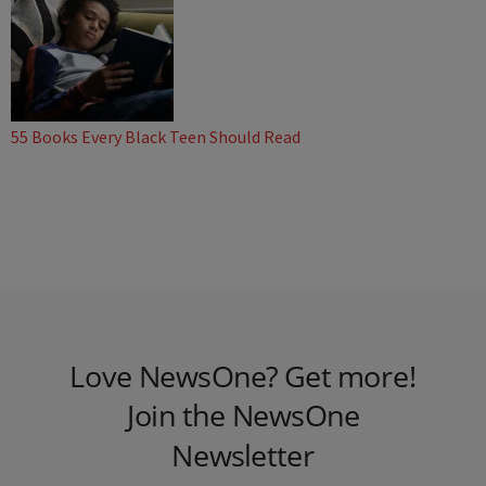
55 Books Every Black Teen Should Read
Love NewsOne? Get more!
Join the NewsOne
Newsletter