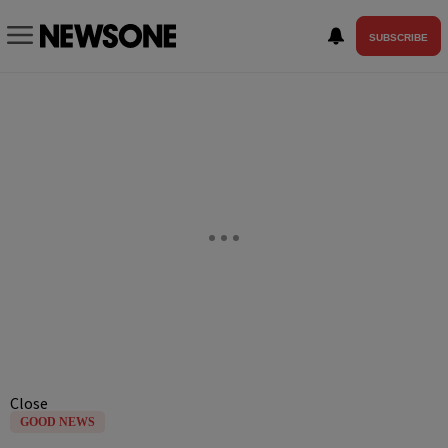
SUBSCRIBE
Close
GOOD NEWS