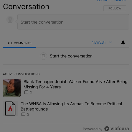
LOG IN
|
SIGN UP
Conversation
FOLLOW THIS C
FOLLOW
NEWEST
ALL COMMENTS
All Comments
Start the conversation
ACTIVE CONVERSATIONS
The following is a list of the most commented articles in the last 7 
Black Teenager Joniah Walker Found Alive After Being
A trending article titled "Black Teenager Joniah Walker Found Aliv
Missing For 4 Years
2
The WNBA Is Allowing Its Arenas To Become Political
A trending article titled "The WNBA Is Allowing Its Arenas To Beco
Battlegrounds
2
Powered by