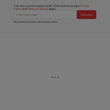
This site is protected by reCAPTCHA and the Google
Privacy
Policy
and
Terms of Service
apply.
Subscribe
We care about your data. See our
privacy policy
.