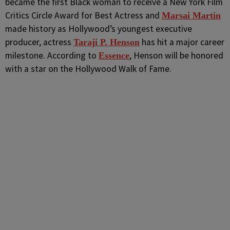
became the first Black woman to receive a New York Film
Critics Circle Award for Best Actress and
Marsai Martin
made history as Hollywood’s youngest executive
producer, actress
has hit a major career
Taraji P. Henson
milestone. According to
, Henson will be honored
Essence
with a star on the Hollywood Walk of Fame.