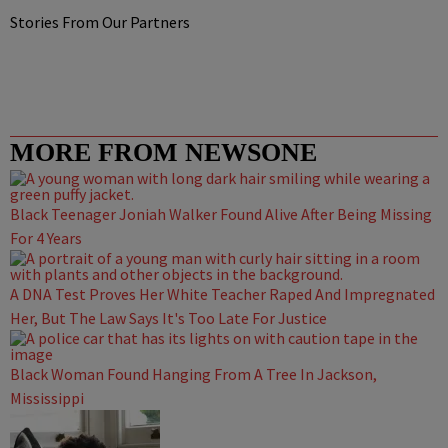
Stories From Our Partners
MORE FROM NEWSONE
Black Teenager Joniah Walker Found Alive After Being Missing
For 4 Years
A DNA Test Proves Her White Teacher Raped And Impregnated
Her, But The Law Says It's Too Late For Justice
Black Woman Found Hanging From A Tree In Jackson,
Mississippi