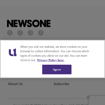
Privacy Policy
Terms of Service
When you visit our website, we store cookies on your
browser to collect information. You can choose which
types of cookies you allow on our site. You can learn
Cookies Policy
Do Not Sell or Share My
more in our
Privacy Policy here.
Personal Information
Agree
Ad Choice
Careers
About Us
Subscribe