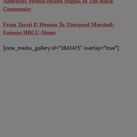
Addresses Mental Health Stigma In The Black
Community
From Taraji P. Henson To Thurgood Marshall:
Famous HBCU Alums
[ione_media_gallery id=”3843475″ overlay=”true”]