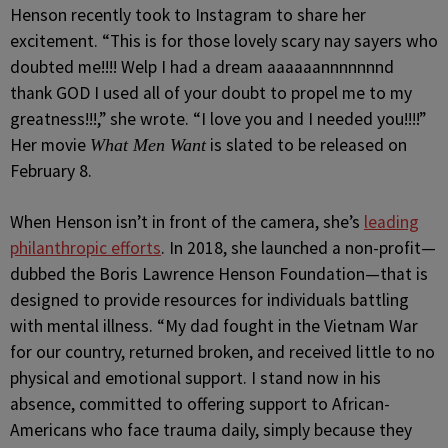
Henson recently took to Instagram to share her
excitement. “This is for those lovely scary nay sayers who
doubted me!!!! Welp I had a dream aaaaaannnnnnnd
thank GOD I used all of your doubt to propel me to my
greatness!!!,” she wrote. “I love you and I needed you!!!!”
Her movie
is slated to be released on
What Men Want
February 8.
When Henson isn’t in front of the camera, she’s
leading
philanthropic efforts
. In 2018, she launched a non-profit—
dubbed the Boris Lawrence Henson Foundation—that is
designed to provide resources for individuals battling
with mental illness. “My dad fought in the Vietnam War
for our country, returned broken, and received little to no
physical and emotional support. I stand now in his
absence, committed to offering support to African-
Americans who face trauma daily, simply because they