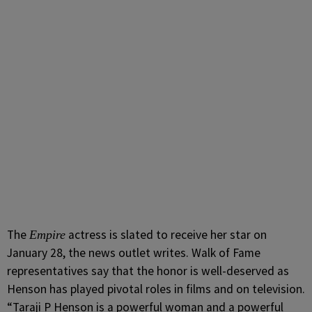
The
actress is slated to receive her star on
Empire
January 28, the news outlet writes. Walk of Fame
representatives say that the honor is well-deserved as
Henson has played pivotal roles in films and on television.
“Taraji P Henson is a powerful woman and a powerful