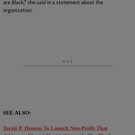
are Black,” she said in a statement about the
organization.
SEE ALSO:
Taraji P. Henson To Launch Non-Profit That