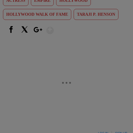
ACTRESS
EMPIRE
HOLLYWOOD
HOLLYWOOD WALK OF FAME
TARAJI P. HENSON
Show More
Facebook
X
Google+