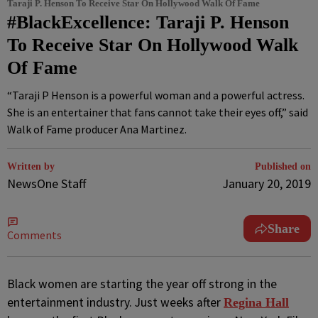
Taraji P. Henson To Receive Star On Hollywood Walk Of Fame
#BlackExcellence: Taraji P. Henson
To Receive Star On Hollywood Walk
Of Fame
“Taraji P Henson is a powerful woman and a powerful actress.
She is an entertainer that fans cannot take their eyes off,” said
Walk of Fame producer Ana Martinez.
Written by
Published on
NewsOne Staff
January 20, 2019
Share
Comments
B
lack women are starting the year off strong in the
entertainment industry. Just weeks after
Regina Hall