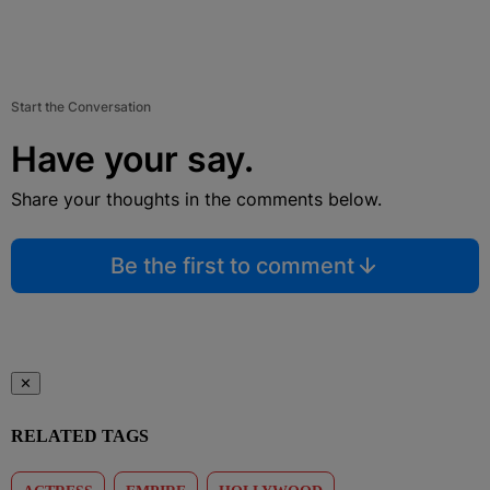
Start the Conversation
Have your say.
Share your thoughts in the comments below.
Be the first to comment
✕
RELATED TAGS