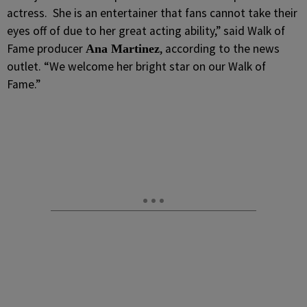
actress. She is an entertainer that fans cannot take their
eyes off of due to her great acting ability,” said Walk of
Fame producer
, according to the news
Ana Martinez
outlet. “We welcome her bright star on our Walk of
Fame.”