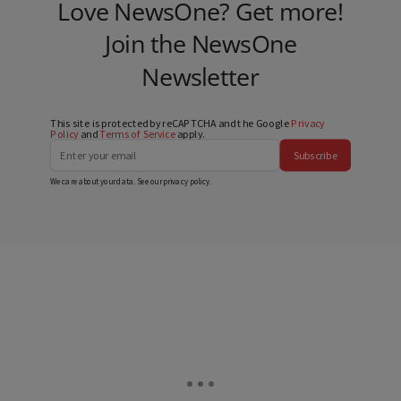
Love NewsOne? Get more!
Join the NewsOne
Newsletter
This site is protected by reCAPTCHA and the Google
Privacy
Policy
and
Terms of Service
apply.
Subscribe
We care about your data. See our
privacy policy
.