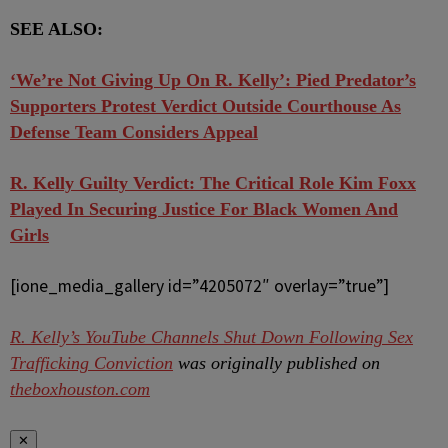
SEE ALSO:
‘We’re Not Giving Up On R. Kelly’: Pied Predator’s
Supporters Protest Verdict Outside Courthouse As
Defense Team Considers Appeal
R. Kelly Guilty Verdict: The Critical Role Kim Foxx
Played In Securing Justice For Black Women And
Girls
[ione_media_gallery id=”4205072″ overlay=”true”]
R. Kelly’s YouTube Channels Shut Down Following Sex
Trafficking Conviction
was originally published on
theboxhouston.com
✕