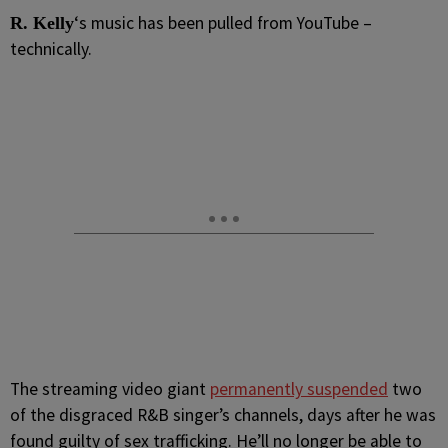
‘s music has been pulled from YouTube –
R.
Kelly
technically.
The streaming video giant
permanently suspended
two
of the disgraced R&B singer’s channels, days after he was
found guilty of sex trafficking. He’ll no longer be able to