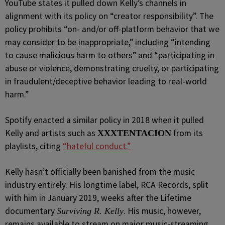
YouTube states it pulled down Kelly’s channels in
alignment with its policy on “creator responsibility”. The
policy prohibits “on- and/or off-platform behavior that we
may consider to be inappropriate,” including “intending
to cause malicious harm to others” and “participating in
abuse or violence, demonstrating cruelty, or participating
in fraudulent/deceptive behavior leading to real-world
harm.”
Spotify enacted a similar policy in 2018 when it pulled
Kelly and artists such as
from its
XXXTENTACION
playlists, citing
“hateful conduct.”
Kelly hasn’t officially been banished from the music
industry entirely. His longtime label, RCA Records, split
with him in January 2019, weeks after the Lifetime
documentary
. His music, however,
Surviving R. Kelly
remains available to stream on major music-streaming