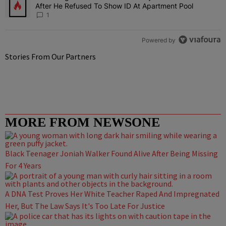
After He Refused To Show ID At Apartment Pool
1
Powered by
Stories From Our Partners
MORE FROM NEWSONE
Black Teenager Joniah Walker Found Alive After Being Missing
For 4 Years
A DNA Test Proves Her White Teacher Raped And Impregnated
Her, But The Law Says It's Too Late For Justice