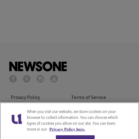
Privacy Policy
Terms of Service
Cookies Policy
Do Not Sell or Share My
When you visit our website, we store cookies on your
browser to collect information. You can choose which
Personal Information
types of cookies you allow on our site. You can learn
more in our
Privacy Policy here.
Ad Choice
Careers