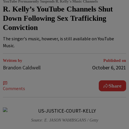
YouTube Permanently Suspends R. Kelly's Music Channels
R. Kelly’s YouTube Channels Shut
Down Following Sex Trafficking
Conviction
The singer's music, however, is still available on YouTube
Music.
Written by
Published on
Brandon Caldwell
October 6, 2021
Share
Comments
Source: E. JASON WAMBSGANS / Getty