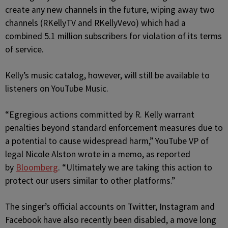
create any new channels in the future, wiping away two
channels (RKellyTV and RKellyVevo) which had a
combined 5.1 million subscribers for violation of its terms
of service.
Kelly’s music catalog, however, will still be available to
listeners on YouTube Music.
“Egregious actions committed by R. Kelly warrant
penalties beyond standard enforcement measures due to
a potential to cause widespread harm,” YouTube VP of
legal Nicole Alston wrote in a memo, as reported
by
Bloomberg
. “Ultimately we are taking this action to
protect our users similar to other platforms.”
The singer’s official accounts on Twitter, Instagram and
Facebook have also recently been disabled, a move long