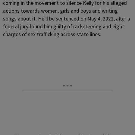
coming in the movement to silence Kelly for his alleged
actions towards women, girls and boys and writing
songs about it. He’ll be sentenced on May 4, 2022, after a
federal jury found him guilty of racketeering and eight
charges of sex trafficking across state lines.