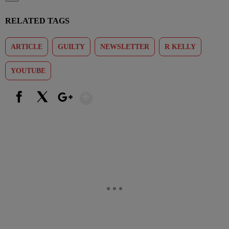
RELATED TAGS
ARTICLE
GUILTY
NEWSLETTER
R KELLY
YOUTUBE
Show More
Facebook
X
Google+