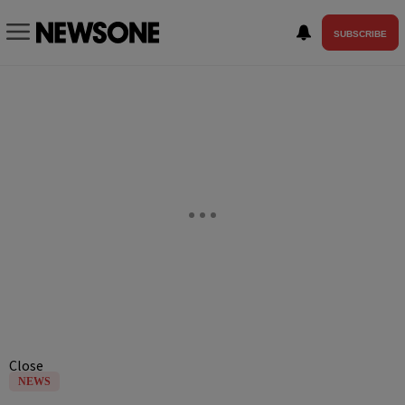
SUBSCRIBE
Close
NEWS