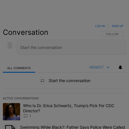
LOG IN
|
SIGN UP
Conversation
FOLLOW THIS C
FOLLOW
NEWEST
ALL COMMENTS
All Comments
Start the conversation
ACTIVE CONVERSATIONS
The following is a list of the most commented articles in the last 7 
Who Is Dr. Erica Schwartz, Trump’s Pick For CDC
A trending article titled "Who Is Dr. Erica Schwartz, Trump’s Pick 
Director?
1
Swimming While Black?: Father Says Police Were Called
A trending article titled "Swimming While Black?: Father Says Pol