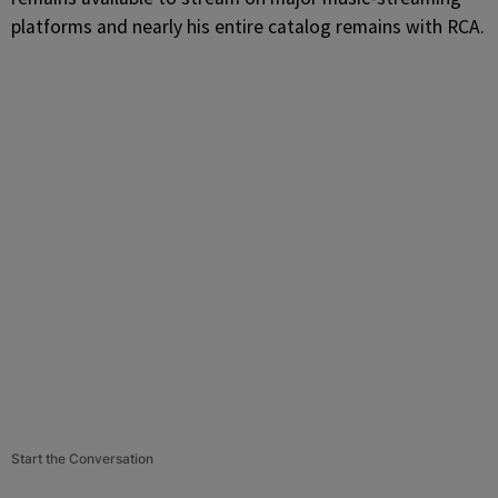
platforms and nearly his entire catalog remains with RCA.
Start the Conversation