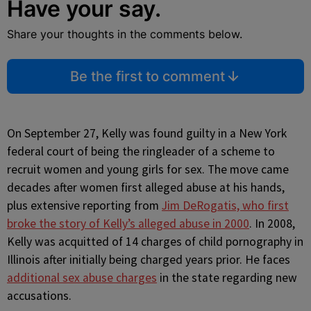
Have your say.
Share your thoughts in the comments below.
Be the first to comment
On September 27, Kelly was found guilty in a New York
federal court of being the ringleader of a scheme to
recruit women and young girls for sex. The move came
decades after women first alleged abuse at his hands,
plus extensive reporting from
Jim DeRogatis, who first
broke the story of Kelly’s alleged abuse in 2000
. In 2008,
Kelly was acquitted of 14 charges of child pornography in
Illinois after initially being charged years prior. He faces
additional sex abuse charges
in the state regarding new
accusations.