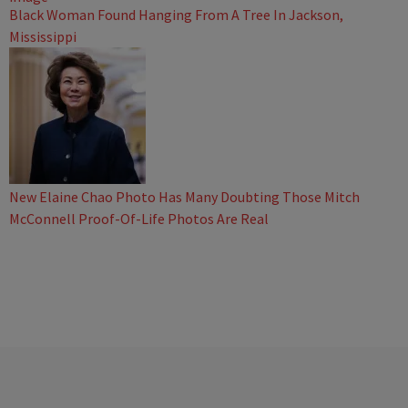
Black Woman Found Hanging From A Tree In Jackson,
Mississippi
New Elaine Chao Photo Has Many Doubting Those Mitch
McConnell Proof-Of-Life Photos Are Real