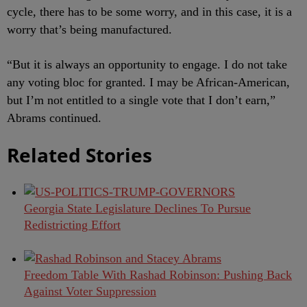
cycle, there has to be some worry, and in this case, it is a
worry that’s being manufactured.
“But it is always an opportunity to engage. I do not take
any voting bloc for granted. I may be African-American,
but I’m not entitled to a single vote that I don’t earn,”
Abrams continued.
Related Stories
Georgia State Legislature Declines To Pursue
Redistricting Effort
Freedom Table With Rashad Robinson: Pushing Back
Against Voter Suppression