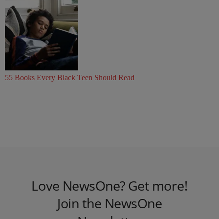
55 Books Every Black Teen Should Read
Love NewsOne? Get more!
Join the NewsOne