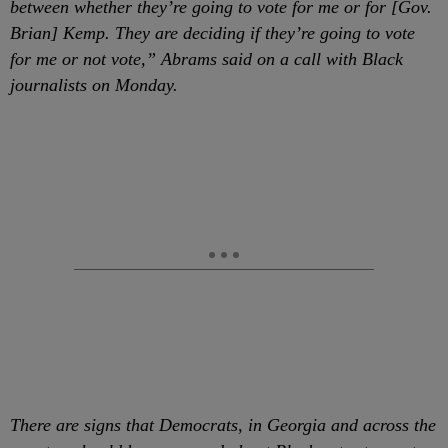
between whether they’re going to vote for me or for [Gov.
Brian] Kemp. They are deciding if they’re going to vote
for me or not vote,” Abrams said on a call with Black
journalists on Monday.
There are signs that Democrats, in Georgia and across the