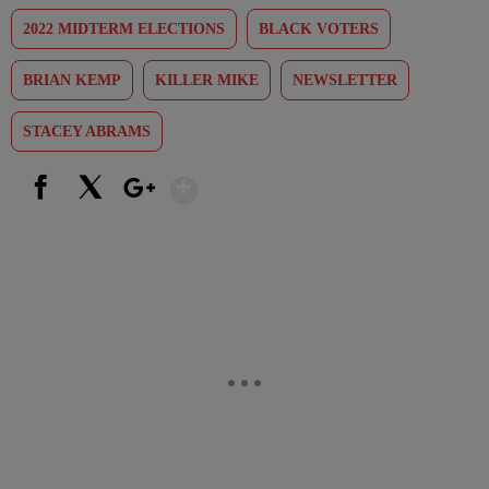
2022 MIDTERM ELECTIONS
BLACK VOTERS
BRIAN KEMP
KILLER MIKE
NEWSLETTER
STACEY ABRAMS
Show More
Facebook
X
Google+