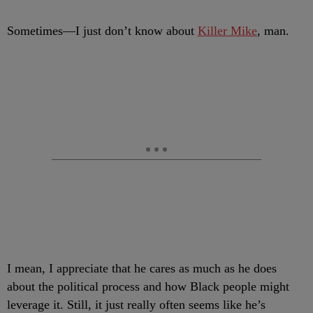
S
ometimes
—I just don’t know about
Killer Mike
, man.
I mean, I appreciate that he cares as much as he does
about the political process and how Black people might
leverage it. Still, it just really often seems like he’s