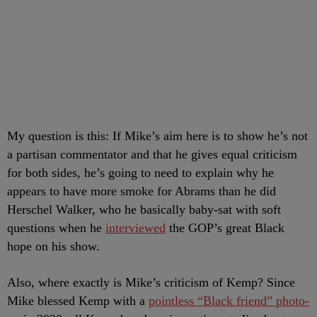
My question is this: If Mike’s aim here is to show he’s not
a partisan commentator and that he gives equal criticism
for both sides, he’s going to need to explain why he
appears to have more smoke for Abrams than he did
Herschel Walker, who he basically baby-sat with soft
questions when he
interviewed
the GOP’s great Black
hope on his show.
Also, where exactly is Mike’s criticism of Kemp? Since
Mike blessed Kemp with a
pointless “Black friend” photo-