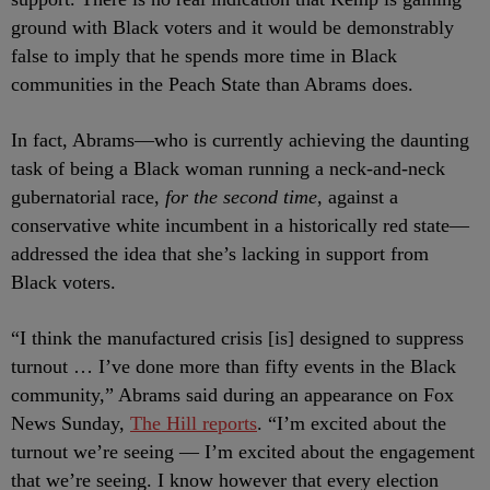
ground with Black voters and it would be demonstrably
false to imply that he spends more time in Black
communities in the Peach State than Abrams does.
In fact, Abrams
—who is currently achieving the daunting
task of being a Black woman running a neck-and-neck
gubernatorial race,
for the second time
, against a
conservative white incumbent in a historically red state—
addressed the idea that she’s lacking in support from
Black voters.
“I think the manufactured crisis [is] designed to suppress
turnout … I’ve done more than fifty events in the Black
community,” Abrams said during an appearance on Fox
News Sunday,
The Hill reports
. “I’m excited about the
turnout we’re seeing — I’m excited about the engagement
that we’re seeing. I know however that every election