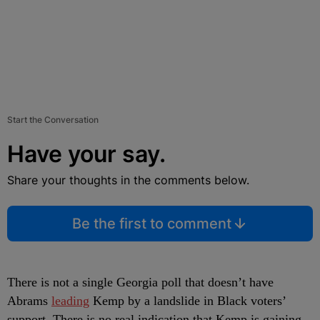
Start the Conversation
Have your say.
Share your thoughts in the comments below.
Be the first to comment
There is not a single Georgia poll that doesn’t have
Abrams
leading
Kemp by a landslide in Black voters’
support. There is no real indication that Kemp is gaining