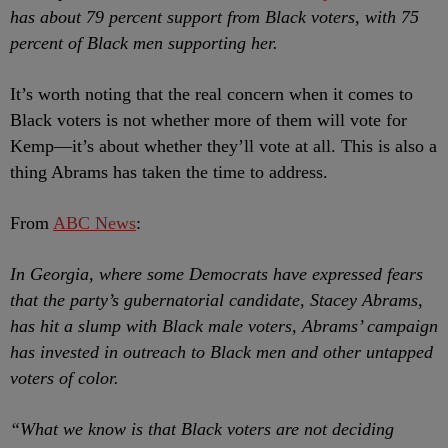
has about 79 percent support from Black voters, with 75
percent of Black men supporting her.
It’s worth noting that the real concern when it comes to
Black voters is not whether more of them will vote for
Kemp
—it’s about whether they’ll vote at all. This is also a
thing Abrams has taken the time to address.
From
ABC News
:
In Georgia, where some Democrats have expressed fears
that the party’s gubernatorial candidate, Stacey Abrams,
has hit a slump with Black male voters, Abrams’ campaign
has invested in outreach to Black men and other untapped
voters of color.
“What we know is that Black voters are not deciding