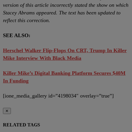
version of this article incorrectly stated the show on which
Stacey Abrams appeared. The text has been updated to
reflect this correction.
SEE ALSO:
Herschel Walker Flip-Flops On CRT, Trump In Killer
Mike Interview With Black Media
Killer Mike’s Digital Banking Platform Secures $40M
In Funding
[ione_media_gallery id=”4198034″ overlay=”true”]
✕
RELATED TAGS