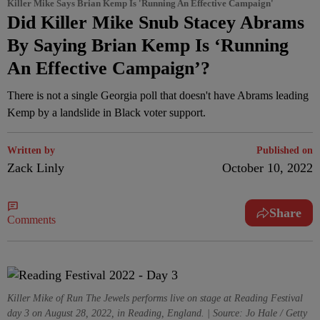
Killer Mike Says Brian Kemp Is 'Running An Effective Campaign'
Did Killer Mike Snub Stacey Abrams
By Saying Brian Kemp Is ‘Running
An Effective Campaign’?
There is not a single Georgia poll that doesn't have Abrams leading
Kemp by a landslide in Black voter support.
Written by
Published on
Zack Linly
October 10, 2022
Share
Comments
Killer Mike of Run The Jewels performs live on stage at Reading Festival
day 3 on August 28, 2022, in Reading, England. | Source: Jo Hale / Getty