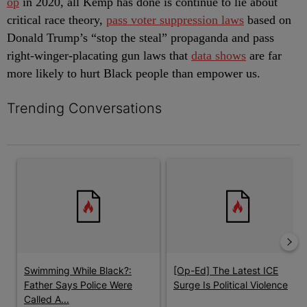
op
in 2020, all Kemp has done is continue to lie about
critical race theory,
pass voter suppression laws
based on
Donald Trump’s “stop the steal” propaganda and pass
right-winger-placating gun laws that
data shows
are far
more likely to hurt Black people than empower us.
Trending Conversations
The following is a list of the most commented articles in the last 7 
A trending article titled "Swimming While Black?: Father Says P
A trending article titled "[Op-E
Swimming While Black?:
[Op-Ed] The Latest ICE
Father Says Police Were
Surge Is Political Violence
Called A...