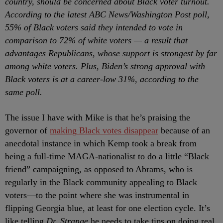
country, should be concerned about Black voter turnout.
According to the latest ABC News/Washington Post poll,
55% of Black voters said they intended to vote in
comparison to 72% of white voters — a result that
advantages Republicans, whose support is strongest by far
among white voters. Plus, Biden’s strong approval with
Black voters is at a career-low 31%, according to the
same poll.
The issue I have with Mike is that he’s praising the
governor of
making Black votes disappear
because of an
anecdotal instance in which Kemp took a break from
being a full-time MAGA-nationalist to do a little “Black
friend” campaigning, as opposed to Abrams, who is
regularly in the Black community appealing to Black
voters
—to the point where she was instrumental in
flipping Georgia blue, at least for one election cycle. It’s
like telling
Dr. Strange
he needs to take tips on doing real