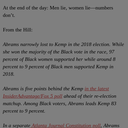
At the end of the day: Men lie, women lie
—numbers
don’t.
From the Hill:
Abrams narrowly lost to Kemp in the 2018 election. While
she won the majority of the Black vote in the race, 97
percent of Black women supported her while around 8
percent to 9 percent of Black men supported Kemp in
2018.
Abrams is five points behind the Kemp
in the latest
InsiderAdvantage/Fox 5 poll
ahead of their re-election
matchup. Among Black voters, Abrams leads Kemp 83
percent to 9 percent.
In a separate
Atlanta Journal Constitution poll
, Abrams