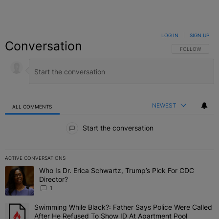
LOG IN
|
SIGN UP
Conversation
FOLLOW THIS C
FOLLOW
NEWEST
ALL COMMENTS
All Comments
Start the conversation
ACTIVE CONVERSATIONS
The following is a list of the most commented articles in the last 7 
Who Is Dr. Erica Schwartz, Trump’s Pick For CDC
A trending article titled "Who Is Dr. Erica Schwartz, Trump’s Pick 
Director?
1
Swimming While Black?: Father Says Police Were Called
A trending article titled "Swimming While Black?: Father Says Pol
After He Refused To Show ID At Apartment Pool