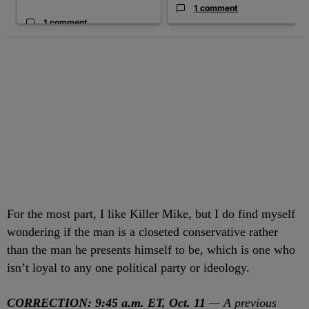
1 comment
1 comment
For the most part, I like Killer Mike, but I do find myself
wondering if the man is a closeted conservative rather
than the man he presents himself to be, which is one who
isn’t loyal to any one political party or ideology.
CORRECTION: 9:45 a.m. ET, Oct. 11
— A previous