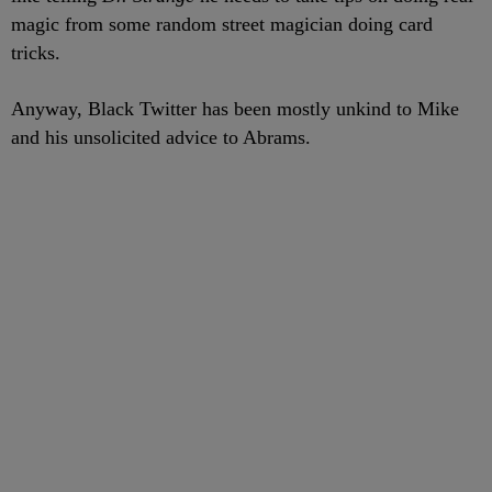
magic from some random street magician doing card
tricks.
Anyway, Black Twitter has been mostly unkind to Mike
and his unsolicited advice to Abrams.