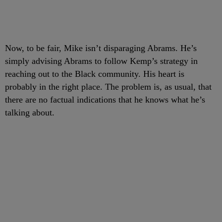
Now, to be fair, Mike isn’t disparaging Abrams. He’s
simply advising Abrams to follow Kemp’s strategy in
reaching out to the Black community. His heart is
probably in the right place. The problem is, as usual, that
there are no factual indications that he knows what he’s
talking about.