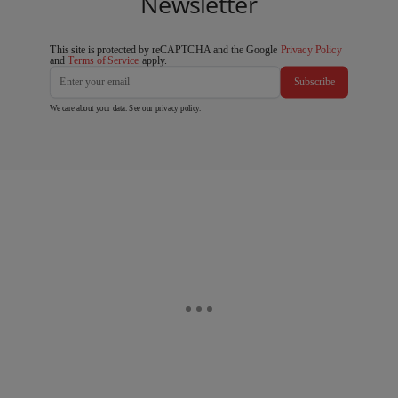
Newsletter
This site is protected by reCAPTCHA and the Google
Privacy Policy
and
Terms of Service
apply.
Subscribe
We care about your data. See our
privacy policy
.