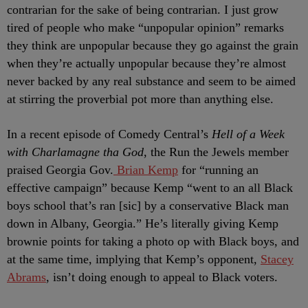
contrarian for the sake of being contrarian. I just grow
tired of people who make “unpopular opinion” remarks
they think are unpopular because they go against the grain
when they’re actually unpopular because they’re almost
never backed by any real substance and seem to be aimed
at stirring the proverbial pot more than anything else.
In a recent episode of Comedy Central’s
Hell of a Week
with Charlamagne tha God
, the Run the Jewels member
praised Georgia Gov.
Brian Kemp
for “running an
effective campaign” because Kemp “went to an all Black
boys school that’s ran [sic] by a conservative Black man
down in Albany, Georgia.” He’s literally giving Kemp
brownie points for taking a photo op with Black boys, and
at the same time, implying that Kemp’s opponent,
Stacey
Abrams
, isn’t doing enough to appeal to Black voters.