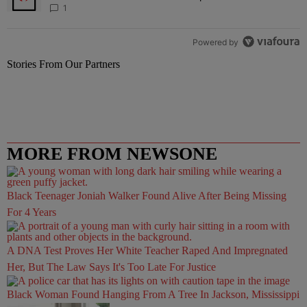
1
Powered by
Stories From Our Partners
MORE FROM NEWSONE
Black Teenager Joniah Walker Found Alive After Being Missing
For 4 Years
A DNA Test Proves Her White Teacher Raped And Impregnated
Her, But The Law Says It's Too Late For Justice
Black Woman Found Hanging From A Tree In Jackson, Mississippi