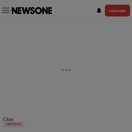
SUBSCRIBE
Close
OPINION