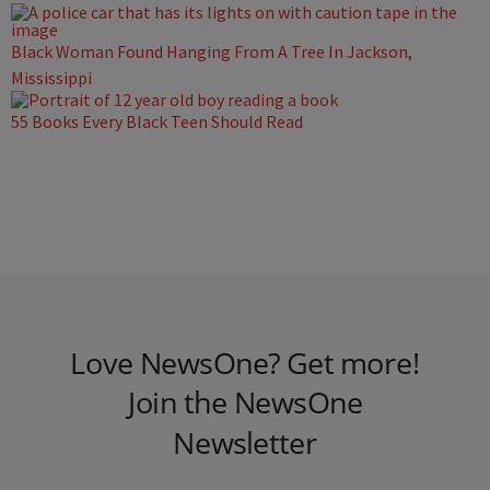
Black Woman Found Hanging From A Tree In Jackson,
Mississippi
55 Books Every Black Teen Should Read
Love NewsOne? Get more!
Join the NewsOne
Newsletter