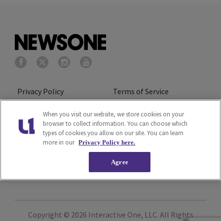
Privacy Policy
Terms of Service
Cookies Policy
Do Not Sell or Share My
When you visit our website, we store cookies on your
browser to collect information. You can choose which
Personal Information
types of cookies you allow on our site. You can learn
more in our
Privacy Policy here.
Ad Choice
Careers
Agree
About Us
Subscribe
Copyright © 2026
Interactive One, LLC
. All Rights