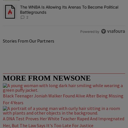
The WNBA Is Allowing Its Arenas To Become Political
A trending article titled "The WNBA Is Allowing Its Arenas To Beco
Battlegrounds
2
Powered by
Stories From Our Partners
MORE FROM NEWSONE
Black Teenager Joniah Walker Found Alive After Being Missing
For 4 Years
A DNA Test Proves Her White Teacher Raped And Impregnated
Her, But The Law Says It's Too Late For Justice