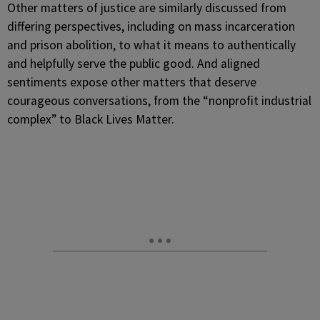
Other matters of justice are similarly discussed from
differing perspectives, including on mass incarceration
and prison abolition, to what it means to authentically
and helpfully serve the public good. And aligned
sentiments expose other matters that deserve
courageous conversations, from the “nonprofit industrial
complex” to Black Lives Matter.