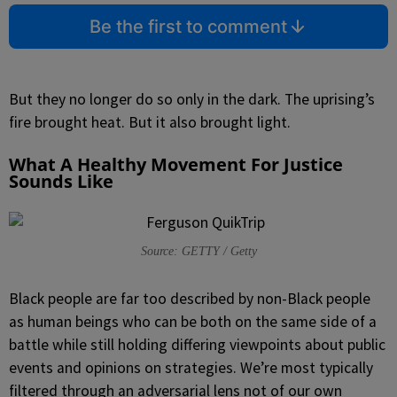
Be the first to comment
But they no longer do so only in the dark. The uprising’s
fire brought heat. But it also brought light.
What A Healthy Movement For Justice
Sounds Like
Source: GETTY / Getty
Black people are far too described by non-Black people
as human beings who can be both on the same side of a
battle while still holding differing viewpoints about public
events and opinions on strategies. We’re most typically
filtered through an adversarial lens not of our own