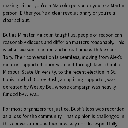
making: either you’re a Malcolm person or you’re a Martin
person. Either you’re a clear revolutionary or you’re a
clear sellout.
But as Minister Malcolm taught us, people of reason can
reasonably discuss and differ on matters reasonably. This
is what we see in action and in real time with Alex and
Tory. Their conversation is seamless, moving from Alex’s
mentor-supported journey to and through law school at
Missouri State University, to the recent election in St.
Louis in which Corey Bush, an uprising supporter, was
defeated by Wesley Bell whose campaign was heavily
funded by AIPAC.
For most organizers for justice, Bush’s loss was recorded
as a loss for the community. That opinion is challenged in
this conversation–neither unwisely nor disrespectfully.