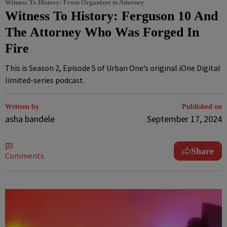
Witness To History: From Organizer to Attorney
Witness To History: Ferguson 10 And
The Attorney Who Was Forged In
Fire
This is Season 2, Episode 5 of Urban One’s original iOne Digital
limited-series podcast.
Written by
Published on
asha bandele
September 17, 2024
Share
Comments