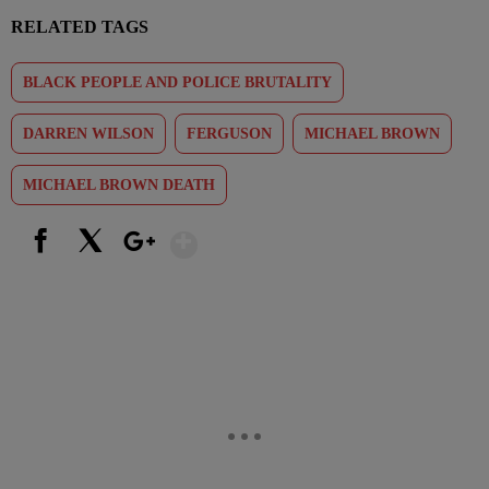
RELATED TAGS
BLACK PEOPLE AND POLICE BRUTALITY
DARREN WILSON
FERGUSON
MICHAEL BROWN
MICHAEL BROWN DEATH
Show More
Facebook
X
Google+