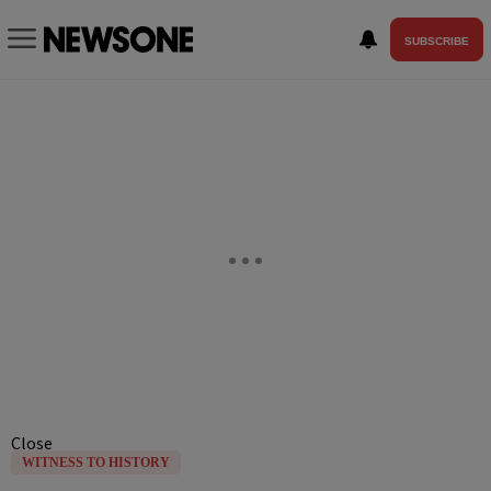
SUBSCRIBE
Close
WITNESS TO HISTORY