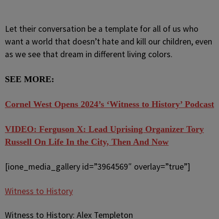
Let their conversation be a template for all of us who
want a world that doesn’t hate and kill our children, even
as we see that dream in different living colors.
SEE MORE:
Cornel West Opens 2024’s ‘Witness to History’ Podcast
VIDEO: Ferguson X: Lead Uprising Organizer Tory
Russell On Life In the City, Then And Now
[ione_media_gallery id=”3964569″ overlay=”true”]
Witness to History
Witness to History: Alex Templeton