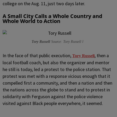
college on the Aug. 11, just two days later.
A Small City Calls a Whole Country and
Whole World to Action
Tory Russell
Source: Tory Russell l
In the face of that public execution,
, then a
Tory Russell
local football coach, but also the organizer and mentor
he still is today, led a protest to the police station. That
protest was met with a response vicious enough that it
compelled first a community, and then a nation and then
the nations across the globe to stand and to protest in
solidarity with Ferguson against the police violence
visited against Black people everywhere, it seemed.