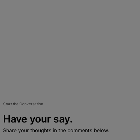
Start the Conversation
Have your say.
Share your thoughts in the comments below.