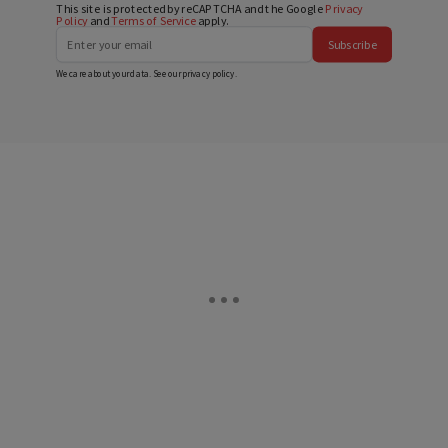
This site is protected by reCAPTCHA and the Google
Privacy
Policy
and
Terms of Service
apply.
Subscribe
We care about your data. See our
privacy policy
.