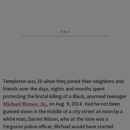
Templeton was 20 when they joined their neighbors and
friends over the days, nights and months spent
protesting the brutal killing of a Black, unarmed teenager
on Aug. 9, 2014. Had he not been
Michael Brown, Jr.
,
gunned down in the middle of a city street at noon by a
white man, Darren Wilson, who at the time was a
Ferguson police officer, Michael would have started