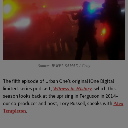
Source: JEWEL SAMAD / Getty
The fifth episode of
Urban One’s original iOne Digital
limited-series podcast,
–which this
Witness to History
season looks back at the uprising in Ferguson in 2014–
our co-producer and host, Tory Russell, speaks with
Alex
Templeton
.