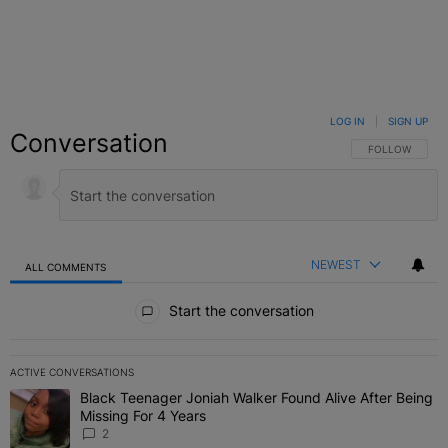
LOG IN
|
SIGN UP
Conversation
FOLLOW THIS C
FOLLOW
NEWEST
ALL COMMENTS
All Comments
Start the conversation
ACTIVE CONVERSATIONS
The following is a list of the most commented articles in the last 7 
Black Teenager Joniah Walker Found Alive After Being
A trending article titled "Black Teenager Joniah Walker Found Aliv
Missing For 4 Years
2