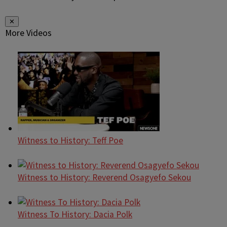
✕
More Videos
Witness to History: Teff Poe
Witness to History: Reverend Osagyefo Sekou
Witness To History: Dacia Polk