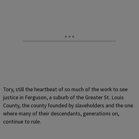
Tory, still the heartbeat of so much of the work to see
justice in Ferguson, a suburb of the Greater St. Louis
County, the county founded by slaveholders and the one
where many of their descendants, generations on,
continue to rule.