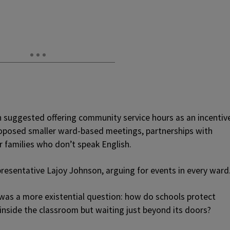
 suggested offering community service hours as an incentiv
oposed smaller ward-based meetings, partnerships with
r families who don’t speak English.
presentative Lajoy Johnson, arguing for events in every ward
k was a more existential question: how do schools protect
 inside the classroom but waiting just beyond its doors?