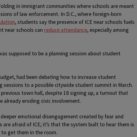
unfolding in immigrant communities where schools are meant
ensions of law enforcement. In D.C., where foreign-born
ulation
, students say the presence of ICE near schools fuels
nt near schools can
reduce attendance
, especially among
as supposed to be a planning session about student
budget, had been debating how to increase student
ing sessions to a possible citywide student summit in March.
previous town hall, despite 18 signing up, a turnout that
 already eroding civic involvement.
he deeper emotional disengagement created by fear and
s are afraid of ICE; it’s that the system built to hear them is
 to get them in the room.