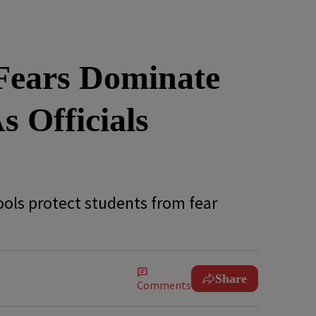
 Fears Dominate
 Officials
hools protect students from fear
Share
Comments