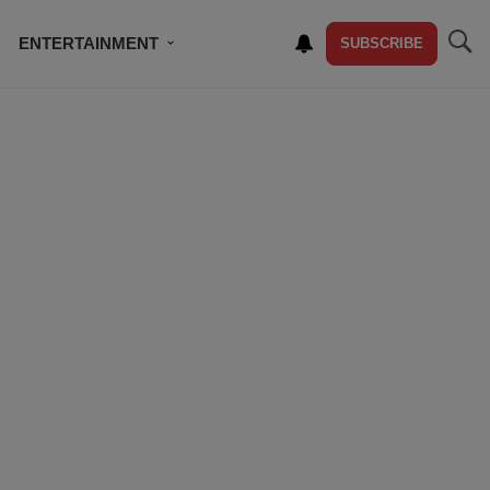
ENTERTAINMENT
SUBSCRIBE