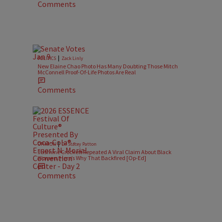
Comments
|
POLITICS
Zack Linly
New Elaine Chao Photo Has Many Doubting Those Mitch
McConnell Proof-Of-Life Photos Are Real
Comments
|
OPINION
Dr. Stacey Patton
Jasmine Crockett Repeated A Viral Claim About Black
Women. Here’s Why That Backfired [Op-Ed]
Comments