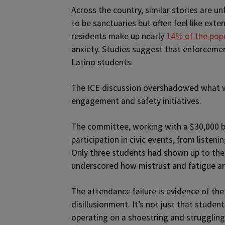
Across the country, similar stories are 
to be sanctuaries but often feel like ext
residents make up nearly
14% of the pop
anxiety. Studies suggest that enforceme
Latino students.
The ICE discussion overshadowed what w
engagement and safety initiatives.
The committee, working with a $30,000 
participation in civic events, from listen
Only three students had shown up to the 
underscored how mistrust and fatigue are
The attendance failure is evidence of t
disillusionment. It’s not just that student
operating on a shoestring and struggling