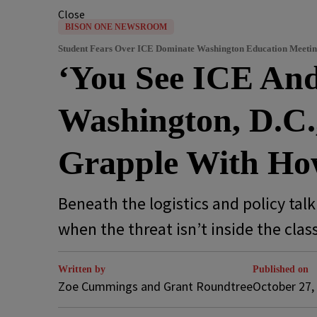
Close
BISON ONE NEWSROOM
Student Fears Over ICE Dominate Washington Education Meeti
‘You See ICE And
Washington, D.C.,
Grapple With How
Beneath the logistics and policy tal
when the threat isn’t inside the cla
Written by
Published on
Zoe Cummings and Grant Roundtree
October 27,