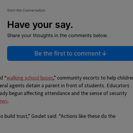
Start the Conversation
Have your say.
Share your thoughts in the comments below.
Be the first to comment
d “
walking school buses
,” community escorts to help childre
deral agents detain a parent in front of students. Educators
ady begun affecting attendance and the sense of security
ews
.
 build trust,” Goulet said. “Actions like these do the