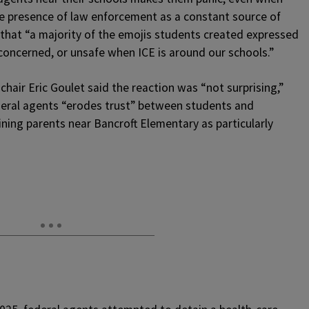
he presence of law enforcement as a constant source of
 that “a majority of the emojis students created expressed
concerned, or unsafe when ICE is around our schools.”
air Eric Goulet said the reaction was “not surprising,”
eral agents “erodes trust” between students and
aining parents near Bancroft Elementary as particularly