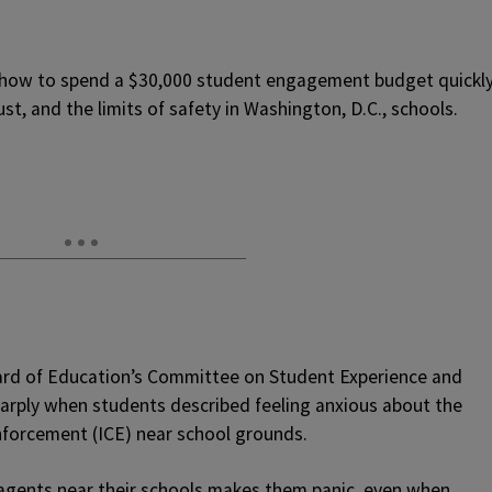
r how to spend a $30,000 student engagement budget quickl
ust, and the limits of safety in Washington, D.C., schools.
oard of Education’s Committee on Student Experience and
rply when students described feeling anxious about the
forcement (ICE) near school grounds.
 agents near their schools makes them panic, even when