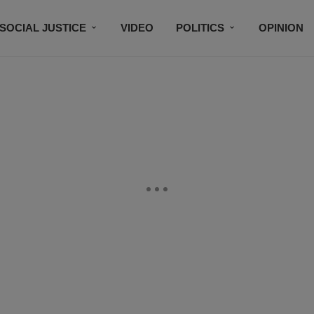
SOCIAL JUSTICE
VIDEO
POLITICS
OPINION
BLACK HISTORY
TECH