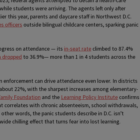
025, federal agents attempted to detain a health-care
 while students were arriving. The agents left only after
er this year, parents and daycare staff in Northwest D.C.
s officers
outside bilingual childcare centers, sparking panic
rogress on attendance — its
in-seat rate
climbed to 87.4%
m dropped
to 36.9%— more than 1 in 4 students across the
n enforcement can drive attendance even lower. In districts
about 22%, with the sharpest increases among elementary-
Family Foundation
and the
Learning Policy Institute
confirms
 correlates with chronic absenteeism, school withdrawals,
other words, the panic students describe in D.C. isn’t
wide chilling effect that turns fear into lost learning.