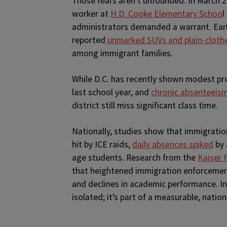
Those fears aren’t unfounded. In March 2
worker at
H.D. Cooke Elementary Schoo
l
administrators demanded a warrant. Earli
reported
unmarked SUVs and plain-clothe
among immigrant families.
While D.C. has recently shown modest p
last school year, and
chronic absenteeis
district still miss significant class time.
Nationally, studies show that immigratio
hit by ICE raids,
daily absences spiked
by 
age students. Research from the
Kaiser 
that heightened immigration enforcement
and declines in academic performance. In 
isolated; it’s part of a measurable, nation