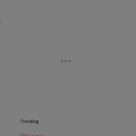
y
Trending