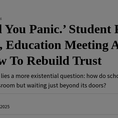
ng
 You Panic.’ Student
 Education Meeting As
 To Rebuild Trust
k lies a more existential question: how do sc
ssroom but waiting just beyond its doors?
 2025