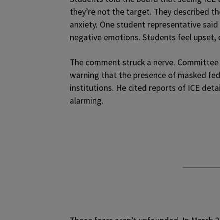
they’re not the target. They described t
anxiety. One student representative said
negative emotions. Students feel upset, 
The comment struck a nerve. Committee ch
warning that the presence of masked fed
institutions. He cited reports of ICE det
alarming.