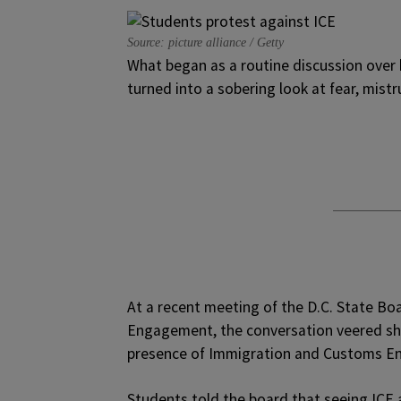
Source: picture alliance / Getty
What began as a routine discussion ove
turned into a sobering look at fear, mistr
At a recent meeting of the D.C. State B
Engagement, the conversation veered sha
presence of Immigration and Customs En
Students told the board that seeing ICE