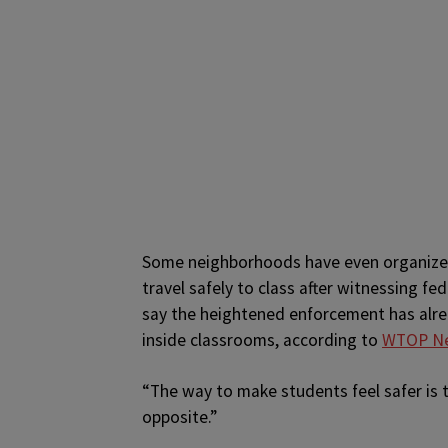
Some neighborhoods have even organize
travel safely to class after witnessing fe
say the heightened enforcement has alre
inside classrooms, according to
WTOP N
“The way to make students feel safer is to
opposite.”