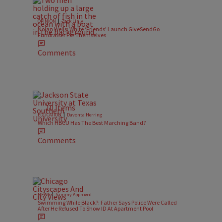
|
OPINION
Zack Linly
Nolan Wells: White ‘Friends’ Launch GiveSendGo
Fundraiser For Themselves
Comments
10 Items
|
EDUCATION
Davonta Herring
Which HBCU Has The Best Marching Band?
Comments
|
NEWS
Sammy Approved
Swimming While Black?: Father Says Police Were Called
After He Refused To Show ID At Apartment Pool