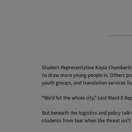
Student Representative Kayla Chamberlin
to draw more young people in. Others pr
youth groups, and translation services fo
“We’d hit the whole city,” said Ward 8 Re
But beneath the logistics and policy tal
students from fear when the threat isn’t