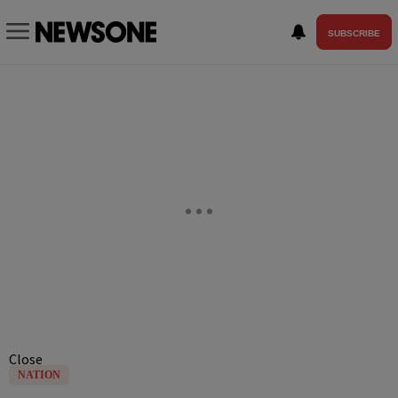
SUBSCRIBE
Close
NATION