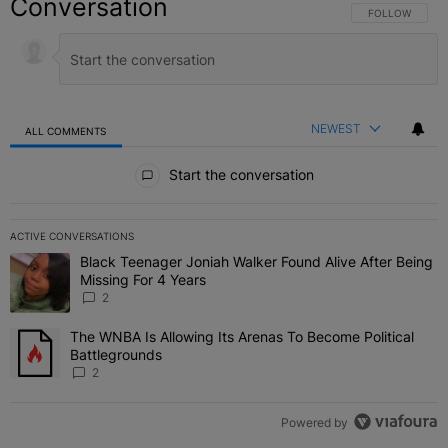
Conversation
FOLLOW THIS C
FOLLOW
NEWEST
ALL COMMENTS
All Comments
Start the conversation
ACTIVE CONVERSATIONS
The following is a list of the most commented articles in the last 7 
Black Teenager Joniah Walker Found Alive After Being
A trending article titled "Black Teenager Joniah Walker Found Aliv
Missing For 4 Years
2
The WNBA Is Allowing Its Arenas To Become Political
A trending article titled "The WNBA Is Allowing Its Arenas To Beco
Battlegrounds
2
Powered by