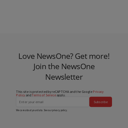
Love NewsOne? Get more!
Join the NewsOne
Newsletter
This site is protected by reCAPTCHA and the Google
Privacy
Policy
and
Terms of Service
apply.
Subscribe
We care about your data. See our
privacy policy
.