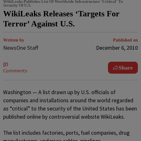
WikiLeaks Publishes List Of Worldwide Infrastructure 'Critical' To
Security Of U.S.
WikiLeaks Releases ‘Targets For
Terror’ Against U.S.
Written by
Published on
NewsOne Staff
December 6, 2010
Share
Comments
Washington — A list drawn up by U.S. officials of
companies and installations around the world regarded
as “critical” to the security of the United States has been
published online by controversial website WikiLeaks.
The list includes factories, ports, fuel companies, drug