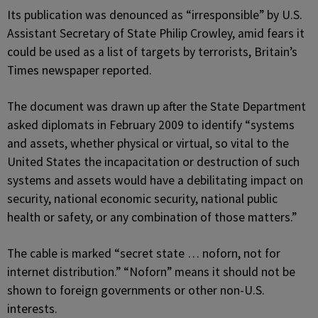
Its publication was denounced as “irresponsible” by U.S.
Assistant Secretary of State Philip Crowley, amid fears it
could be used as a list of targets by terrorists, Britain’s
Times newspaper reported.
The document was drawn up after the State Department
asked diplomats in February 2009 to identify “systems
and assets, whether physical or virtual, so vital to the
United States the incapacitation or destruction of such
systems and assets would have a debilitating impact on
security, national economic security, national public
health or safety, or any combination of those matters.”
The cable is marked “secret state … noforn, not for
internet distribution.” “Noforn” means it should not be
shown to foreign governments or other non-U.S.
interests.