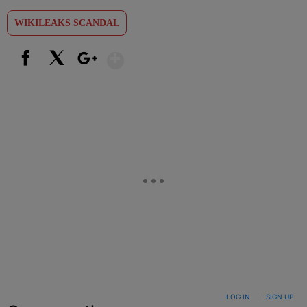
WIKILEAKS SCANDAL
Show More
Facebook
X
Google+
LOG IN
|
SIGN UP