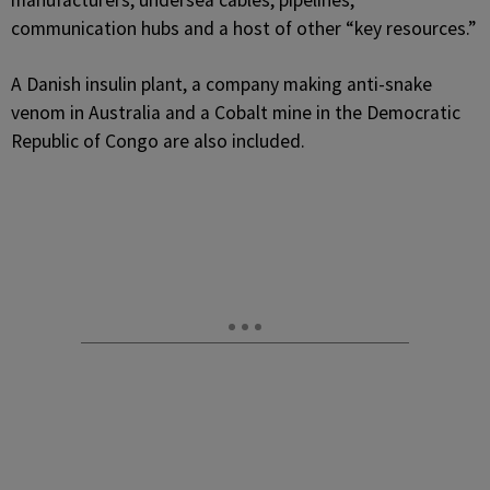
manufacturers, undersea cables, pipelines,
communication hubs and a host of other “key resources.”
A Danish insulin plant, a company making anti-snake
venom in Australia and a Cobalt mine in the Democratic
Republic of Congo are also included.