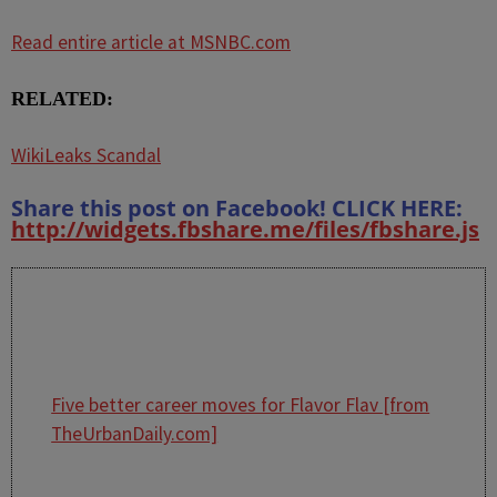
Read entire article at MSNBC.com
RELATED:
WikiLeaks Scandal
Share this post on Facebook! CLICK HERE:
http://widgets.fbshare.me/files/fbshare.js
Five better career moves for Flavor Flav [from
TheUrbanDaily.com]