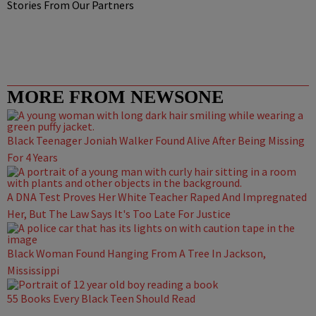
Stories From Our Partners
MORE FROM NEWSONE
Black Teenager Joniah Walker Found Alive After Being Missing
For 4 Years
A DNA Test Proves Her White Teacher Raped And Impregnated
Her, But The Law Says It's Too Late For Justice
Black Woman Found Hanging From A Tree In Jackson,
Mississippi
55 Books Every Black Teen Should Read