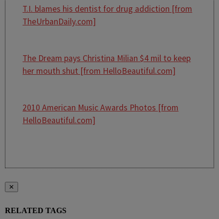
T.I. blames his dentist for drug addiction [from
TheUrbanDaily.com]
The Dream pays Christina Milian $4 mil to keep
her mouth shut [from HelloBeautiful.com]
2010 American Music Awards Photos [from
HelloBeautiful.com]
✕
RELATED TAGS