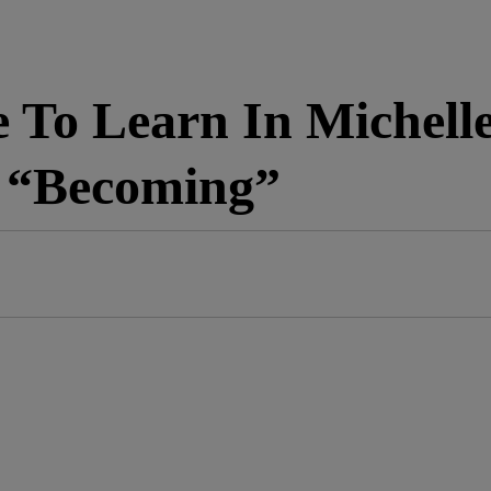
 To Learn In Michell
, “Becoming”