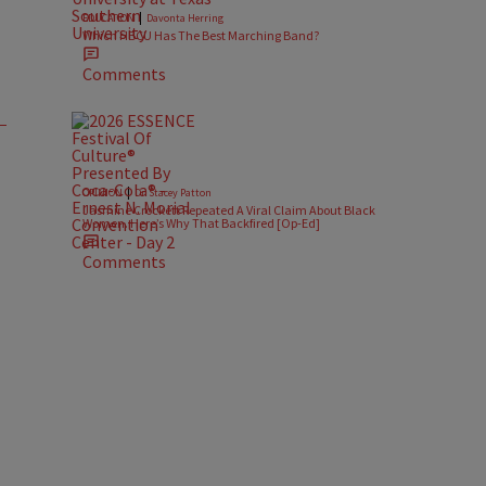
|
EDUCATION
Davonta Herring
Which HBCU Has The Best Marching Band?
Comments
|
OPINION
Dr. Stacey Patton
Jasmine Crockett Repeated A Viral Claim About Black
Women. Here’s Why That Backfired [Op-Ed]
Comments