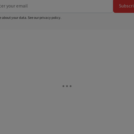
Subscr
e about your data. See our
privacy policy
.