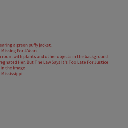
Missing For 4 Years
gnated Her, But The Law Says It's Too Late For Justice
Mississippi