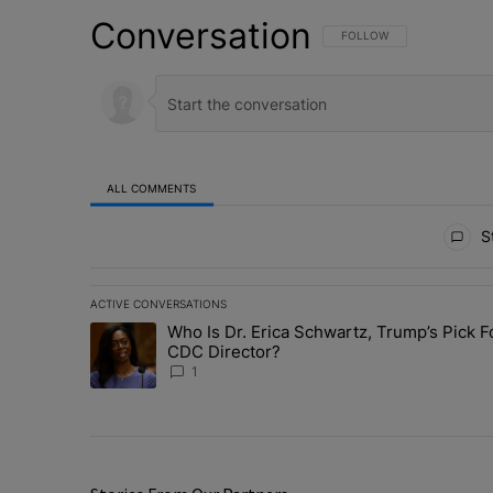
Conversation
FOLLOW THIS CONVERSATI
FOLLOW
ALL COMMENTS
All Comments
St
ACTIVE CONVERSATIONS
The following is a list of the most commented articles in 
Who Is Dr. Erica Schwartz, Trump’s Pick F
A trending article titled "Who Is Dr. Erica Schwartz, Tr
CDC Director?
1