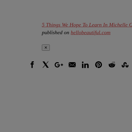
5 Things We Hope To Learn In Michelle 
published on
hellobeautiful.com
✕
Facebook
X
Google+
Email
LinkedIn
Pinterest
Reddit
Stumbl