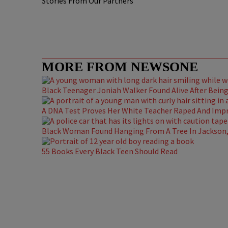
Stories From Our Partners
MORE FROM NEWSONE
Black Teenager Joniah Walker Found Alive After Being 
A DNA Test Proves Her White Teacher Raped And Impre
Black Woman Found Hanging From A Tree In Jackson, 
55 Books Every Black Teen Should Read