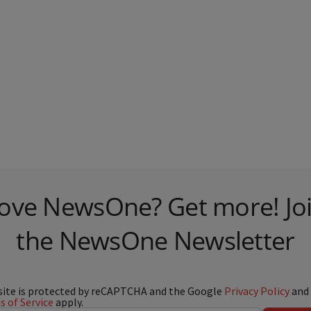
ove NewsOne? Get more! Jo
the NewsOne Newsletter
site is protected by reCAPTCHA and the Google
Privacy Policy
and
 of Service
apply.