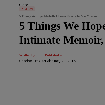
Close
NATION
5 Things We Hope Michelle Obama Covers In New Memoir
5 Things We Hope
Intimate Memoir
Written by
Published on
Charise Frazier
February 26, 2018