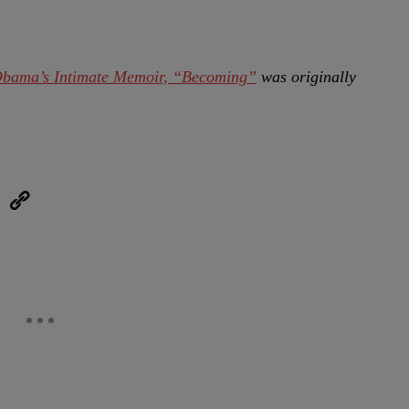
Obama’s Intimate Memoir, “Becoming”
was originally
eUpon
Link