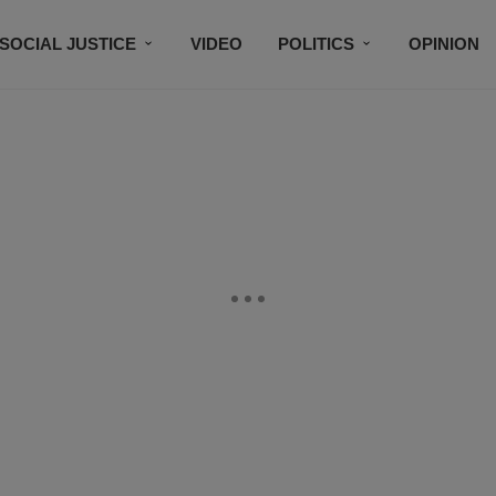
SOCIAL JUSTICE
VIDEO
POLITICS
OPINION
BLACK HISTORY
TECH