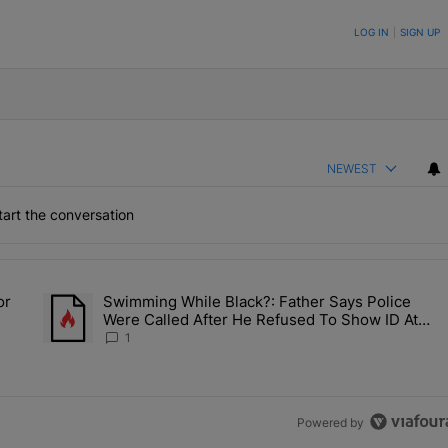
ON TO BE NOTIFIED WHEN NEW COMMENTS ARE POSTED
LOG IN
|
SIGN UP
NEWEST
art the conversation
the last 7 days.
or
Swimming While Black?: Father Says Police
ump’s Pick For CDC Director?" with 1 comment.
A trending article titled "Swimming While Black?: Father Say
Were Called After He Refused To Show ID At
Apartment Pool
1
Powered by