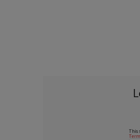
L
This 
Terms