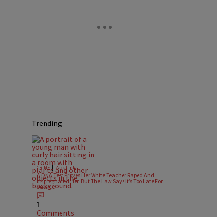
Trending
|
CRIME
Zack Linly
A DNA Test Proves Her White Teacher Raped And
Impregnated Her, But The Law Says It’s Too Late For
Justice
1
Comments