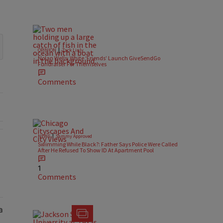
|
OPINION
Zack Linly
Nolan Wells: White ‘Friends’ Launch GiveSendGo
Fundraiser For Themselves
Comments
|
NEWS
Sammy Approved
Swimming While Black?: Father Says Police Were Called
After He Refused To Show ID At Apartment Pool
s Police Were Called After He Refused To Show ID At Apartment Pool"
1
Comments