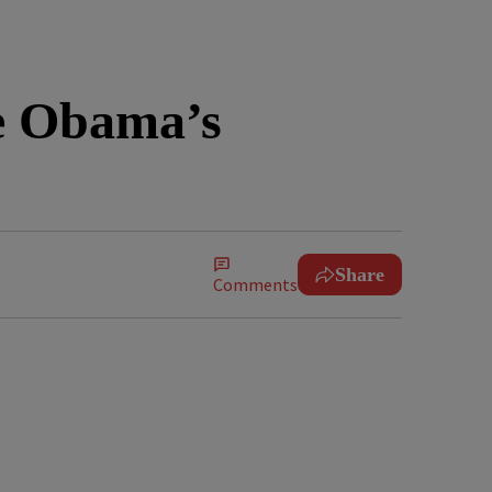
e Obama’s
Share
Comments