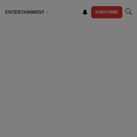
ENTERTAINMENT
SUBSCRIBE