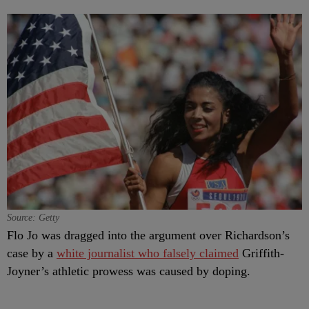
Source: Getty
Flo Jo was dragged into the argument over Richardson’s
case by a
white journalist who falsely claimed
Griffith-
Joyner’s athletic prowess was caused by doping.