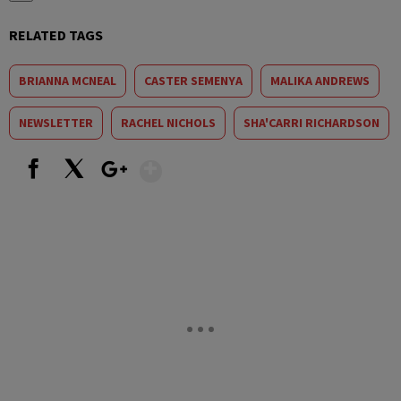
RELATED TAGS
BRIANNA MCNEAL
CASTER SEMENYA
MALIKA ANDREWS
NEWSLETTER
RACHEL NICHOLS
SHA'CARRI RICHARDSON
Show More
Facebook
X
Google+