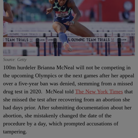
Source: Getty
100m hurdeler Brianna McNeal will not be competing in
the upcoming Olympics or the next games after her appeal
over a five-year ban was denied, stemming from a missed
drug test in 2020. McNeal told
The New York Times
that
she missed the test after recovering from an abortion she
had days prior. After submitting documentation about her
abortion, she mistakenly changed the date of the
procedure by a day, which prompted accusations of
tampering.