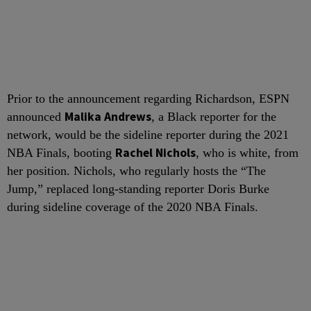
Prior to the announcement regarding Richardson, ESPN
Malika Andrews
announced
, a Black reporter for the
network, would be the sideline reporter during the 2021
Rachel Nichols
NBA Finals, booting
, who is white, from
her position. Nichols, who regularly hosts the “The
Jump,” replaced long-standing reporter Doris Burke
during sideline coverage of the 2020 NBA Finals.