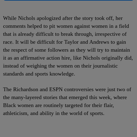
While Nichols apologized after the story took off, her
comments helped to pit women against women in a field
that is already difficult to break through, irrespective of
race. It will be difficult for Taylor and Andrews to gain
the respect of some followers as they will try to maintain
it as an affirmative action hire, like Nichols originally did,
instead of weighing the women on their journalistic
standards and sports knowledge.
The Richardson and ESPN controversies were just two of
the many-layered stories that emerged this week, where
Black women are routinely targeted for their flair,
athleticism, and ability in the world of sports.