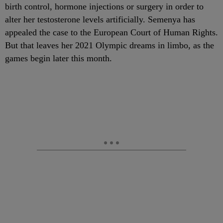
birth control, hormone injections or surgery in order to
alter her testosterone levels artificially. Semenya has
appealed the case to the European Court of Human Rights.
But that leaves her 2021 Olympic dreams in limbo, as the
games begin later this month.