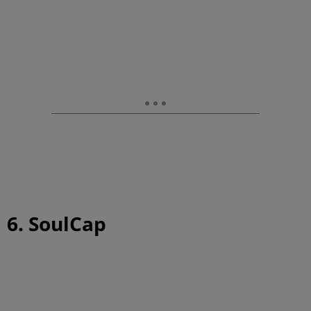
6. SoulCap