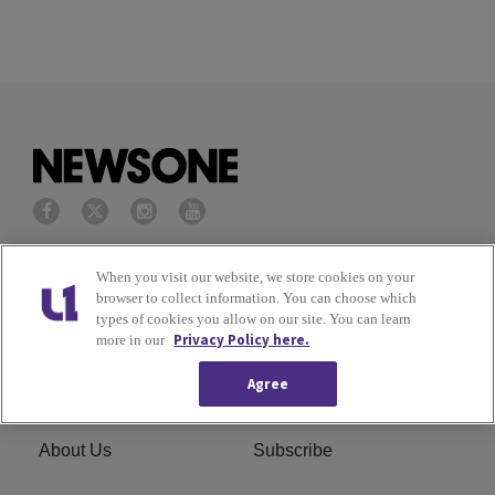
Privacy Policy
Terms of Service
When you visit our website, we store cookies on your
browser to collect information. You can choose which
types of cookies you allow on our site. You can learn
Cookies Policy
Do Not Sell or Share My
Privacy Policy here.
more in our
Personal Information
Agree
Ad Choice
Careers
About Us
Subscribe