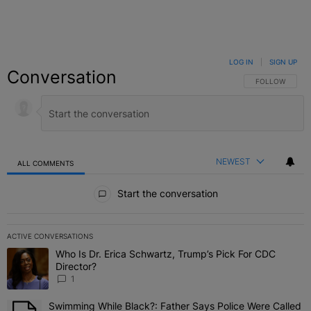
LOG IN
|
SIGN UP
Conversation
FOLLOW THIS C
FOLLOW
NEWEST
ALL COMMENTS
All Comments
Start the conversation
ACTIVE CONVERSATIONS
The following is a list of the most commented articles in the last 7 
Who Is Dr. Erica Schwartz, Trump’s Pick For CDC
A trending article titled "Who Is Dr. Erica Schwartz, Trump’s Pick 
Director?
1
Swimming While Black?: Father Says Police Were Called
A trending article titled "Swimming While Black?: Father Says Pol