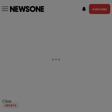
SUBSCRIBE
Close
SPORTS