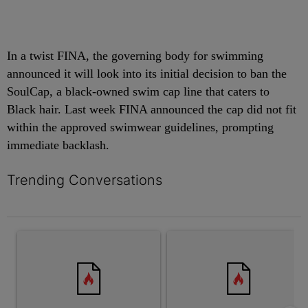
In a twist FINA, the governing body for swimming
announced it will look into its initial decision to ban the
SoulCap, a black-owned swim cap line that caters to
Black hair. Last week FINA announced the cap did not fit
within the approved swimwear guidelines, prompting
immediate backlash.
Trending Conversations
The following is a list of the most commented articles in the last 7 
A trending article titled "Swimming While Black?: Father Says P
A trending article titled "[Op-E