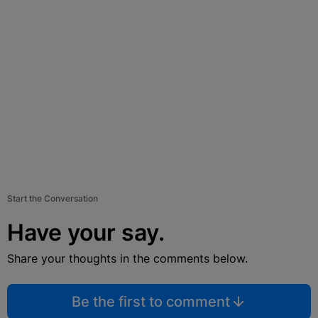
Start the Conversation
Have your say.
Share your thoughts in the comments below.
Be the first to comment