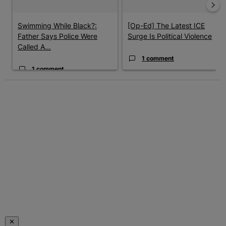
Swimming While Black?:
[Op-Ed] The Latest ICE
Father Says Police Were
Surge Is Political Violence
Called A...
1 comment
1 comment
✕