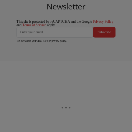
Newsletter
This site is protected by reCAPTCHA and the Google
Privacy Policy
and
Terms of Service
apply.
Subscribe
We care about your data. See our
privacy policy
.