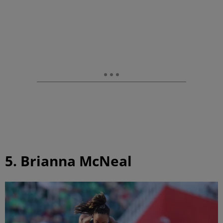
5. Brianna McNeal