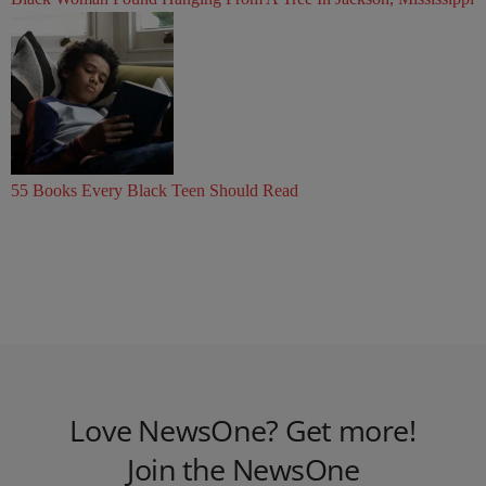
55 Books Every Black Teen Should Read
Love NewsOne? Get more!
Join the NewsOne