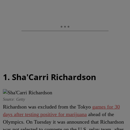
1. Sha'Carri Richardson
Source: Getty
Richardson was excluded from the Tokyo
games for 30
days after testing positive for marijuana
ahead of the
Olympics. On Tuesday it was announced that Richardson
was not selected to compete on the U.S. relay team, after