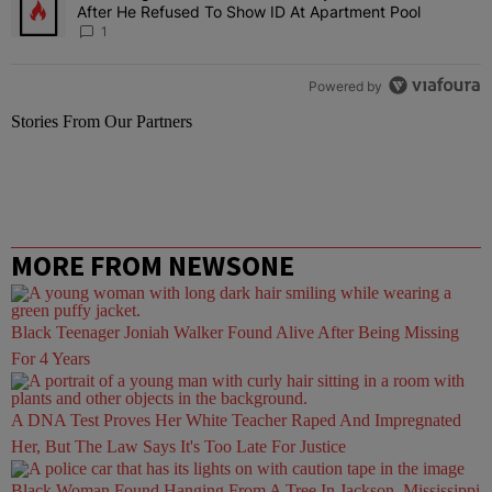
After He Refused To Show ID At Apartment Pool
1
Powered by
Stories From Our Partners
MORE FROM NEWSONE
Black Teenager Joniah Walker Found Alive After Being Missing
For 4 Years
A DNA Test Proves Her White Teacher Raped And Impregnated
Her, But The Law Says It's Too Late For Justice
Black Woman Found Hanging From A Tree In Jackson, Mississippi