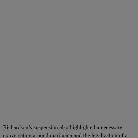
Richardson’s suspension also highlighted a necessary
conversation around marijuana and the legalization of a