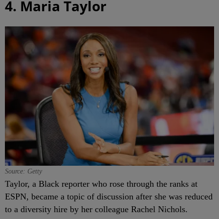
4. Maria Taylor
Source: Getty
Taylor, a Black reporter who rose through the ranks at
ESPN, became a topic of discussion after she was reduced
to a diversity hire by her colleague Rachel Nichols.