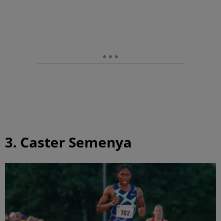
3. Caster Semenya