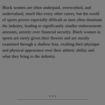
Black women are often underpaid, overworked, and
undervalued, much like every other career, but the world
of sports proves especially difficult as men often dominate
the industry, leading to significantly smaller endorsements
amounts, anxiety over financial security. Black women in
sports are rarely given their flowers and are mostly
examined through a shallow lens, exalting their physique
and physical appearance over their athletic ability and
what they bring to the industry.