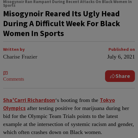
Misogynoir Ran Rampant During Recent Attacks On Black Women In
Sports
Misogynoir Reared Its Ugly Head
During A Difficult Week For Black
Women In Sports
Written by
Published on
Charise Frazier
July 6, 2021
Share
Comments
S
ha’Carri Richardson
Tokyo
‘s booting from the
Olympics
after testing positive for marijuana during her
bid for the Olympic Team Trials points to the latest
example at the intersection of systemic racism and gender,
which often crashes down on Black women.