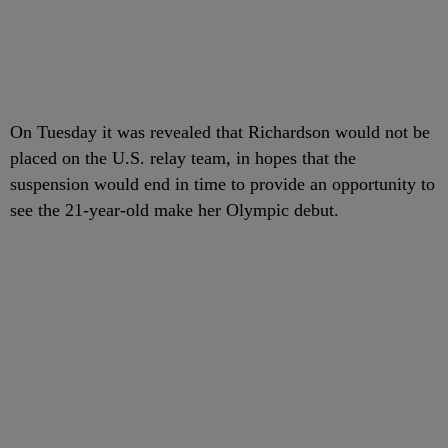
On Tuesday it was revealed that Richardson would not be
placed on the U.S. relay team, in hopes that the
suspension would end in time to provide an opportunity to
see the 21-year-old make her Olympic debut.