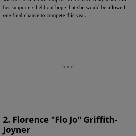
her supporters held out hope that she would be allowed
one final chance to compete this year.
2. Florence "Flo Jo" Griffith-
Joyner