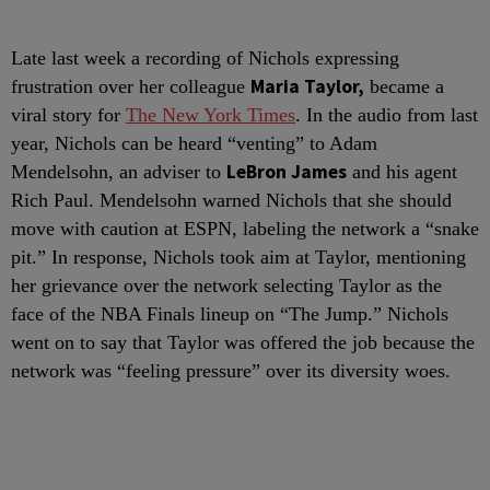
Late last week a recording of Nichols expressing
Maria Taylor,
frustration over her colleague
became a
viral story for
The New York Times
. In the audio from last
year, Nichols can be heard “venting” to Adam
LeBron James
Mendelsohn, an adviser to
and his agent
Rich Paul. Mendelsohn warned Nichols that she should
move with caution at ESPN, labeling the network a “snake
pit.” In response, Nichols took aim at Taylor, mentioning
her grievance over the network selecting Taylor as the
face of the NBA Finals lineup on “The Jump.” Nichols
went on to say that Taylor was offered the job because the
network was “feeling pressure” over its diversity woes.