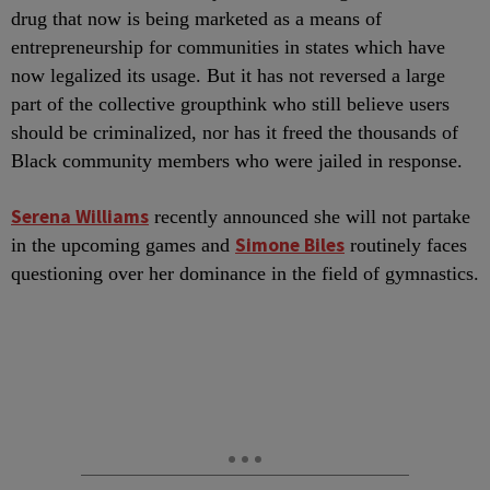
drug that now is being marketed as a means of
entrepreneurship for communities in states which have
now legalized its usage. But it has not reversed a large
part of the collective groupthink who still believe users
should be criminalized, nor has it freed the thousands of
Black community members who were jailed in response.
Serena Williams
recently announced she will not partake
Simone Biles
in the upcoming games and
routinely faces
questioning over her dominance in the field of gymnastics.