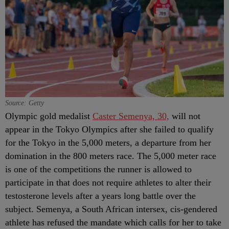
Source: Getty
Olympic gold medalist
Caster Semenya, 30,
will not
appear in the Tokyo Olympics after she failed to qualify
for the Tokyo in the 5,000 meters, a departure from her
domination in the 800 meters race. The 5,000 meter race
is one of the competitions the runner is allowed to
participate in that does not require athletes to alter their
testosterone levels after a years long battle over the
subject. Semenya, a South African intersex, cis-gendered
athlete has refused the mandate which calls for her to take