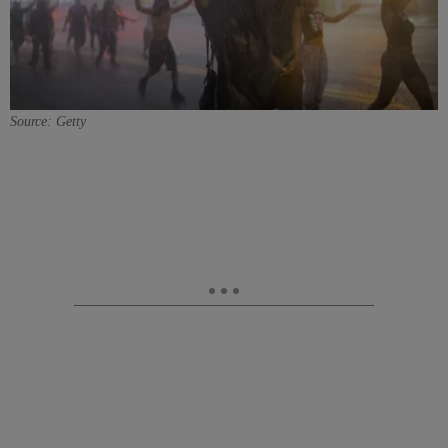
Source: Getty