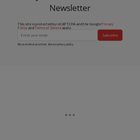
Newsletter
This site is protected by reCAPTCHA and the Google
Privacy
Policy
and
Terms of Service
apply.
Subscribe
We care about your data. See our
privacy policy
.