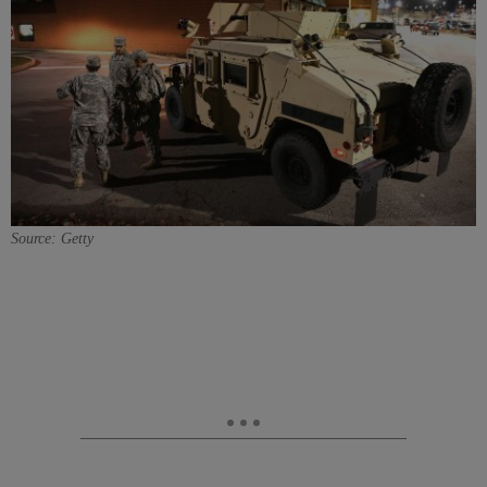
Source: Getty