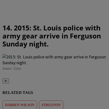
14. 2015: St. Louis police with
army gear arrive in Ferguson
Sunday night.
Source: Getty
✕
RELATED TAGS
DARREN WILSON
FERGUSON