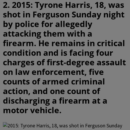
2. 2015: Tyrone Harris, 18, was
shot in Ferguson Sunday night
by police for allegedly
attacking them with a
firearm. He remains in critical
condition and is facing four
charges of first-degree assault
on law enforcement, five
counts of armed criminal
action, and one count of
discharging a firearm at a
motor vehicle.