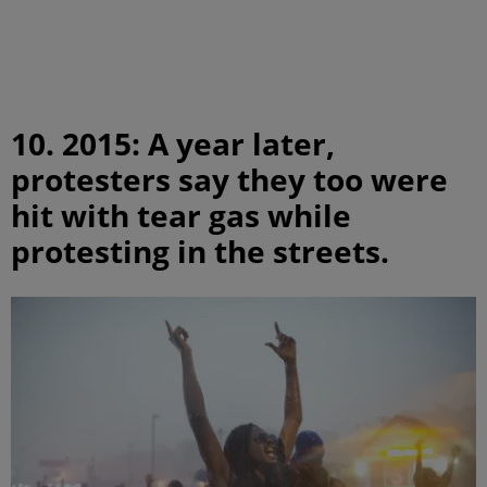
10. 2015: A year later,
protesters say they too were
hit with tear gas while
protesting in the streets.