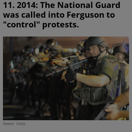
11. 2014: The National Guard
was called into Ferguson to
"control" protests.
Source: Getty