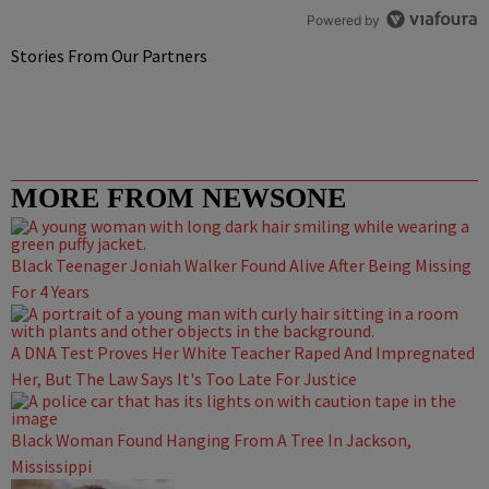
Powered by
Stories From Our Partners
MORE FROM NEWSONE
Black Teenager Joniah Walker Found Alive After Being Missing
For 4 Years
A DNA Test Proves Her White Teacher Raped And Impregnated
Her, But The Law Says It's Too Late For Justice
Black Woman Found Hanging From A Tree In Jackson,
Mississippi