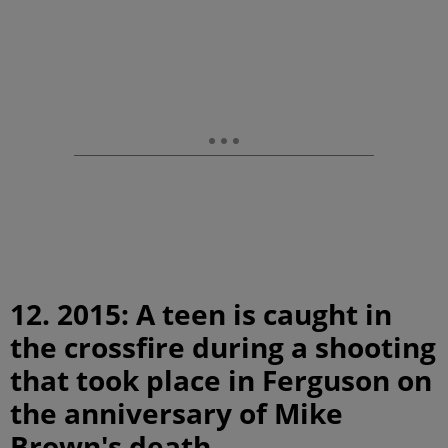
12. 2015: A teen is caught in
the crossfire during a shooting
that took place in Ferguson on
the anniversary of Mike
Brown's death.