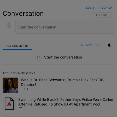
LOG IN
|
SIGN UP
Conversation
FOLLOW THIS C
FOLLOW
NEWEST
ALL COMMENTS
All Comments
Start the conversation
ACTIVE CONVERSATIONS
The following is a list of the most commented articles in the last 7 
Who Is Dr. Erica Schwartz, Trump’s Pick For CDC
A trending article titled "Who Is Dr. Erica Schwartz, Trump’s Pick 
Director?
1
Swimming While Black?: Father Says Police Were Called
A trending article titled "Swimming While Black?: Father Says Pol
After He Refused To Show ID At Apartment Pool
1