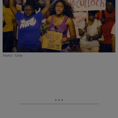
Source: Getty