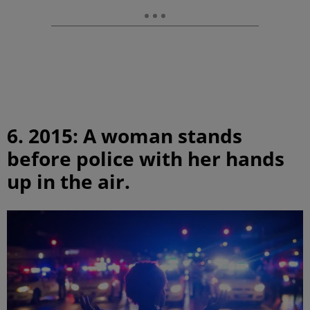
6. 2015: A woman stands
before police with her hands
up in the air.