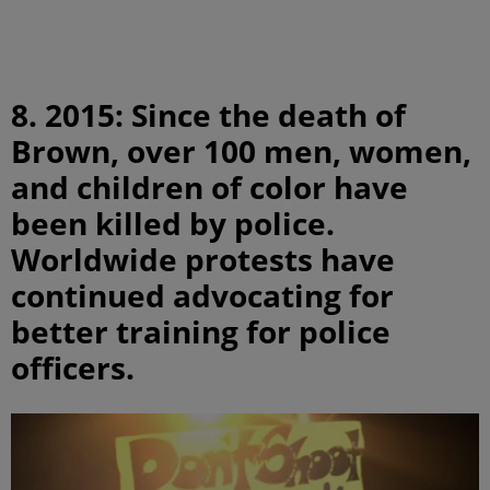
8. 2015: Since the death of
Brown, over 100 men, women,
and children of color have
been killed by police.
Worldwide protests have
continued advocating for
better training for police
officers.