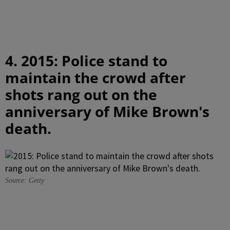
4. 2015: Police stand to
maintain the crowd after
shots rang out on the
anniversary of Mike Brown's
death.
Source: Getty