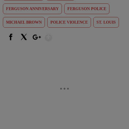
FERGUSON ANNIVERSARY
FERGUSON POLICE
MICHAEL BROWN
POLICE VIOLENCE
ST. LOUIS
Show More
Facebook
X
Google+