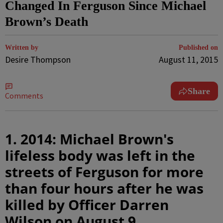
Changed In Ferguson Since Michael
Brown’s Death
Written by
Published on
Desire Thompson
August 11, 2015
Share
Comments
1. 2014: Michael Brown's
lifeless body was left in the
streets of Ferguson for more
than four hours after he was
killed by Officer Darren
Wilson on August 9.