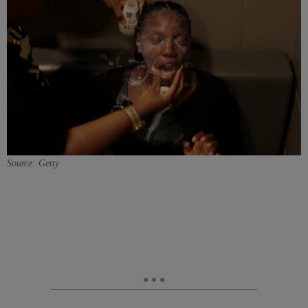
Source: Getty