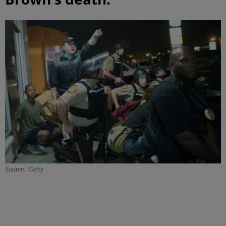
Source: Getty