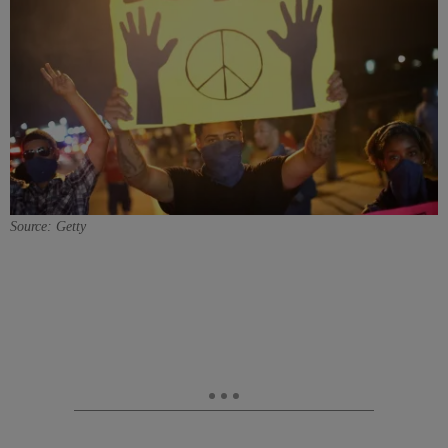
Source: Getty