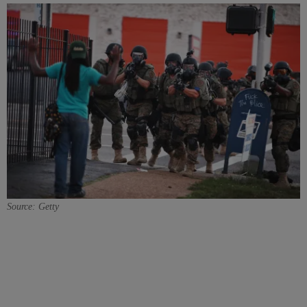
Source: Getty