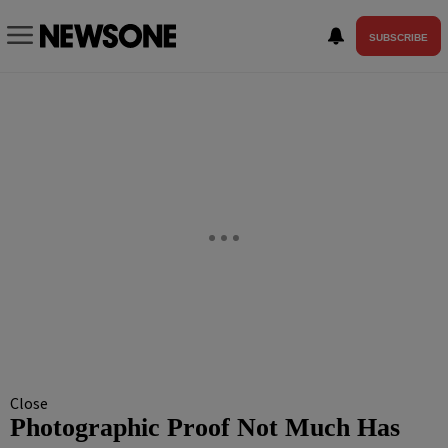
SUBSCRIBE
Close
Photographic Proof Not Much Has