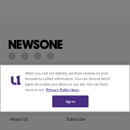
Privacy Policy
Terms of Service
When you visit our website, we store cookies on your
browser to collect information. You can choose which
types of cookies you allow on our site. You can learn
Cookies Policy
Do Not Sell or Share My
more in our
Privacy Policy here.
Personal Information
Agree
Ad Choice
Careers
About Us
Subscribe