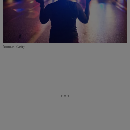
Source: Getty