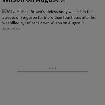
Source: Getty