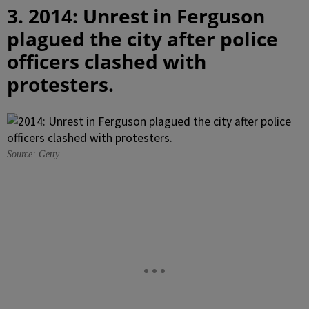
3. 2014: Unrest in Ferguson
plagued the city after police
officers clashed with
protesters.
Source: Getty