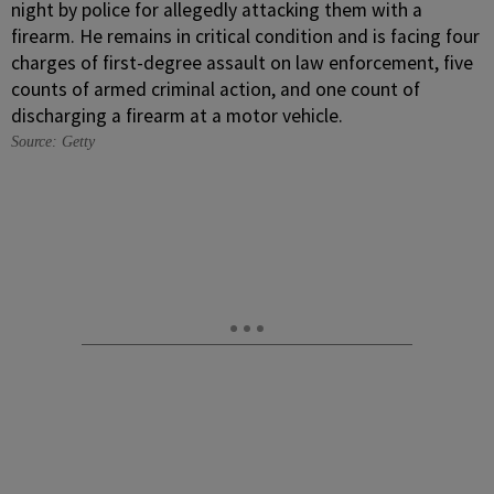
Source: Getty