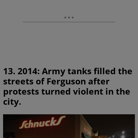
13. 2014: Army tanks filled the
streets of Ferguson after
protests turned violent in the
city.