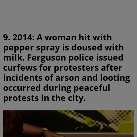
9. 2014: A woman hit with
pepper spray is doused with
milk. Ferguson police issued
curfews for protesters after
incidents of arson and looting
occurred during peaceful
protests in the city.