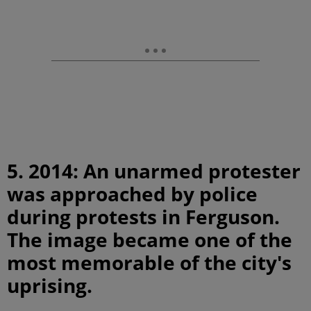
5. 2014: An unarmed protester
was approached by police
during protests in Ferguson.
The image became one of the
most memorable of the city's
uprising.