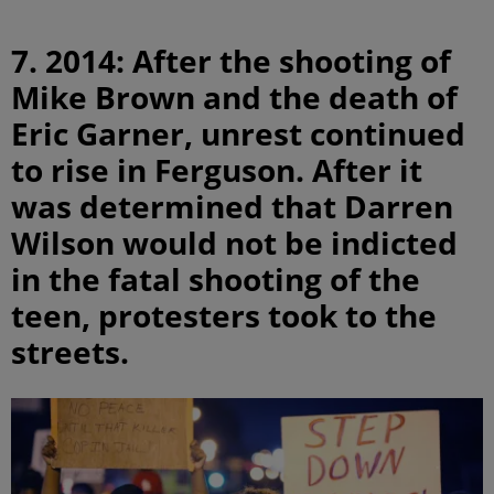
7. 2014: After the shooting of
Mike Brown and the death of
Eric Garner, unrest continued
to rise in Ferguson. After it
was determined that Darren
Wilson would not be indicted
in the fatal shooting of the
teen, protesters took to the
streets.