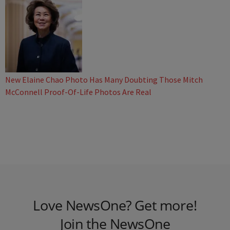
New Elaine Chao Photo Has Many Doubting Those Mitch
McConnell Proof-Of-Life Photos Are Real
Love NewsOne? Get more!
Join the NewsOne