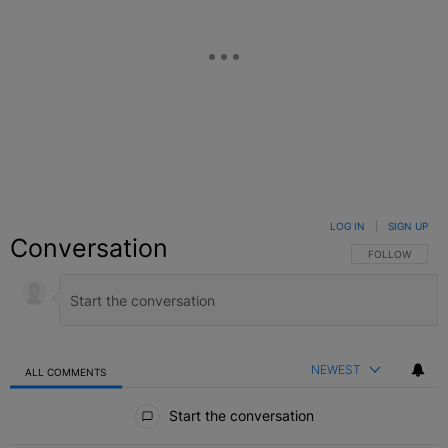
LOG IN
|
SIGN UP
Conversation
FOLLOW THIS C
FOLLOW
NEWEST
ALL COMMENTS
All Comments
Start the conversation