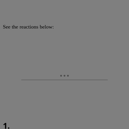
See the reactions below:
1.