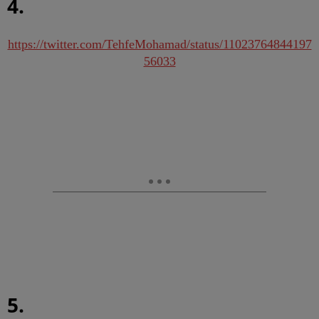
4.
https://twitter.com/TehfeMohamad/status/11023764844197
56033
5.