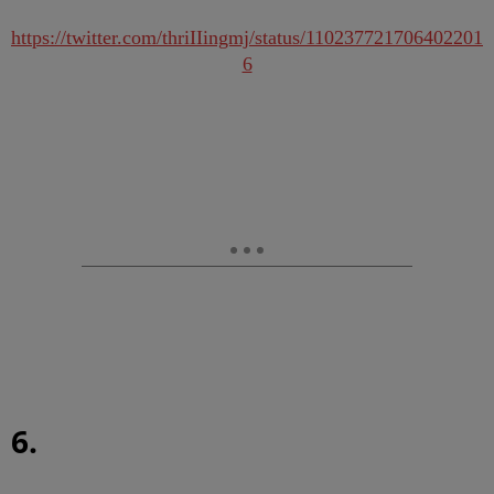
https://twitter.com/thriIIingmj/status/110237721706402201
6
6.