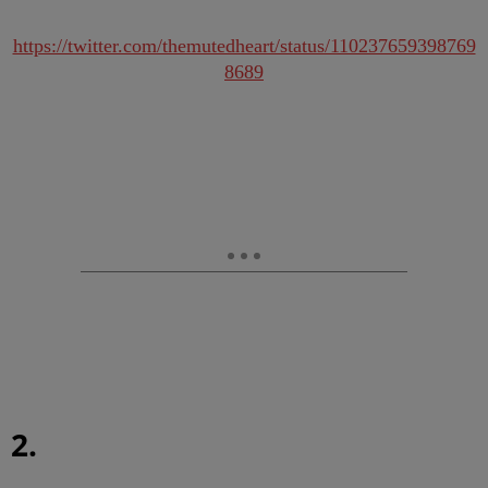
https://twitter.com/themutedheart/status/110237659398769
8689
2.