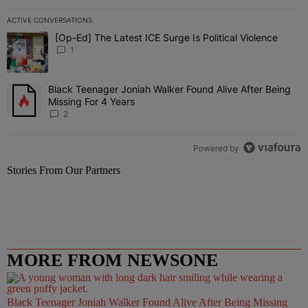
ACTIVE CONVERSATIONS
The following is a list of the most commented articles in the last 7 
[Op-Ed] The Latest ICE Surge Is Political Violence
A trending article titled "[Op-Ed] The Latest ICE Surge Is Political
1
Black Teenager Joniah Walker Found Alive After Being
A trending article titled "Black Teenager Joniah Walker Found Aliv
Missing For 4 Years
2
Powered by
Stories From Our Partners
MORE FROM NEWSONE
Black Teenager Joniah Walker Found Alive After Being Missing