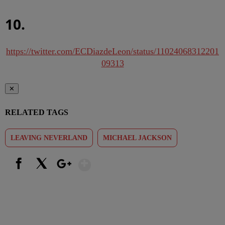
10.
https://twitter.com/ECDiazdeLeon/status/11024068312201
09313
✕
RELATED TAGS
LEAVING NEVERLAND
MICHAEL JACKSON
Show More
Facebook
X
Google+