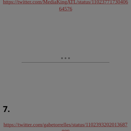
https://twitter.com/MediaKingATL/status/11023771730406
64576
7.
https://twitter.com/gabetorrelles/status/1102393202013687