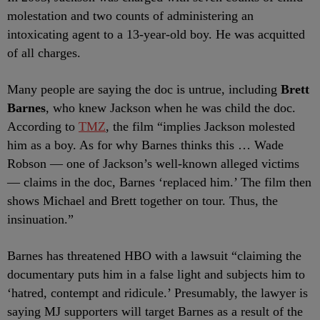
molestation and two counts of administering an
intoxicating agent to a 13-year-old boy. He was acquitted
of all charges.
Many people are saying the doc is untrue, including
Brett
Barnes
, who knew Jackson when he was child the doc.
According to
TMZ
, the film “implies Jackson molested
him as a boy. As for why Barnes thinks this … Wade
Robson — one of Jackson’s well-known alleged victims
— claims in the doc, Barnes ‘replaced him.’ The film then
shows Michael and Brett together on tour. Thus, the
insinuation.”
Barnes has threatened HBO with a lawsuit “claiming the
documentary puts him in a false light and subjects him to
‘hatred, contempt and ridicule.’ Presumably, the lawyer is
saying MJ supporters will target Barnes as a result of the