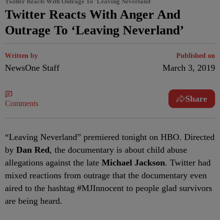
Twitter Reacts With Outrage To 'Leaving Neverland'
Twitter Reacts With Anger And
Outrage To ‘Leaving Neverland’
Written by
Published on
NewsOne Staff
March 3, 2019
Share
Comments
“L
eaving Neverland” premiered tonight on HBO. Directed
by
Dan Red
, the documentary is about child abuse
allegations against the late
Michael Jackson
. Twitter had
mixed reactions from outrage that the documentary even
aired to the hashtag #MJInnocent to people glad survivors
are being heard.