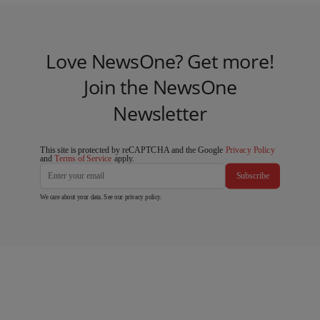
Love NewsOne? Get more!
Join the NewsOne
Newsletter
This site is protected by reCAPTCHA and the Google
Privacy Policy
and
Terms of Service
apply.
Subscribe
We care about your data. See our
privacy policy
.