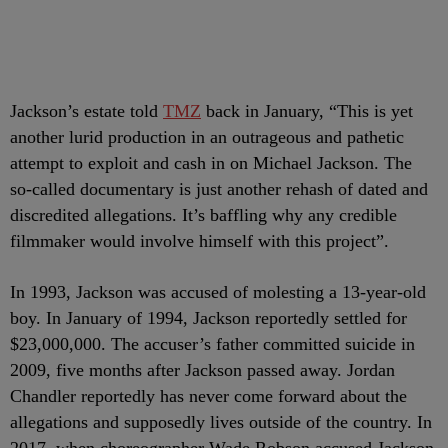
Jackson’s estate told
TMZ
back in January, “This is yet
another lurid production in an outrageous and pathetic
attempt to exploit and cash in on Michael Jackson. The
so-called documentary is just another rehash of dated and
discredited allegations. It’s baffling why any credible
filmmaker would involve himself with this project”.
In 1993, Jackson was accused of molesting a 13-year-old
boy. In January of 1994, Jackson reportedly settled for
$23,000,000. The accuser’s father committed suicide in
2009, five months after Jackson passed away. Jordan
Chandler reportedly has never come forward about the
allegations and supposedly lives outside of the country. In