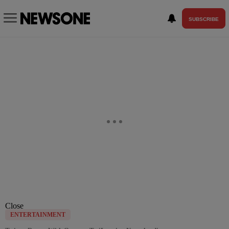
SUBSCRIBE
Close
ENTERTAINMENT