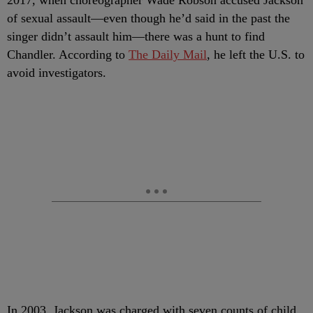
2017, when choreographer Wade Robson accused Jackson
of sexual assault—even though he’d said in the past the
singer didn’t assault him—there was a hunt to find
Chandler. According to
The Daily Mail
, he left the U.S. to
avoid investigators.
In 2003, Jackson was charged with seven counts of child