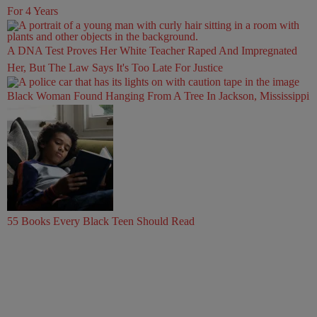
For 4 Years
A DNA Test Proves Her White Teacher Raped And Impregnated
Her, But The Law Says It's Too Late For Justice
Black Woman Found Hanging From A Tree In Jackson, Mississippi
55 Books Every Black Teen Should Read