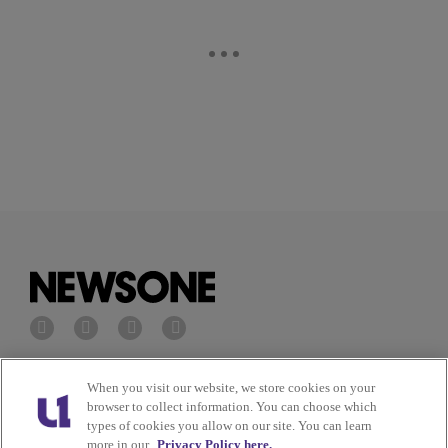
Privacy Policy
Terms of Service
When you visit our website, we store cookies on your
browser to collect information. You can choose which
types of cookies you allow on our site. You can learn
Cookies Policy
Do Not Sell or Share My
more in our
Privacy Policy here.