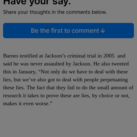
Have your say.
Share your thoughts in the comments below.
Be the first to comment
Barnes testified at Jackson’s criminal trial in 2005 and
said he was never assaulted by Jackson. He also tweeted
this in January, “Not only do we have to deal with these
lies, but we’ve also got to deal with people perpetuating
these lies. The fact that they fail to do the small amount of
research it takes to prove these are lies, by choice or not,
makes it even worse.”