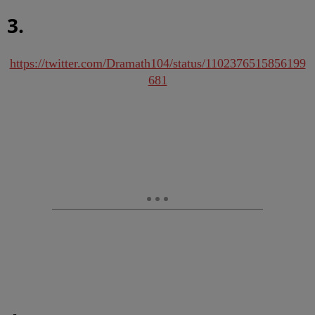
3.
https://twitter.com/Dramath104/status/1102376515856199
681