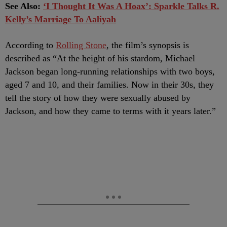
See Also:
‘I Thought It Was A Hoax’: Sparkle Talks R.
Kelly’s Marriage To Aaliyah
According to
Rolling Stone
, the film’s synopsis is
described as “At the height of his stardom, Michael
Jackson began long-running relationships with two boys,
aged 7 and 10, and their families. Now in their 30s, they
tell the story of how they were sexually abused by
Jackson, and how they came to terms with it years later.”