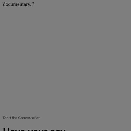
documentary.”
Start the Conversation