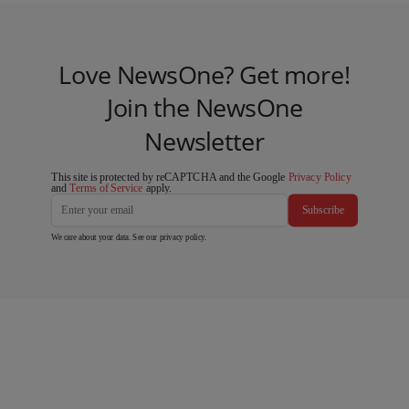
Love NewsOne? Get more!
Join the NewsOne
Newsletter
This site is protected by reCAPTCHA and the Google
Privacy Policy
and
Terms of Service
apply.
Subscribe
We care about your data. See our
privacy policy
.