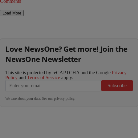
Comments
Load More
Love NewsOne? Get more! Join the
NewsOne Newsletter
This site is protected by reCAPTCHA and the Google
Privacy
Policy
and
Terms of Service
apply.
Subscribe
We care about your data. See our
privacy policy
.