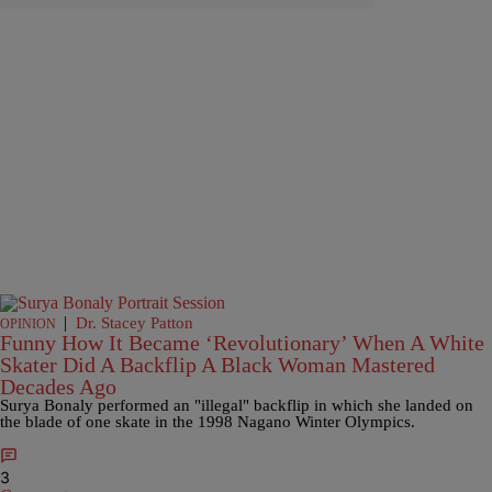
|
Dr. Stacey Patton
OPINION
Funny How It Became ‘Revolutionary’ When A White
Skater Did A Backflip A Black Woman Mastered
Decades Ago
Surya Bonaly performed an "illegal" backflip in which she landed on
the blade of one skate in the 1998 Nagano Winter Olympics.
3