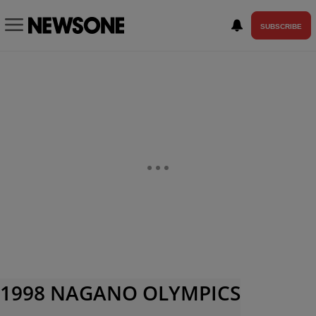
SUBSCRIBE
1998 NAGANO OLYMPICS