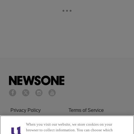
Privacy Policy
Terms of Service
Cookies Policy
Do Not Sell or Share My
When you visit our website, we store cookies on your
browser to collect information. You can choose which
Personal Information