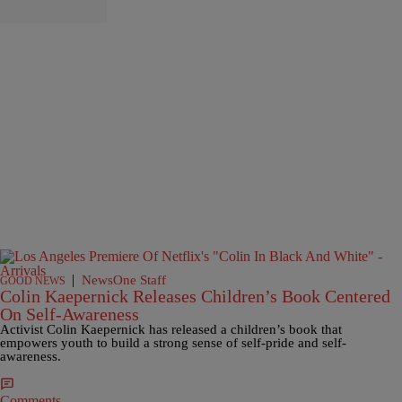
|
NewsOne Staff
GOOD NEWS
Colin Kaepernick Releases Children’s Book Centered
On Self-Awareness
Activist Colin Kaepernick has released a children’s book that
empowers youth to build a strong sense of self-pride and self-
awareness.
Comments