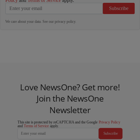
Policy
and
Terms of Service
apply.
Subscribe
We care about your data. See our
privacy policy
.
Love NewsOne? Get more!
Join the NewsOne
Newsletter
This site is protected by reCAPTCHA and the Google
Privacy Policy
and
Terms of Service
apply.
Subscribe