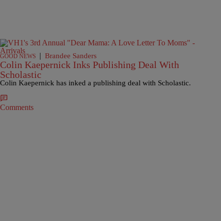
|
Brandee Sanders
GOOD NEWS
Colin Kaepernick Inks Publishing Deal With
Scholastic
Colin Kaepernick has inked a publishing deal with Scholastic.
Comments