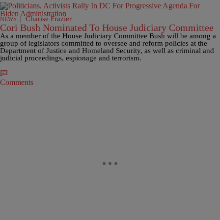
|
Charise Frazier
NEWS
Cori Bush Nominated To House Judiciary Committee
As a member of the House Judiciary Committee Bush will be among a
group of legislators committed to oversee and reform policies at the
Department of Justice and Homeland Security, as well as criminal and
judicial proceedings, espionage and terrorism.
Comments