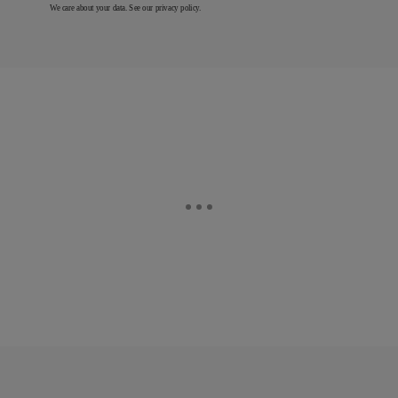
We care about your data. See our
privacy policy
.