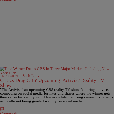
|
Zack Linly
TELEVISION
Critics Drag CBS' Upcoming 'Activist' Reality TV
Show
"The Activist," an upcoming CBS reality TV show featuring activists
competing on social media for likes and shares where the winner gets
their cause backed by world leaders while the losing causes just lose, is
ironically not being greeted warmly on social media.
Comments