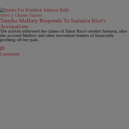
|
Charise Frazier
NEWS
Tamika Mallory Responds To Samaria Rice's
Accusations
The activist addressed the claims of Tamir Rice's mother Samaria, after
she accused Mallory and other movement leaders of financially
profiting off her pain.
Comments