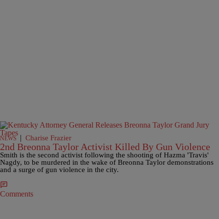
|
Charise Frazier
NEWS
2nd Breonna Taylor Activist Killed By Gun Violence
Smith is the second activist following the shooting of Hazma 'Travis'
Nagdy, to be murdered in the wake of Breonna Taylor demonstrations
and a surge of gun violence in the city.
Comments