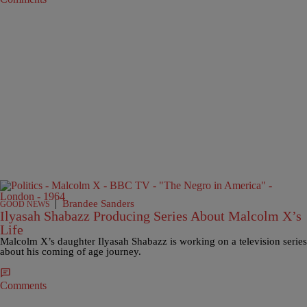
|
Brandee Sanders
GOOD NEWS
Ilyasah Shabazz Producing Series About Malcolm X’s
Life
Malcolm X’s daughter Ilyasah Shabazz is working on a television series
about his coming of age journey.
Comments