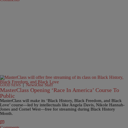
|
NewsOne Staff
GOOD NEWS
MasterClass Opening ‘Race In America’ Course To
Public
MasterClass will make its ‘Black History, Black Freedom, and Black
Love’ course—led by intellectuals like Angela Davis, Nikole Hannah-
Jones and Cornel West—free for streaming during Black History
Month.
Comments