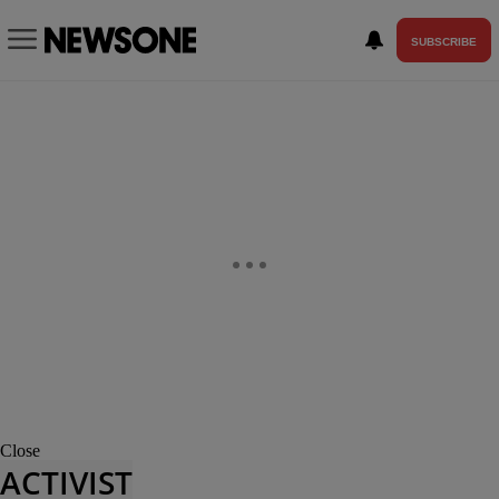
SUBSCRIBE
Close
ACTIVIST