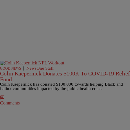
|
NewsOne Staff
GOOD NEWS
Colin Kaepernick Donates $100K To COVID-19 Relief
Fund
Colin Kaepernick has donated $100,000 towards helping Black and
Latinx communities impacted by the public health crisis.
Comments