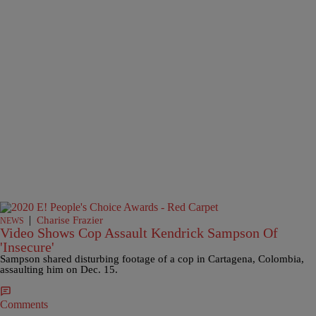
|
Charise Frazier
NEWS
Video Shows Cop Assault Kendrick Sampson Of
'Insecure'
Sampson shared disturbing footage of a cop in Cartagena, Colombia,
assaulting him on Dec. 15.
Comments