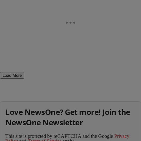
Load More
Love NewsOne? Get more! Join the
NewsOne Newsletter
This site is protected by reCAPTCHA and the Google
Privacy