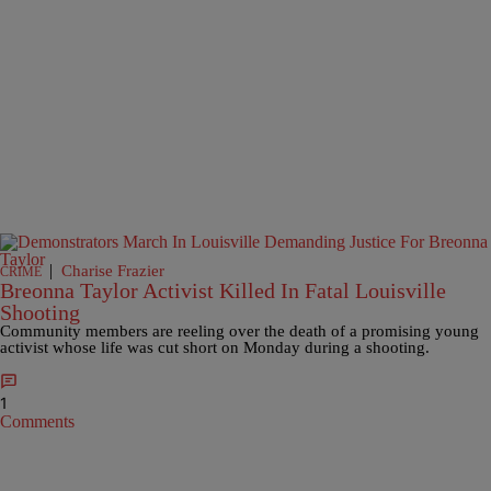
|
Charise Frazier
CRIME
Breonna Taylor Activist Killed In Fatal Louisville
Shooting
Community members are reeling over the death of a promising young
activist whose life was cut short on Monday during a shooting.
1
Comments