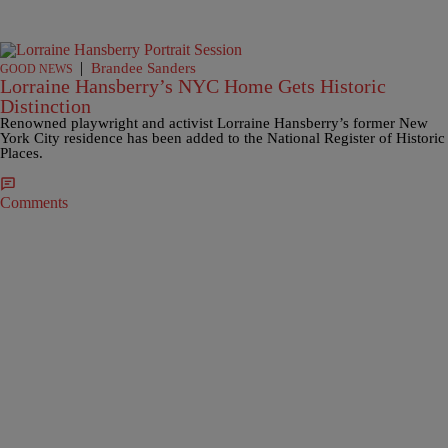
|
Brandee Sanders
GOOD NEWS
Lorraine Hansberry’s NYC Home Gets Historic
Distinction
Renowned playwright and activist Lorraine Hansberry’s former New
York City residence has been added to the National Register of Historic
Places.
Comments