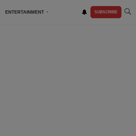
ENTERTAINMENT
SUBSCRIBE