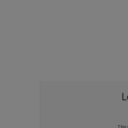
L
This 