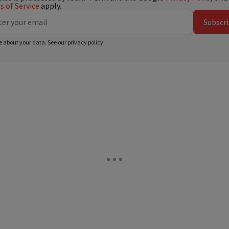
 of Service
apply.
Subscr
e about your data. See our
privacy policy
.