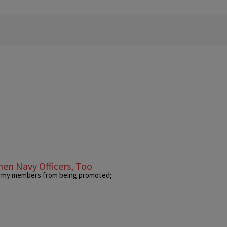
en Navy Officers, Too
 Army members from being promoted;