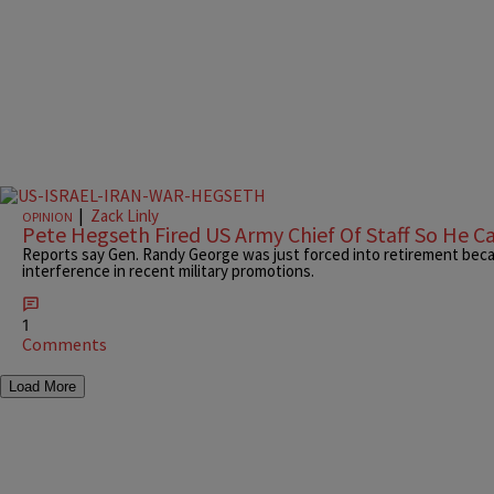
|
Zack Linly
OPINION
Pete Hegseth Fired US Army Chief Of Staff So He Ca
Reports say Gen. Randy George was just forced into retirement bec
interference in recent military promotions.
1
Comments
Load More