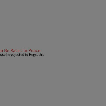
n Be Racist In Peace
ause he objected to Hegseth's