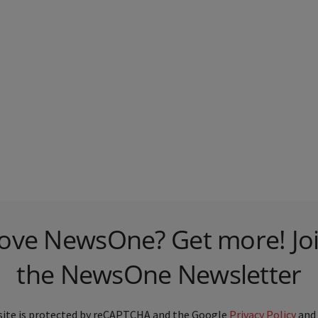
ove NewsOne? Get more! Jo
the NewsOne Newsletter
site is protected by reCAPTCHA and the Google
Privacy Policy
and