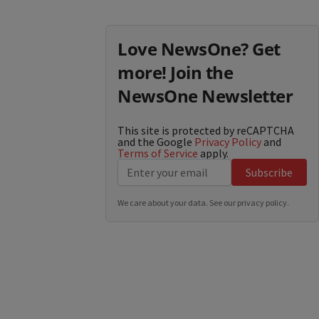
Love NewsOne? Get
more! Join the
NewsOne Newsletter
This site is protected by reCAPTCHA
and the Google
Privacy Policy
and
Terms of Service
apply.
Subscribe
We care about your data. See our
privacy policy
.