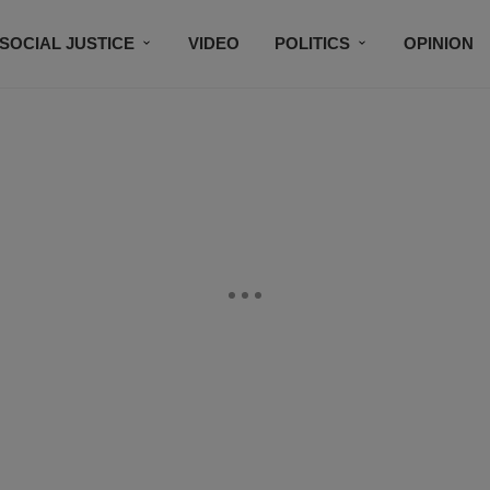
SOCIAL JUSTICE
VIDEO
POLITICS
OPINION
BLACK HISTORY
TECH