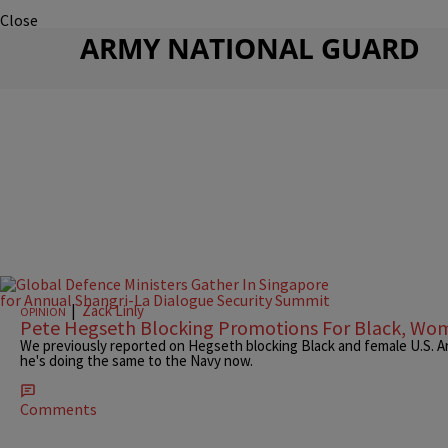
Close
ARMY NATIONAL GUARD
|
Zack Linly
OPINION
Pete Hegseth Blocking Promotions For Black, Wom
We previously reported on Hegseth blocking Black and female U.S.
he's doing the same to the Navy now.
Comments