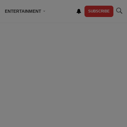
ENTERTAINMENT
SUBSCRIBE