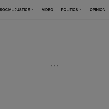
SOCIAL JUSTICE
VIDEO
POLITICS
OPINION
BLACK HISTORY
TECH