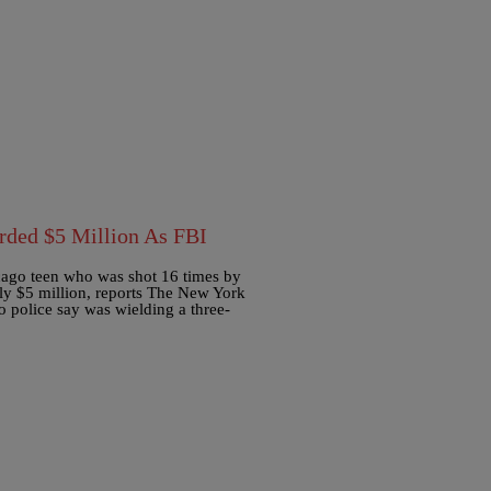
rded $5 Million As FBI
icago teen who was shot 16 times by
mily $5 million, reports The New York
police say was wielding a three-