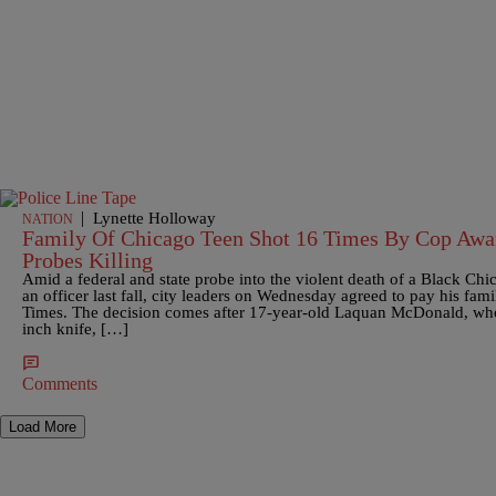
|
Lynette Holloway
NATION
Family Of Chicago Teen Shot 16 Times By Cop Awa
Probes Killing
Amid a federal and state probe into the violent death of a Black Ch
an officer last fall, city leaders on Wednesday agreed to pay his fa
Times. The decision comes after 17-year-old Laquan McDonald, who 
inch knife, […]
Comments
Load More