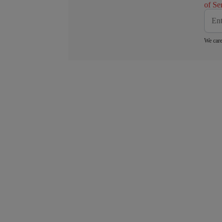
of Se
We care