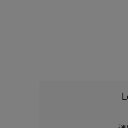
L
This 