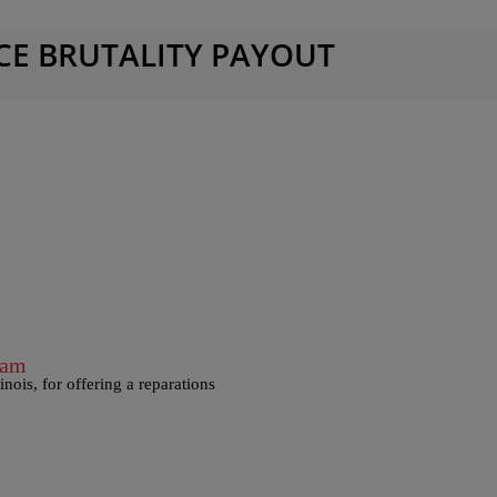
CE BRUTALITY PAYOUT
ram
nois, for offering a reparations