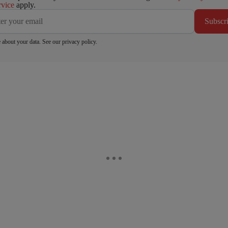
rvice
apply.
Subscr
 about your data. See our
privacy policy
.