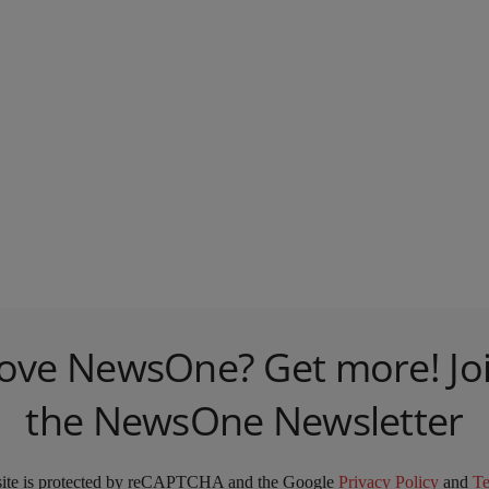
ove NewsOne? Get more! Jo
the NewsOne Newsletter
site is protected by reCAPTCHA and the Google
Privacy Policy
and
T