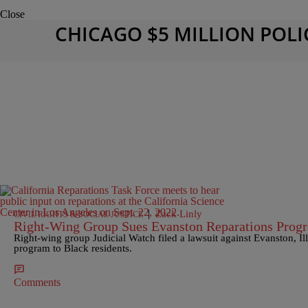
Close
CHICAGO $5 MILLION POLI
|
Zack Linly
CIVIL RIGHTS & SOCIAL JUSTICE
Right-Wing Group Sues Evanston Reparations Prog
Right-wing group Judicial Watch filed a lawsuit against Evanston, Illi
program to Black residents.
Comments