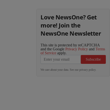
Love NewsOne? Get
more! Join the
NewsOne Newsletter
This site is protected by reCAPTCHA
and the Google
Privacy Policy
and
Terms
of Service
apply.
Subscribe
We care about your data. See our
privacy policy
.