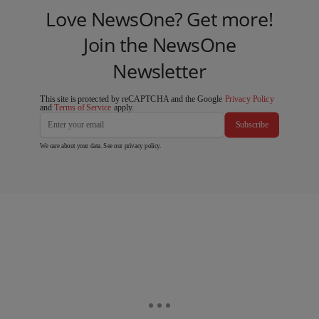
Love NewsOne? Get more!
Join the NewsOne
Newsletter
This site is protected by reCAPTCHA and the Google
Privacy Policy
and
Terms of Service
apply.
Subscribe
We care about your data. See our
privacy policy
.