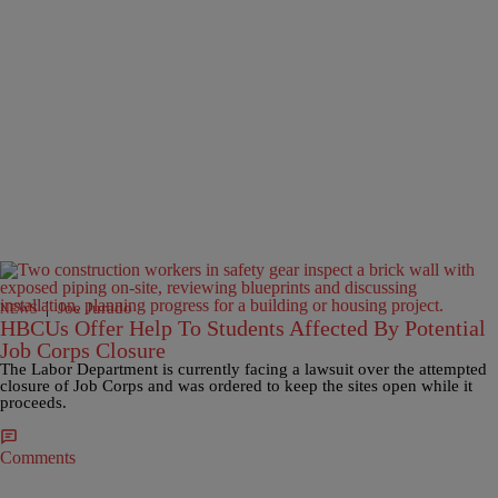
|
Joe Jurado
NEWS
HBCUs Offer Help To Students Affected By Potential
Job Corps Closure
The Labor Department is currently facing a lawsuit over the attempted
closure of Job Corps and was ordered to keep the sites open while it
proceeds.
Comments