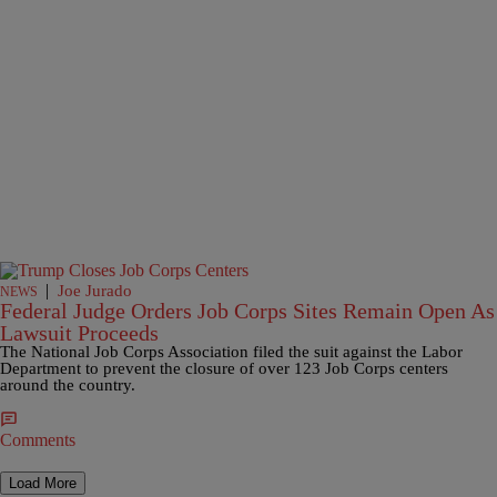
|
Joe Jurado
NEWS
Federal Judge Orders Job Corps Sites Remain Open As
Lawsuit Proceeds
The National Job Corps Association filed the suit against the Labor
Department to prevent the closure of over 123 Job Corps centers
around the country.
Comments
Load More