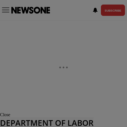
SUBSCRIBE
Close
DEPARTMENT OF LABOR