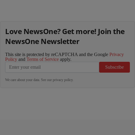
Love NewsOne? Get more! Join the
NewsOne Newsletter
This site is protected by reCAPTCHA and the Google
Privacy
Policy
and
Terms of Service
apply.
Subscribe
We care about your data. See our
privacy policy
.