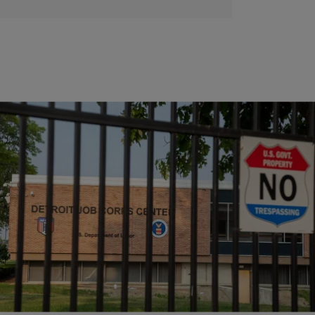
|
Joe Jurado
NEWS
Federal Judge Halts Trump Admin’s Job Corps Closure
A lawsuit was filed against the labor department in May after they
abruptly announced they would be ceasing operations at 99 Job Corps
centers nationwide.
Comments