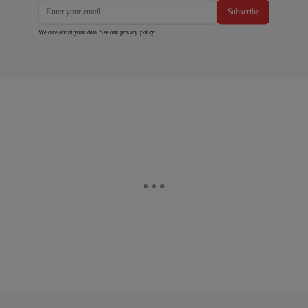
Subscribe
We care about your data. See our
privacy policy
.