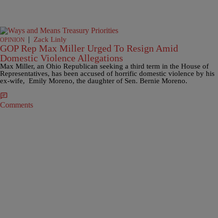
|
Zack Linly
OPINION
GOP Rep Max Miller Urged To Resign Amid
Domestic Violence Allegations
Max Miller, an Ohio Republican seeking a third term in the House of
Representatives, has been accused of horrific domestic violence by his
ex-wife, Emily Moreno, the daughter of Sen. Bernie Moreno.
Comments