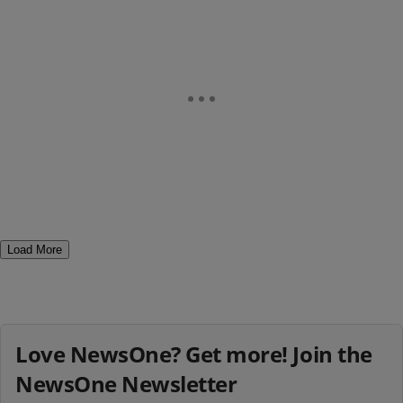
Load More
Love NewsOne? Get more! Join the
NewsOne Newsletter