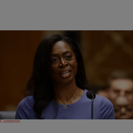
|
Joe Jurado
POLITICS
Who Is Dr. Erica Schwartz, Trump’s Pick For CDC
Director?
Dr. Erica Schwartz, President Donald Trump’s pick for CDC director,
previously served as deputy attorney general during Trump’s first term.
1
Comments