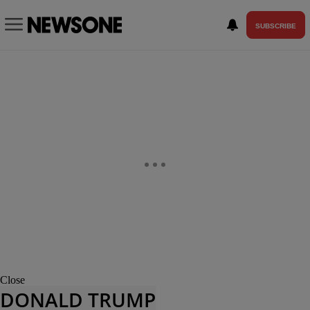
SUBSCRIBE
Close
DONALD TRUMP