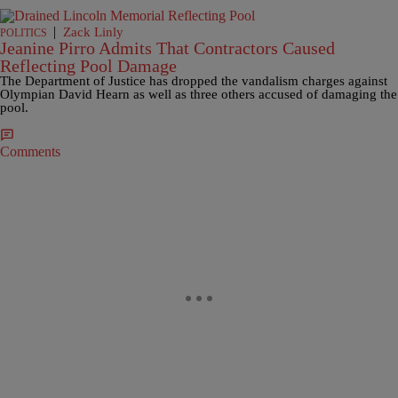
|
Zack Linly
POLITICS
Jeanine Pirro Admits That Contractors Caused
Reflecting Pool Damage
The Department of Justice has dropped the vandalism charges against
Olympian David Hearn as well as three others accused of damaging the
pool.
Comments