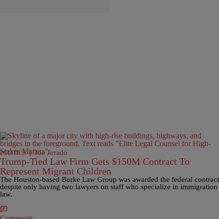
|
Joe Jurado
POLITICS
Trump-Tied Law Firm Gets $150M Contract To
Represent Migrant Children
The Houston-based Burke Law Group was awarded the federal contract
despite only having two lawyers on staff who specialize in immigration
law.
Comments