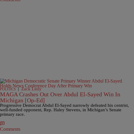
|
Zack Linly
POLITICS
MAGA Crashes Out Over Abdul El-Sayed Win In
Michigan [Op-Ed]
Progressive Democrat Abdul El-Sayed narrowly defeated his centrist,
well-funded opponent, Rep. Haley Stevens, in Michigan’s Senate
primary race.
Comments