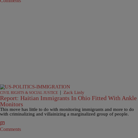
Comments
|
Zack Linly
CIVIL RIGHTS & SOCIAL JUSTICE
Report: Haitian Immigrants In Ohio Fitted With Ankle
Monitors
This move has little to do with monitoring immigrants and more to do
with criminalizing and villainizing a marginalized group of people.
Comments