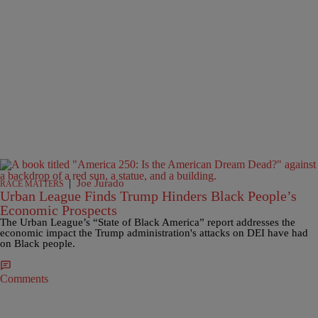
|
Joe Jurado
RACE MATTERS
Urban League Finds Trump Hinders Black People’s
Economic Prospects
The Urban League’s “State of Black America” report addresses the
economic impact the Trump administration's attacks on DEI have had
on Black people.
Comments