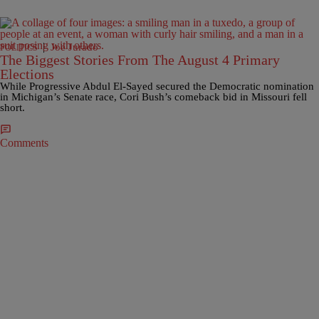
|
Joe Jurado
POLITICS
The Biggest Stories From The August 4 Primary
Elections
While Progressive Abdul El-Sayed secured the Democratic nomination
in Michigan’s Senate race, Cori Bush’s comeback bid in Missouri fell
short.
Comments