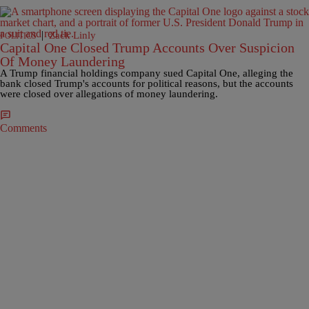
|
Zack Linly
POLITICS
Capital One Closed Trump Accounts Over Suspicion
Of Money Laundering
A Trump financial holdings company sued Capital One, alleging the
bank closed Trump's accounts for political reasons, but the accounts
were closed over allegations of money laundering.
Comments