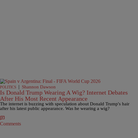
|
Shannon Dawson
POLITICS
Is Donald Trump Wearing A Wig? Internet Debates
After His Most Recent Appearance
The internet is buzzing with speculation about Donald Trump's hair
after his latest public appearance. Was he wearing a wig?
Comments