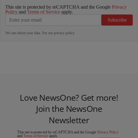
This site is protected by reCAPTCHA and the Google
Privacy
Policy
and
Terms of Service
apply.
Subscribe
We care about your data. See our
privacy policy
.
Love NewsOne? Get more!
Join the NewsOne
Newsletter
This site is protected by reCAPTCHA and the Google
Privacy Policy
and
Terms of Service
apply.