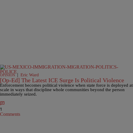
|
Eric Ward
OPINION
[Op-Ed] The Latest ICE Surge Is Political Violence
Enforcement becomes political violence when state force is deployed at
scale in ways that discipline whole communities beyond the person
immediately seized.
1
Comments