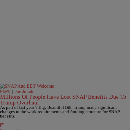
|
Joe Jurado
NEWS
Millions Of People Have Lost SNAP Benefits Due To
Trump Overhaul
As part of last year’s Big, Beautiful Bill, Trump made significant
changes to the work requirements and funding structure for SNAP
benefits.