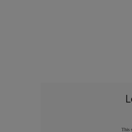
L
This 