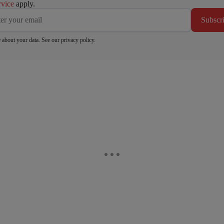
rvice
apply.
Subscr
 about your data. See our
privacy policy
.