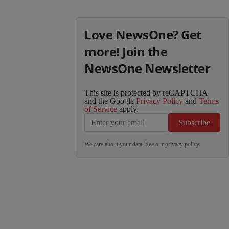
Love NewsOne? Get
more! Join the
NewsOne Newsletter
This site is protected by reCAPTCHA
and the Google
Privacy Policy
and
Terms
of Service
apply.
Subscribe
We care about your data. See our
privacy policy
.