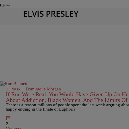
Close
ELVIS PRESLEY
|
Dominique Morgan
OPINION
If Rue Were Real, You Would Have Given Up On Her
About Addiction, Black Women, And The Limits Of
There is a reason millions of people spent the last week arguing ab
happy ending in the finale of Euphoria.
2
Comments