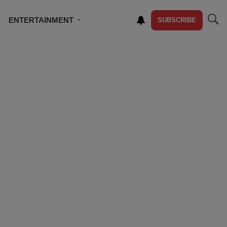
ENTERTAINMENT
SUBSCRIBE