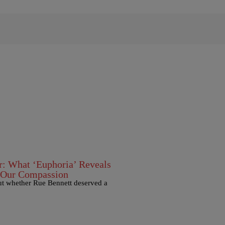
: What ‘Euphoria’ Reveals
 Our Compassion
out whether Rue Bennett deserved a