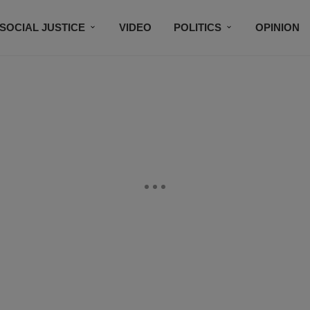
SOCIAL JUSTICE
VIDEO
POLITICS
OPINION
BLACK HISTORY
TECH