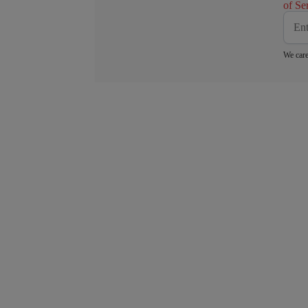
of Se
We care