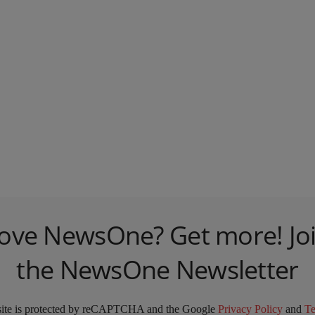
ove NewsOne? Get more! Jo
the NewsOne Newsletter
site is protected by reCAPTCHA and the Google
Privacy Policy
and
T