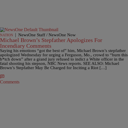
|
NewsOne Staff / NewsOne Now
NATION
Michael Brown’s Stepfather Apologizes For
Incendiary Comments
Saying his emotions “got the best of” him, Michael Brown’s stepfather
apologized Wednesday for urging a Ferguson, Mo., crowd to “burn this
b*tch down” after a grand jury refused to indict a White officer in the
fatal shooting his stepson, NBC News reports. SEE ALSO: Michael
Brown’s Stepfather May Be Charged for Inciting a Riot […]
Comments