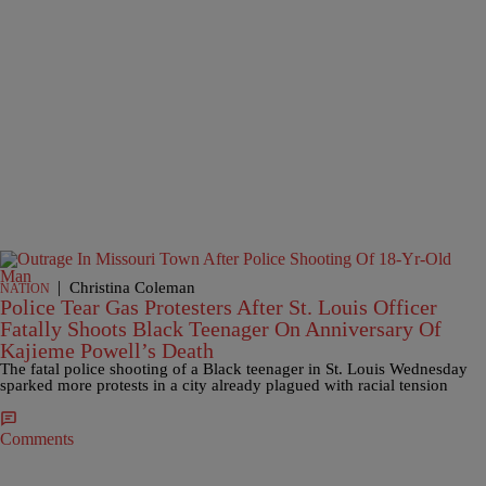
|
Christina Coleman
NATION
Police Tear Gas Protesters After St. Louis Officer
Fatally Shoots Black Teenager On Anniversary Of
Kajieme Powell’s Death
The fatal police shooting of a Black teenager in St. Louis Wednesday
sparked more protests in a city already plagued with racial tension
Comments