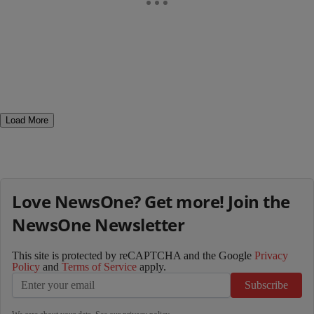
Load More
Love NewsOne? Get more! Join the
NewsOne Newsletter
This site is protected by reCAPTCHA and the Google
Privacy
Policy
and
Terms of Service
apply.
Subscribe