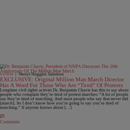
|
Sheryl Huggins Salomon
NATION
EXCLUSIVE: Original Million Man March Director
Has A Word For Those Who Are “Tired” Of Protests
Longtime civil rights activist Dr. Benjamin Chavis has this to say about
people who complain they’re tired of protest marches: “A lot of people
say they’re tired of marching. And most people who say that never did
[march]. So I don’t know how you’re going to say you’re tired of
marching.” If anyone knows about […]
Comments