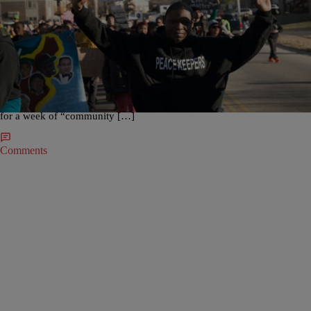
|
NewsOne Staff
NATION
“Turn Down” For Ferguson? Leaders Seek Help From
Students Over Spring Break
It’s no secret that some college students like to, well, “turn up,” over
spring break. But, some activists in Ferguson, Mo., are asking students
to “turn down,” for civic action. The Guardian is reporting that activist
leaders in the St. Louis suburb are looking to sign up 250 young people
for a week of “community […]
Comments