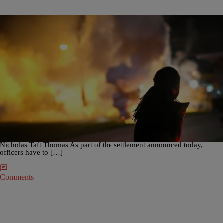
|
Angela Bronner Helm
CRIME
,
CROSS POST NOW
,
NATION
Ferguson Area Police Agree Not To Use Tear Gas
Against Protesters
In settlement of a lawsuit brought by Ferguson, Mo. protesters, three
police agencies will restrict use of tear gas and other chemical
weapons on crowds, according to the St. Louis Post Dispatch. SEE
ALSO: Man Killed In Maserati By Georgia Police Identified As
Nicholas Taft Thomas As part of the settlement announced today,
officers have to […]
Comments