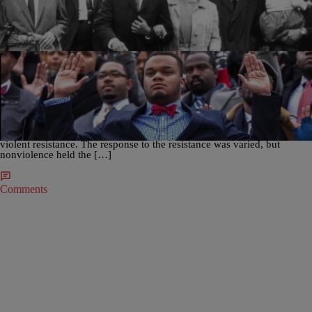
|
D.L. Chandler
NATION
#MarchOn: Nonviolent Protests From Selma To
Ferguson and Beyond
UPDATED Thursday, March 5, 2015, at 1103 a.m., EST– The Civil
Rights Movement of the 20th Century was perhaps the most significant
call for justice in modern times. Replete with highs and lows, the
movement’s aim for racial equality for Black Americans was met with
violent resistance. The response to the resistance was varied, but
nonviolence held the […]
Comments