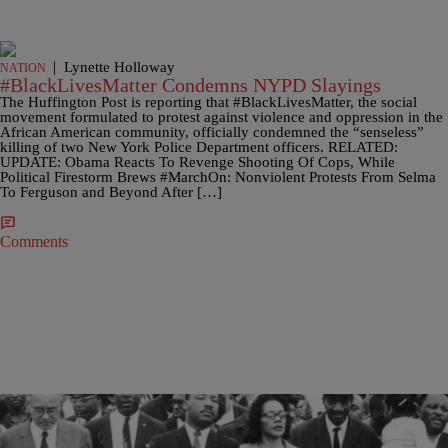
|
Lynette Holloway
NATION
#BlackLivesMatter Condemns NYPD Slayings
The Huffington Post is reporting that #BlackLivesMatter, the social
movement formulated to protest against violence and oppression in the
African American community, officially condemned the “senseless”
killing of two New York Police Department officers. RELATED:
UPDATE: Obama Reacts To Revenge Shooting Of Cops, While
Political Firestorm Brews #MarchOn: Nonviolent Protests From Selma
To Ferguson and Beyond After […]
Comments