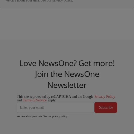
We care about your data. See our
privacy policy
.
Love NewsOne? Get more!
Join the NewsOne
Newsletter
This site is protected by reCAPTCHA and the Google
Privacy Policy
and
Terms of Service
apply.
Subscribe
We care about your data. See our
privacy policy
.