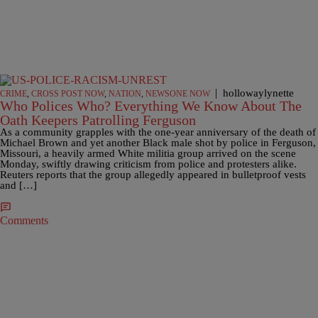
|
hollowaylynette
CRIME
,
CROSS POST NOW
,
NATION
,
NEWSONE NOW
Who Polices Who? Everything We Know About The
Oath Keepers Patrolling Ferguson
As a community grapples with the one-year anniversary of the death of
Michael Brown and yet another Black male shot by police in Ferguson,
Missouri, a heavily armed White militia group arrived on the scene
Monday, swiftly drawing criticism from police and protesters alike.
Reuters reports that the group allegedly appeared in bulletproof vests
and […]
Comments