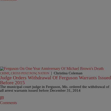
|
Christina Coleman
CRIME
,
CROSS POST NOW
,
NATION
Judge Orders Withdrawal Of Ferguson Warrants Issued
Before 2015
The municipal court judge in Ferguson, Mo. ordered the withdrawal of
all arrest warrants issued before December 31, 2014
Comments