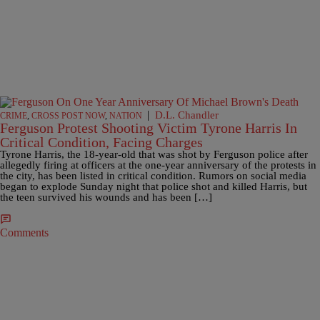
|
D.L. Chandler
CRIME
,
CROSS POST NOW
,
NATION
Ferguson Protest Shooting Victim Tyrone Harris In
Critical Condition, Facing Charges
Tyrone Harris, the 18-year-old that was shot by Ferguson police after
allegedly firing at officers at the one-year anniversary of the protests in
the city, has been listed in critical condition. Rumors on social media
began to explode Sunday night that police shot and killed Harris, but
the teen survived his wounds and has been […]
Comments