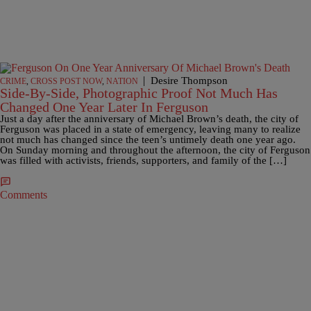
|
Desire Thompson
CRIME
,
CROSS POST NOW
,
NATION
Side-By-Side, Photographic Proof Not Much Has
Changed One Year Later In Ferguson
Just a day after the anniversary of Michael Brown’s death, the city of
Ferguson was placed in a state of emergency, leaving many to realize
not much has changed since the teen’s untimely death one year ago.
On Sunday morning and throughout the afternoon, the city of Ferguson
was filled with activists, friends, supporters, and family of the […]
Comments