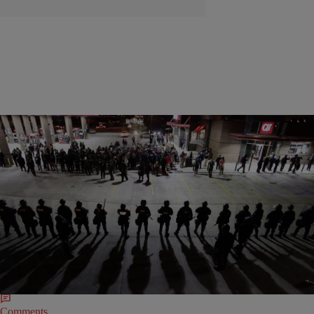
|
Charise Frazier
NATION
Federal Judge Tosses $41.5 Million Ferguson
Protesters’ Civil Rights Lawsuit
The lawsuit, filed by nine demonstrators on August 28, 2014, allege
police unlawfully arrested, beat, deployed tear gas and bullets at them
during the Ferguson protests.
Comments