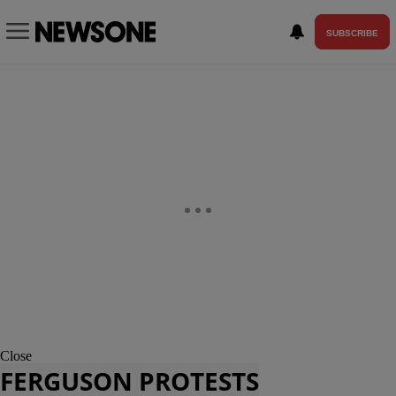
SUBSCRIBE
Close
FERGUSON PROTESTS