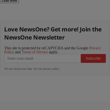
Load More
Love NewsOne? Get more! Join the
NewsOne Newsletter
This site is protected by reCAPTCHA and the Google
Privacy
Policy
and
Terms of Service
apply.
Subscribe
We care about your data. See our
privacy policy
.