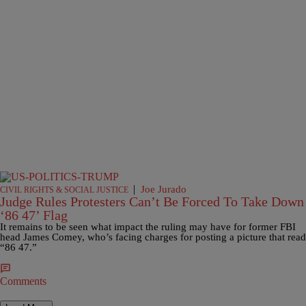
|
Joe Jurado
CIVIL RIGHTS & SOCIAL JUSTICE
Judge Rules Protesters Can’t Be Forced To Take Down
‘86 47’ Flag
It remains to be seen what impact the ruling may have for former FBI
head James Comey, who’s facing charges for posting a picture that read
“86 47.”
Comments