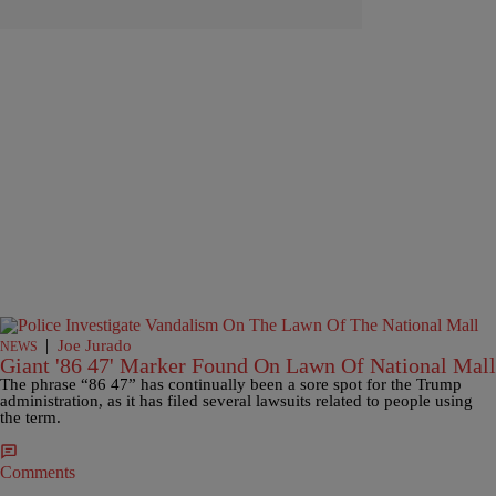
|
Joe Jurado
NEWS
Giant '86 47' Marker Found On Lawn Of National Mall
The phrase “86 47” has continually been a sore spot for the Trump
administration, as it has filed several lawsuits related to people using
the term.
Comments