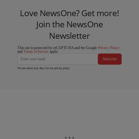
Love NewsOne? Get more!
Join the NewsOne
Newsletter
This site is protected by reCAPTCHA and the Google
Privacy Policy
and
Terms of Service
apply.
Subscribe
We care about your data. See our
privacy policy
.