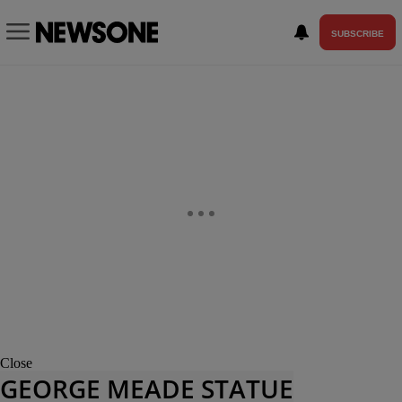
SUBSCRIBE
Close
GEORGE MEADE STATUE