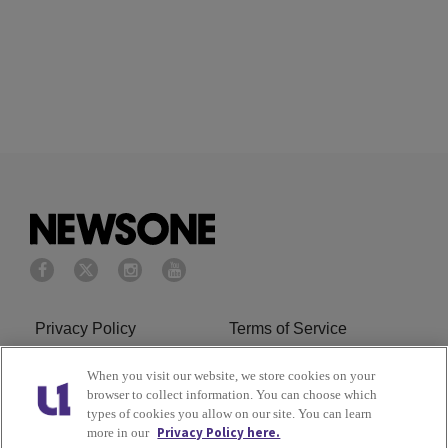
Privacy Policy
Terms of Service
Cookies Policy
Do Not Sell or Share My
When you visit our website, we store cookies on your
browser to collect information. You can choose which
Personal Information
types of cookies you allow on our site. You can learn
Privacy Policy here.
more in our
Ad Choice
Careers