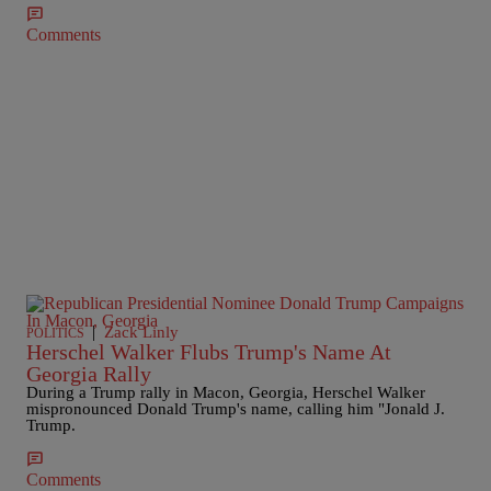
Comments
|
Zack Linly
POLITICS
Herschel Walker Flubs Trump's Name At
Georgia Rally
During a Trump rally in Macon, Georgia, Herschel Walker
mispronounced Donald Trump's name, calling him "Jonald J.
Trump.
Comments