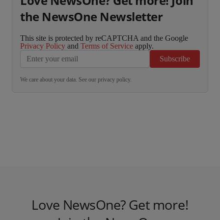
Love NewsOne? Get more! Join
the NewsOne Newsletter
This site is protected by reCAPTCHA and the Google
Privacy Policy
and
Terms of Service
apply.
Subscribe
We care about your data. See our
privacy policy
.
Love NewsOne? Get more!