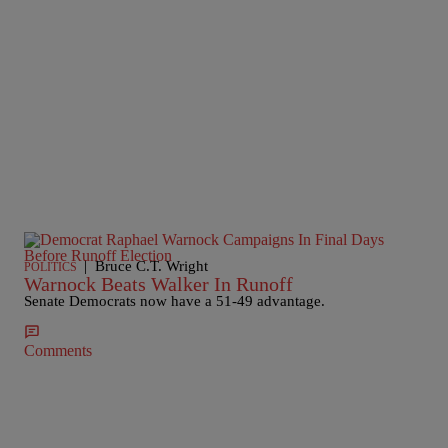
|
Bruce C.T. Wright
POLITICS
Warnock Beats Walker In Runoff
Senate Democrats now have a 51-49 advantage.
Comments