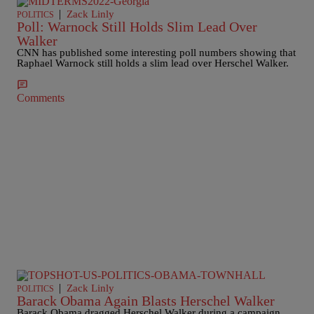
|
Zack Linly
POLITICS
Poll: Warnock Still Holds Slim Lead Over
Walker
CNN has published some interesting poll numbers showing that
Raphael Warnock still holds a slim lead over Herschel Walker.
Comments
|
Zack Linly
POLITICS
Barack Obama Again Blasts Herschel Walker
Barack Obama dragged Herschel Walker during a campaign