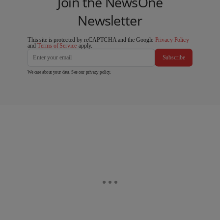
Join the NewsOne
Newsletter
This site is protected by reCAPTCHA and the Google
Privacy Policy
and
Terms of Service
apply.
Subscribe
We care about your data. See our
privacy policy
.