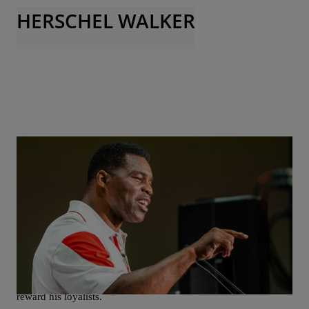
HERSCHEL WALKER
|
Christopher Smith
NEWS
Trump Taps Herschel Walker As Ambassador To
Bahamas
President-elect Donald Trump has chosen former Republican
Senate candidate Herschel Walker to be the U.S. Ambassador to
the Bahamas. The pick is seen as another move by Trump to
reward his loyalists.