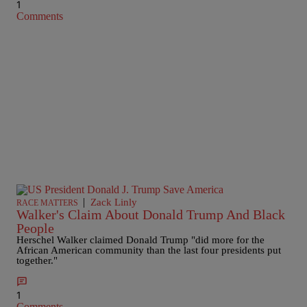
1
Comments
|
Zack Linly
RACE MATTERS
Walker's Claim About Donald Trump And Black
People
Herschel Walker claimed Donald Trump "did more for the
African American community than the last four presidents put
together."
1
Comments