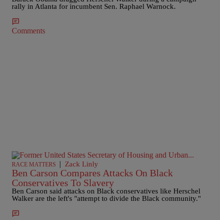
rally in Atlanta for incumbent Sen. Raphael Warnock.
Comments
|
Zack Linly
RACE MATTERS
Ben Carson Compares Attacks On Black
Conservatives To Slavery
Ben Carson said attacks on Black conservatives like Herschel
Walker are the left's "attempt to divide the Black community."