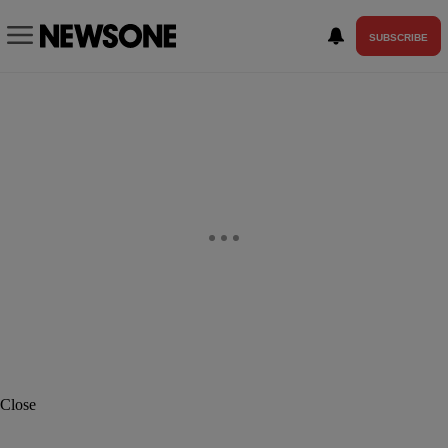
SUBSCRIBE
Close