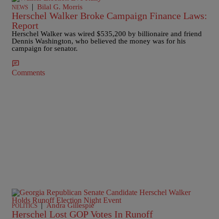
|
Bilal G. Morris
NEWS
Herschel Walker Broke Campaign Finance Laws:
Report
Herschel Walker was wired $535,200 by billionaire and friend
Dennis Washington, who believed the money was for his
campaign for senator.
Comments
|
Andra Gillespie
POLITICS
Herschel Lost GOP Votes In Runoff