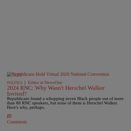
2:32
|
Editor at NewsOne
POLITICS
2024 RNC: Why Wasn't Herschel Walker
Invited?
Republicans found a whopping seven Black people out of more
than 80 RNC speakers, but none of them is Herschel Walker.
Here's why, perhaps.
Comments