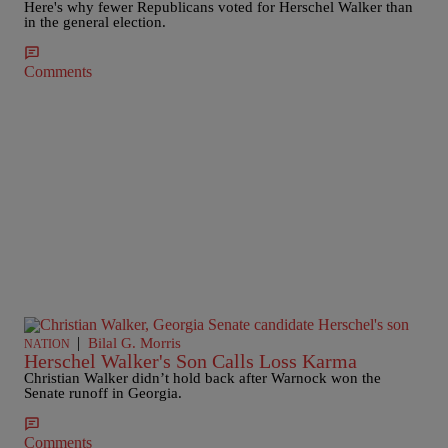
Here's why fewer Republicans voted for Herschel Walker than
in the general election.
Comments
|
Bilal G. Morris
NATION
Herschel Walker's Son Calls Loss Karma
Christian Walker didn’t hold back after Warnock won the
Senate runoff in Georgia.
Comments