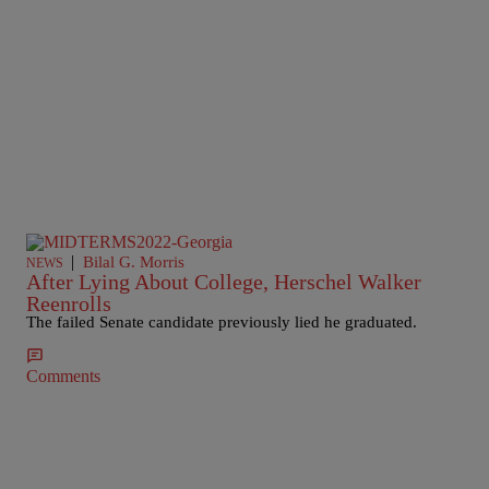
|
Bilal G. Morris
NEWS
After Lying About College, Herschel Walker
Reenrolls
The failed Senate candidate previously lied he graduated.
Comments