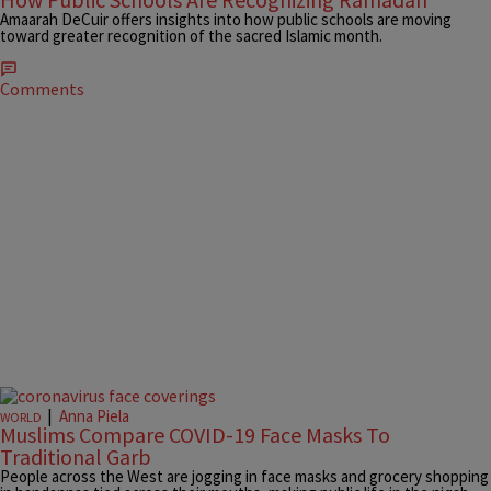
Amaarah DeCuir offers insights into how public schools are moving
toward greater recognition of the sacred Islamic month.
Comments
|
Anna Piela
WORLD
Muslims Compare COVID-19 Face Masks To
Traditional Garb
People across the West are jogging in face masks and grocery shopping