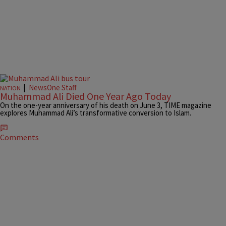
|
NewsOne Staff
NATION
Muhammad Ali Died One Year Ago Today
On the one-year anniversary of his death on June 3, TIME magazine
explores Muhammad Ali’s transformative conversion to Islam.
Comments