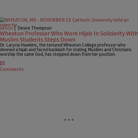
|
Desire Thompson
NATION
Wheaton Professor Who Wore Hijab In Solidarity With
Muslim Students Steps Down
Dr. Larycia Hawkins, the tenured Wheaton College professor who
donned a hijab and faced backlash for stating Muslims and Christians
worship the same God, has stepped down from her position.
Comments