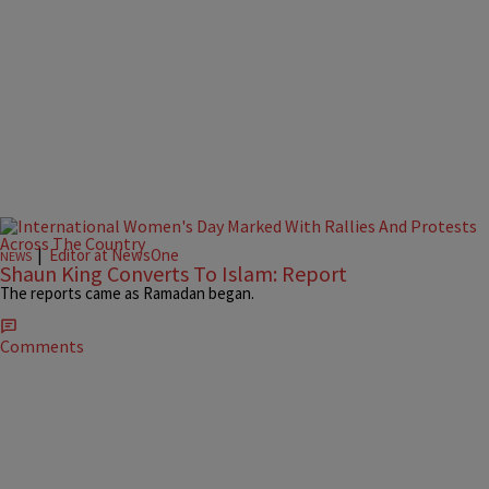
|
Editor at NewsOne
NEWS
Shaun King Converts To Islam: Report
The reports came as Ramadan began.
Comments