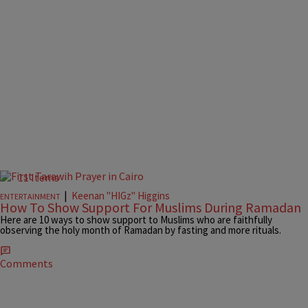
11 Items
|
Keenan "HIGz" Higgins
ENTERTAINMENT
How To Show Support For Muslims During Ramadan
Here are 10 ways to show support to Muslims who are faithfully
observing the holy month of Ramadan by fasting and more rituals.
Comments