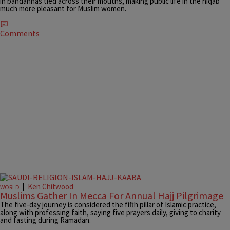
in bandannas tied across their mouths, making public life in the niqab
much more pleasant for Muslim women.
Comments
|
Ken Chitwood
WORLD
Muslims Gather In Mecca For Annual Hajj Pilgrimage
The five-day journey is considered the fifth pillar of Islamic practice,
along with professing faith, saying five prayers daily, giving to charity
and fasting during Ramadan.