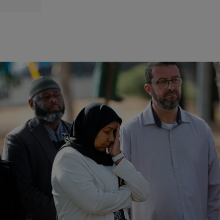
|
Zack Linly
OPINION
Islamic Center Of San Diego Shooting Investigated As
Hate Crime
The mother of one of the teenage shooters contacted San Diego
police earlier in the day to report her son and several of her weapons
missing.
Comments