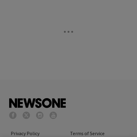
Privacy Policy
Terms of Service