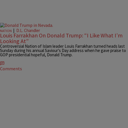
|
D.L. Chandler
NATION
Louis Farrakhan On Donald Trump: “I Like What I’m
Looking At”
Controversial Nation of Islam leader Louis Farrakhan turned heads last
Sunday during his annual Saviour's Day address when he gave praise to
GOP presidential hopeful, Donald Trump.
Comments