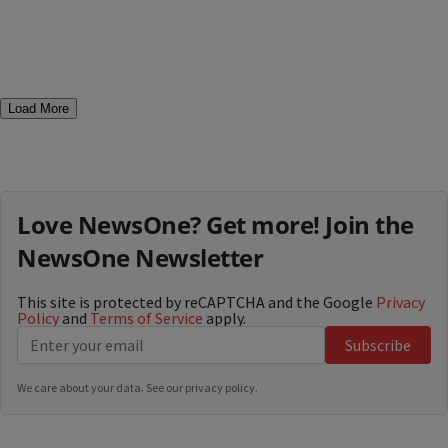
Load More
Love NewsOne? Get more! Join the
NewsOne Newsletter
This site is protected by reCAPTCHA and the Google
Privacy
Policy
and
Terms of Service
apply.
Subscribe
We care about your data. See our
privacy policy
.