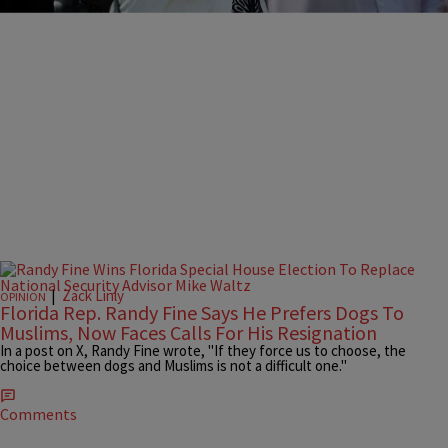
|
Zack Linly
OPINION
Florida Rep. Randy Fine Says He Prefers Dogs To
Muslims, Now Faces Calls For His Resignation
In a post on X, Randy Fine wrote, "If they force us to choose, the
choice between dogs and Muslims is not a difficult one."
Comments