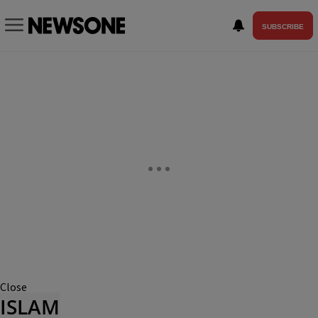
SUBSCRIBE
Close
ISLAM