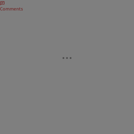
Comments