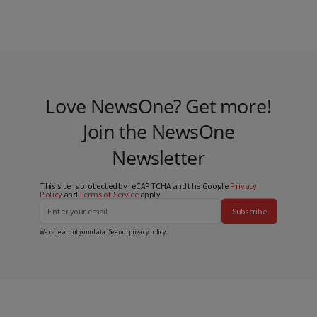
Love NewsOne? Get more!
Join the NewsOne
Newsletter
This site is protected by reCAPTCHA and the Google
Privacy
Policy
and
Terms of Service
apply.
Subscribe
We care about your data. See our
privacy policy
.