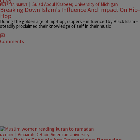
|
Su'ad Abdul Khabeer, University of Michigan
ENTERTAINMENT
Breaking Down Islam's Influence And Impact On Hip-
Hop
During the golden age of hip-hop, rappers – influenced by Black Islam –
steadily proclaimed their knowledge of self in their music
Comments
|
Amaarah DeCuir, American University
NATION
How Public Schools Are Recognizing Ramadan