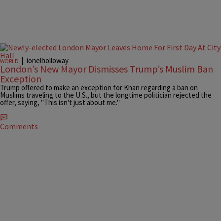
|
ionelholloway
WORLD
London’s New Mayor Dismisses Trump’s Muslim Ban
Exception
Trump offered to make an exception for Khan regarding a ban on
Muslims traveling to the U.S., but the longtime politician rejected the
offer, saying, "This isn't just about me."
Comments