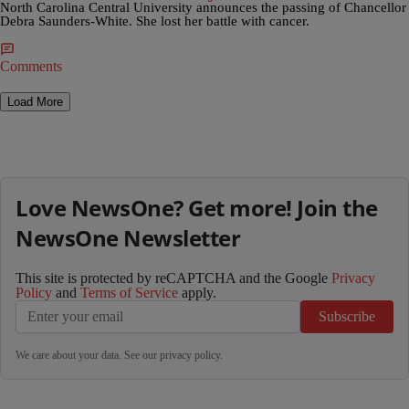
North Carolina Central University announces the passing of Chancellor
Debra Saunders-White. She lost her battle with cancer.
Comments
Load More
Love NewsOne? Get more! Join the
NewsOne Newsletter
This site is protected by reCAPTCHA and the Google
Privacy
Policy
and
Terms of Service
apply.
Subscribe
We care about your data. See our
privacy policy
.