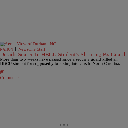
|
NewsOne Staff
NATION
Details Scarce In HBCU Student's Shooting By Guard
More than two weeks have passed since a security guard killed an
HBCU student for supposedly breaking into cars in North Carolina.
Comments