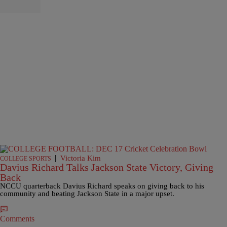
|
Victoria Kim
COLLEGE SPORTS
Davius Richard Talks Jackson State Victory, Giving
Back
NCCU quarterback Davius Richard speaks on giving back to his
community and beating Jackson State in a major upset.
Comments