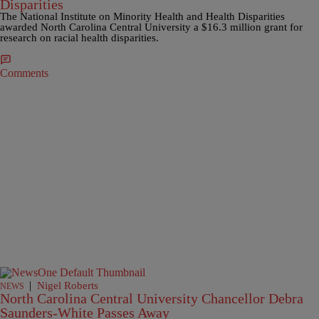
Disparities
The National Institute on Minority Health and Health Disparities
awarded North Carolina Central University a $16.3 million grant for
research on racial health disparities.
Comments
|
Nigel Roberts
NEWS
North Carolina Central University Chancellor Debra
Saunders-White Passes Away