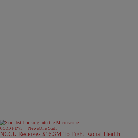
|
NewsOne Staff
GOOD NEWS
NCCU Receives $16.3M To Fight Racial Health