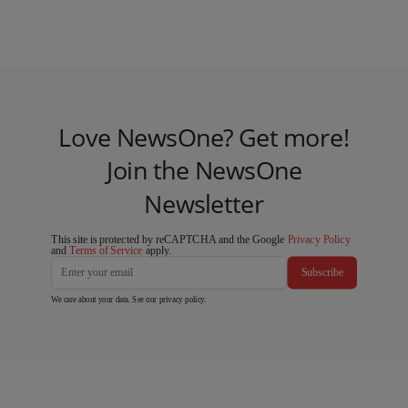
Love NewsOne? Get more!
Join the NewsOne
Newsletter
This site is protected by reCAPTCHA and the Google
Privacy Policy
and
Terms of Service
apply.
Subscribe
We care about your data. See our
privacy policy
.