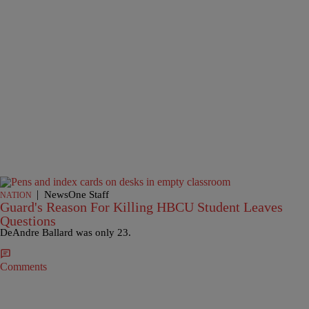
|
NewsOne Staff
NATION
Guard's Reason For Killing HBCU Student Leaves
Questions
DeAndre Ballard was only 23.
Comments