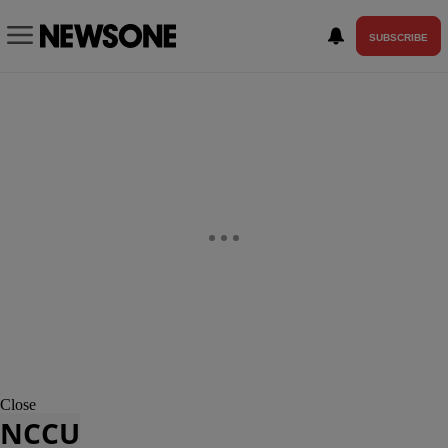
SUBSCRIBE
Close
NCCU