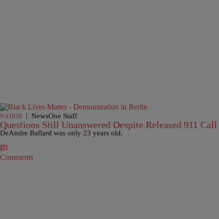
|
NewsOne Staff
NATION
Questions Still Unanswered Despite Released 911 Call
DeAndre Ballard was only 23 years old.
Comments