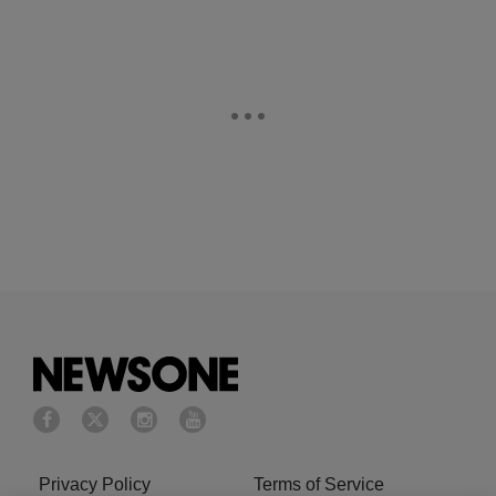
Privacy Policy
Terms of Service