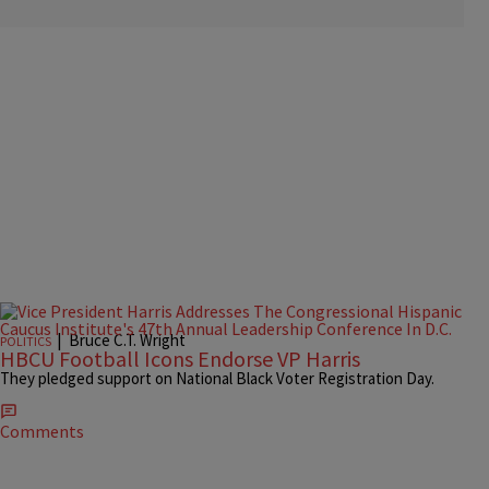
|
Bruce C.T. Wright
POLITICS
HBCU Football Icons Endorse VP Harris
They pledged support on National Black Voter Registration Day.
Comments