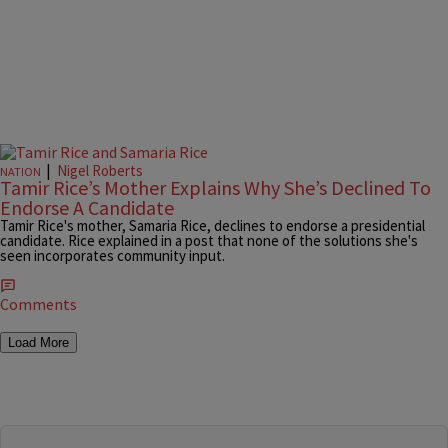
|
Nigel Roberts
NATION
Tamir Rice’s Mother Explains Why She’s Declined To
Endorse A Candidate
Tamir Rice's mother, Samaria Rice, declines to endorse a presidential
candidate. Rice explained in a post that none of the solutions she's
seen incorporates community input.
Comments
Load More