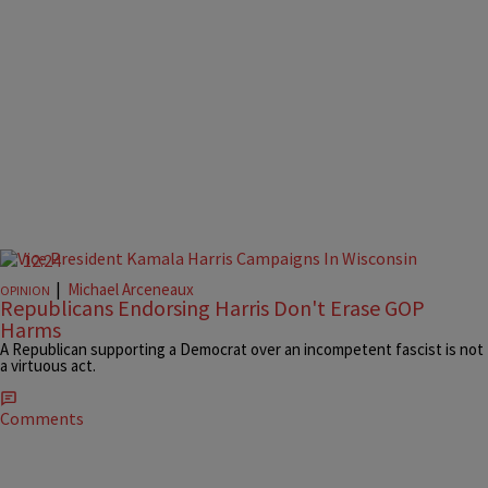
12:24
|
Michael Arceneaux
OPINION
Republicans Endorsing Harris Don't Erase GOP
Harms
A Republican supporting a Democrat over an incompetent fascist is not
a virtuous act.
Comments