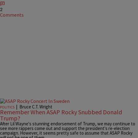
2
Comments
|
Bruce C.T. Wright
POLITICS
Remember When ASAP Rocky Snubbed Donald
Trump?
After Lil Wayne's stunning endorsement of Trump, we may continue to
see more rappers come out and support the president's re-election
campaign. However, it seems pretty safe to assume that ASAP Rocky
will not be one of them.