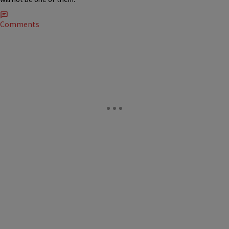
Comments