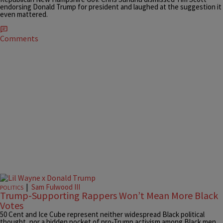
endorsing Donald Trump for president and laughed at the suggestion it
even mattered.
Comments
|
Sam Fulwood III
POLITICS
Trump-Supporting Rappers Won’t Mean More Black
Votes
50 Cent and Ice Cube represent neither widespread Black political
thought, nor a hidden pocket of pro-Trump activism among Black men.