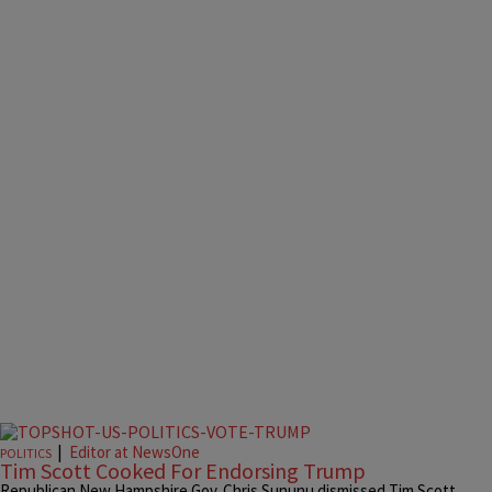
|
Editor at NewsOne
POLITICS
Tim Scott Cooked For Endorsing Trump
Republican New Hampshire Gov. Chris Sununu dismissed Tim Scott