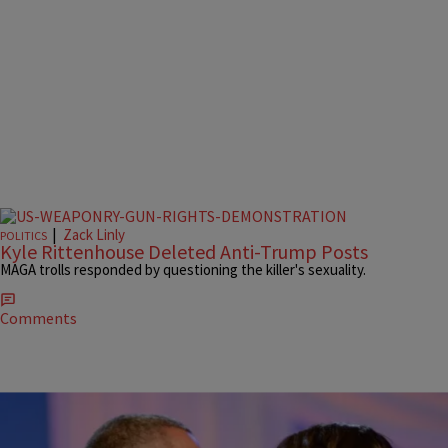
|
Zack Linly
POLITICS
Kyle Rittenhouse Deleted Anti-Trump Posts
MAGA trolls responded by questioning the killer's sexuality.
Comments