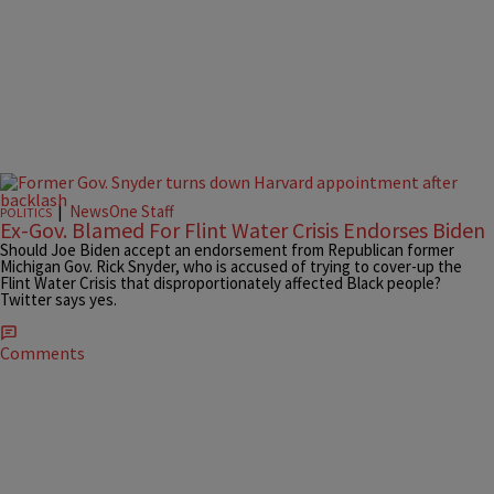
|
NewsOne Staff
POLITICS
Ex-Gov. Blamed For Flint Water Crisis Endorses Biden
Should Joe Biden accept an endorsement from Republican former
Michigan Gov. Rick Snyder, who is accused of trying to cover-up the
Flint Water Crisis that disproportionately affected Black people?
Twitter says yes.
Comments