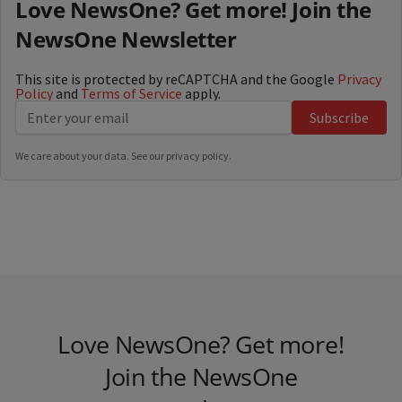
Love NewsOne? Get more! Join the
NewsOne Newsletter
This site is protected by reCAPTCHA and the Google
Privacy
Policy
and
Terms of Service
apply.
Subscribe
We care about your data. See our
privacy policy
.
Love NewsOne? Get more!
Join the NewsOne