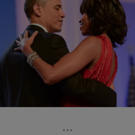
|
asha bandele
POLITICS
Obamas Endorse Kamala Harris
Mr. Obama’s enthusiastic support of Vice President Harris included the
enthusiastic support of former First Lady, Michelle Obama.
Comments