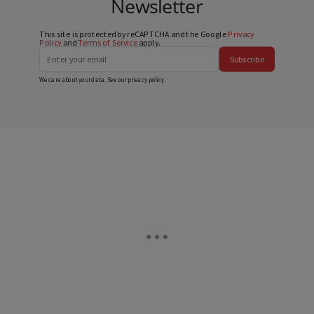
Newsletter
This site is protected by reCAPTCHA and the Google
Privacy
Policy
and
Terms of Service
apply.
Subscribe
We care about your data. See our
privacy policy
.