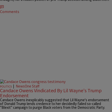
Comments
|
NewsOne Staff
POLITICS
Candace Owens Vindicated By Lil Wayne's Trump
Endorsement
Candace Owens inexplicably suggested that Lil Wayne's endorsement
of Donald Trump lends credence to her decidedly failed so-called
"Blexit" campaign to purge Black voters from the Democratic Party.