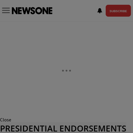
SUBSCRIBE
Close
PRESIDENTIAL ENDORSEMENTS